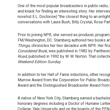
One of the most popular broadcasters in public radio,
and knack for finding an interesting story. Her intervie
novelist E.L. Doctorow) "the closest thing to an enlig
conversations with Laura Bush, Billy Crystal, Rosa Pa
Prior to joining NPR, she served as producer, progr
FM/Washington, DC. Stamberg authored two books and
Things
, chronicles her two decades with NPR. Her fir
Considered Book
, was published in 1982 by Pantheo
Road
, published in 1992 by W. W. Norton. That collec
Weekend Edition Sunday
.
In addition to her Hall of Fame inductions, other rec
Murrow Award from the Corporation for Public Broadcas
Award and the Distinguished Broadcaster Award from
A native of New York City, Stamberg earned a bachel
honorary degrees including a Doctor of Humane Letter
College, Yale University and on the boards of the PEN