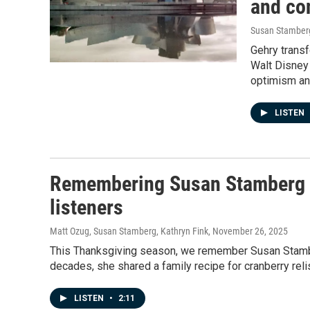
and con
Susan Stamber
Gehry trans
Walt Disney
optimism and
LISTEN
Remembering Susan Stamberg an
listeners
Matt Ozug, Susan Stamberg, Kathryn Fink
, November 26, 2025
This Thanksgiving season, we remember Susan Stamber
decades, she shared a family recipe for cranberry relis
LISTEN
•
2:11