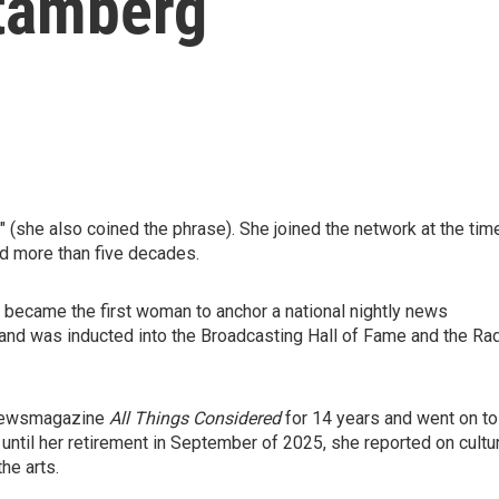
tamberg
she also coined the phrase). She joined the network at the tim
ed more than five decades.
 became the first woman to anchor a national nightly news
and was inducted into the Broadcasting Hall of Fame and the Ra
 newsmagazine
All Things Considered
for 14 years and went on to
d until her retirement in September of 2025, she reported on cultu
he arts.