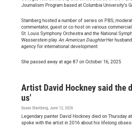
Journalism Program based at Columbia University's G
Stamberg hosted a number of series on PBS, moderate
commentator, guest or co-host on various commercial
St. Louis Symphony Orchestra and the National Symp
Wasserstein play
An American Daughter
.Her husband
agency for international development.
She passed away at age 87 on October 16, 2025.
Artist David Hockney said the dr
us'
Susan Stamberg
, June 12, 2026
Legendary painter David Hockney died on Thursday a
spoke with the artist in 2016 about his lifelong obses