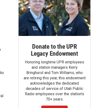
Donate to the UPR
e
Legacy Endowment
Honoring longtime UPR employees
and station managers Kerry
dio
Bringhurst and Tom Williams, who
are retiring this year, this endowment
acknowledges the dedicated
decades of service of Utah Public
Radio employees over the station's
ral
70+ years.