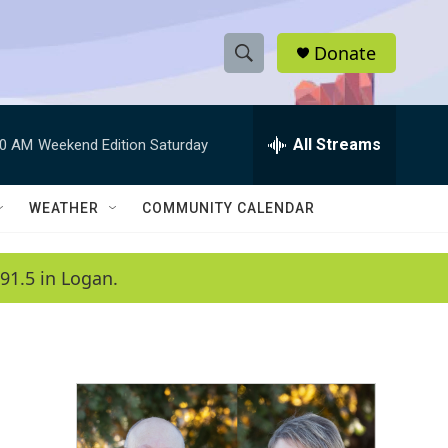
Donate
S
S
e
h
a
r
All Streams
00 AM
Weekend Edition Saturday
o
c
h
w
Q
WEATHER
COMMUNITY CALENDAR
u
S
e
r
e
91.5 in Logan.
y
a
r
c
h