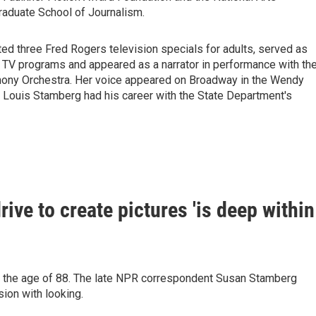
raduate School of Journalism.
d three Fred Rogers television specials for adults, served as
 TV programs and appeared as a narrator in performance with th
hony Orchestra. Her voice appeared on Broadway in the Wendy
 Louis Stamberg had his career with the State Department's
ive to create pictures 'is deep within
t the age of 88. The late NPR correspondent Susan Stamberg
sion with looking.