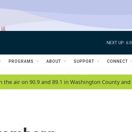
NEXT UP:
6:
PROGRAMS
ABOUT
SUPPORT
CONNECT
n the air on 90.9 and 89.1 in Washington County and 