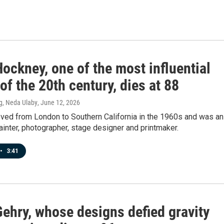
ockney, one of the most influential
 of the 20th century, dies at 88
g, Neda Ulaby
, June 12, 2026
ed from London to Southern California in the 1960s and was an
ainter, photographer, stage designer and printmaker.
•
3:41
Gehry, whose designs defied gravity