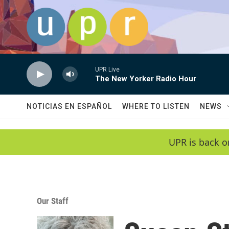
Skip to main content
UPR Live
The New Yorker Radio Hour
NOTICIAS EN ESPAÑOL
WHERE TO LISTEN
NEWS
UPR is back o
Our Staff