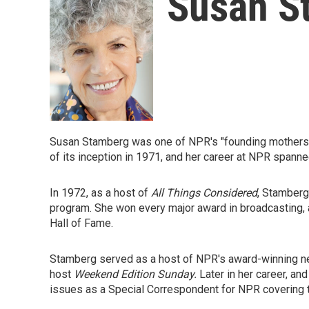
Susan S
Susan Stamberg was one of NPR's "founding mothers" (
of its inception in 1971, and her career at NPR spann
In 1972, as a host of
All Things Considered
, Stamberg
program. She won every major award in broadcasting, 
Hall of Fame.
Stamberg served as a host of NPR's award-winning
host
Weekend Edition Sunday.
Later in her career, an
issues as a Special Correspondent for NPR covering t