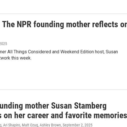
The NPR founding mother reflects o
 2025
mer All Things Considered and Weekend Edition host, Susan
twork this week.
unding mother Susan Stamberg
s on her career and favorite memorie
, Ari Shapiro, Matt Ozug, Ashley Brown
, September 2, 2025