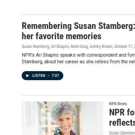
Remembering Susan Stamberg: 
her favorite memories
Susan Stamberg, Ari Shapiro, Matt Ozug, Ashley Brown
, October 17,
NPR's Ari Shapiro speaks with correspondent and for
Stamberg, about her career as she retires from the ne
LISTEN
•
7:37
NPR News
NPR fo
reflect
Susan Stamberg