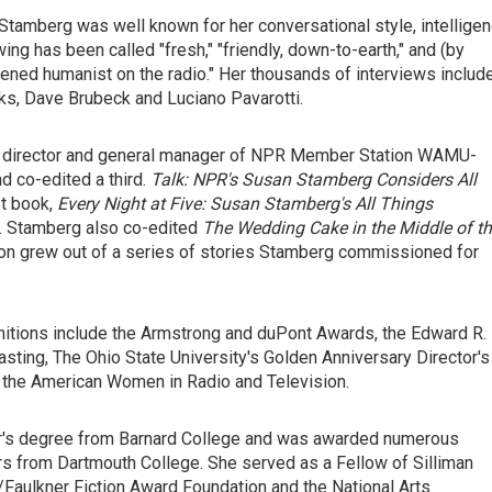
 Stamberg was well known for her conversational style, intellige
wing has been called "fresh," "friendly, down-to-earth," and (by
htened humanist on the radio." Her thousands of interviews includ
rks, Dave Brubeck and Luciano Pavarotti.
am director and general manager of NPR Member Station WAMU-
 co-edited a third.
Talk: NPR's Susan Stamberg Considers All
st book,
Every Night at Five: Susan Stamberg's All Things
n. Stamberg also co-edited
The Wedding Cake in the Middle of t
tion grew out of a series of stories Stamberg commissioned for
ognitions include the Armstrong and duPont Awards, the Edward R.
ting, The Ohio State University's Golden Anniversary Director's
 the American Women in Radio and Television.
or's degree from Barnard College and was awarded numerous
s from Dartmouth College. She served as a Fellow of Silliman
/Faulkner Fiction Award Foundation and the National Arts