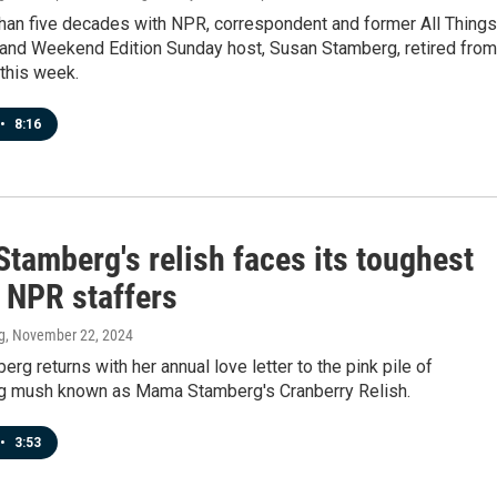
than five decades with NPR, correspondent and former All Things
and Weekend Edition Sunday host, Susan Stamberg, retired from
this week.
•
8:16
tamberg's relish faces its toughest
: NPR staffers
g
, November 22, 2024
rg returns with her annual love letter to the pink pile of
g mush known as Mama Stamberg's Cranberry Relish.
•
3:53