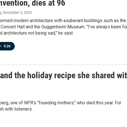
vention, dies at 96
g
, December 5, 2025
formed modern architecture with exuberant buildings such as the
 Concert Hall and the Guggenheim Museum. "I've always been fo
 architecture not being sad," he said.
•
5:26
d the holiday recipe she shared wi
g, one of NPR's "founding mothers," who died this year. For
h with listeners.