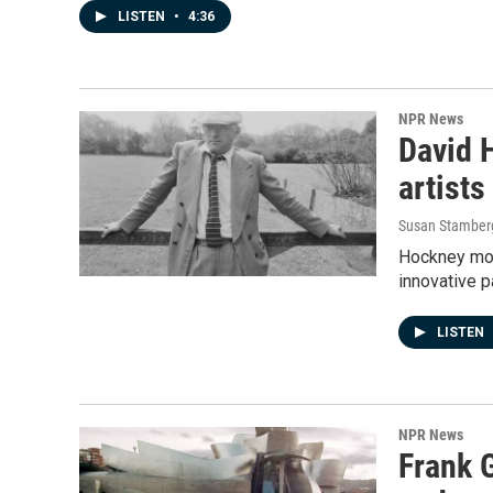
LISTEN
•
4:36
NPR News
David H
artists
Susan Stamber
Hockney mov
innovative p
LISTEN
NPR News
Frank 