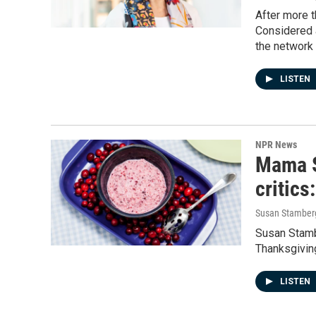
After more 
Considered 
the network 
LISTEN
NPR News
Mama S
critics
Susan Stamber
Susan Stambe
Thanksgivin
LISTEN