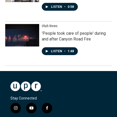
LISTEN
•
0:58
Utah News
'People took care of people' during
and after Canyon Road Fire
LISTEN
•
1:48
Stay Connected
i
y
f
n
o
a