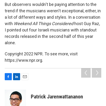
But observers wouldn't be paying attention to the
trend if the musicians weren't exceptional, either, in
a lot of different ways and styles. In a conversation
with
Weekend All Things Considered
host Guy Raz,
I pointed out four Israeli musicians with standout
records released in the second half of this year
alone.
Copyright 2022 NPR. To see more, visit
https://www.npr.org.
F
L
E
a
i
m
c
n
a
e
k
i
Patrick Jarenwattananon
b
e
l
o
d