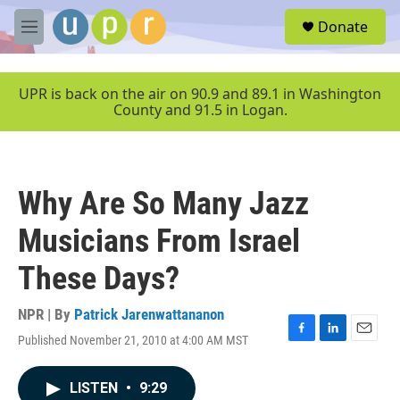
Skip to main content
S
Donate
e
M
a
e
r
n
c
u
UPR is back on the air on 90.9 and 89.1 in Washington
h
County and 91.5 in Logan.
u
e
r
y
Why Are So Many Jazz
Musicians From Israel
These Days?
NPR | By
Patrick Jarenwattananon
Published November 21, 2010 at 4:00 AM MST
F
L
E
a
i
m
c
n
a
LISTEN
•
9:29
e
k
i