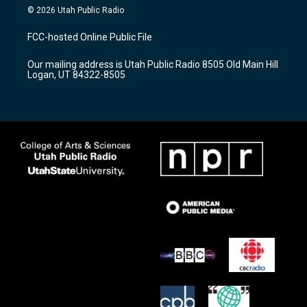
s
u
c
© 2026 Utah Public Radio
t
t
e
a
u
b
FCC-hosted Online Public File
g
b
o
r
e
o
Our mailing address is Utah Public Radio 8505 Old Main Hill
a
k
Logan, UT 84322-8505
m