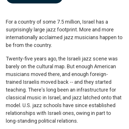
b
e
l
o
d
o
I
k
n
For a country of some 7.5 million, Israel has a
surprisingly large jazz footprint. More and more
internationally acclaimed jazz musicians happen to
be from the country.
Twenty-five years ago, the Israeli jazz scene was
barely on the cultural map. But enough American
musicians moved there, and enough foreign-
trained Israelis moved back -- and they started
teaching. There's long been an infrastructure for
classical music in Israel, and jazz latched onto that
model. U.S. jazz schools have since established
relationships with Israeli ones, owing in part to
long-standing political relations.