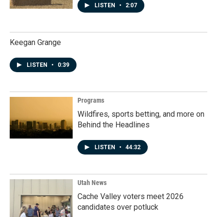
LISTEN
•
2:07
Keegan Grange
LISTEN
•
0:39
Programs
Wildfires, sports betting, and more on
Behind the Headlines
LISTEN
•
44:32
Utah News
Cache Valley voters meet 2026
candidates over potluck