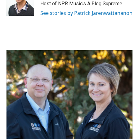
o
I
Host of NPR Music's A Blog Supreme
k
n
See stories by Patrick Jarenwattananon