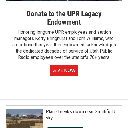
Donate to the UPR Legacy
Endowment
Honoring longtime UPR employees and station
managers Kerry Bringhurst and Tom Williams, who
are retiring this year, this endowment acknowledges
the dedicated decades of service of Utah Public
Radio employees over the station's 70+ years.
GIVE NOW
Plane breaks down near Smithfield
sky