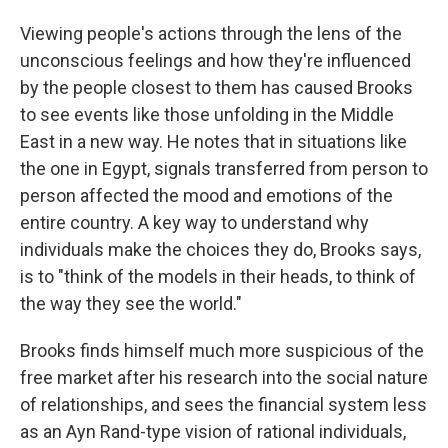
Viewing people's actions through the lens of the
unconscious feelings and how they're influenced
by the people closest to them has caused Brooks
to see events like those unfolding in the Middle
East in a new way. He notes that in situations like
the one in Egypt, signals transferred from person to
person affected the mood and emotions of the
entire country. A key way to understand why
individuals make the choices they do, Brooks says,
is to "think of the models in their heads, to think of
the way they see the world."
Brooks finds himself much more suspicious of the
free market after his research into the social nature
of relationships, and sees the financial system less
as an Ayn Rand-type vision of rational individuals,