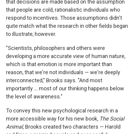
that decisions are made based on the assumption
that people are cold, rationalistic individuals who
respond to incentives. Those assumptions didn't
quite match what the research in other fields began
to illustrate, however.
"Scientists, philosophers and others were
developing a more accurate view of human nature,
which is that emotion is more important than
reason, that we're not individuals — we're deeply
interconnected," Brooks says. "And most
importantly ... most of our thinking happens below
the level of awareness."
To convey this new psychological research in a
more accessible way for his new book,
The Social
Animal,
Brooks created two characters — Harold