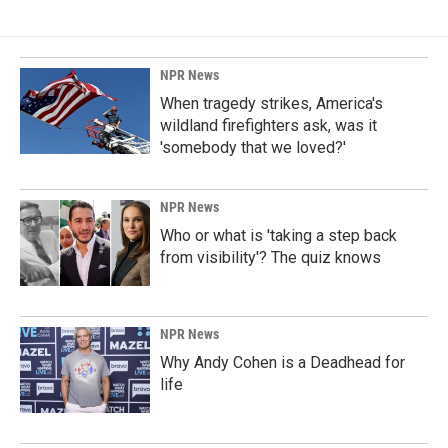
b
e
l
o
d
o
I
k
n
NPR News
When tragedy strikes, America's
wildland firefighters ask, was it
'somebody that we loved?'
NPR News
Who or what is 'taking a step back
from visibility'? The quiz knows
NPR News
Why Andy Cohen is a Deadhead for
life