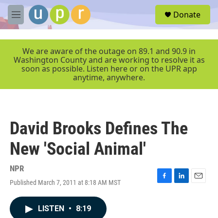
Skip to main content
S
Donate
e
M
a
e
r
n
c
u
We are aware of the outage on 89.1 and 90.9 in
h
Washington County and are working to resolve it as
soon as possible. Listen here or on the UPR app
u
anytime, anywhere.
e
r
y
David Brooks Defines The
New 'Social Animal'
NPR
Published March 7, 2011 at 8:18 AM MST
F
L
E
a
i
m
c
n
a
LISTEN
•
8:19
e
k
i