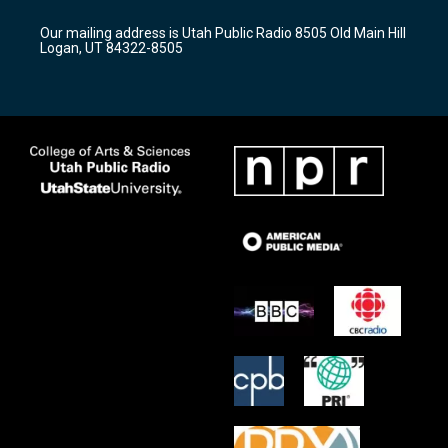
g
b
o
r
e
o
Our mailing address is Utah Public Radio 8505 Old Main Hill
a
k
Logan, UT 84322-8505
m