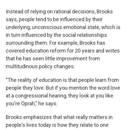
Instead of relying on rational decisions, Brooks
says, people tend to be influenced by their
underlying, unconscious emotional state, which is
in turn influenced by the social relationships
surrounding them. For example, Brooks has
covered education reform for 20 years and writes
that he has seen little improvement from
multitudinous policy changes.
"The reality of education is that people learn from
people they love. But if you mention the word love
at a congressional hearing, they look at you like
you're Oprah," he says.
Brooks emphasizes that what really matters in
people's lives today is how they relate to one