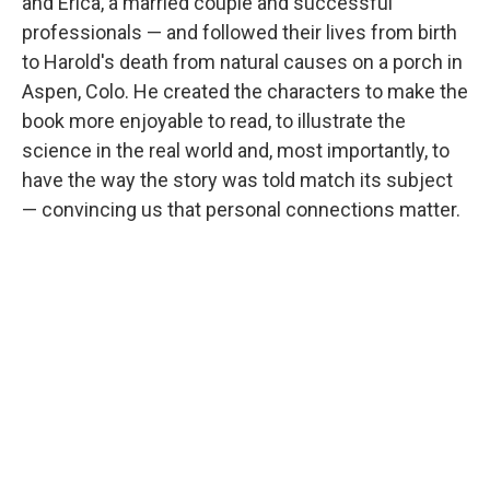
and Erica, a married couple and successful
professionals — and followed their lives from birth
to Harold's death from natural causes on a porch in
Aspen, Colo. He created the characters to make the
book more enjoyable to read, to illustrate the
science in the real world and, most importantly, to
have the way the story was told match its subject
— convincing us that personal connections matter.