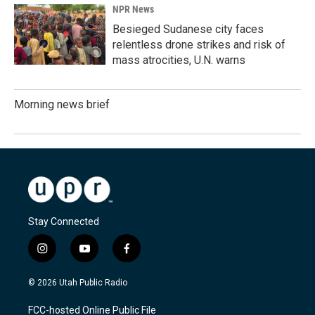
NPR News
Besieged Sudanese city faces
relentless drone strikes and risk of
mass atrocities, U.N. warns
Morning news brief
Stay Connected
i
y
f
n
o
a
s
u
c
© 2026 Utah Public Radio
t
t
e
a
u
b
FCC-hosted Online Public File