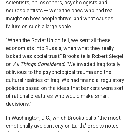
scientists, philosophers, psychologists and
neuroscientists — were the ones who had real
insight on how people thrive, and what causes
failure on such a large scale.
"When the Soviet Union fell, we sent all these
economists into Russia, when what they really
lacked was social trust," Brooks tells Robert Siegel
on
All Things Considered
. "We invaded Iraq totally
oblivious to the psychological trauma and the
cultural realities of Iraq. We had financial regulatory
policies based on the ideas that bankers were sort
of rational creatures who would make smart
decisions."
In Washington, D.C., which Brooks calls "the most
emotionally avoidant city on Earth," Brooks notes