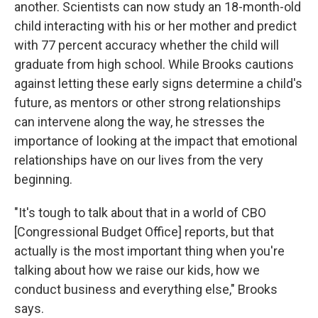
another. Scientists can now study an 18-month-old
child interacting with his or her mother and predict
with 77 percent accuracy whether the child will
graduate from high school. While Brooks cautions
against letting these early signs determine a child's
future, as mentors or other strong relationships
can intervene along the way, he stresses the
importance of looking at the impact that emotional
relationships have on our lives from the very
beginning.
"It's tough to talk about that in a world of CBO
[Congressional Budget Office] reports, but that
actually is the most important thing when you're
talking about how we raise our kids, how we
conduct business and everything else," Brooks
says.