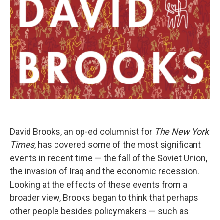
David Brooks, an op-ed columnist for
The New York
Times
, has covered some of the most significant
events in recent time — the fall of the Soviet Union,
the invasion of Iraq and the economic recession.
Looking at the effects of these events from a
broader view, Brooks began to think that perhaps
other people besides policymakers — such as