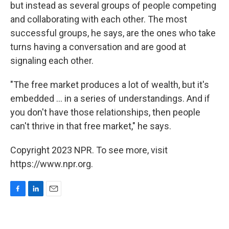
but instead as several groups of people competing
and collaborating with each other. The most
successful groups, he says, are the ones who take
turns having a conversation and are good at
signaling each other.
"The free market produces a lot of wealth, but it's
embedded ... in a series of understandings. And if
you don't have those relationships, then people
can't thrive in that free market," he says.
Copyright 2023 NPR. To see more, visit
https://www.npr.org.
F
L
E
a
i
m
c
n
a
e
k
i