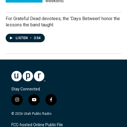
weekend
For Grateful Dead devotees, the 'Days Between' honor the
lessons the band taught
LISTEN
•
3:54
Stay Connected
i
y
f
n
o
a
s
u
c
© 2026 Utah Public Radio
t
t
e
a
u
b
FCC-hosted Online Public File