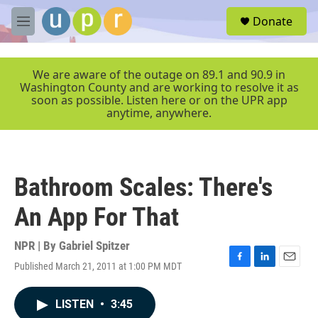
Skip to main content
S
Donate
e
M
a
e
r
n
c
u
We are aware of the outage on 89.1 and 90.9 in
h
Washington County and are working to resolve it as
soon as possible. Listen here or on the UPR app
u
anytime, anywhere.
e
r
y
Bathroom Scales: There's
An App For That
NPR | By
Gabriel Spitzer
Published March 21, 2011 at 1:00 PM MDT
F
L
E
a
i
m
c
n
a
LISTEN
•
3:45
e
k
i