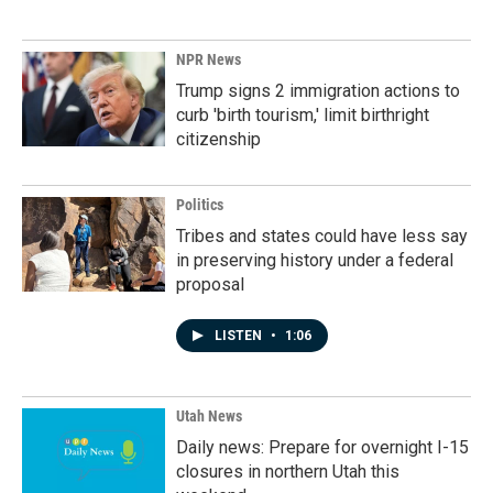
NPR News
Trump signs 2 immigration actions to
curb 'birth tourism,' limit birthright
citizenship
Politics
Tribes and states could have less say
in preserving history under a federal
proposal
LISTEN
•
1:06
Utah News
Daily news: Prepare for overnight I-15
closures in northern Utah this