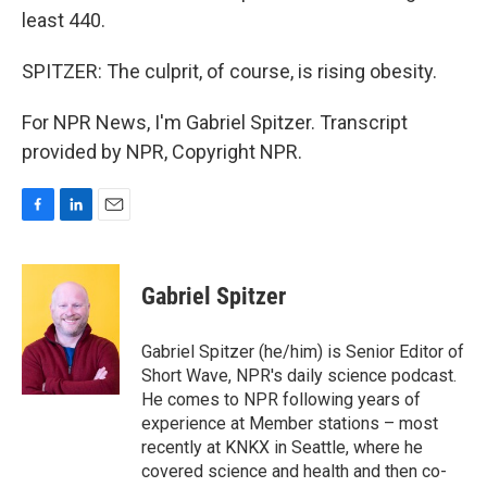
least 440.
SPITZER: The culprit, of course, is rising obesity.
For NPR News, I'm Gabriel Spitzer. Transcript
provided by NPR, Copyright NPR.
F
L
E
a
i
m
c
n
a
e
k
i
Gabriel Spitzer
b
e
l
o
d
o
I
Gabriel Spitzer (he/him) is Senior Editor of
k
n
Short Wave, NPR's daily science podcast.
He comes to NPR following years of
experience at Member stations – most
recently at KNKX in Seattle, where he
covered science and health and then co-