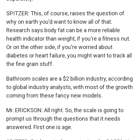
SPITZER: This, of course, raises the question of
why on earth you'd want to know all of that.
Research says body fat can be a more reliable
health indicator than weight, if you're a fitness nut.
Or on the other side, if you're worried about
diabetes or heart failure, you might want to track all
the fine grain stuff.
Bathroom scales are a $2 billion industry, according
to global industry analysts, with most of the growth
coming from these fancy new models.
Mr. ERICKSON: All right. So, the scale is going to
prompt us through the questions that it needs
answered. First one is age.