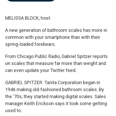
b
e
l
o
d
o
I
k
n
MELISSA BLOCK, host:
A new generation of bathroom scales has more in
common with your smartphone than with their
spring-loaded forebears.
From Chicago Public Radio, Gabriel Spitzer reports
on scales that measure far more than weight and
can even update your Twitter feed.
GABRIEL SPITZER: Tanita Corporation began in
1946 making old-fashioned bathroom scales. By
the '70s, they started making digital scales. Sales
manager Keith Erickson says it took some getting
used to.