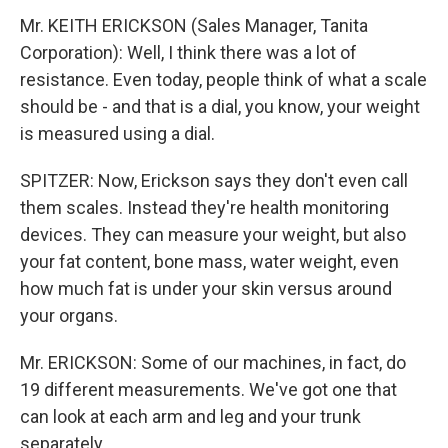
Mr. KEITH ERICKSON (Sales Manager, Tanita
Corporation): Well, I think there was a lot of
resistance. Even today, people think of what a scale
should be - and that is a dial, you know, your weight
is measured using a dial.
SPITZER: Now, Erickson says they don't even call
them scales. Instead they're health monitoring
devices. They can measure your weight, but also
your fat content, bone mass, water weight, even
how much fat is under your skin versus around
your organs.
Mr. ERICKSON: Some of our machines, in fact, do
19 different measurements. We've got one that
can look at each arm and leg and your trunk
separately.