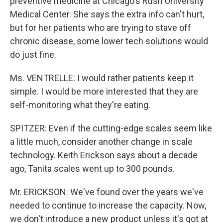
preventive medicine at Chicago's Rush University
Medical Center. She says the extra info can't hurt,
but for her patients who are trying to stave off
chronic disease, some lower tech solutions would
do just fine.
Ms. VENTRELLE: I would rather patients keep it
simple. I would be more interested that they are
self-monitoring what they're eating.
SPITZER: Even if the cutting-edge scales seem like
a little much, consider another change in scale
technology. Keith Erickson says about a decade
ago, Tanita scales went up to 300 pounds.
Mr. ERICKSON: We've found over the years we've
needed to continue to increase the capacity. Now,
we don't introduce a new product unless it's got at