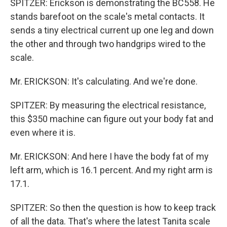
SPITZER: Erickson is demonstrating the BC558. He
stands barefoot on the scale's metal contacts. It
sends a tiny electrical current up one leg and down
the other and through two handgrips wired to the
scale.
Mr. ERICKSON: It's calculating. And we're done.
SPITZER: By measuring the electrical resistance,
this $350 machine can figure out your body fat and
even where it is.
Mr. ERICKSON: And here I have the body fat of my
left arm, which is 16.1 percent. And my right arm is
17.1.
SPITZER: So then the question is how to keep track
of all the data. That's where the latest Tanita scale