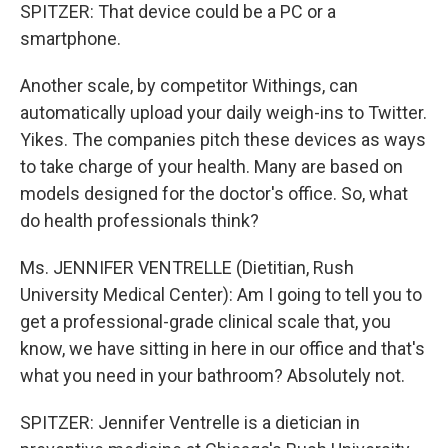
SPITZER: That device could be a PC or a
smartphone.
Another scale, by competitor Withings, can
automatically upload your daily weigh-ins to Twitter.
Yikes. The companies pitch these devices as ways
to take charge of your health. Many are based on
models designed for the doctor's office. So, what
do health professionals think?
Ms. JENNIFER VENTRELLE (Dietitian, Rush
University Medical Center): Am I going to tell you to
get a professional-grade clinical scale that, you
know, we have sitting in here in our office and that's
what you need in your bathroom? Absolutely not.
SPITZER: Jennifer Ventrelle is a dietician in