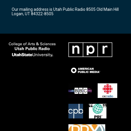
g
b
o
r
e
o
Our mailing address is Utah Public Radio 8505 Old Main Hill
a
k
Logan, UT 84322-8505
m