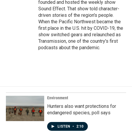
founded and hosted the weekly show
Sound Effect. That show told character-
driven stories of the region's people.
When the Pacific Northwest became the
first place in the U.S. hit by COVID-19, the
show switched gears and relaunched as
Transmission, one of the country's first
podcasts about the pandemic.
Environment
Hunters also want protections for
endangered species, poll says
LISTEN
•
2:10