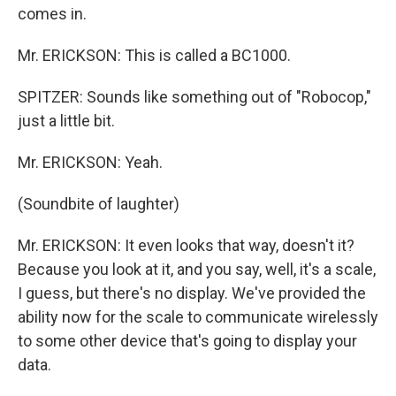
comes in.
Mr. ERICKSON: This is called a BC1000.
SPITZER: Sounds like something out of "Robocop,"
just a little bit.
Mr. ERICKSON: Yeah.
(Soundbite of laughter)
Mr. ERICKSON: It even looks that way, doesn't it?
Because you look at it, and you say, well, it's a scale,
I guess, but there's no display. We've provided the
ability now for the scale to communicate wirelessly
to some other device that's going to display your
data.