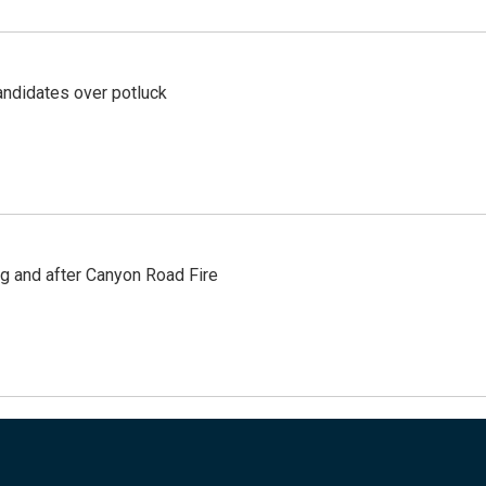
ndidates over potluck
ng and after Canyon Road Fire