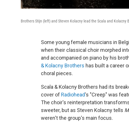
Brothers Stijn (left) and Steven Kolacny lead the Scala and Kolacny B
Some young female musicians in Belgi
when their classical choir morphed int
and accompanied on piano by his broth
& Kolacny Brothers
has built a career o
choral pieces.
Scala & Kolacny Brothers had its break
cover of
Radiohead
's "Creep" was featu
The choir's reinterpretation transforms
sweeter, but as Steven Kolacny tells
M
weren't the group's main focus.