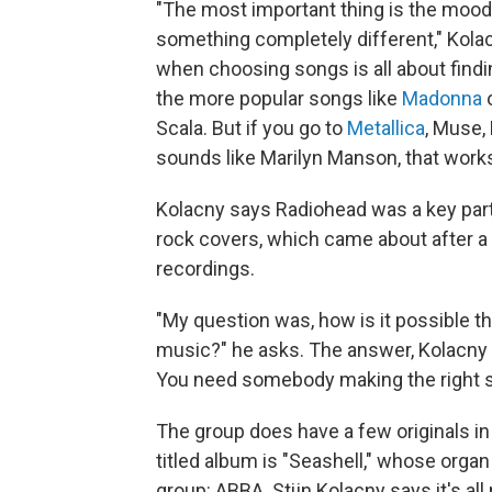
"The most important thing is the mood. 
something completely different," Kola
when choosing songs is all about findin
the more popular songs like
Madonna
Scala. But if you go to
Metallica
, Muse,
sounds like Marilyn Manson, that works
Kolacny says Radiohead was a key part 
rock covers, which came about after a 
recordings.
"My question was, how is it possible th
music?" he asks. The answer, Kolacny s
You need somebody making the right sco
The group does have a few originals in 
titled album is "Seashell," whose orga
group: ABBA. Stijn Kolacny says it's all 