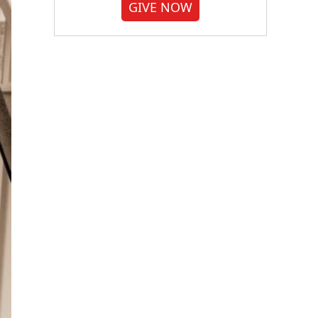
GIVE NOW