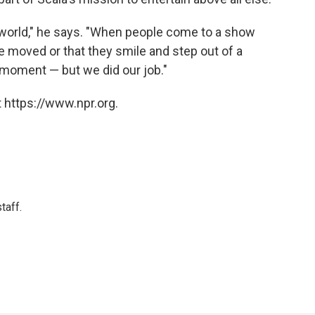
he world," he says. "When people come to a show
y're moved or that they smile and step out of a
 moment — but we did our job."
 https://www.npr.org.
taff.