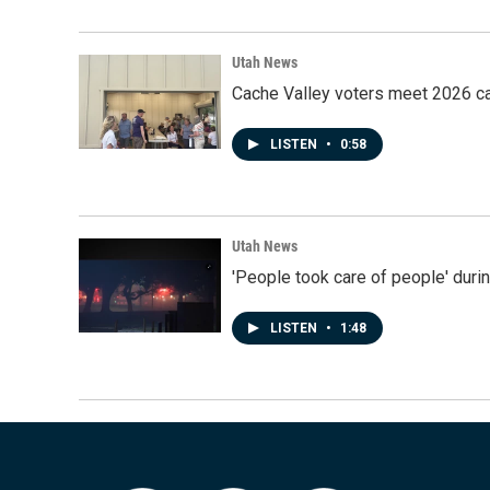
Utah News
Cache Valley voters meet 2026 ca
LISTEN
•
0:58
Utah News
'People took care of people' duri
LISTEN
•
1:48