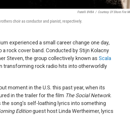
Fratelli BVBA
/
Courtesy Of Shore Fire M
rothers choir as conductor and pianist, respectively.
um experienced a small career change one day,
o a rock cover band. Conducted by Stijn Kolacny
er Steven, the group collectively known as
Scala
n transforming rock radio hits into otherworldly
out moment in the U.S. this past year, when its
red in the trailer for the film
The Social Network
.
 the song's self-loathing lyrics into something
orning Edition
guest host Linda Wertheimer, lyrics