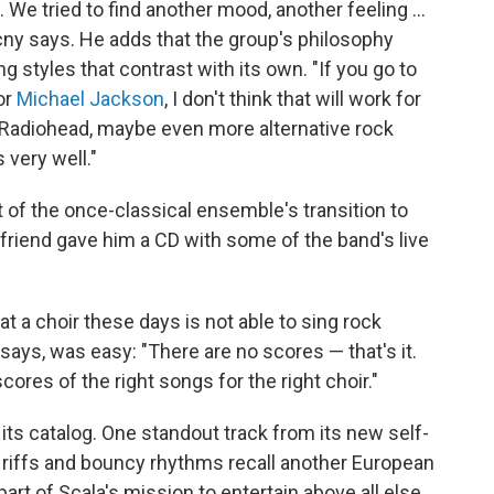
We tried to find another mood, another feeling ...
cny says. He adds that the group's philosophy
g styles that contrast with its own. "If you go to
or
Michael Jackson
, I don't think that will work for
 Radiohead, maybe even more alternative rock
 very well."
of the once-classical ensemble's transition to
friend gave him a CD with some of the band's live
at a choir these days is not able to sing rock
ays, was easy: "There are no scores — that's it.
res of the right songs for the right choir."
its catalog. One standout track from its new self-
n riffs and bouncy rhythms recall another European
part of Scala's mission to entertain above all else.