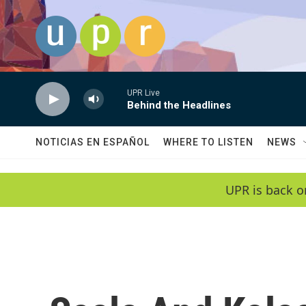
Skip to main content
UPR Live
Behind the Headlines
NOTICIAS EN ESPAÑOL
WHERE TO LISTEN
NEWS
UPR is back o