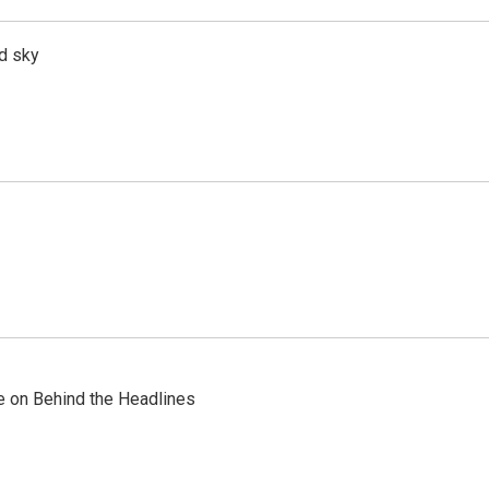
d sky
re on Behind the Headlines