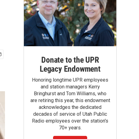
Donate to the UPR
Legacy Endowment
Honoring longtime UPR employees
and station managers Kerry
Bringhurst and Tom Williams, who
are retiring this year, this endowment
acknowledges the dedicated
decades of service of Utah Public
Radio employees over the station's
70+ years.