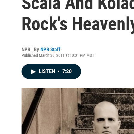
Scala And Kola
Rock's Heavenl
NPR | By
NPR Staff
Published March 30, 2011 at 10:01 PM MDT
LISTEN
•
7:20