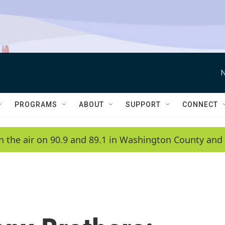
N
PROGRAMS
ABOUT
SUPPORT
CONNECT
n the air on 90.9 and 89.1 in Washington County and 