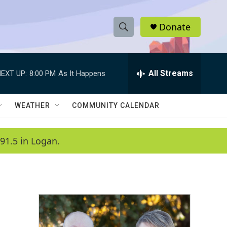
Donate
S
S
e
h
a
r
All Streams
EXT UP:
8:00 PM
As It Happens
o
c
h
w
Q
WEATHER
COMMUNITY CALENDAR
u
S
e
r
e
91.5 in Logan.
y
a
r
c
h