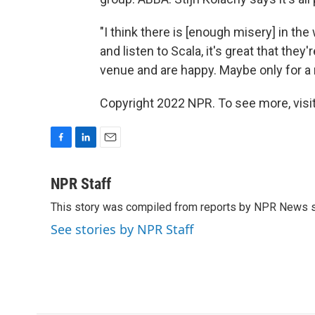
"I think there is [enough misery] in t
and listen to Scala, it's great that the
venue and are happy. Maybe only for a
Copyright 2022 NPR. To see more, visit
F
L
E
a
i
m
c
n
a
NPR Staff
e
k
i
This story was compiled from reports by NPR News s
b
e
l
o
d
See stories by NPR Staff
o
I
k
n