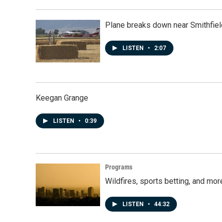
Plane breaks down near Smithfiel
LISTEN
•
2:07
Keegan Grange
LISTEN
•
0:39
Programs
Wildfires, sports betting, and mo
LISTEN
•
44:32