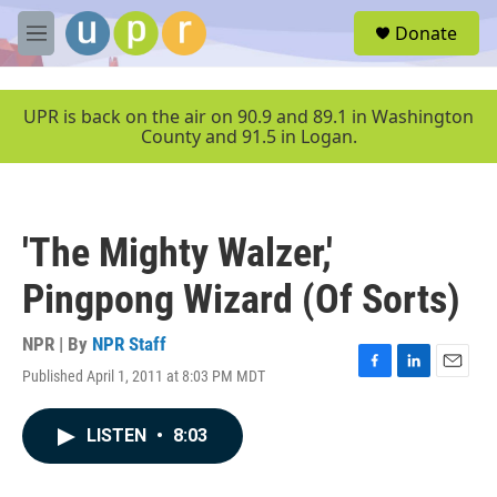
Skip to main content
S
Donate
e
M
a
e
r
n
c
u
UPR is back on the air on 90.9 and 89.1 in Washington
h
County and 91.5 in Logan.
u
e
r
y
'The Mighty Walzer,'
Pingpong Wizard (Of Sorts)
NPR | By
NPR Staff
Published April 1, 2011 at 8:03 PM MDT
F
L
E
a
i
m
c
n
a
LISTEN
•
8:03
e
k
i
b
e
l
o
d