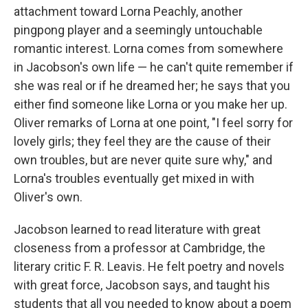
attachment toward Lorna Peachly, another
pingpong player and a seemingly untouchable
romantic interest. Lorna comes from somewhere
in Jacobson's own life — he can't quite remember if
she was real or if he dreamed her; he says that you
either find someone like Lorna or you make her up.
Oliver remarks of Lorna at one point, "I feel sorry for
lovely girls; they feel they are the cause of their
own troubles, but are never quite sure why," and
Lorna's troubles eventually get mixed in with
Oliver's own.
Jacobson learned to read literature with great
closeness from a professor at Cambridge, the
literary critic F. R. Leavis. He felt poetry and novels
with great force, Jacobson says, and taught his
students that all you needed to know about a poem