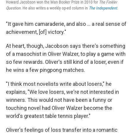
Howard Jacobson won the Man Booker Prize in 2010 for
The Finkler
Question
. He also writes a weekly op-ed column in
The Independent
.
"It gave him camaraderie, and also ... a real sense of
achievement, [of] victory."
At heart, though, Jacobson says there's something
of a masochist in Oliver Walzer, to play a game with
so few rewards. Oliver's still kind of a loser, even if
he wins a few pingpong matches.
"I think most novelists write about losers," he
explains, "We love losers, we're not interested in
winners. This would not have been a funny or
touching novel had Oliver Walzer become the
world's greatest table tennis player."
Oliver's feelings of loss transfer into a romantic