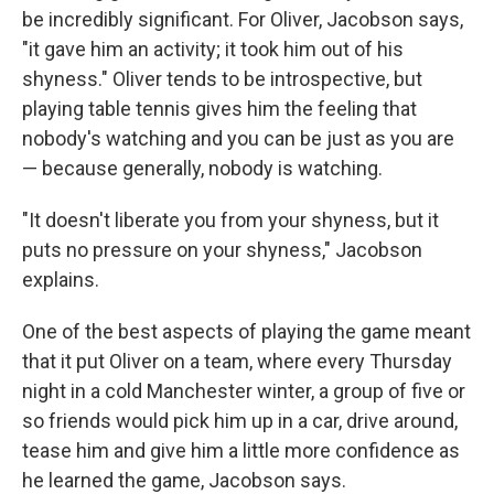
be incredibly significant. For Oliver, Jacobson says,
"it gave him an activity; it took him out of his
shyness." Oliver tends to be introspective, but
playing table tennis gives him the feeling that
nobody's watching and you can be just as you are
— because generally, nobody is watching.
"It doesn't liberate you from your shyness, but it
puts no pressure on your shyness," Jacobson
explains.
One of the best aspects of playing the game meant
that it put Oliver on a team, where every Thursday
night in a cold Manchester winter, a group of five or
so friends would pick him up in a car, drive around,
tease him and give him a little more confidence as
he learned the game, Jacobson says.