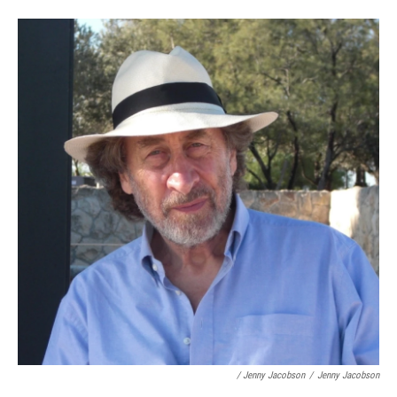
/ Jenny Jacobson
/
Jenny Jacobson