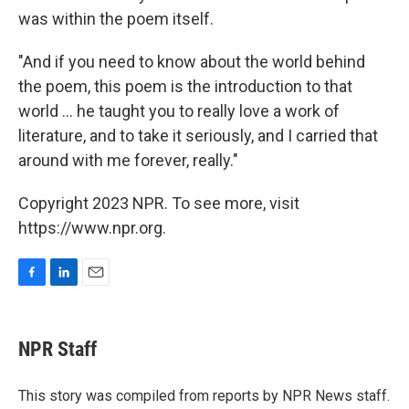
was within the poem itself.
"And if you need to know about the world behind
the poem, this poem is the introduction to that
world ... he taught you to really love a work of
literature, and to take it seriously, and I carried that
around with me forever, really."
Copyright 2023 NPR. To see more, visit
https://www.npr.org.
F
L
E
a
i
m
c
n
a
e
k
i
NPR Staff
b
e
l
o
d
o
I
This story was compiled from reports by NPR News staff.
k
n