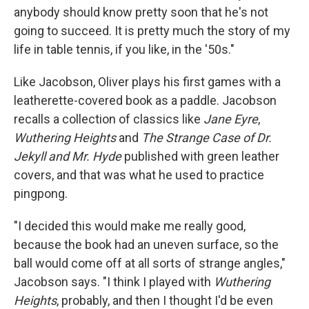
anybody should know pretty soon that he's not
going to succeed. It is pretty much the story of my
life in table tennis, if you like, in the '50s."
Like Jacobson, Oliver plays his first games with a
leatherette-covered book as a paddle. Jacobson
recalls a collection of classics like
Jane Eyre
,
Wuthering
Heights
and
The Strange Case of Dr.
Jekyll and Mr. Hyde
published with green leather
covers, and that was what he used to practice
pingpong.
"I decided this would make me really good,
because the book had an uneven surface, so the
ball would come off at all sorts of strange angles,"
Jacobson says. "I think I played with
Wuthering
Heights
, probably, and then I thought I'd be even