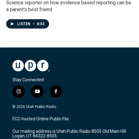
Science reporter on how evidence based reporting can be
a parent's best friend
LISTEN
•
8:53
Stay Connected
i
y
f
n
o
a
s
u
c
© 2026 Utah Public Radio
t
t
e
a
u
b
FCC-hosted Online Public File
g
b
o
r
e
o
Our mailing address is Utah Public Radio 8505 Old Main Hill
a
k
Logan, UT 84322-8505
m