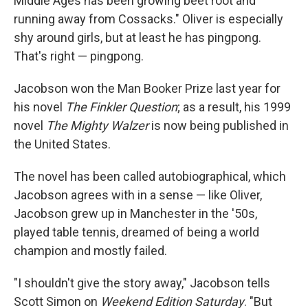
Middle Ages has been growing beet root and
running away from Cossacks." Oliver is especially
shy around girls, but at least he has pingpong.
That's right — pingpong.
Jacobson won the Man Booker Prize last year for
his novel
The Finkler Question
; as a result, his 1999
novel
The Mighty Walzer
is now being published in
the United States.
The novel has been called autobiographical, which
Jacobson agrees with in a sense — like Oliver,
Jacobson grew up in Manchester in the '50s,
played table tennis, dreamed of being a world
champion and mostly failed.
"I shouldn't give the story away," Jacobson tells
Scott Simon on
Weekend Edition Saturday
. "But