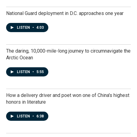
National Guard deployment in D.C. approaches one year
LISTEN
•
4:03
The daring, 10,000-mile-long journey to circumnavigate the
Arctic Ocean
LISTEN
•
5:55
How a delivery driver and poet won one of China's highest
honors in literature
LISTEN
•
6:38