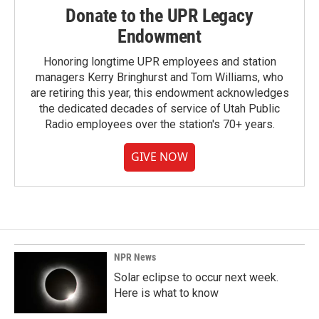
Donate to the UPR Legacy
Endowment
Honoring longtime UPR employees and station
managers Kerry Bringhurst and Tom Williams, who
are retiring this year, this endowment acknowledges
the dedicated decades of service of Utah Public
Radio employees over the station's 70+ years.
GIVE NOW
NPR News
Solar eclipse to occur next week.
Here is what to know