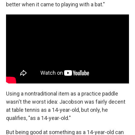
better when it came to playing with a bat."
Using a nontraditional item as a practice paddle
wasn't the worst idea: Jacobson was fairly decent
at table tennis as a 14-year-old, but only, he
qualifies, "as a 14-year-old."
But being good at something as a 14-year-old can