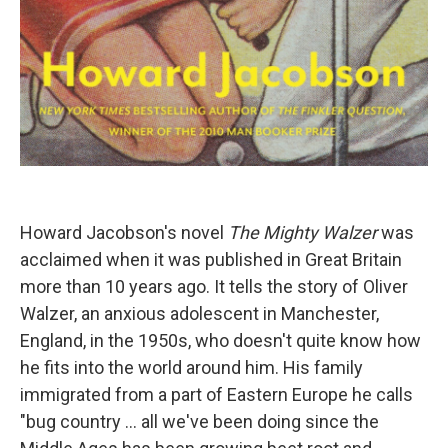
Howard Jacobson's novel
The Mighty Walzer
was
acclaimed when it was published in Great Britain
more than 10 years ago. It tells the story of Oliver
Walzer, an anxious adolescent in Manchester,
England, in the 1950s, who doesn't quite know how
he fits into the world around him. His family
immigrated from a part of Eastern Europe he calls
"bug country ... all we've been doing since the