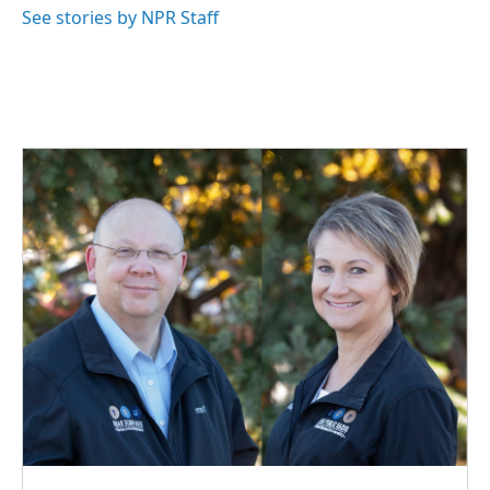
See stories by NPR Staff