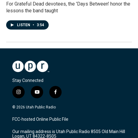
For Grateful Dead devotees, the 'Days Between' honor the
lessons the band taught
LISTEN
•
3:54
Stay Connected
i
y
f
n
o
a
s
u
c
© 2026 Utah Public Radio
t
t
e
a
u
b
FCC-hosted Online Public File
g
b
o
r
e
o
Our mailing address is Utah Public Radio 8505 Old Main Hill
a
k
Logan, UT 84322-8505