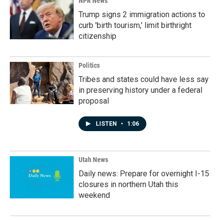
NPR News
Trump signs 2 immigration actions to
curb 'birth tourism,' limit birthright
citizenship
Politics
Tribes and states could have less say
in preserving history under a federal
proposal
LISTEN
•
1:06
Utah News
Daily news: Prepare for overnight I-15
closures in northern Utah this
weekend