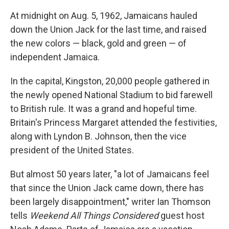
At midnight on Aug. 5, 1962, Jamaicans hauled
down the Union Jack for the last time, and raised
the new colors — black, gold and green — of
independent Jamaica.
In the capital, Kingston, 20,000 people gathered in
the newly opened National Stadium to bid farewell
to British rule. It was a grand and hopeful time.
Britain's Princess Margaret attended the festivities,
along with Lyndon B. Johnson, then the vice
president of the United States.
But almost 50 years later, "a lot of Jamaicans feel
that since the Union Jack came down, there has
been largely disappointment," writer Ian Thomson
tells
Weekend All Things Considered
guest host