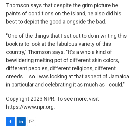
Thomson says that despite the grim picture he
paints of conditions on the island, he also did his
best to depict the good alongside the bad.
"One of the things that I set out to do in writing this
book is to look at the fabulous variety of this
country," Thomson says. "It's a whole kind of
bewildering melting pot of different skin colors,
different peoples, different religions, different
creeds ... so I was looking at that aspect of Jamaica
in particular and celebrating it as much as I could."
Copyright 2023 NPR. To see more, visit
https://www.npr.org.
F
L
E
a
i
m