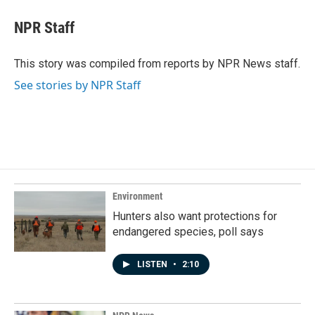
c
n
a
e
k
i
NPR Staff
b
e
l
o
d
o
I
This story was compiled from reports by NPR News staff.
k
n
See stories by NPR Staff
Environment
Hunters also want protections for
endangered species, poll says
LISTEN
•
2:10