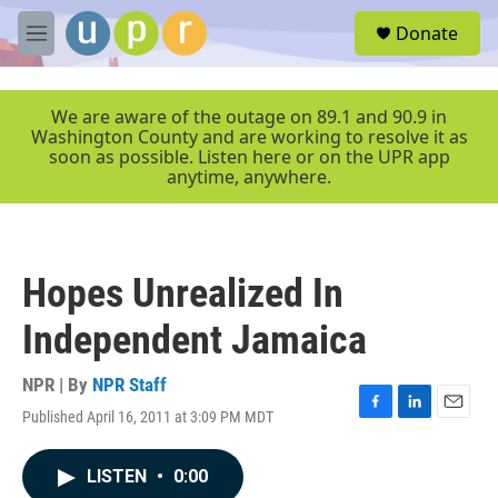
Skip to main content
S
Donate
e
M
a
e
r
n
c
u
We are aware of the outage on 89.1 and 90.9 in
h
Washington County and are working to resolve it as
soon as possible. Listen here or on the UPR app
u
anytime, anywhere.
e
r
y
Hopes Unrealized In
Independent Jamaica
NPR | By
NPR Staff
Published April 16, 2011 at 3:09 PM MDT
F
L
E
a
i
m
c
n
a
LISTEN
•
0:00
e
k
i