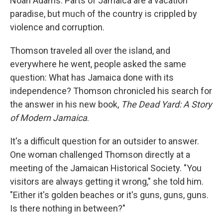
Noah Adams. Parts of Jamaica are a vacation
paradise, but much of the country is crippled by
violence and corruption.
Thomson traveled all over the island, and
everywhere he went, people asked the same
question: What has Jamaica done with its
independence? Thomson chronicled his search for
the answer in his new book,
The Dead Yard: A Story
of Modern Jamaica
.
It's a difficult question for an outsider to answer.
One woman challenged Thomson directly at a
meeting of the Jamaican Historical Society. "You
visitors are always getting it wrong," she told him.
"Either it's golden beaches or it's guns, guns, guns.
Is there nothing in between?"