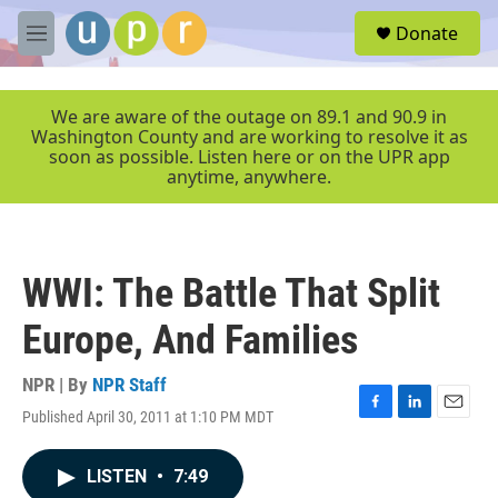
Skip to main content
S
Donate
e
M
a
e
r
n
c
u
We are aware of the outage on 89.1 and 90.9 in
h
Washington County and are working to resolve it as
soon as possible. Listen here or on the UPR app
u
anytime, anywhere.
e
r
y
WWI: The Battle That Split
Europe, And Families
NPR | By
NPR Staff
Published April 30, 2011 at 1:10 PM MDT
F
L
E
a
i
m
c
n
a
LISTEN
•
7:49
e
k
i