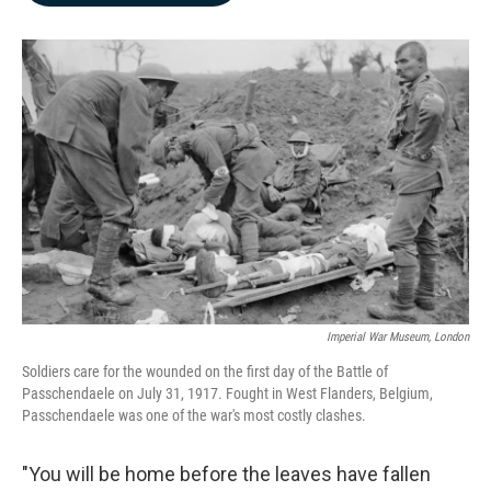
b
e
l
o
d
o
I
k
n
Imperial War Museum, London
Soldiers care for the wounded on the first day of the Battle of
Passchendaele on July 31, 1917. Fought in West Flanders, Belgium,
Passchendaele was one of the war's most costly clashes.
"You will be home before the leaves have fallen