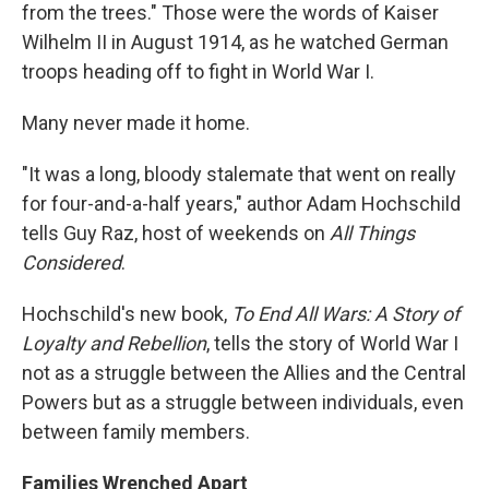
from the trees." Those were the words of Kaiser
Wilhelm II in August 1914, as he watched German
troops heading off to fight in World War I.
Many never made it home.
"It was a long, bloody stalemate that went on really
for four-and-a-half years," author Adam Hochschild
tells Guy Raz, host of weekends on
All Things
Considered
.
Hochschild's new book,
To End All Wars: A Story of
Loyalty and Rebellion
, tells the story of World War I
not as a struggle between the Allies and the Central
Powers but as a struggle between individuals, even
between family members.
Families Wrenched Apart