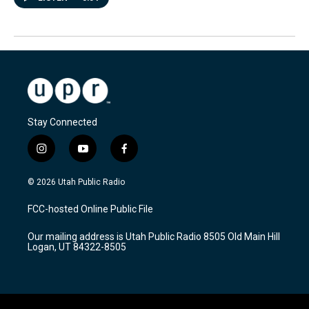
Stay Connected
i
y
f
n
o
a
s
u
c
© 2026 Utah Public Radio
t
t
e
a
u
b
FCC-hosted Online Public File
g
b
o
r
e
o
Our mailing address is Utah Public Radio 8505 Old Main Hill
a
k
Logan, UT 84322-8505
m