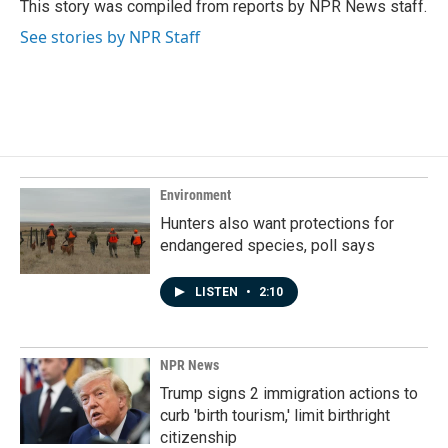
o
I
This story was compiled from reports by NPR News staff.
k
n
See stories by NPR Staff
Environment
Hunters also want protections for
endangered species, poll says
LISTEN
•
2:10
NPR News
Trump signs 2 immigration actions to
curb 'birth tourism,' limit birthright
citizenship