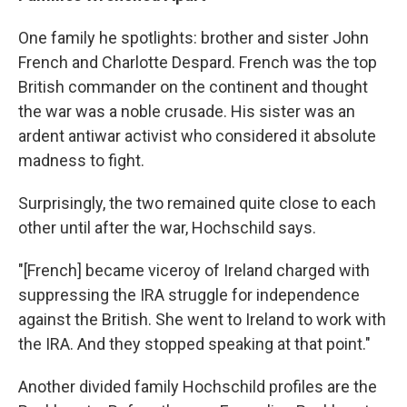
One family he spotlights: brother and sister John
French and Charlotte Despard. French was the top
British commander on the continent and thought
the war was a noble crusade. His sister was an
ardent antiwar activist who considered it absolute
madness to fight.
Surprisingly, the two remained quite close to each
other until after the war, Hochschild says.
"[French] became viceroy of Ireland charged with
suppressing the IRA struggle for independence
against the British. She went to Ireland to work with
the IRA. And they stopped speaking at that point."
Another divided family Hochschild profiles are the