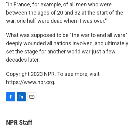
"In France, for example, of all men who were
between the ages of 20 and 32 at the start of the
war, one half were dead when it was over."
What was supposed to be "the war to end all wars"
deeply wounded all nations involved, and ultimately
set the stage for another world war just a few
decades later.
Copyright 2023 NPR. To see more, visit
https://www.npr.org.
F
L
E
a
i
m
c
n
a
e
k
i
NPR Staff
b
e
l
o
d