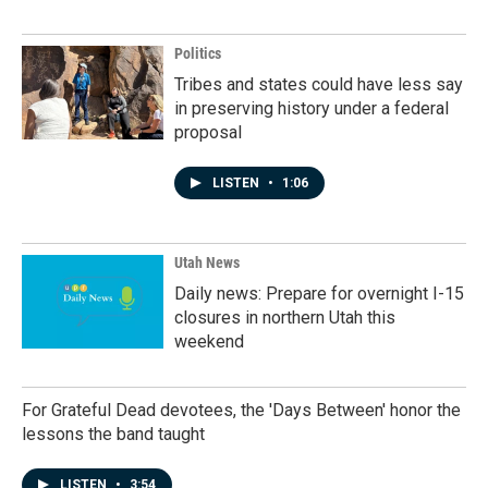
Politics
Tribes and states could have less say
in preserving history under a federal
proposal
LISTEN
•
1:06
Utah News
Daily news: Prepare for overnight I-15
closures in northern Utah this
weekend
For Grateful Dead devotees, the 'Days Between' honor the
lessons the band taught
LISTEN
•
3:54