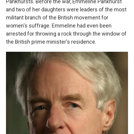
Pankhursts. Before the war, Emmeline Pankhurst
and two of her daughters were leaders of the most
militant branch of the British movement for
women's suffrage. Emmeline had even been
arrested for throwing a rock through the window of
the British prime minister's residence.