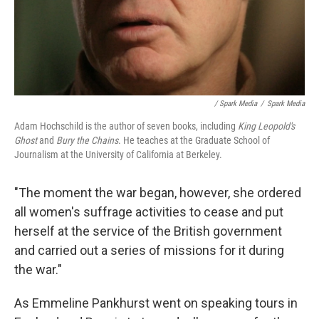
/ Spark Media
/
Spark Media
Adam Hochschild is the author of seven books, including
King Leopold's
Ghost
and
Bury the Chains
. He teaches at the Graduate School of
Journalism at the University of California at Berkeley.
"The moment the war began, however, she ordered
all women's suffrage activities to cease and put
herself at the service of the British government
and carried out a series of missions for it during
the war."
As Emmeline Pankhurst went on speaking tours in