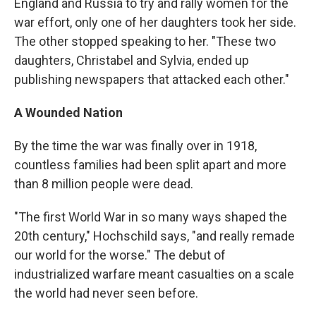
England and Russia to try and rally women for the
war effort, only one of her daughters took her side.
The other stopped speaking to her. "These two
daughters, Christabel and Sylvia, ended up
publishing newspapers that attacked each other."
A Wounded Nation
By the time the war was finally over in 1918,
countless families had been split apart and more
than 8 million people were dead.
"The first World War in so many ways shaped the
20th century," Hochschild says, "and really remade
our world for the worse." The debut of
industrialized warfare meant casualties on a scale
the world had never seen before.