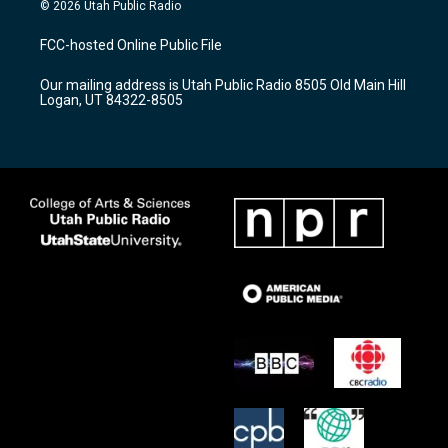
s
u
c
© 2026 Utah Public Radio
t
t
e
a
u
b
FCC-hosted Online Public File
g
b
o
r
e
o
Our mailing address is Utah Public Radio 8505 Old Main Hill
a
k
Logan, UT 84322-8505
m