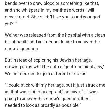
bends over to draw blood or something like that,
and she whispers in my ear these words I will
never forget. She said: 'Have you found your god
yet?' "
Weiner was released from the hospital with a clean
bill of health and an intense desire to answer the
nurse's question.
But instead of exploring his Jewish heritage,
growing up as what he calls a "gastronomical Jew,"
Weiner decided to go a different direction.
"I could stick with my heritage, but it just struck me
as that was a bit of a cop-out," he says. "If I was
going to answer this nurse's question, then I
needed to look as broadly as possible."