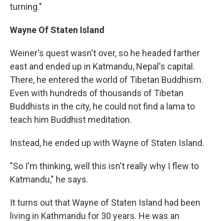
turning."
Wayne
Of Staten Island
Weiner's quest wasn't over, so he headed farther
east and ended up in Katmandu, Nepal's capital.
There, he entered the world of Tibetan Buddhism.
Even with hundreds of thousands of Tibetan
Buddhists in the city, he could not find a lama to
teach him Buddhist meditation.
Instead, he ended up with Wayne of Staten Island.
"So I'm thinking, well this isn't really why I flew to
Katmandu," he says.
It turns out that Wayne of Staten Island had been
living in Kathmandu for 30 years. He was an