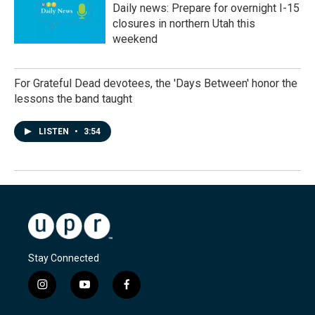
Daily news: Prepare for overnight I-15
closures in northern Utah this
weekend
For Grateful Dead devotees, the 'Days Between' honor the
lessons the band taught
LISTEN
•
3:54
Stay Connected
i
y
f
n
o
a