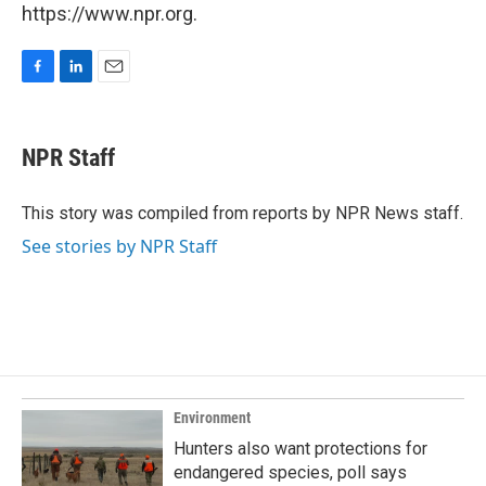
https://www.npr.org.
F
L
E
a
i
m
c
n
a
e
k
i
NPR Staff
b
e
l
o
d
o
I
This story was compiled from reports by NPR News staff.
k
n
See stories by NPR Staff
Environment
Hunters also want protections for
endangered species, poll says