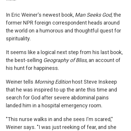
In Eric Weiner's newest book,
Man Seeks God
, the
former NPR foreign correspondent heads around
the world on a humorous and thoughtful quest for
spirituality.
It seems like a logical next step from his last book,
the best-selling
Geography of Bliss
, an account of
his hunt for happiness.
Weiner tells
Morning Edition
host Steve Inskeep
that he was inspired to up the ante this time and
search for God after severe abdominal pains
landed him in a hospital emergency room.
"This nurse walks in and she sees I'm scared,"
Weiner says. "I was just reeking of fear, and she