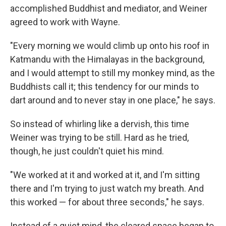
accomplished Buddhist and mediator, and Weiner
agreed to work with Wayne.
"Every morning we would climb up onto his roof in
Katmandu with the Himalayas in the background,
and I would attempt to still my monkey mind, as the
Buddhists call it; this tendency for our minds to
dart around and to never stay in one place," he says.
So instead of whirling like a dervish, this time
Weiner was trying to be still. Hard as he tried,
though, he just couldn't quiet his mind.
"We worked at it and worked at it, and I'm sitting
there and I'm trying to just watch my breath. And
this worked — for about three seconds," he says.
Instead of a quiet mind, the cleared space began to