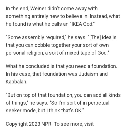
In the end, Weiner didn't come away with
something entirely new to believe in. Instead, what
he found is what he calls an "IKEA God."
"Some assembly required," he says. "[The] idea is
that you can cobble together your sort of own
personal religion, a sort of mixed tape of God."
What he concluded is that you need a foundation.
In his case, that foundation was Judaism and
Kabbalah.
"But on top of that foundation, you can add all kinds
of things," he says. "So I'm sort of in perpetual
seeker mode, but I think that's OK."
Copyright 2023 NPR. To see more, visit