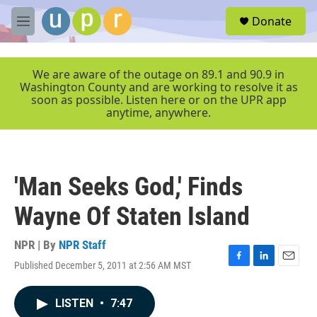
Skip to main content
S
Donate
e
M
a
e
r
n
c
u
We are aware of the outage on 89.1 and 90.9 in
h
Washington County and are working to resolve it as
soon as possible. Listen here or on the UPR app
u
anytime, anywhere.
e
r
y
'Man Seeks God,' Finds
Wayne Of Staten Island
NPR | By
NPR Staff
Published December 5, 2011 at 2:56 AM MST
F
L
E
a
i
m
c
n
a
LISTEN
•
7:47
e
k
i