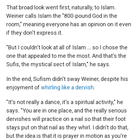
That broad look went first, naturally, to Islam.
Weiner calls Islam the "800-pound God in the
room," meaning everyone has an opinion on it even
if they don't express it.
"But I couldn't look at all of Islam ... so I chose the
one that appealed to me the most. And that's the
Sufis, the mystical sect of Islam," he says.
In the end, Sufism didn't sway Weiner, despite his
enjoyment of
whirling like a dervish
.
"It's not really a dance, it's a spiritual activity," he
says. "You are in one place, and the really serious
dervishes will practice on a nail so that their foot
stays put on that nail as they whirl. I didn't do that,
but the idea is that it is prayer in motion as you're