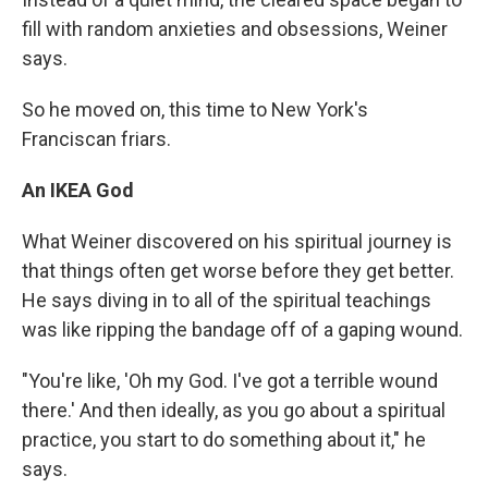
fill with random anxieties and obsessions, Weiner
says.
So he moved on, this time to New York's
Franciscan friars.
An IKEA God
What Weiner discovered on his spiritual journey is
that things often get worse before they get better.
He says diving in to all of the spiritual teachings
was like ripping the bandage off of a gaping wound.
"You're like, 'Oh my God. I've got a terrible wound
there.' And then ideally, as you go about a spiritual
practice, you start to do something about it," he
says.