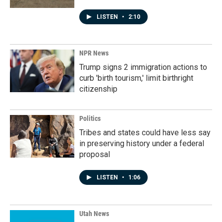
LISTEN
•
2:10
NPR News
Trump signs 2 immigration actions to
curb 'birth tourism,' limit birthright
citizenship
Politics
Tribes and states could have less say
in preserving history under a federal
proposal
LISTEN
•
1:06
Utah News