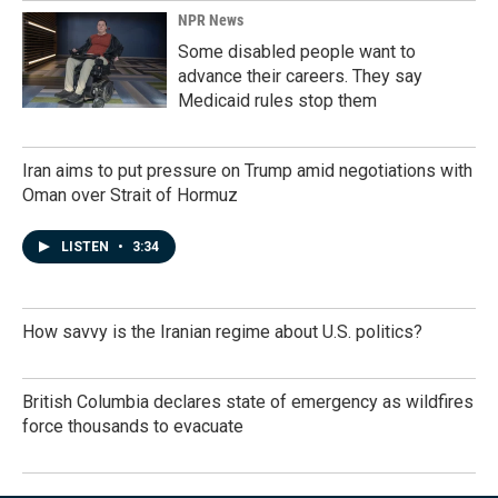
NPR News
Some disabled people want to
advance their careers. They say
Medicaid rules stop them
Iran aims to put pressure on Trump amid negotiations with
Oman over Strait of Hormuz
LISTEN
•
3:34
How savvy is the Iranian regime about U.S. politics?
British Columbia declares state of emergency as wildfires
force thousands to evacuate