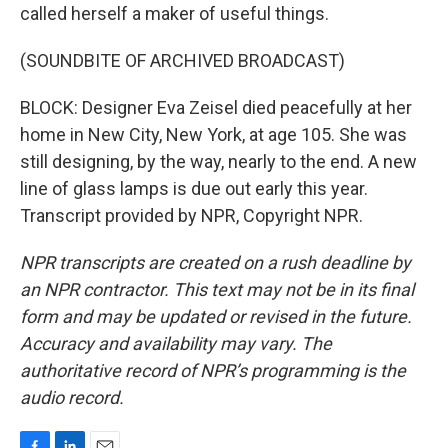
called herself a maker of useful things.
(SOUNDBITE OF ARCHIVED BROADCAST)
BLOCK: Designer Eva Zeisel died peacefully at her
home in New City, New York, at age 105. She was
still designing, by the way, nearly to the end. A new
line of glass lamps is due out early this year.
Transcript provided by NPR, Copyright NPR.
NPR transcripts are created on a rush deadline by
an NPR contractor. This text may not be in its final
form and may be updated or revised in the future.
Accuracy and availability may vary. The
authoritative record of NPR’s programming is the
audio record.