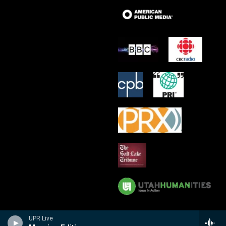
UPR Live