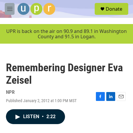
Skip to main content
S
Donate
e
M
a
e
r
n
c
u
UPR is back on the air on 90.9 and 89.1 in Washington
h
County and 91.5 in Logan.
u
e
r
y
Remembering Designer Eva
Zeisel
NPR
Published January 2, 2012 at 1:00 PM MST
F
L
E
a
i
m
c
n
a
LISTEN
•
2:22
e
k
i
b
e
l
o
d