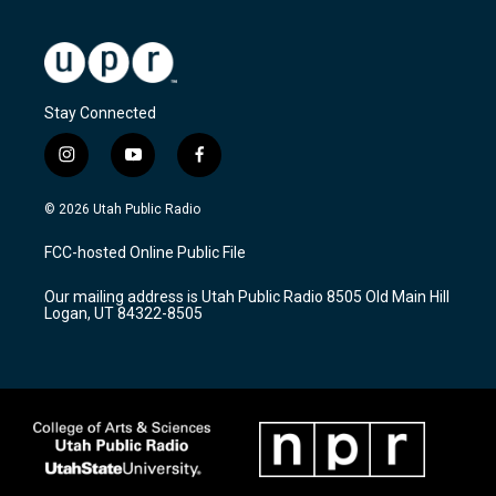
Stay Connected
i
y
f
n
o
a
s
u
c
© 2026 Utah Public Radio
t
t
e
a
u
b
FCC-hosted Online Public File
g
b
o
r
e
o
Our mailing address is Utah Public Radio 8505 Old Main Hill
a
k
Logan, UT 84322-8505
m