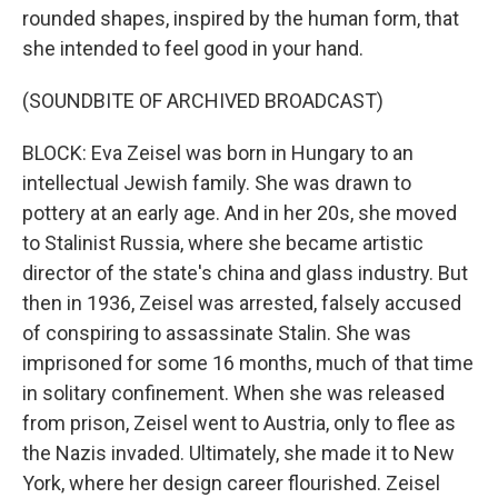
rounded shapes, inspired by the human form, that
she intended to feel good in your hand.
(SOUNDBITE OF ARCHIVED BROADCAST)
BLOCK: Eva Zeisel was born in Hungary to an
intellectual Jewish family. She was drawn to
pottery at an early age. And in her 20s, she moved
to Stalinist Russia, where she became artistic
director of the state's china and glass industry. But
then in 1936, Zeisel was arrested, falsely accused
of conspiring to assassinate Stalin. She was
imprisoned for some 16 months, much of that time
in solitary confinement. When she was released
from prison, Zeisel went to Austria, only to flee as
the Nazis invaded. Ultimately, she made it to New
York, where her design career flourished. Zeisel