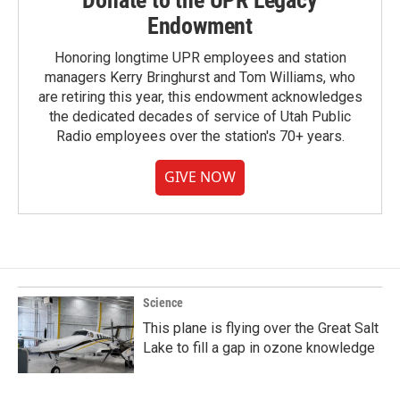
Donate to the UPR Legacy
Endowment
Honoring longtime UPR employees and station
managers Kerry Bringhurst and Tom Williams, who
are retiring this year, this endowment acknowledges
the dedicated decades of service of Utah Public
Radio employees over the station's 70+ years.
GIVE NOW
Science
This plane is flying over the Great Salt
Lake to fill a gap in ozone knowledge