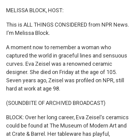
o
I
k
n
MELISSA BLOCK, HOST:
This is ALL THINGS CONSIDERED from NPR News.
I'm Melissa Block.
A moment now to remember a woman who
captured the world in graceful lines and sensuous
curves. Eva Zeisel was a renowned ceramic
designer. She died on Friday at the age of 105.
Seven years ago, Zeisel was profiled on NPR, still
hard at work at age 98.
(SOUNDBITE OF ARCHIVED BROADCAST)
BLOCK: Over her long career, Eva Zeisel's ceramics
could be found at The Museum of Modern Art and
at Crate & Barrel. Her tableware has playful,