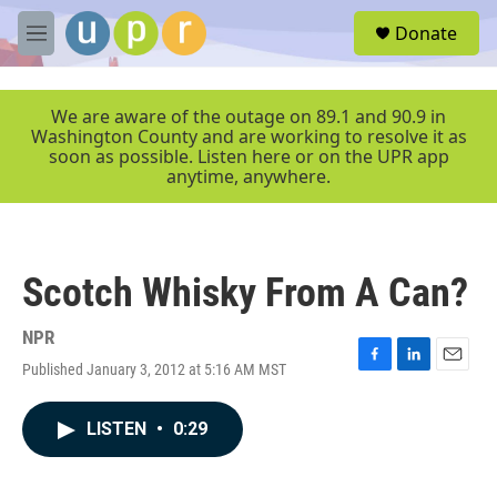
Skip to main content
S
Donate
e
M
a
e
r
n
c
u
We are aware of the outage on 89.1 and 90.9 in
h
Washington County and are working to resolve it as
soon as possible. Listen here or on the UPR app
u
anytime, anywhere.
e
r
y
Scotch Whisky From A Can?
NPR
Published January 3, 2012 at 5:16 AM MST
F
L
E
a
i
m
c
n
a
LISTEN
•
0:29
e
k
i
b
e
l
o
d