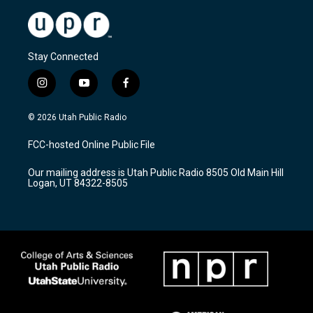
Stay Connected
i
y
f
n
o
a
s
u
c
© 2026 Utah Public Radio
t
t
e
a
u
b
FCC-hosted Online Public File
g
b
o
r
e
o
Our mailing address is Utah Public Radio 8505 Old Main Hill
a
k
Logan, UT 84322-8505
m