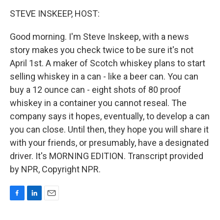
o
I
k
n
STEVE INSKEEP, HOST:
Good morning. I'm Steve Inskeep, with a news
story makes you check twice to be sure it's not
April 1st. A maker of Scotch whiskey plans to start
selling whiskey in a can - like a beer can. You can
buy a 12 ounce can - eight shots of 80 proof
whiskey in a container you cannot reseal. The
company says it hopes, eventually, to develop a can
you can close. Until then, they hope you will share it
with your friends, or presumably, have a designated
driver. It's MORNING EDITION. Transcript provided
by NPR, Copyright NPR.
F
L
E
a
i
m