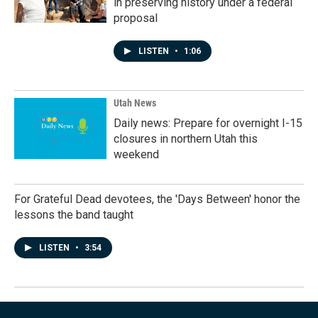
in preserving history under a federal
proposal
LISTEN
•
1:06
Utah News
Daily news: Prepare for overnight I-15
closures in northern Utah this
weekend
For Grateful Dead devotees, the 'Days Between' honor the
lessons the band taught
LISTEN
•
3:54