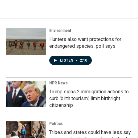
c
n
a
e
k
i
b
e
l
o
d
o
I
k
n
Environment
Hunters also want protections for
endangered species, poll says
LISTEN
•
2:10
NPR News
Trump signs 2 immigration actions to
curb 'birth tourism,' limit birthright
citizenship
Politics
Tribes and states could have less say