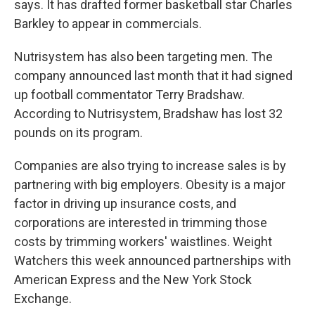
says. It has drafted former basketball star Charles
Barkley to appear in commercials.
Nutrisystem has also been targeting men. The
company announced last month that it had signed
up football commentator Terry Bradshaw.
According to Nutrisystem, Bradshaw has lost 32
pounds on its program.
Companies are also trying to increase sales is by
partnering with big employers. Obesity is a major
factor in driving up insurance costs, and
corporations are interested in trimming those
costs by trimming workers' waistlines. Weight
Watchers this week announced partnerships with
American Express and the New York Stock
Exchange.