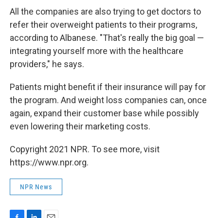
All the companies are also trying to get doctors to
refer their overweight patients to their programs,
according to Albanese. "That's really the big goal —
integrating yourself more with the healthcare
providers," he says.
Patients might benefit if their insurance will pay for
the program. And weight loss companies can, once
again, expand their customer base while possibly
even lowering their marketing costs.
Copyright 2021 NPR. To see more, visit
https://www.npr.org.
NPR News