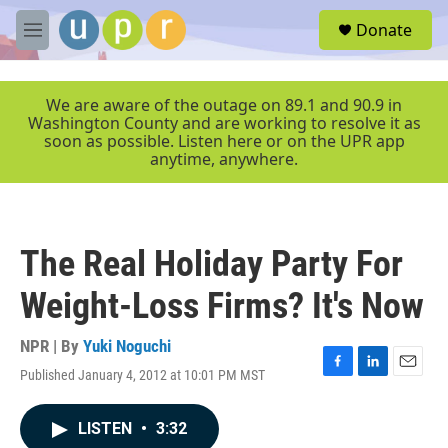
Skip to main content
S
Donate
e
M
a
e
r
n
c
u
We are aware of the outage on 89.1 and 90.9 in
h
Washington County and are working to resolve it as
soon as possible. Listen here or on the UPR app
u
anytime, anywhere.
e
r
y
The Real Holiday Party For
Weight-Loss Firms? It's Now
NPR | By
Yuki Noguchi
Published January 4, 2012 at 10:01 PM MST
F
L
E
a
i
m
c
n
a
LISTEN
•
3:32
e
k
i