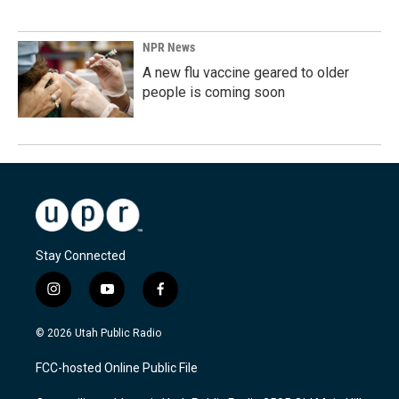
NPR News
A new flu vaccine geared to older
people is coming soon
Stay Connected
i
y
f
n
o
a
s
u
c
© 2026 Utah Public Radio
t
t
e
a
u
b
FCC-hosted Online Public File
g
b
o
r
e
o