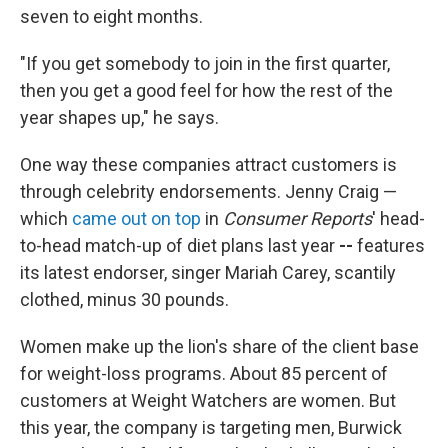
seven to eight months.
"If you get somebody to join in the first quarter,
then you get a good feel for how the rest of the
year shapes up," he says.
One way these companies attract customers is
through celebrity endorsements. Jenny Craig —
which
came out on top
in
Consumer Reports
' head-
to-head match-up of diet plans last year
--
features
its latest endorser, singer Mariah Carey, scantily
clothed, minus 30 pounds.
Women make up the lion's share of the client base
for weight-loss programs. About 85 percent of
customers at Weight Watchers are women. But
this year, the company is targeting men, Burwick