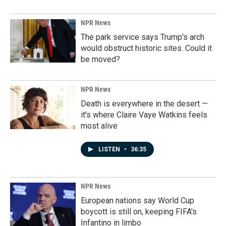
NPR News
The park service says Trump's arch
would obstruct historic sites. Could it
be moved?
NPR News
Death is everywhere in the desert —
it's where Claire Vaye Watkins feels
most alive
LISTEN
•
36:35
NPR News
European nations say World Cup
boycott is still on, keeping FIFA's
Infantino in limbo