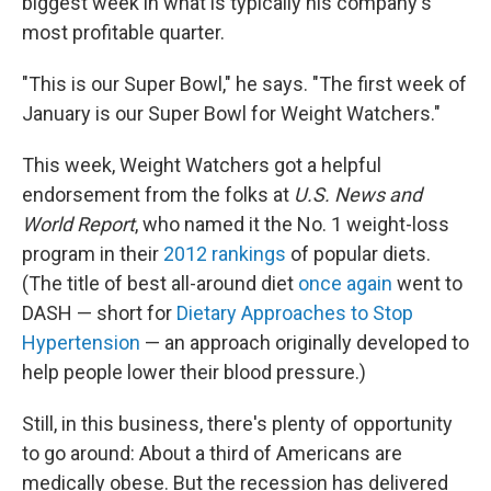
biggest week in what is typically his company's
most profitable quarter.
"This is our Super Bowl," he says. "The first week of
January is our Super Bowl for Weight Watchers."
This week, Weight Watchers got a helpful
endorsement from the folks at
U.S. News and
World Report
, who named it the No. 1 weight-loss
program in their
2012 rankings
of popular diets.
(The title of best all-around diet
once again
went to
DASH — short for
Dietary Approaches to Stop
Hypertension
— an approach originally developed to
help people lower their blood pressure.)
Still, in this business, there's plenty of opportunity
to go around: About a third of Americans are
medically obese. But the recession has delivered