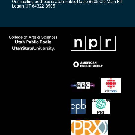
Our mailing address is Utah Public Radio 8505 Old Main Hill
a
k
Logan, UT 84322-8505
m