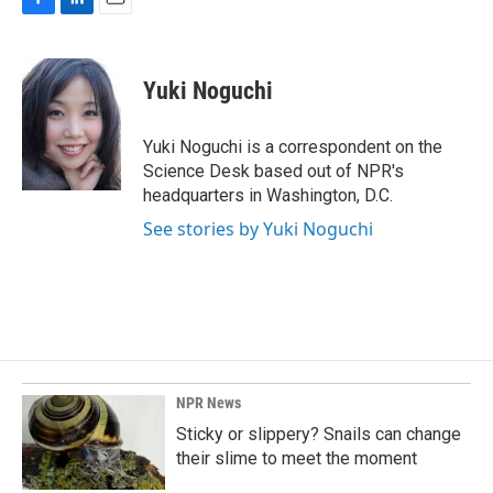
F
L
E
a
i
m
c
n
a
e
k
i
Yuki Noguchi
b
e
l
o
d
o
I
Yuki Noguchi is a correspondent on the
k
n
Science Desk based out of NPR's
headquarters in Washington, D.C.
See stories by Yuki Noguchi
NPR News
Sticky or slippery? Snails can change
their slime to meet the moment