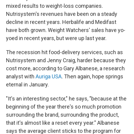
mixed results to weight-loss companies.
Nutrisystem's revenues have been on a steady
decline in recent years. Herbalife and Medifast
have both grown. Weight Watchers' sales have yo-
yoed in recent years, but were up last year.
The recession hit food-delivery services, such as
Nutrisystem and Jenny Craig, harder because they
cost more, according to Gary Albanese, a research
analyst with
Auriga USA
. Then again, hope springs
eternal in January.
"It's an interesting sector," he says, "because at the
beginning of the year there's so much promotion
surrounding the brand, surrounding the product,
that it's almost like a reset every year." Albanese
says the average client sticks to the program for