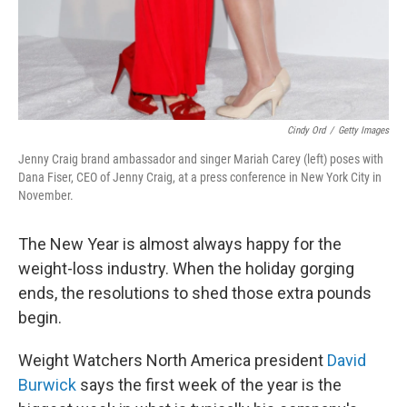
Cindy Ord
/
Getty Images
Jenny Craig brand ambassador and singer Mariah Carey (left) poses with
Dana Fiser, CEO of Jenny Craig, at a press conference in New York City in
November.
The New Year is almost always happy for the
weight-loss industry. When the holiday gorging
ends, the resolutions to shed those extra pounds
begin.
Weight Watchers North America president
David
Burwick
says the first week of the year is the