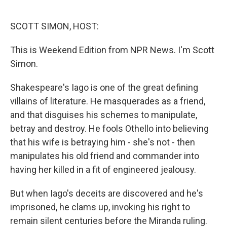
o
d
o
I
k
n
SCOTT SIMON, HOST:
This is Weekend Edition from NPR News. I'm Scott
Simon.
Shakespeare's Iago is one of the great defining
villains of literature. He masquerades as a friend,
and that disguises his schemes to manipulate,
betray and destroy. He fools Othello into believing
that his wife is betraying him - she's not - then
manipulates his old friend and commander into
having her killed in a fit of engineered jealousy.
But when Iago's deceits are discovered and he's
imprisoned, he clams up, invoking his right to
remain silent centuries before the Miranda ruling.