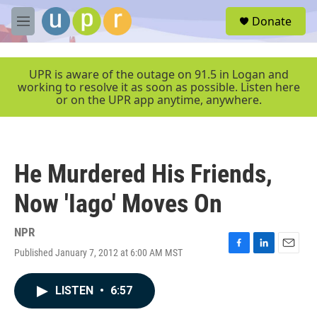
Skip to main content
S
Donate
e
M
a
e
r
n
c
u
UPR is aware of the outage on 91.5 in Logan and
h
working to resolve it as soon as possible. Listen here
or on the UPR app anytime, anywhere.
u
e
r
y
He Murdered His Friends,
Now 'Iago' Moves On
NPR
Published January 7, 2012 at 6:00 AM MST
F
L
E
a
i
m
c
n
a
LISTEN
•
6:57
e
k
i
b
e
l