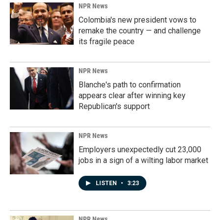
k
n
NPR News
Colombia's new president vows to
remake the country — and challenge
its fragile peace
NPR News
Blanche's path to confirmation
appears clear after winning key
Republican's support
NPR News
Employers unexpectedly cut 23,000
jobs in a sign of a wilting labor market
LISTEN
•
3:23
NPR News