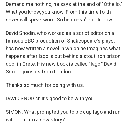
Demand me nothing, he says at the end of "Othello."
What you know, you know. From this time forth I
never will speak word. So he doesn't - until now.
David Snodin, who worked as a script editor on a
famous BBC production of Shakespeare's plays,
has now written a novel in which he imagines what
happens after Iago is put behind a stout iron prison
door in Crete. His new book is called "Iago." David
Snodin joins us from London.
Thanks so much for being with us.
DAVID SNODIN: It's good to be with you.
SIMON: What prompted you to pick up Iago and run
with him into a new story?