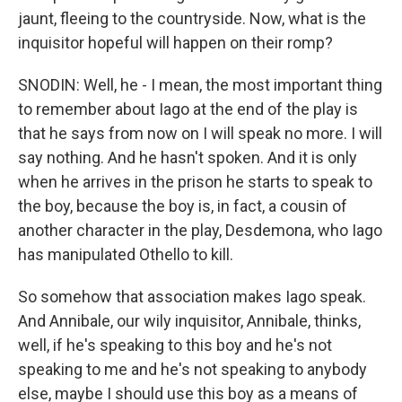
jaunt, fleeing to the countryside. Now, what is the
inquisitor hopeful will happen on their romp?
SNODIN: Well, he - I mean, the most important thing
to remember about Iago at the end of the play is
that he says from now on I will speak no more. I will
say nothing. And he hasn't spoken. And it is only
when he arrives in the prison he starts to speak to
the boy, because the boy is, in fact, a cousin of
another character in the play, Desdemona, who Iago
has manipulated Othello to kill.
So somehow that association makes Iago speak.
And Annibale, our wily inquisitor, Annibale, thinks,
well, if he's speaking to this boy and he's not
speaking to me and he's not speaking to anybody
else, maybe I should use this boy as a means of