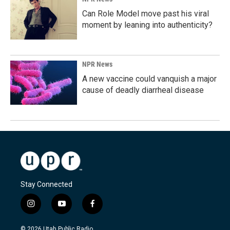
Can Role Model move past his viral
moment by leaning into authenticity?
NPR News
A new vaccine could vanquish a major
cause of deadly diarrheal disease
Stay Connected
i
y
f
n
o
a
s
u
c
© 2026 Utah Public Radio