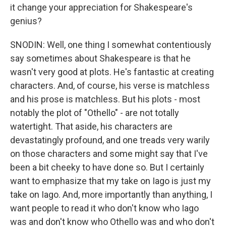
it change your appreciation for Shakespeare's
genius?
SNODIN: Well, one thing I somewhat contentiously
say sometimes about Shakespeare is that he
wasn't very good at plots. He's fantastic at creating
characters. And, of course, his verse is matchless
and his prose is matchless. But his plots - most
notably the plot of "Othello" - are not totally
watertight. That aside, his characters are
devastatingly profound, and one treads very warily
on those characters and some might say that I've
been a bit cheeky to have done so. But I certainly
want to emphasize that my take on Iago is just my
take on Iago. And, more importantly than anything, I
want people to read it who don't know who Iago
was and don't know who Othello was and who don't