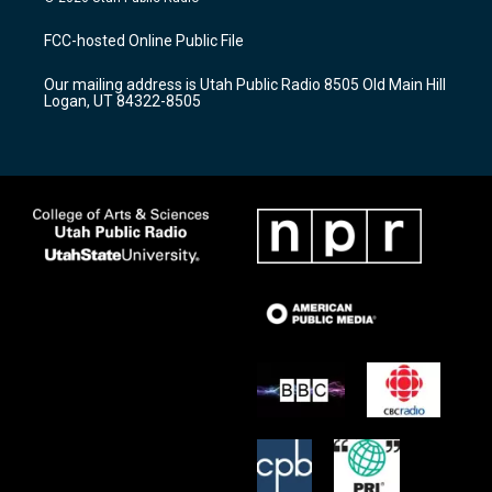
t
t
e
a
u
b
FCC-hosted Online Public File
g
b
o
r
e
o
Our mailing address is Utah Public Radio 8505 Old Main Hill
a
k
Logan, UT 84322-8505
m