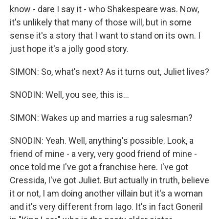
know - dare I say it - who Shakespeare was. Now,
it's unlikely that many of those will, but in some
sense it's a story that I want to stand on its own. I
just hope it's a jolly good story.
SIMON: So, what's next? As it turns out, Juliet lives?
SNODIN: Well, you see, this is...
SIMON: Wakes up and marries a rug salesman?
SNODIN: Yeah. Well, anything's possible. Look, a
friend of mine - a very, very good friend of mine -
once told me I've got a franchise here. I've got
Cressida, I've got Juliet. But actually in truth, believe
it or not, I am doing another villain but it's a woman
and it's very different from Iago. It's in fact Goneril