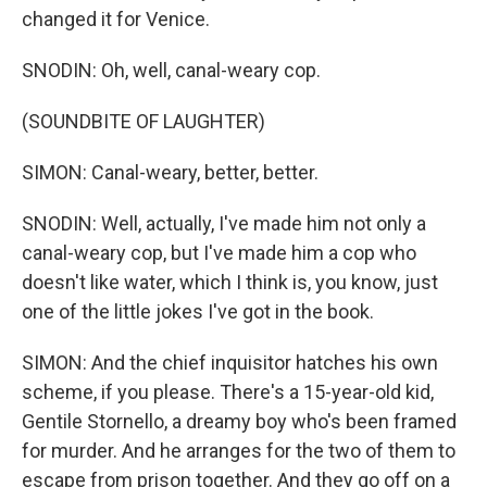
changed it for Venice.
SNODIN: Oh, well, canal-weary cop.
(SOUNDBITE OF LAUGHTER)
SIMON: Canal-weary, better, better.
SNODIN: Well, actually, I've made him not only a
canal-weary cop, but I've made him a cop who
doesn't like water, which I think is, you know, just
one of the little jokes I've got in the book.
SIMON: And the chief inquisitor hatches his own
scheme, if you please. There's a 15-year-old kid,
Gentile Stornello, a dreamy boy who's been framed
for murder. And he arranges for the two of them to
escape from prison together. And they go off on a