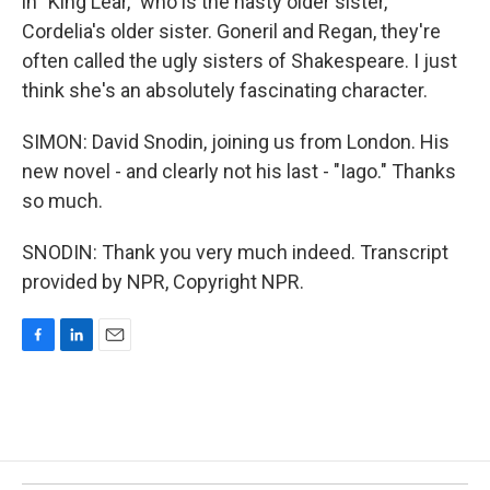
in "King Lear," who is the nasty older sister,
Cordelia's older sister. Goneril and Regan, they're
often called the ugly sisters of Shakespeare. I just
think she's an absolutely fascinating character.
SIMON: David Snodin, joining us from London. His
new novel - and clearly not his last - "Iago." Thanks
so much.
SNODIN: Thank you very much indeed. Transcript
provided by NPR, Copyright NPR.
F
L
E
a
i
m
c
n
a
e
k
i
b
e
l
o
d
o
I