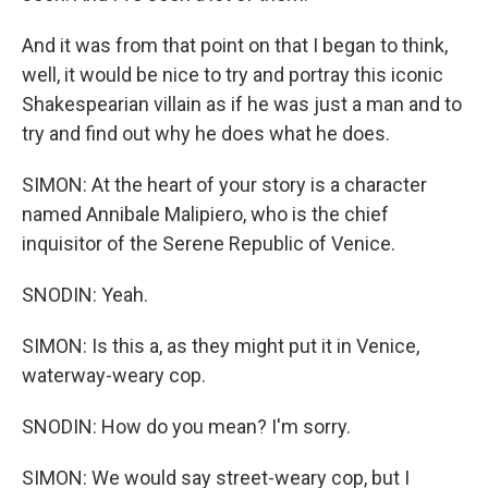
And it was from that point on that I began to think,
well, it would be nice to try and portray this iconic
Shakespearian villain as if he was just a man and to
try and find out why he does what he does.
SIMON: At the heart of your story is a character
named Annibale Malipiero, who is the chief
inquisitor of the Serene Republic of Venice.
SNODIN: Yeah.
SIMON: Is this a, as they might put it in Venice,
waterway-weary cop.
SNODIN: How do you mean? I'm sorry.
SIMON: We would say street-weary cop, but I