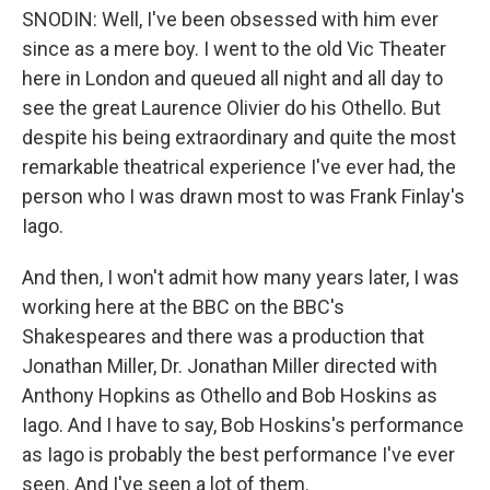
SNODIN: Well, I've been obsessed with him ever
since as a mere boy. I went to the old Vic Theater
here in London and queued all night and all day to
see the great Laurence Olivier do his Othello. But
despite his being extraordinary and quite the most
remarkable theatrical experience I've ever had, the
person who I was drawn most to was Frank Finlay's
Iago.
And then, I won't admit how many years later, I was
working here at the BBC on the BBC's
Shakespeares and there was a production that
Jonathan Miller, Dr. Jonathan Miller directed with
Anthony Hopkins as Othello and Bob Hoskins as
Iago. And I have to say, Bob Hoskins's performance
as Iago is probably the best performance I've ever
seen. And I've seen a lot of them.