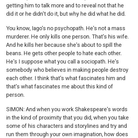
getting him to talk more and to reveal not that he
did it or he didn't do it, but why he did what he did.
You know, Iago's no psychopath. He's not a mass
murderer. He only kills one person. That's his wife.
And he kills her because she's about to spill the
beans. He gets other people to hate each other.
He's I suppose what you call a sociopath. He's
somebody who believes in making people destroy
each other. I think that's what fascinates him and
that's what fascinates me about this kind of
person.
SIMON: And when you work Shakespeare's words
in the kind of proximity that you did, when you take
some of his characters and storylines and try and
run them through your own imagination, how does