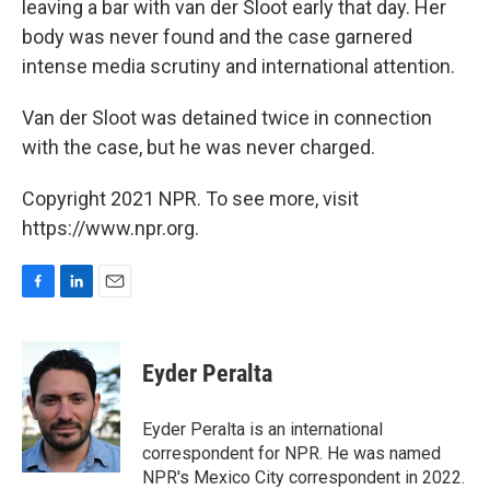
leaving a bar with van der Sloot early that day. Her
body was never found and the case garnered
intense media scrutiny and international attention.
Van der Sloot was detained twice in connection
with the case, but he was never charged.
Copyright 2021 NPR. To see more, visit
https://www.npr.org.
F
L
E
a
i
m
c
n
a
e
k
i
Eyder Peralta
b
e
l
o
d
o
I
Eyder Peralta is an international
k
n
correspondent for NPR. He was named
NPR's Mexico City correspondent in 2022.