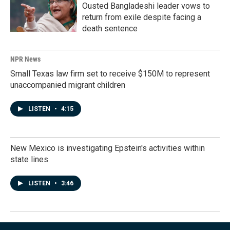
Ousted Bangladeshi leader vows to
return from exile despite facing a
death sentence
NPR News
Small Texas law firm set to receive $150M to represent
unaccompanied migrant children
LISTEN
•
4:15
New Mexico is investigating Epstein's activities within
state lines
LISTEN
•
3:46