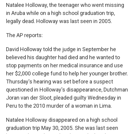
b
e
l
Natalee Holloway, the teenager who went missing
o
d
o
I
in Aruba while on a high school graduation trip,
k
n
legally dead. Holloway was last seen in 2005.
The AP reports:
David Holloway told the judge in September he
believed his daughter had died and he wanted to
stop payments on her medical insurance and use
her $2,000 college fund to help her younger brother.
Thursday's hearing was set before a suspect
questioned in Holloway's disappearance, Dutchman
Joran van der Sloot, pleaded guilty Wednesday in
Peru to the 2010 murder of a woman in Lima.
Natalee Holloway disappeared on a high school
graduation trip May 30, 2005. She was last seen