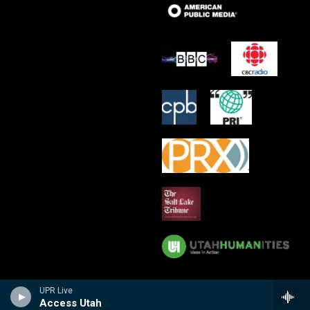
UPR Live
Access Utah