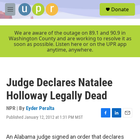
Skip to main content
S
Donate
e
M
a
e
r
n
c
u
We are aware of the outage on 89.1 and 90.9 in
h
Washington County and are working to resolve it as
soon as possible. Listen here or on the UPR app
u
anytime, anywhere.
e
r
y
Judge Declares Natalee
Holloway Legally Dead
NPR | By
Eyder Peralta
Published January 12, 2012 at 1:31 PM MST
F
L
E
a
i
m
c
n
a
e
k
i
An Alabama judge signed an order that declares