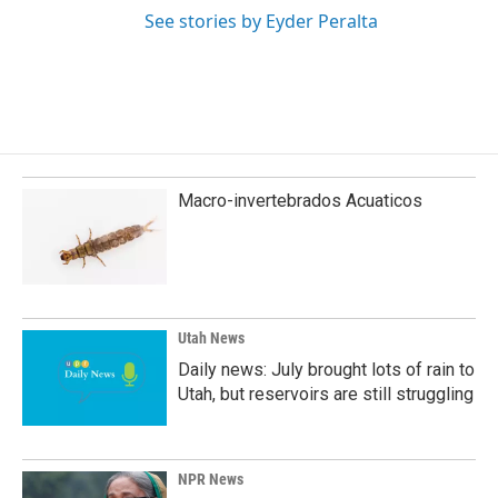
See stories by Eyder Peralta
Macro-invertebrados Acuaticos
Utah News
Daily news: July brought lots of rain to
Utah, but reservoirs are still struggling
NPR News