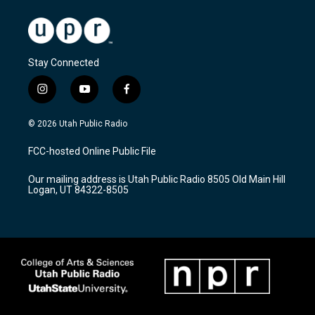
Stay Connected
i
y
f
n
o
a
s
u
c
© 2026 Utah Public Radio
t
t
e
a
u
b
FCC-hosted Online Public File
g
b
o
r
e
o
Our mailing address is Utah Public Radio 8505 Old Main Hill
a
k
Logan, UT 84322-8505
m