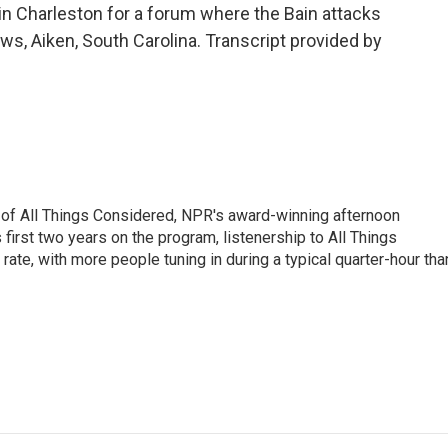
n Charleston for a forum where the Bain attacks
ews, Aiken, South Carolina. Transcript provided by
 of All Things Considered, NPR's award-winning afternoon
irst two years on the program, listenership to All Things
te, with more people tuning in during a typical quarter-hour tha