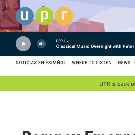
Skip to main content
UPR Live
Classical Music Overnight with Peter
NOTICIAS EN ESPAÑOL
WHERE TO LISTEN
NEWS
UPR is back o