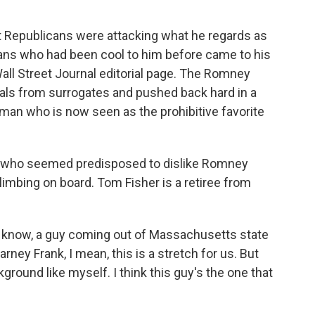
Republicans were attacking what he regards as
ans who had been cool to him before came to his
ll Street Journal editorial page. The Romney
als from surrogates and pushed back hard in a
man who is now seen as the prohibitive favorite
s who seemed predisposed to dislike Romney
imbing on board. Tom Fisher is a retiree from
ou know, a guy coming out of Massachusetts state
ey Frank, I mean, this is a stretch for us. But
round like myself. I think this guy's the one that