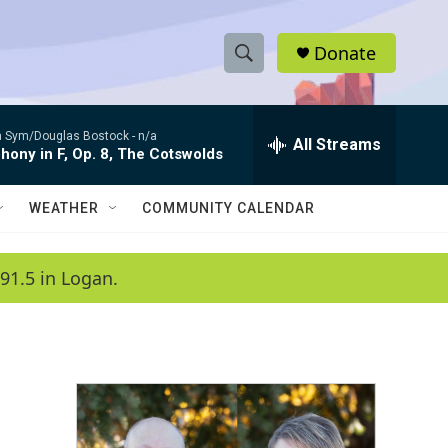
Donate
S
S
e
h
a
 Sym/Douglas Bostock -
n/a
r
All Streams
o
ony in F, Op. 8, The Cotswolds
c
h
w
Q
WEATHER
COMMUNITY CALENDAR
u
S
e
r
e
91.5 in Logan.
y
a
r
c
h