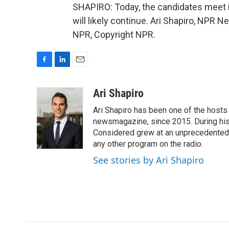
SHAPIRO: Today, the candidates meet i
will likely continue. Ari Shapiro, NPR N
NPR, Copyright NPR.
F
L
E
a
i
m
c
n
a
Ari Shapiro
e
k
i
Ari Shapiro has been one of the hosts
b
e
l
o
d
newsmagazine, since 2015. During his f
o
I
Considered grew at an unprecedented ra
k
n
any other program on the radio.
See stories by Ari Shapiro