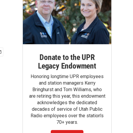
Donate to the UPR
Legacy Endowment
Honoring longtime UPR employees
and station managers Kerry
Bringhurst and Tom Williams, who
are retiring this year, this endowment
acknowledges the dedicated
decades of service of Utah Public
Radio employees over the station's
70+ years.