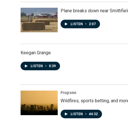
Plane breaks down near Smithfiel
LISTEN
•
2:07
Keegan Grange
LISTEN
•
0:39
Programs
Wildfires, sports betting, and mo
LISTEN
•
44:32