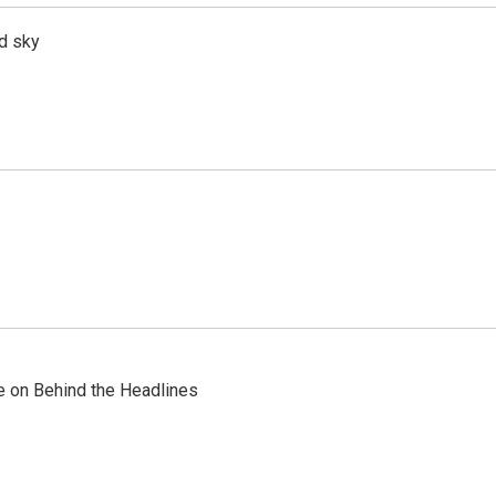
d sky
re on Behind the Headlines