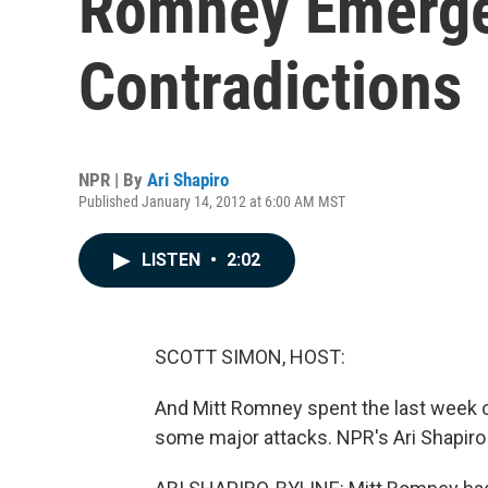
Romney Emerge
Contradictions
NPR | By
Ari Shapiro
Published January 14, 2012 at 6:00 AM MST
LISTEN
•
2:02
SCOTT SIMON, HOST:
And Mitt Romney spent the last week ce
some major attacks. NPR's Ari Shapiro 