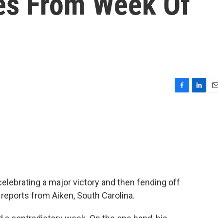
s From Week Of
F
L
E
a
i
m
c
n
a
e
k
i
b
e
l
o
d
o
I
k
n
lebrating a major victory and then fending off
reports from Aiken, South Carolina.