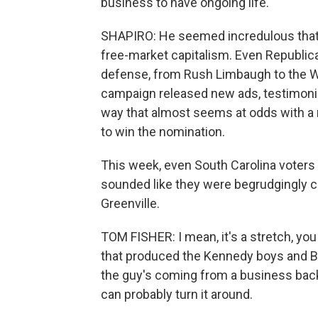
business to have ongoing life.
SHAPIRO: He seemed incredulous that 
free-market capitalism. Even Republic
defense, from Rush Limbaugh to the Wa
campaign released new ads, testimoni
way that almost seems at odds with a 
to win the nomination.
This week, even South Carolina voter
sounded like they were begrudgingly cl
Greenville.
TOM FISHER: I mean, it's a stretch, y
that produced the Kennedy boys and Barn
the guy's coming from a business backg
can probably turn it around.