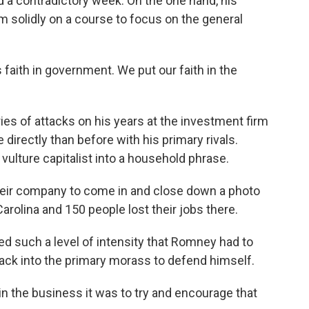
a contradictory week. On the one hand, his
 solidly on a course to focus on the general
aith in government. We put our faith in the
es of attacks on his years at the investment firm
directly than before with his primary rivals.
 vulture capitalist into a household phrase.
ir company to come in and close down a photo
rolina and 150 people lost their jobs there.
d such a level of intensity that Romney had to
ack into the primary morass to defend himself.
n the business it was to try and encourage that