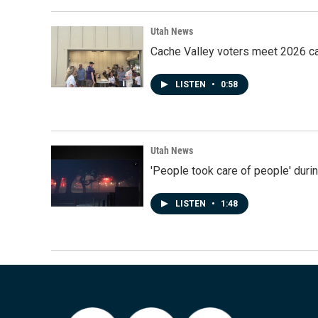
Utah News
Cache Valley voters meet 2026 ca
LISTEN
•
0:58
Utah News
'People took care of people' duri
LISTEN
•
1:48