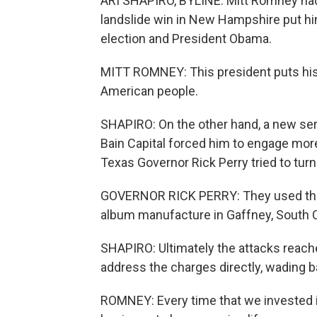
ARI SHAPIRO, BYLINE: Mitt Romney had 
landslide win in New Hampshire put him
election and President Obama.
MITT ROMNEY: This president puts his f
American people.
SHAPIRO: On the other hand, a new seri
Bain Capital forced him to engage more 
Texas Governor Rick Perry tried to turn
GOVERNOR RICK PERRY: They used the
album manufacture in Gaffney, South Ca
SHAPIRO: Ultimately the attacks reache
address the charges directly, wading b
ROMNEY: Every time that we invested i