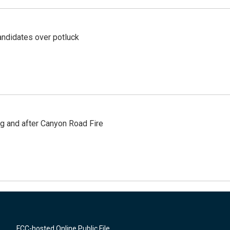
ndidates over potluck
ng and after Canyon Road Fire
FCC-hosted Online Public File