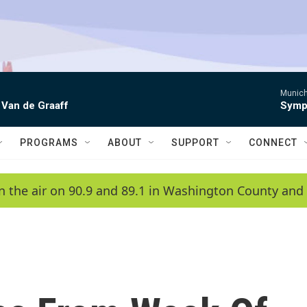
Munich
 Van de Graaff
Symph
PROGRAMS
ABOUT
SUPPORT
CONNECT
n the air on 90.9 and 89.1 in Washington County and 