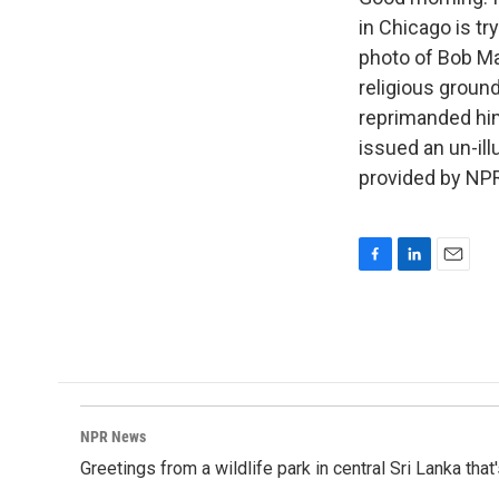
in Chicago is try
photo of Bob Ma
religious groun
reprimanded him 
issued an un-il
provided by NPR
F
L
E
a
i
m
c
n
a
e
k
i
b
e
l
o
d
o
I
k
n
NPR News
Greetings from a wildlife park in central Sri Lanka that