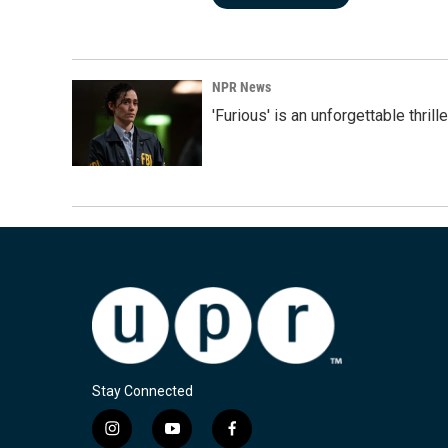
NPR News
'Furious' is an unforgettable thril
Stay Connected
i
y
f