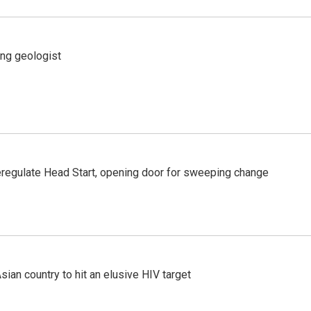
ing geologist
regulate Head Start, opening door for sweeping change
an country to hit an elusive HIV target