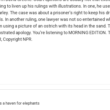
ing to liven up his rulings with illustrations. In one, he us
rley. The case was about a prisoner's right to keep his d
ds. In another ruling, one lawyer was not so entertained 
using a picture of an ostrich with its head in the sand. 
lustrated apology. You're listening to MORNING EDITION. 
, Copyright NPR.
's a haven for elephants