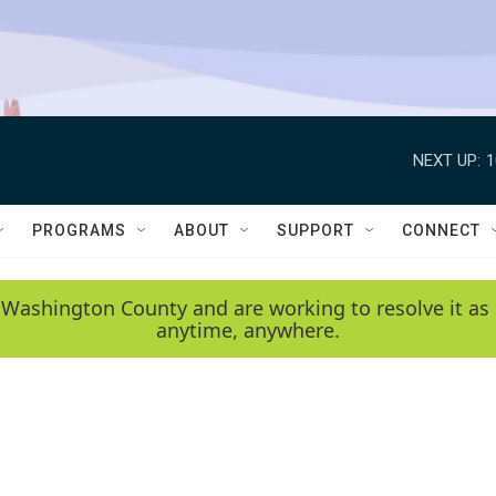
NEXT UP:
1
PROGRAMS
ABOUT
SUPPORT
CONNECT
 Washington County and are working to resolve it as 
anytime, anywhere.