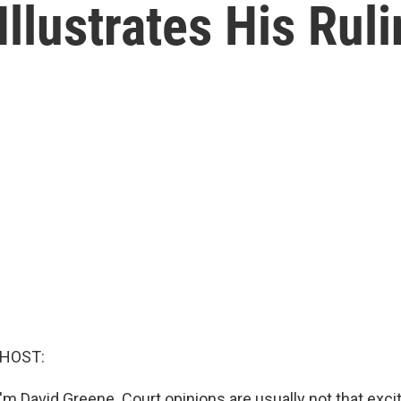
llustrates His Rul
 HOST:
m David Greene. Court opinions are usually not that excit