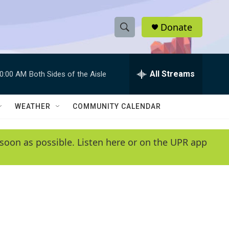
Donate
S
S
e
h
a
r
All Streams
0:00 AM
Both Sides of the Aisle
o
c
h
w
Q
WEATHER
COMMUNITY CALENDAR
u
S
e
r
e
soon as possible. Listen here or on the UPR app
y
a
r
c
h