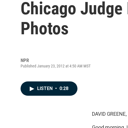
Chicago Judge I
Photos
NPR
Published January 23, 2012 at 4:50 AM MST
LISTEN
•
0:28
DAVID GREENE,
Good morning. I'