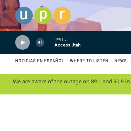
Skip to main content
UPR Live
Access Utah
NOTICIAS EN ESPAÑOL
WHERE TO LISTEN
NEWS
We are aware of the outage on 89.1 and 90.9 in