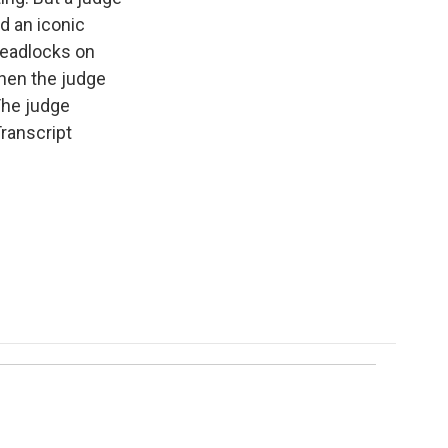
ed an iconic
readlocks on
when the judge
The judge
Transcript