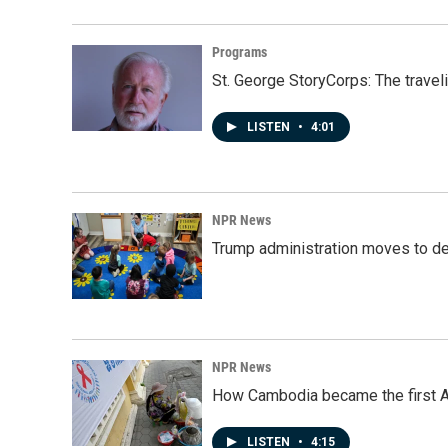
Programs
St. George StoryCorps: The travel
LISTEN
•
4:01
NPR News
Trump administration moves to de
NPR News
How Cambodia became the first Asi
LISTEN
•
4:15