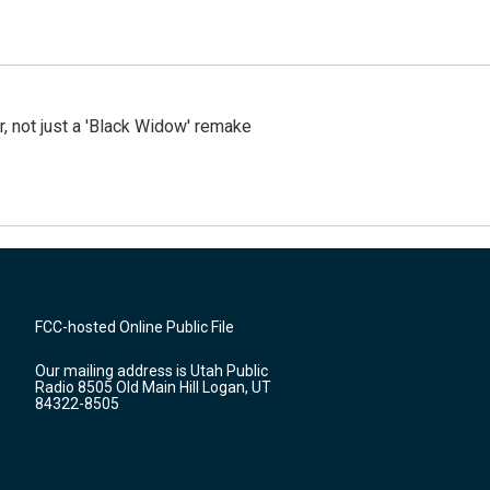
ler, not just a 'Black Widow' remake
FCC-hosted Online Public File
Our mailing address is Utah Public
Radio 8505 Old Main Hill Logan, UT
84322-8505