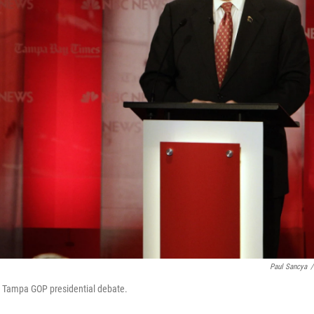
Paul Sancya
/
e Tampa GOP presidential debate.