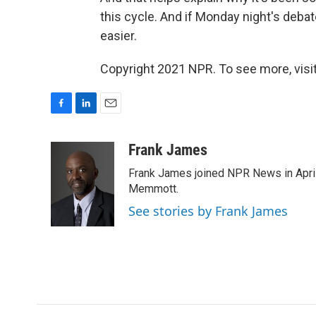
this cycle. And if Monday night's debate
easier.
Copyright 2021 NPR. To see more, visit
F
L
E
a
i
m
c
n
a
Frank James
e
k
i
Frank James joined NPR News in April
b
e
l
o
d
Memmott.
o
I
See stories by Frank James
k
n