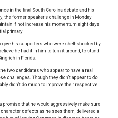
nce in the final South Carolina debate and his
y, the former speaker's challenge in Monday
maintain if not increase his momentum eight days
ial primary.
 give his supporters who were shell-shocked by
lieve he had it in him to turn it around, to stand
ngrich in Florida.
 the two candidates who appear to have a real
ose challenges. Though they didn't appear to do
ably didn't do much to improve their respective
na promise that he would aggressively make sure
's character defects as he sees them, delivered a