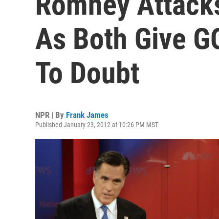
Romney Attacks
As Both Give G
To Doubt
NPR | By
Frank James
Published January 23, 2012 at 10:26 PM MST