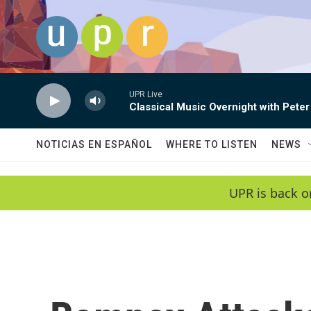
Skip to main content
UPR Live
Classical Music Overnight with Peter
NOTICIAS EN ESPAÑOL
WHERE TO LISTEN
NEWS
UPR is back o