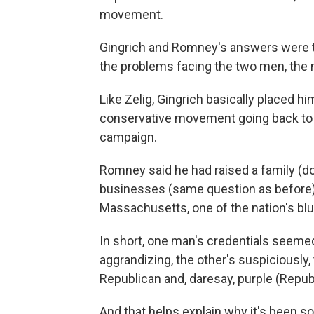
movement.
Gingrich and Romney's answers were t
the problems facing the two men, the 
Like Zelig, Gingrich basically placed h
conservative movement going back to 
campaign.
Romney said he had raised a family (d
businesses (same question as before)
Massachusetts, one of the nation's blu
In short, one man's credentials seemed
aggrandizing, the other's suspiciously,
Republican and, daresay, purple (Repub
And that helps explain why it's been s