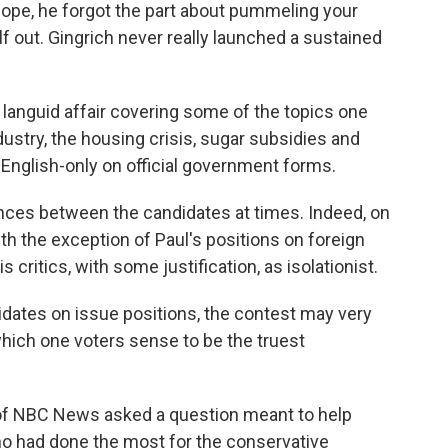
dope, he forgot the part about pummeling your
out. Gingrich never really launched a sustained
 languid affair covering some of the topics one
ustry, the housing crisis, sugar subsidies and
 English-only on official government forms.
rences between the candidates at times. Indeed, on
th the exception of Paul's positions on foreign
critics, with some justification, as isolationist.
idates on issue positions, the contest may very
hich one voters sense to be the truest
 of NBC News asked a question meant to help
o had done the most for the conservative