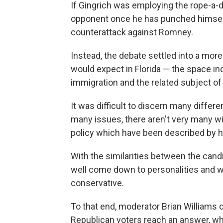
If Gingrich was employing the rope-a-
opponent once he has punched himself 
counterattack against Romney.
Instead, the debate settled into a more
would expect in Florida — the space ind
immigration and the related subject of
It was difficult to discern many diffe
many issues, there aren't very many wi
policy which have been described by his 
With the similarities between the cand
well come down to personalities and w
conservative.
To that end, moderator Brian Williams
Republican voters reach an answer, wh