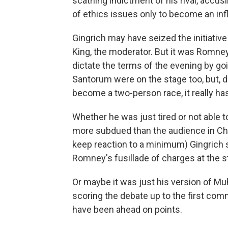
scathing indictment of his rival, accu
of ethics issues only to become an inf
Gingrich may have seized the initiativ
King, the moderator. But it was Romn
dictate the terms of the evening by goi
Santorum were on the stage too, but, de
become a two-person race, it really has
Whether he was just tired or not able t
more subdued than the audience in Cha
keep reaction to a minimum) Gingrich
Romney's fusillade of charges at the st
Or maybe it was just his version of Muh
scoring the debate up to the first co
have been ahead on points.