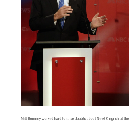
Mitt Romney worked hard to raise doubts about Newt Gingrich at th