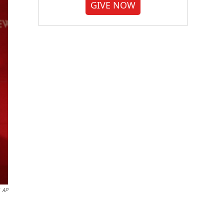
GIVE NOW
AP