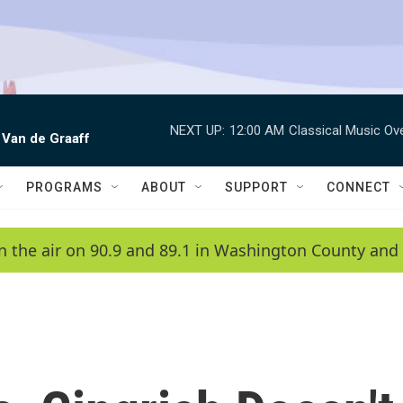
NEXT UP:
12:00 AM
Classical Music Ov
 Van de Graaff
PROGRAMS
ABOUT
SUPPORT
CONNECT
n the air on 90.9 and 89.1 in Washington County and 