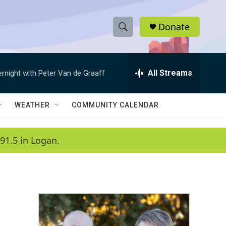
Donate
S
S
e
h
a
r
All Streams
ernight with Peter Van de Graaff
o
c
h
w
Q
WEATHER
COMMUNITY CALENDAR
u
S
e
r
e
91.5 in Logan.
y
a
r
c
h