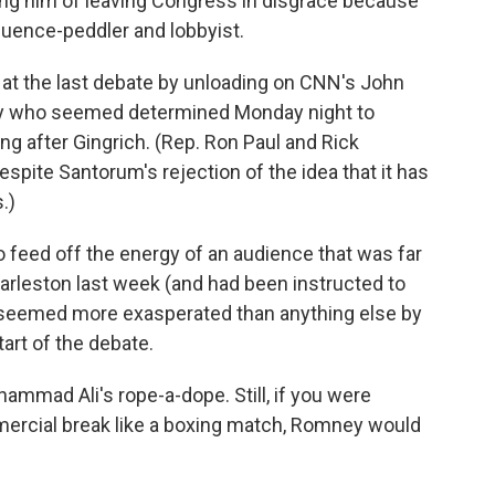
sing him of leaving Congress in disgrace because
luence-peddler and lobbyist.
e at the last debate by unloading on CNN's John
ey who seemed determined Monday night to
ng after Gingrich. (Rep. Ron Paul and Rick
spite Santorum's rejection of the idea that it has
.)
o feed off the energy of an audience that was far
rleston last week (and had been instructed to
 seemed more exasperated than anything else by
art of the debate.
ammad Ali's rope-a-dope. Still, if you were
mmercial break like a boxing match, Romney would