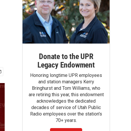
Donate to the UPR
Legacy Endowment
Honoring longtime UPR employees
and station managers Kerry
Bringhurst and Tom Williams, who
are retiring this year, this endowment
acknowledges the dedicated
decades of service of Utah Public
Radio employees over the station's
70+ years.