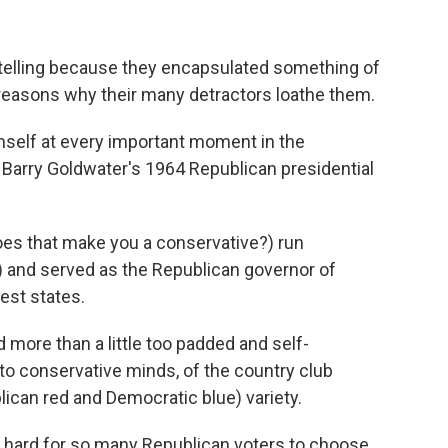
elling because they encapsulated something of
reasons why their many detractors loathe them.
imself at every important moment in the
Barry Goldwater's 1964 Republican presidential
oes that make you a conservative?) run
 and served as the Republican governor of
est states.
 more than a little too padded and self-
 to conservative minds, of the country club
lican red and Democratic blue) variety.
o hard for so many Republican voters to choose