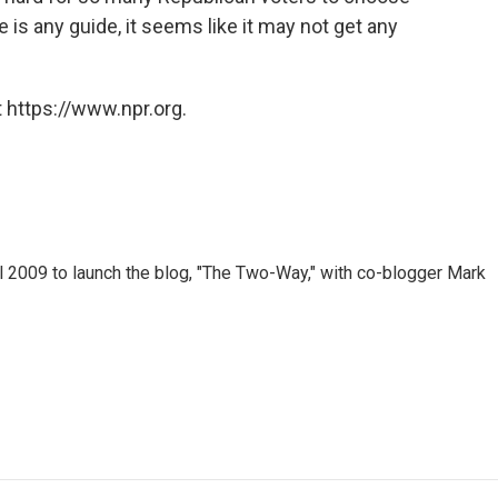
 is any guide, it seems like it may not get any
 https://www.npr.org.
 2009 to launch the blog, "The Two-Way," with co-blogger Mark