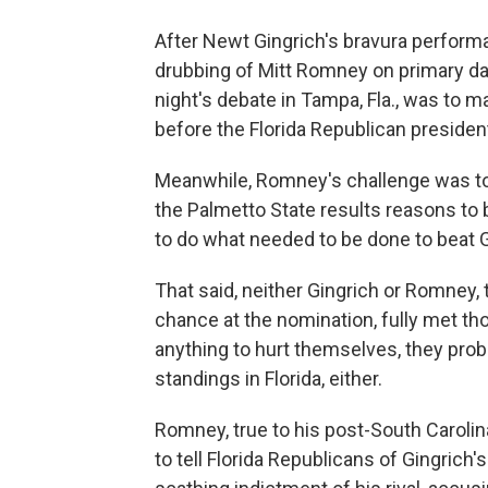
After Newt Gingrich's bravura performa
drubbing of Mitt Romney on primary da
night's debate in Tampa, Fla., was to 
before the Florida Republican president
Meanwhile, Romney's challenge was to
the Palmetto State results reasons to be
to do what needed to be done to beat Gi
That said, neither Gingrich or Romney,
chance at the nomination, fully met th
anything to hurt themselves, they prob
standings in Florida, either.
Romney, true to his post-South Caroli
to tell Florida Republicans of Gingrich