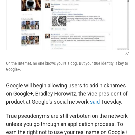
o
d
o
I
k
n
AP
On the Internet, no one knows you're a dog. But your true identity is key to
Google+.
Google will begin allowing users to add nicknames
on Google+, Bradley Horowitz, the vice president of
product at Google's social network
said
Tuesday.
True pseudonyms are still verboten on the network
unless you go through an application process. To
earn the right not to use your real name on Google+