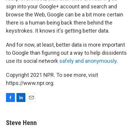
sign into your Google+ account and search and
browse the Web, Google can be a bit more certain
there is a human being back there behind the
keystrokes. It knows it's getting better data.
And for now, at least, better data is more important
to Google than figuring out a way to help dissidents
use its social network
safely and anonymously
.
Copyright 2021 NPR. To see more, visit
https://www.npr.org.
F
L
E
a
i
m
c
n
a
e
k
i
Steve Henn
b
e
l
o
d