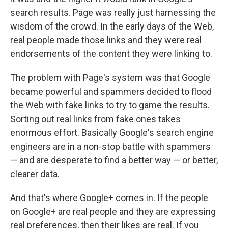
search results. Page was really just harnessing the
wisdom of the crowd. In the early days of the Web,
real people made those links and they were real
endorsements of the content they were linking to.
The problem with Page's system was that Google
became powerful and spammers decided to flood
the Web with fake links to try to game the results.
Sorting out real links from fake ones takes
enormous effort. Basically Google's search engine
engineers are in a non-stop battle with spammers
— and are desperate to find a better way — or better,
clearer data.
And that's where Google+ comes in. If the people
on Google+ are real people and they are expressing
real preferences, then their likes are real. If you