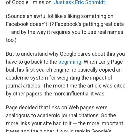
of Google+ mission.
Just ask Eric Schmidt
.
(Sounds an awful lot like a liking something on
Facebook doesn't it? Facebook's getting great data
— and by the way it requires you to use real names
too.)
But to understand why Google cares about this you
have to go back to the
beginning
. When Larry Page
built his first search engine he basically copied an
academic system for weighting the impact of
journal articles. The more time the article was cited
by other papers, the more influential it was.
Page decided that links on Web pages were
analogous to academic journal citations. So the
more links your site had to it — the more important
it was and the higher it would rank in Google's