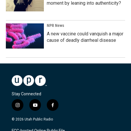
moment by leaning into authenticity?
NPR News
A new vaccine could vanquish a major
cause of deadly diarrheal disease
Stay Connected
i
y
f
n
o
a
s
u
c
© 2026 Utah Public Radio
t
t
e
a
u
b
FCC-hosted Online Public File