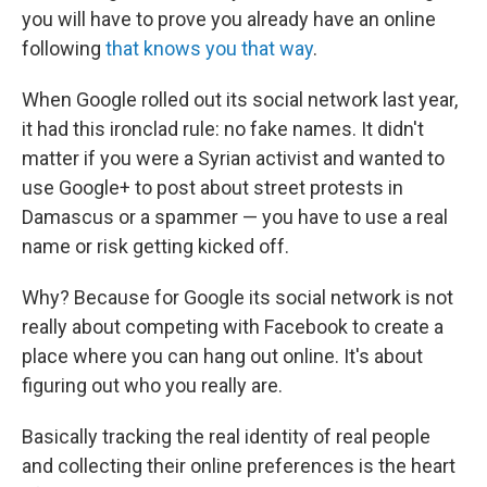
you will have to prove you already have an online
following
that knows you that way
.
When Google rolled out its social network last year,
it had this ironclad rule: no fake names. It didn't
matter if you were a Syrian activist and wanted to
use Google+ to post about street protests in
Damascus or a spammer — you have to use a real
name or risk getting kicked off.
Why? Because for Google its social network is not
really about competing with Facebook to create a
place where you can hang out online. It's about
figuring out who you really are.
Basically tracking the real identity of real people
and collecting their online preferences is the heart