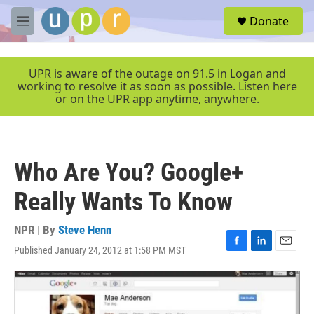
Skip to main content
S
Donate
e
M
a
e
r
n
c
u
UPR is aware of the outage on 91.5 in Logan and
h
working to resolve it as soon as possible. Listen here
or on the UPR app anytime, anywhere.
u
e
r
y
Who Are You? Google+
Really Wants To Know
NPR | By
Steve Henn
Published January 24, 2012 at 1:58 PM MST
F
L
E
a
i
m
c
n
a
e
k
i
b
e
l