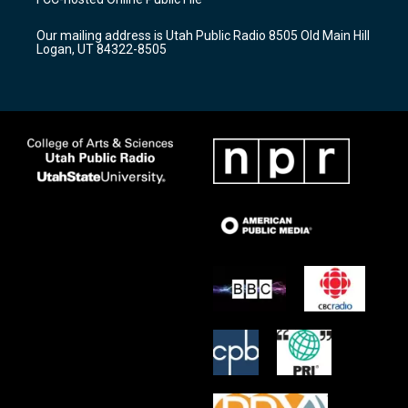
g
b
o
r
e
o
Our mailing address is Utah Public Radio 8505 Old Main Hill
a
k
Logan, UT 84322-8505
m