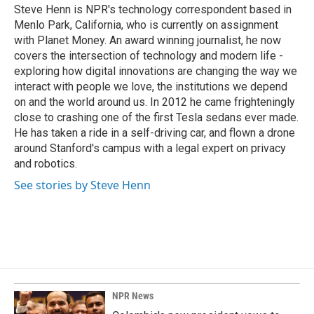
o
I
Steve Henn is NPR's technology correspondent based in
k
n
Menlo Park, California, who is currently on assignment
with Planet Money. An award winning journalist, he now
covers the intersection of technology and modern life -
exploring how digital innovations are changing the way we
interact with people we love, the institutions we depend
on and the world around us. In 2012 he came frighteningly
close to crashing one of the first Tesla sedans ever made.
He has taken a ride in a self-driving car, and flown a drone
around Stanford's campus with a legal expert on privacy
and robotics.
See stories by Steve Henn
NPR News