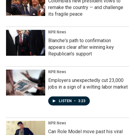
Colombia's new president vows to
remake the country — and challenge
its fragile peace
NPR News
Blanche's path to confirmation
appears clear after winning key
Republican's support
NPR News
Employers unexpectedly cut 23,000
jobs in a sign of a wilting labor market
LISTEN
•
3:23
NPR News
Can Role Model move past his viral