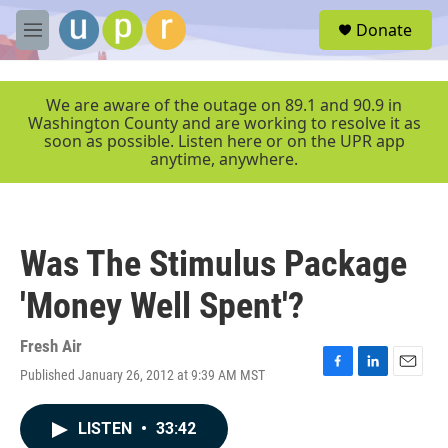
Skip to main content
S
Donate
e
M
a
e
r
n
c
u
We are aware of the outage on 89.1 and 90.9 in
h
Washington County and are working to resolve it as
soon as possible. Listen here or on the UPR app
u
anytime, anywhere.
e
r
y
Was The Stimulus Package
'Money Well Spent'?
Fresh Air
Published January 26, 2012 at 9:39 AM MST
F
L
E
a
i
m
c
n
a
LISTEN
•
33:42
e
k
i