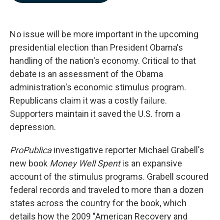
b
e
l
o
d
o
I
k
n
No issue will be more important in the upcoming
presidential election than President Obama's
handling of the nation's economy. Critical to that
debate is an assessment of the Obama
administration's economic stimulus program.
Republicans claim it was a costly failure.
Supporters maintain it saved the U.S. from a
depression.
ProPublica
investigative reporter Michael Grabell's
new book
Money Well Spent
is an expansive
account of the stimulus programs. Grabell scoured
federal records and traveled to more than a dozen
states across the country for the book,
which
details how the 2009 "American Recovery and