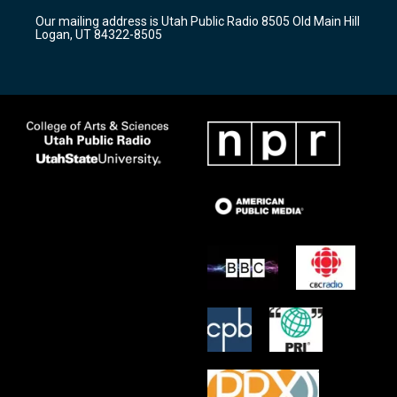
r
e
o
Our mailing address is Utah Public Radio 8505 Old Main Hill
a
k
Logan, UT 84322-8505
m