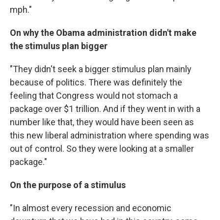
mph."
On why the Obama administration didn't make
the stimulus plan bigger
"They didn't seek a bigger stimulus plan mainly
because of politics. There was definitely the
feeling that Congress would not stomach a
package over $1 trillion. And if they went in with a
number like that, they would have been seen as
this new liberal administration where spending was
out of control. So they were looking at a smaller
package."
On the purpose of a stimulus
"In almost every recession and economic