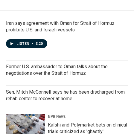
b
e
l
o
d
o
I
k
n
Iran says agreement with Oman for Strait of Hormuz
prohibits U.S. and Israeli vessels
LISTEN
•
3:20
Former U.S. ambassador to Oman talks about the
negotiations over the Strait of Hormuz
Sen. Mitch McConnell says he has been discharged from
rehab center to recover at home
NPR News
Kalshi and Polymarket bets on clinical
trials criticized as 'ghastly'