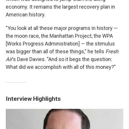
economy. It remains the largest recovery plan in
American history.
"You look at all these major programs in history —
the moon race, the Manhattan Project, the WPA
[Works Progress Administration] — the stimulus
was bigger than all of these things," he tells
Fresh
Air
's Dave Davies. "And so it begs the question:
What did we accomplish with all of this money?"
Interview Highlights