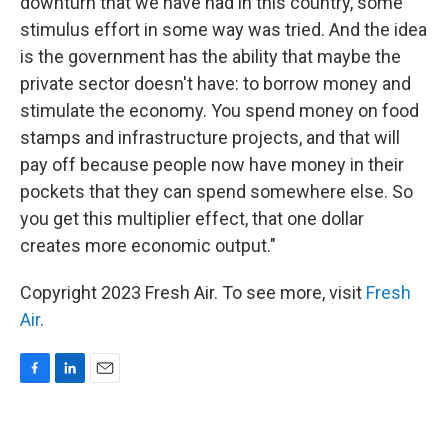
downturn that we have had in this country, some
stimulus effort in some way was tried. And the idea
is the government has the ability that maybe the
private sector doesn't have: to borrow money and
stimulate the economy. You spend money on food
stamps and infrastructure projects, and that will
pay off because people now have money in their
pockets that they can spend somewhere else. So
you get this multiplier effect, that one dollar
creates more economic output."
Copyright 2023 Fresh Air. To see more, visit
Fresh
Air
.
F
L
E
a
i
m
c
n
a
e
k
i