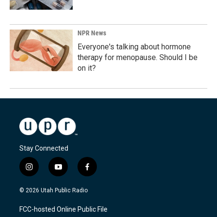
NPR News
Everyone's talking about hormone
therapy for menopause. Should I be
on it?
Stay Connected
i
y
f
n
o
a
s
u
c
© 2026 Utah Public Radio
t
t
e
a
u
b
FCC-hosted Online Public File
g
b
o