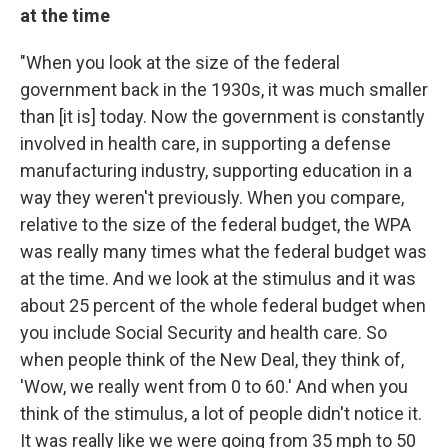
at the time
"When you look at the size of the federal
government back in the 1930s, it was much smaller
than [it is] today. Now the government is constantly
involved in health care, in supporting a defense
manufacturing industry, supporting education in a
way they weren't previously. When you compare,
relative to the size of the federal budget, the WPA
was really many times what the federal budget was
at the time. And we look at the stimulus and it was
about 25 percent of the whole federal budget when
you include Social Security and health care. So
when people think of the New Deal, they think of,
'Wow, we really went from 0 to 60.' And when you
think of the stimulus, a lot of people didn't notice it.
It was really like we were going from 35 mph to 50