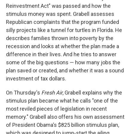
Reinvestment Act" was passed and how the
stimulus money was spent. Grabell assesses
Republican complaints that the program funded
silly projects like a tunnel for turtles in Florida. He
describes families thrown into poverty by the
recession and looks at whether the plan made a
difference in their lives. And he tries to answer
some of the big questions — how many jobs the
plan saved or created, and whether it was a sound
investment of tax dollars.
On Thursday's
Fresh Air
, Grabell explains why the
stimulus plan became what he calls "one of the
most reviled pieces of legislation in recent
memory." Grabell also offers his own assessment
of President Obama's $825 billion stimulus plan,
which was designed to jump-start the ailing