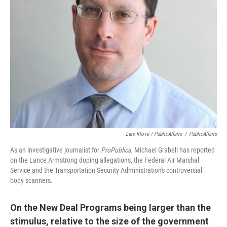
Lars Klove / PublicAffairs
/
PublicAffairs
As an investigative journalist for
ProPublica
, Michael Grabell has reported
on the Lance Armstrong doping allegations, the Federal Air Marshal
Service and the Transportation Security Administration's controversial
body scanners.
On the New Deal Programs being larger than the
stimulus, relative to the size of the government