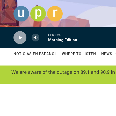
Skip to main content
UPR Live
Morning Edition
NOTICIAS EN ESPAÑOL
WHERE TO LISTEN
NEWS
We are aware of the outage on 89.1 and 90.9 in