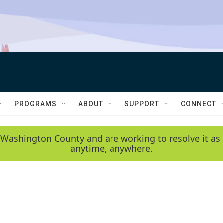
PROGRAMS
ABOUT
SUPPORT
CONNECT
 Washington County and are working to resolve it as 
anytime, anywhere.