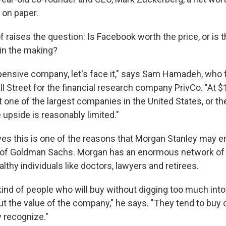
t on paper.
 of raises the question: Is Facebook worth the price, or is 
 in the making?
xpensive company, let's face it," says Sam Hamadeh, who 
l Street for the financial research company PrivCo. "At $1
t one of the largest companies in the United States, or t
upside is reasonably limited."
s this is one of the reasons that Morgan Stanley may e
d of Goldman Sachs. Morgan has an enormous network of
althy individuals like doctors, lawyers and retirees.
kind of people who will buy without digging too much int
ut the value of the company," he says. "They tend to bu
 recognize."