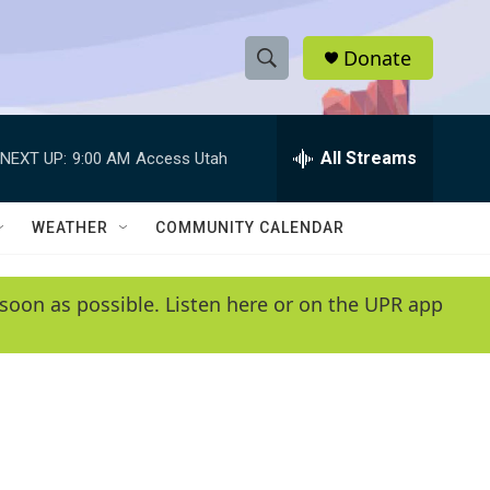
Donate
S
S
e
h
a
r
All Streams
NEXT UP:
9:00 AM
Access Utah
o
c
h
w
Q
WEATHER
COMMUNITY CALENDAR
u
S
e
r
e
soon as possible. Listen here or on the UPR app
y
a
r
c
h