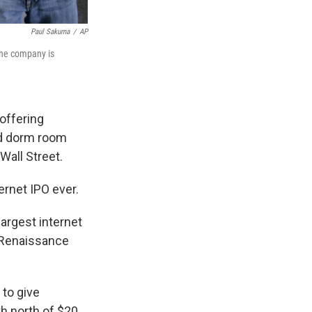
Paul Sakuma
/
AP
The company is
 offering
rd dorm room
Wall Street.
ernet IPO ever.
largest internet
t Renaissance
 to give
h north of $20