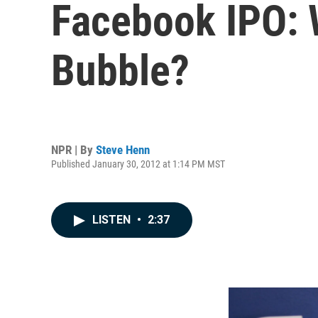
Facebook IPO: W
Bubble?
NPR | By
Steve Henn
Published January 30, 2012 at 1:14 PM MST
LISTEN
•
2:37