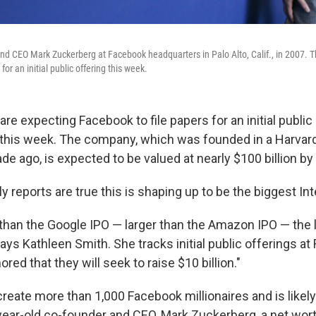
d CEO Mark Zuckerberg at Facebook headquarters in Palo Alto, Calif., in 2007. 
for an initial public offering this week.
re expecting Facebook to file papers for an initial public
 this week. The company, which was founded in a Harva
de ago, is expected to be valued at nearly $100 billion by 
ly reports are true this is shaping up to be the biggest Int
er than the Google IPO — larger than the Amazon IPO — the 
 says Kathleen Smith. She tracks initial public offerings a
mored that they will seek to raise $10 billion."
reate more than 1,000 Facebook millionaires and is likely
ear-old co-founder and CEO, Mark Zuckerberg, a net wort