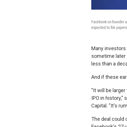
Facebook co-founder an
expected to file papers 
Many investors a
sometime later
less than a deca
And if these ear
"It will be larg
IPO in history,"
Capital. "It's ru
The deal could c
Facebook's 27-y