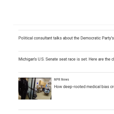
Political consultant talks about the Democratic Party'
Michigan's U.S. Senate seat race is set. Here are the 
NPR News
How deep-rooted medical bias cr