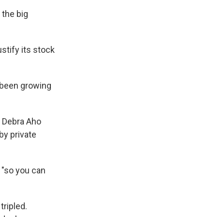
 the big
stify its stock
 been growing
s Debra Aho
by private
 "so you can
ripled.