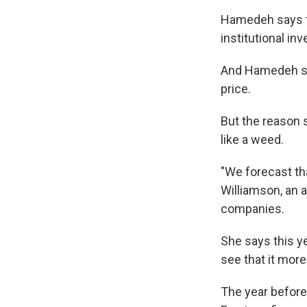
Hamedeh says th
institutional in
And Hamedeh say
price.
But the reason 
like a weed.
"We forecast th
Williamson, an a
companies.
She says this ye
see that it mor
The year before