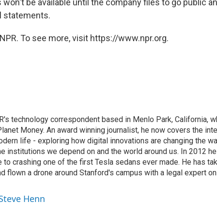
 won't be available until the company files to go public a
al statements.
NPR. To see more, visit https://www.npr.org.
's technology correspondent based in Menlo Park, California, wh
lanet Money. An award winning journalist, he now covers the inte
ern life - exploring how digital innovations are changing the wa
he institutions we depend on and the world around us. In 2012 h
e to crashing one of the first Tesla sedans ever made. He has tak
and flown a drone around Stanford's campus with a legal expert on
 Steve Henn