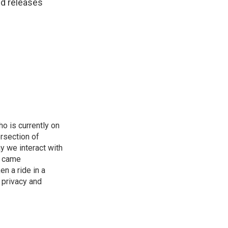
nd releases
o is currently on
rsection of
y we interact with
e came
en a ride in a
 privacy and