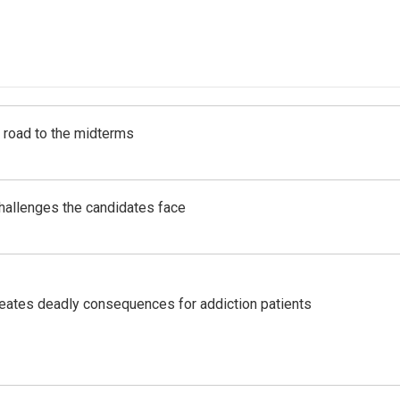
s road to the midterms
challenges the candidates face
eates deadly consequences for addiction patients