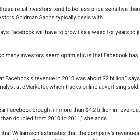
ese retail investors tend to be less price sensitive than
vestors Goldman Sachs typically deals with.
s Facebook will have to grow like a weed for years to ju
so many investors seem optimistic is that Facebook has
at Facebook's revenue in 2010 was about $2 billion," say
nalyst at eMarketer, which tracks online advertising sold 
ar Facebook brought in more than $4.2 billion in revenue,
e than doubled from 2010 to 2011," she adds.
 that Williamson estimates that the company's revenues t