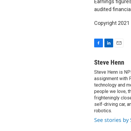
Earnings figures
audited financi
Copyright 2021 
F
L
E
a
i
m
c
n
a
Steve Henn
e
k
i
Steve Henn is NPR
b
e
l
o
assignment with P
d
o
I
technology and mod
k
n
people we love, t
frighteningly clos
self-driving car, 
robotics.
See stories by