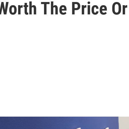
orth The Price Or 