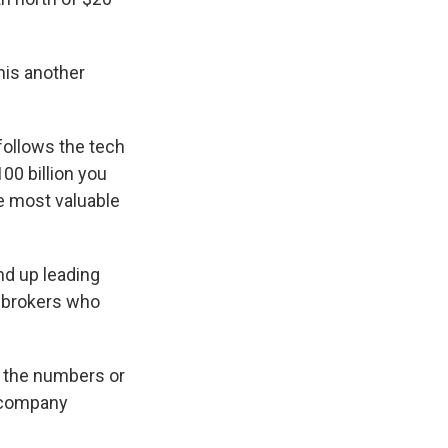
this another
follows the tech
00 billion you
he most valuable
nd up leading
 brokers who
o the numbers or
y company