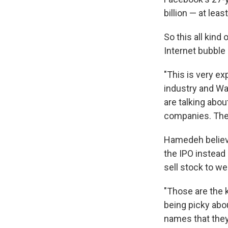
billion — at leas
So this all kind
Internet bubble
"This is very e
industry and Wal
are talking abou
companies. The 
Hamedeh believe
the IPO instea
sell stock to we
"Those are the 
being picky abo
names that they