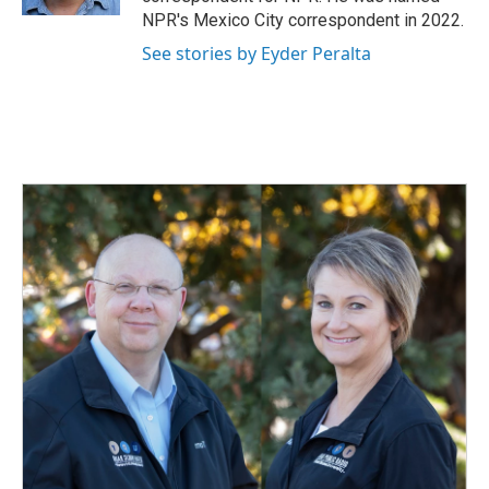
NPR's Mexico City correspondent in 2022.
See stories by Eyder Peralta