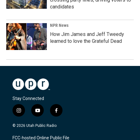
candidates
NPR News
How Jim James and Jeff Tweedy
learned to love the Grateful Dead
Stay Connected
i
y
f
n
o
a
s
u
c
© 2026 Utah Public Radio
t
t
e
a
u
b
FCC-hosted Online Public File