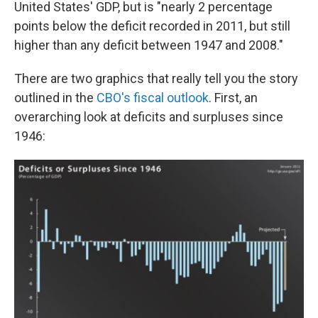
United States' GDP, but is "nearly 2 percentage
points below the deficit recorded in 2011, but still
higher than any deficit between 1947 and 2008."
There are two graphics that really tell you the story
outlined in the
CBO's fiscal outlook
. First, an
overarching look at deficits and surpluses since
1946: