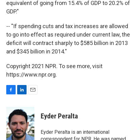
equivalent of going from 15.4% of GDP to 20.2% of
GDP."
-- "If spending cuts and tax increases are allowed
to go into effect as required under current law, the
deficit will contract sharply to $585 billion in 2013
and $345 billion in 2014."
Copyright 2021 NPR. To see more, visit
https://www.npr.org.
F
L
E
a
i
m
c
n
a
e
k
i
Eyder Peralta
b
e
l
o
d
o
I
Eyder Peralta is an international
k
n
correspondent for NPR. He was named