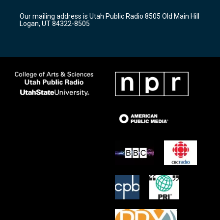
g
b
o
r
e
o
Our mailing address is Utah Public Radio 8505 Old Main Hill
a
k
Logan, UT 84322-8505
m