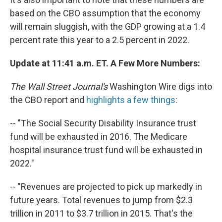
based on the CBO assumption that the economy
will remain sluggish, with the GDP growing at a 1.4
percent rate this year to a 2.5 percent in 2022.
Update at 11:41 a.m. ET. A Few More Numbers:
The Wall Street Journal's
Washington Wire digs into
the CBO report and
highlights a few things
:
-- "The Social Security Disability Insurance trust
fund will be exhausted in 2016. The Medicare
hospital insurance trust fund will be exhausted in
2022."
-- "Revenues are projected to pick up markedly in
future years. Total revenues to jump from $2.3
trillion in 2011 to $3.7 trillion in 2015. That's the