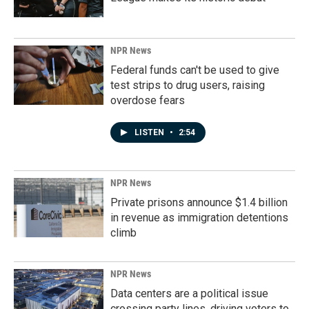
NPR News
Federal funds can't be used to give
test strips to drug users, raising
overdose fears
LISTEN
•
2:54
NPR News
Private prisons announce $1.4 billion
in revenue as immigration detentions
climb
NPR News
Data centers are a political issue
crossing party lines, driving voters to