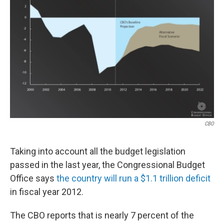
o
I
k
n
CBO
Taking into account all the budget legislation
passed in the last year, the Congressional Budget
Office says
the country will run a $1.1 trillion deficit
in fiscal year 2012.
The CBO reports that is nearly 7 percent of the