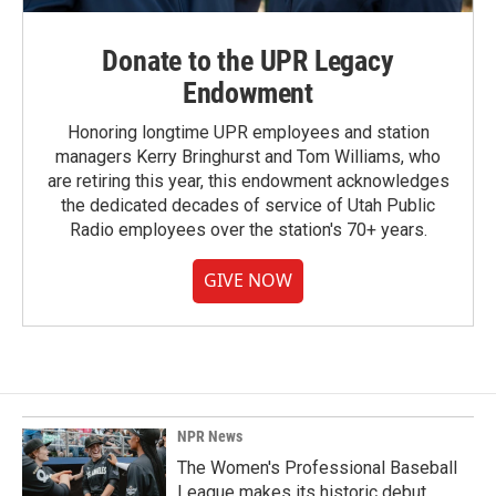
Donate to the UPR Legacy
Endowment
Honoring longtime UPR employees and station
managers Kerry Bringhurst and Tom Williams, who
are retiring this year, this endowment acknowledges
the dedicated decades of service of Utah Public
Radio employees over the station's 70+ years.
GIVE NOW
NPR News
The Women's Professional Baseball
League makes its historic debut