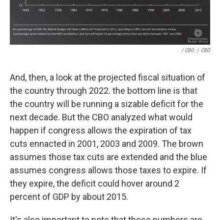
/ CBO
/
CBO
And, then, a look at the projected fiscal situation of
the country through 2022. the bottom line is that
the country will be running a sizable deficit for the
next decade. But the CBO analyzed what would
happen if congress allows the expiration of tax
cuts ennacted in 2001, 2003 and 2009. The brown
assumes those tax cuts are extended and the blue
assumes congress allows those taxes to expire. If
they expire, the deficit could hover around 2
percent of GDP by about 2015.
It's also important to note that these numbers are