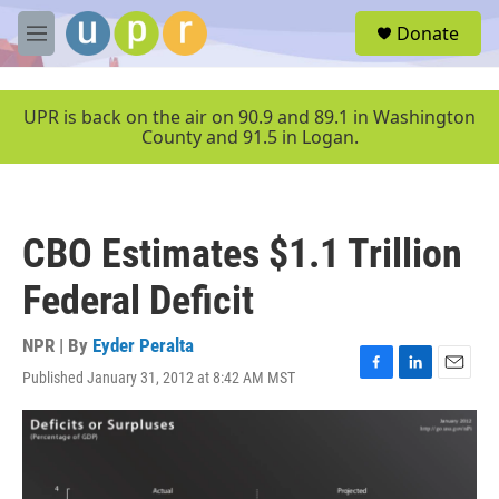
Skip to main content
S
Donate
e
M
a
e
r
n
c
u
UPR is back on the air on 90.9 and 89.1 in Washington
h
County and 91.5 in Logan.
u
e
r
y
CBO Estimates $1.1 Trillion
Federal Deficit
NPR | By
Eyder Peralta
Published January 31, 2012 at 8:42 AM MST
F
L
E
a
i
m
c
n
a
e
k
i
b
e
l
o
d