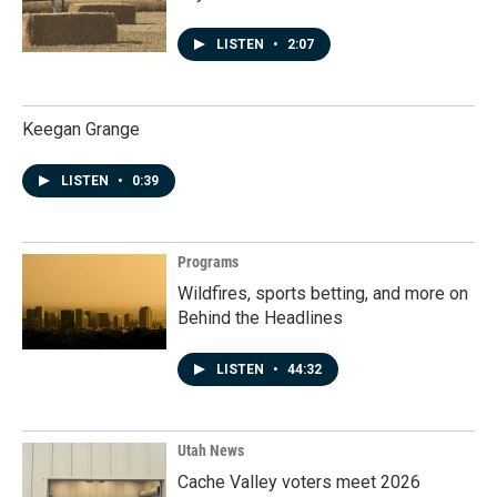
LISTEN
•
2:07
Keegan Grange
LISTEN
•
0:39
Programs
Wildfires, sports betting, and more on
Behind the Headlines
LISTEN
•
44:32
Utah News
Cache Valley voters meet 2026