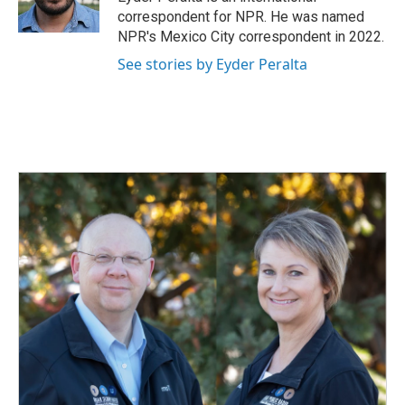
k
n
correspondent for NPR. He was named
NPR's Mexico City correspondent in 2022.
See stories by Eyder Peralta