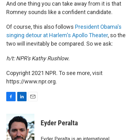
And one thing you can take away from it is that
Romney sounds like a confident candidate.
Of course, this also follows
President Obama's
singing detour at Harlem's Apollo Theater
, so the
two will inevitably be compared. So we ask:
h/t: NPR's Kathy Rushlow.
Copyright 2021 NPR. To see more, visit
https://www.npr.org.
F
L
E
a
i
m
c
n
a
e
k
i
Eyder Peralta
b
e
l
o
d
o
I
Eyder Peralta is an international