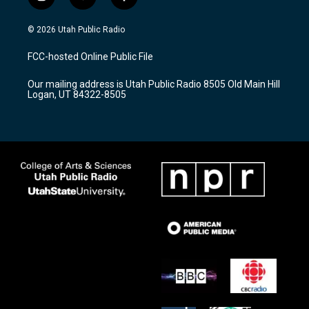
i
y
f
n
o
a
s
u
c
© 2026 Utah Public Radio
t
t
e
a
u
b
FCC-hosted Online Public File
g
b
o
r
e
o
Our mailing address is Utah Public Radio 8505 Old Main Hill
a
k
Logan, UT 84322-8505
m