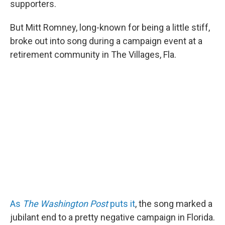
o
I
supporters.
k
n
But Mitt Romney, long-known for being a little stiff,
broke out into song during a campaign event at a
retirement community in The Villages, Fla.
As
The Washington Post
puts it
, the song marked a
jubilant end to a pretty negative campaign in Florida.