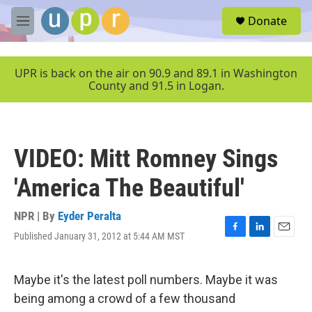
Skip to main content
S
Donate
e
M
a
e
r
n
c
u
UPR is back on the air on 90.9 and 89.1 in Washington
h
County and 91.5 in Logan.
u
e
r
y
VIDEO: Mitt Romney Sings
'America The Beautiful'
NPR | By
Eyder Peralta
Published January 31, 2012 at 5:44 AM MST
F
L
E
a
i
m
c
n
a
e
k
i
Maybe it's the latest poll numbers. Maybe it was
b
e
l
being among a crowd of a few thousand
o
d