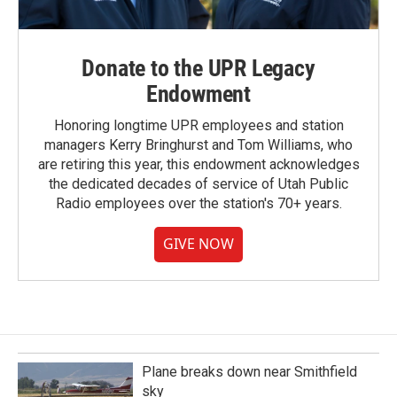
Donate to the UPR Legacy
Endowment
Honoring longtime UPR employees and station
managers Kerry Bringhurst and Tom Williams, who
are retiring this year, this endowment acknowledges
the dedicated decades of service of Utah Public
Radio employees over the station's 70+ years.
GIVE NOW
Plane breaks down near Smithfield
sky