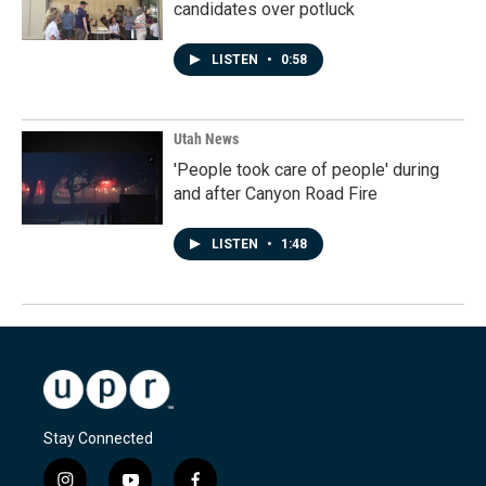
candidates over potluck
LISTEN
•
0:58
Utah News
'People took care of people' during
and after Canyon Road Fire
LISTEN
•
1:48
Stay Connected