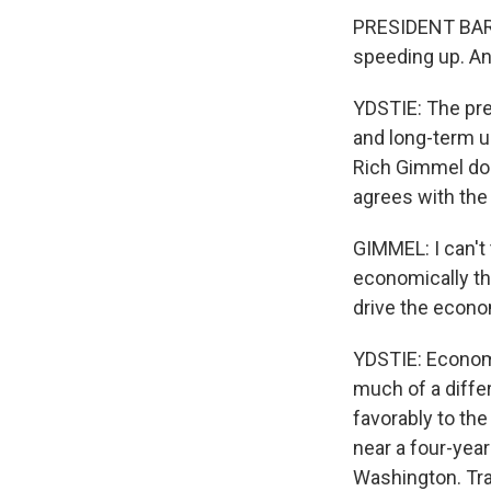
PRESIDENT BARA
speeding up. And
YDSTIE: The pre
and long-term u
Rich Gimmel doe
agrees with the 
GIMMEL: I can't
economically th
drive the econo
YDSTIE: Economi
much of a diffe
favorably to th
near a four-yea
Washington. Tra