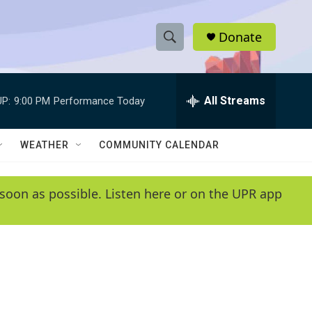
Donate
S
S
e
h
a
r
All Streams
P:
9:00 PM
Performance Today
o
c
h
w
Q
WEATHER
COMMUNITY CALENDAR
u
S
e
r
e
soon as possible. Listen here or on the UPR app
y
a
r
c
h