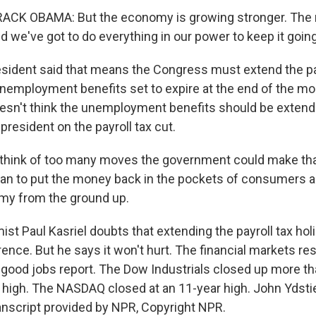
CK OBAMA: But the economy is growing stronger. The r
 we've got to do everything in our power to keep it going
sident said that means the Congress must extend the pay
nemployment benefits set to expire at the end of the m
sn't think the unemployment benefits should be extend
president on the payroll tax cut.
 think of too many moves the government could make tha
an to put the money back in the pockets of consumers a
my from the ground up.
st Paul Kasriel doubts that extending the payroll tax hol
rence. But he says it won't hurt. The financial markets r
e good jobs report. The Dow Industrials closed up more th
r high. The NASDAQ closed at an 11-year high. John Ydst
nscript provided by NPR, Copyright NPR.