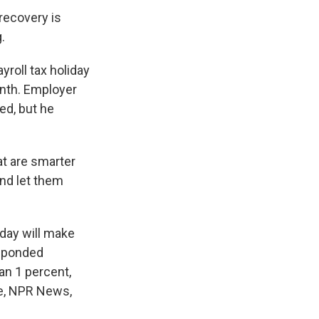
ecovery is
.
roll tax holiday
onth. Employer
ed, but he
t are smarter
nd let them
iday will make
esponded
an 1 percent,
ie, NPR News,