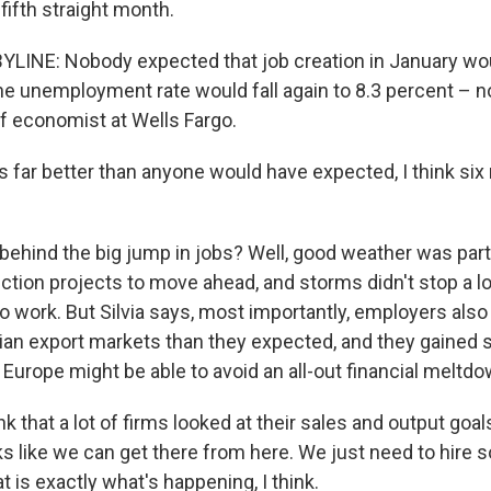
fifth straight month.
LINE: Nobody expected that job creation in January wou
 the unemployment rate would fall again to 8.3 percent – 
ef economist at Wells Fargo.
's far better than anyone would have expected, I think si
ehind the big jump in jobs? Well, good weather was part 
ction projects to move ahead, and storms didn't stop a lo
o work. But Silvia says, most importantly, employers also
an export markets than they expected, and they gained
Europe might be able to avoid an all-out financial meltdo
nk that a lot of firms looked at their sales and output goal
oks like we can get there from here. We just need to hire
t is exactly what's happening, I think.