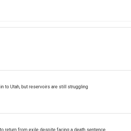
n to Utah, but reservoirs are still struggling
o return from exile despite facing a death sentence