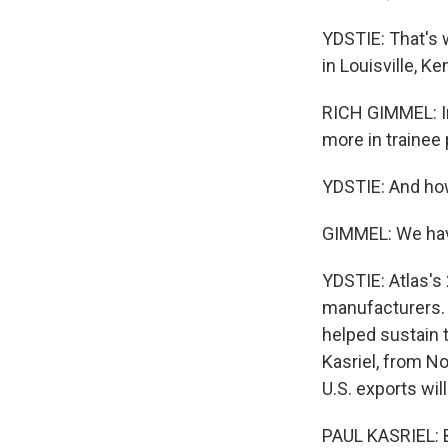
YDSTIE: That's 
in Louisville, Ke
RICH GIMMEL: In
more in trainee 
YDSTIE: And how
GIMMEL: We have
YDSTIE: Atlas'
manufacturers. 
helped sustain 
Kasriel, from N
U.S. exports wi
PAUL KASRIEL: Bu