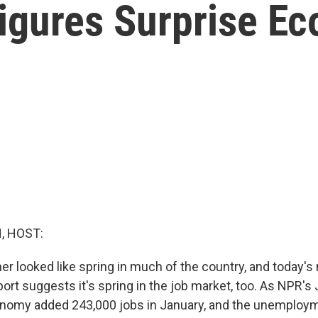
igures Surprise E
, HOST:
er looked like spring in much of the country, and today's
rt suggests it's spring in the job market, too. As NPR's
onomy added 243,000 jobs in January, and the unemploym