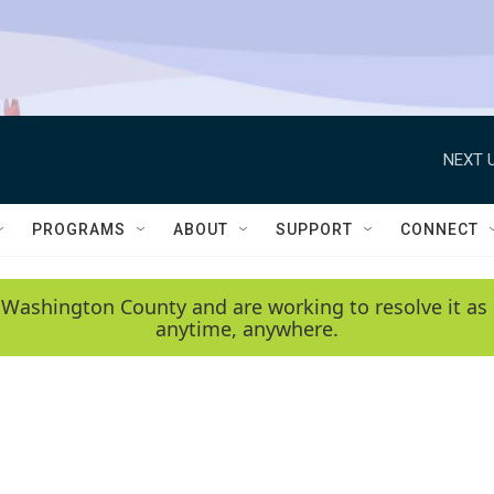
NEXT U
PROGRAMS
ABOUT
SUPPORT
CONNECT
 Washington County and are working to resolve it as 
anytime, anywhere.