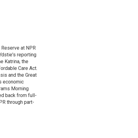
l Reserve at NPR
dstie's reporting
e Katrina, the
ordable Care Act.
isis and the Great
's economic
grams Morning
d back from full-
NPR through part-