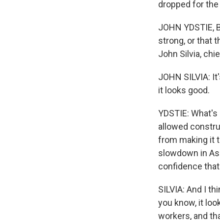
dropped for the 
JOHN YDSTIE, BY
strong, or that
John Silvia, chi
JOHN SILVIA: It
it looks good.
YDSTIE: What's b
allowed constru
from making it t
slowdown in Asi
confidence that 
SILVIA: And I thi
you know, it lo
workers, and tha