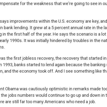
mpensate for the weakness that we're going to see in ou
 says improvements within the U.S. economy are key, an
in bank lending. It grew at a 5 percent annual rate in the l
 in the first half of the year. He says the scenario is a lot 
early 1990s. It was initially hindered by troubles in the n
ns.
s the first jobless recovery, the recovery that started in
in 1993, banks started to lend again because the bankin
ain, and the economy took off. And I see something like t
nt Obama was cautiously optimistic in remarks made toda
id the jobs numbers would continue to go up and down in
re are still far too many Americans who need a job.