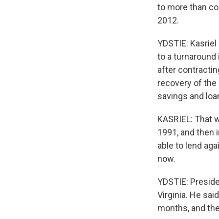
to more than co
2012.
YDSTIE: Kasriel
to a turnaround 
after contracting
recovery of the 
savings and loa
KASRIEL: That wa
1991, and then 
able to lend ag
now.
YDSTIE: Preside
Virginia. He sa
months, and the