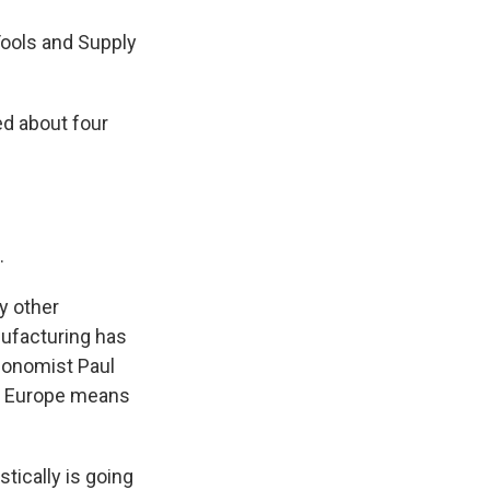
Tools and Supply
ed about four
.
y other
nufacturing has
economist Paul
in Europe means
tically is going