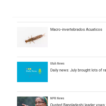
Macro-invertebrados Acuaticos
Utah News
Daily news: July brought lots of rai
NPR News
Ousted Bangladeshi leader vows t