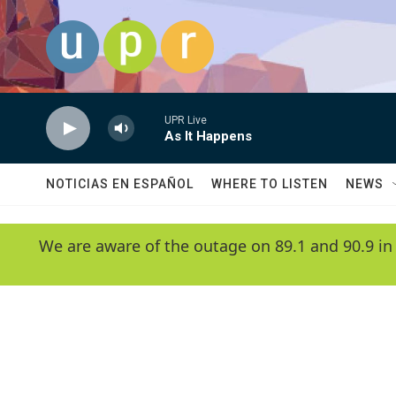
Skip to main content
UPR Live
As It Happens
NOTICIAS EN ESPAÑOL
WHERE TO LISTEN
NEWS
We are aware of the outage on 89.1 and 90.9 in