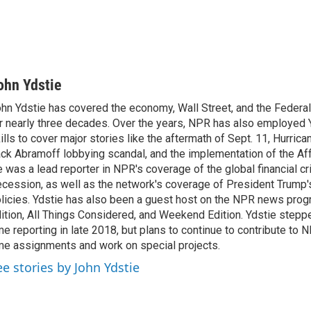
ohn Ydstie
hn Ydstie has covered the economy, Wall Street, and the Federa
r nearly three decades. Over the years, NPR has also employed Y
ills to cover major stories like the aftermath of Sept. 11, Hurrican
ck Abramoff lobbying scandal, and the implementation of the Aff
 was a lead reporter in NPR's coverage of the global financial cr
cession, as well as the network's coverage of President Trump
licies. Ydstie has also been a guest host on the NPR news pro
ition, All Things Considered, and Weekend Edition. Ydstie steppe
me reporting in late 2018, but plans to continue to contribute to 
me assignments and work on special projects.
ee stories by John Ydstie