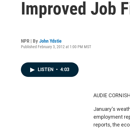
Improved Job F
NPR | By
John Ydstie
Published February 3, 2012 at 1:00 PM MST
LISTEN
•
4:03
AUDIE CORNISH
January's weath
employment repo
reports, the ec