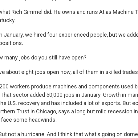
what Rich Gimmel did. He owns and runs Atlas Machine 
ntucky.
 January, we hired four experienced people, but we add
positions.
 many jobs do you still have open?
 about eight jobs open now, all of them in skilled trades
s 200 workers produce machines and components used b
That sector added 50,000 jobs in January. Growth in ma
the U.S. recovery and has included a lot of exports. But 
orthern Trust in Chicago, says a long but mild recession 
ll face some headwinds.
t not a hurricane. And I think that what's going on domes