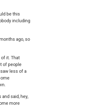
ld be this
nobody including
x months ago, so
of it. That
t of people
 saw less of a
 some
wn.
s and said, hey,
 some more