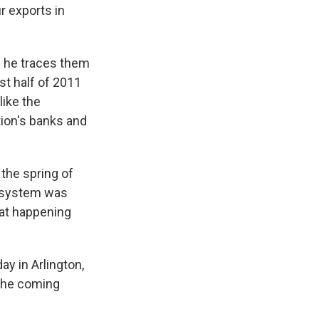
r exports in
d he traces them
ast half of 2011
like the
ation's banks and
 the spring of
g system was
hat happening
y in Arlington,
 the coming