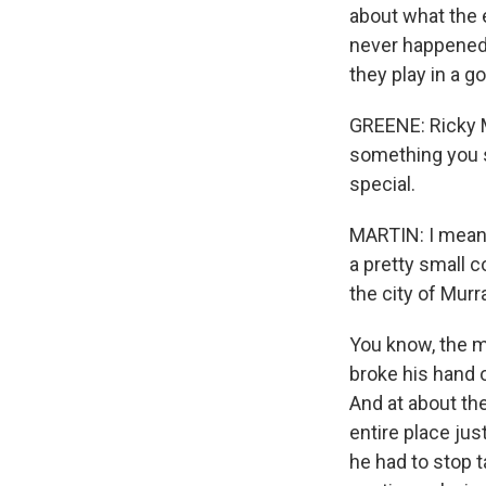
about what the 
never happened i
they play in a 
GREENE: Ricky M
something you s
special.
MARTIN: I mean, 
a pretty small 
the city of Murra
You know, the m
broke his hand 
And at about th
entire place jus
he had to stop 