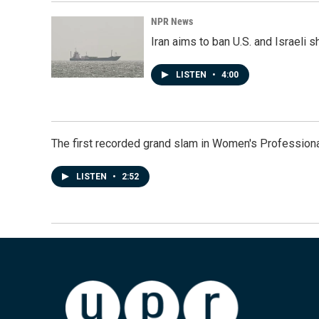
NPR News
Iran aims to ban U.S. and Israeli 
LISTEN
•
4:00
The first recorded grand slam in Women's Profession
LISTEN
•
2:52