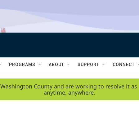
PROGRAMS
ABOUT
SUPPORT
CONNECT
 Washington County and are working to resolve it as 
anytime, anywhere.