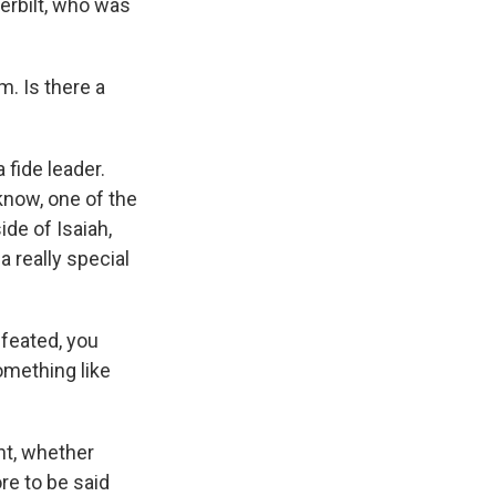
erbilt, who was
m. Is there a
 fide leader.
know, one of the
ide of Isaiah,
a really special
feated, you
something like
nt, whether
ore to be said