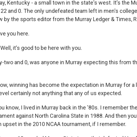
, Kentucky - a small town in the state's west. It's the M
 22 and 0. The only undefeated team left in men's college
w by the sports editor from the Murray Ledger & Times, R
ave you here.
ell, it's good to be here with you.
two and 0, was anyone in Murray expecting this from th
w, winning has become the expectation in Murray for a l
level certainly not anything that any of us expected.
u know, I lived in Murray back in the '80s. I remember th
ment against North Carolina State in 1988. And then y
 upset in the 2010 NCAA tournament, if I remember.