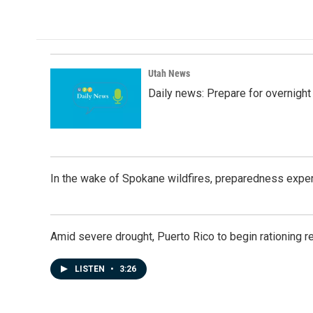
c
n
a
e
k
i
b
e
l
o
d
o
I
k
n
Utah News
Daily news: Prepare for overnight
In the wake of Spokane wildfires, preparedness exper
Amid severe drought, Puerto Rico to begin rationing r
LISTEN
•
3:26