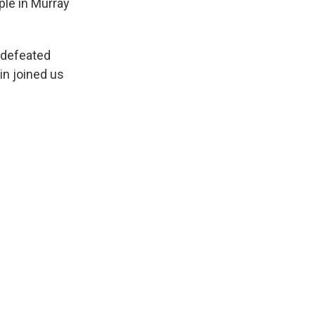
ple in Murray
undefeated
in joined us