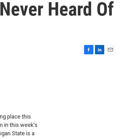
 Never Heard Of
F
L
E
a
i
m
c
n
a
e
k
i
b
e
l
o
d
o
I
k
n
ing place this
m in this week's
gan State is a