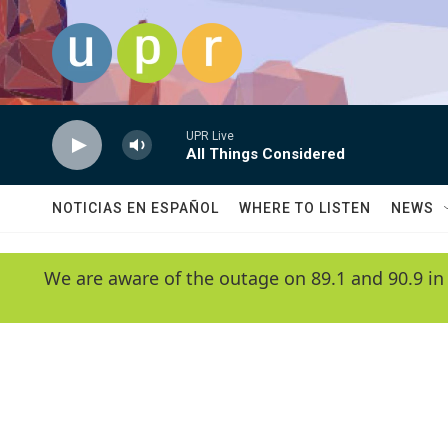
Skip to main content
UPR Live
All Things Considered
NOTICIAS EN ESPAÑOL
WHERE TO LISTEN
NEWS
We are aware of the outage on 89.1 and 90.9 in