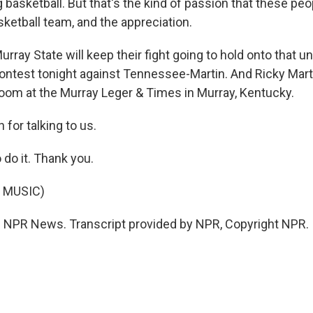
 basketball. But that's the kind of passion that these peo
sketball team, and the appreciation.
rray State will keep their fight going to hold onto that 
ontest tonight against Tennessee-Martin. And Ricky Mart
om at the Murray Leger & Times in Murray, Kentucky.
for talking to us.
 do it. Thank you.
 MUSIC)
 NPR News. Transcript provided by NPR, Copyright NPR.