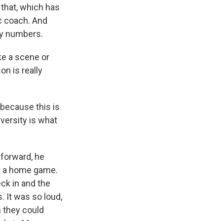
 that, which has
ic coach. And
dy numbers.
ke a scene or
n is really
 because this is
versity is what
 forward, he
at a home game.
ck in and the
. It was so loud,
n they could