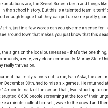
expectations are; the Sweet Sixteen berth and things like
n the school history. But this is a talented team, a terrif
good enough league that they can put up some pretty gau
artin, just in a few words can you give me a sense for li
ee around town that makes you just know that this seaso
the signs on the local businesses - that's the one thing,
community, a very, very close community. Murray State Uni
y really thrives on.
oment that really stands out to me, Ivan Aska, the senior
on December 30th, had to miss six games. He returned 
e 14-minute mark of the second half, Ivan stood up to che
t erupted, 8,600 people screaming at the top of their lungs
take a minute, collect himself, wave to the crowd and the