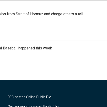
ships from Strait of Hormuz and charge others a toll
al Baseball happened this week
FCC-hosted Online Public File
Our mailing address is Utah Public