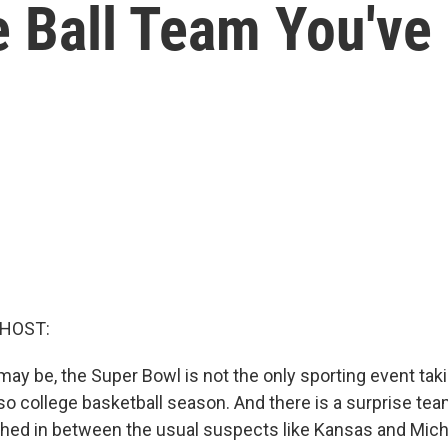
e Ball Team You've
 HOST:
 may be, the Super Bowl is not the only sporting event tak
so college basketball season. And there is a surprise tea
hed in between the usual suspects like Kansas and Michi