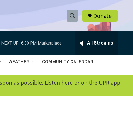
Donate
S
S
e
h
a
r
All Streams
NEXT UP:
6:30 PM
Marketplace
o
c
h
w
Q
WEATHER
COMMUNITY CALENDAR
u
S
e
r
e
soon as possible. Listen here or on the UPR app
y
a
r
c
h