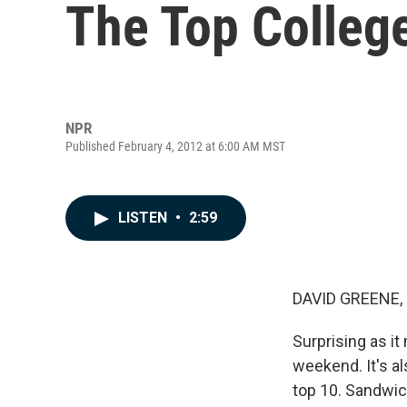
The Top Colleg
NPR
Published February 4, 2012 at 6:00 AM MST
LISTEN
•
2:59
DAVID GREENE,
Surprising as it
weekend. It's al
top 10. Sandwic