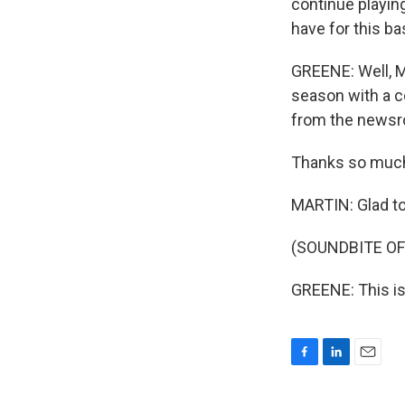
continue playing
have for this ba
GREENE: Well, Mu
season with a c
from the newsro
Thanks so much 
MARTIN: Glad to
(SOUNDBITE OF
GREENE: This is
F
L
E
a
i
m