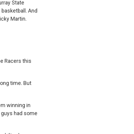
urray State
 basketball. And
icky Martin.
e Racers this
ong time. But
em winning in
ou guys had some