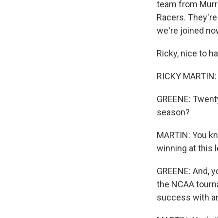
team from Murray
Racers. They're
we're joined no
Ricky, nice to h
RICKY MARTIN: W
GREENE: Twenty-
season?
MARTIN: You kno
winning at this 
GREENE: And, yo
the NCAA tourna
success with an