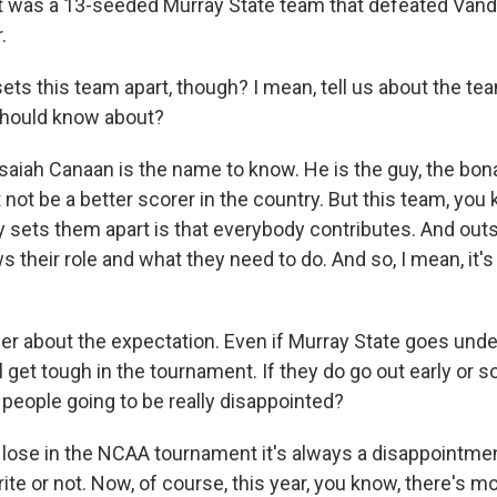
t was a 13-seeded Murray State team that defeated Vand
.
s this team apart, though? I mean, tell us about the tea
should know about?
aiah Canaan is the name to know. He is the guy, the bona
not be a better scorer in the country. But this team, you 
ly sets them apart is that everybody contributes. And outs
their role and what they need to do. And so, I mean, it's 
r about the expectation. Even if Murray State goes unde
l get tough in the tournament. If they do go out early or 
e people going to be really disappointed?
 lose in the NCAA tournament it's always a disappointme
rite or not. Now, of course, this year, you know, there's m