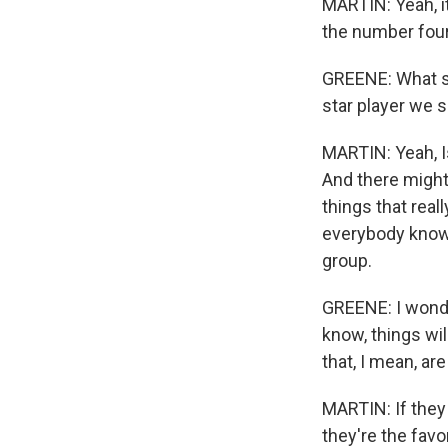
MARTIN: Yeah, i
the number four
GREENE: What set
star player we 
MARTIN: Yeah, Is
And there might 
things that real
everybody knows 
group.
GREENE: I wonde
know, things wil
that, I mean, ar
MARTIN: If they
they're the favo