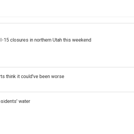
 I-15 closures in northern Utah this weekend
ts think it could've been worse
esidents' water