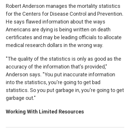
Robert Anderson manages the mortality statistics
for the Centers for Disease Control and Prevention.
He says flawed information about the ways
Americans are dying is being written on death
certificates and may be leading officials to allocate
medical research dollars in the wrong way.
"The quality of the statistics is only as good as the
accuracy of the information that's provided,"
Anderson says. "You put inaccurate information
into the statistics, you're going to get bad
statistics. So you put garbage in, you're going to get
garbage out."
Working With Limited Resources