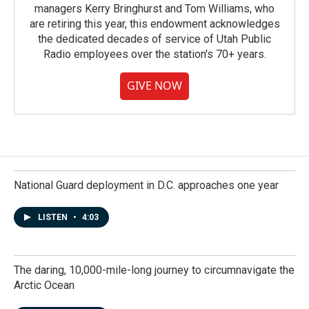
managers Kerry Bringhurst and Tom Williams, who
are retiring this year, this endowment acknowledges
the dedicated decades of service of Utah Public
Radio employees over the station's 70+ years.
GIVE NOW
National Guard deployment in D.C. approaches one year
LISTEN
•
4:03
The daring, 10,000-mile-long journey to circumnavigate the
Arctic Ocean