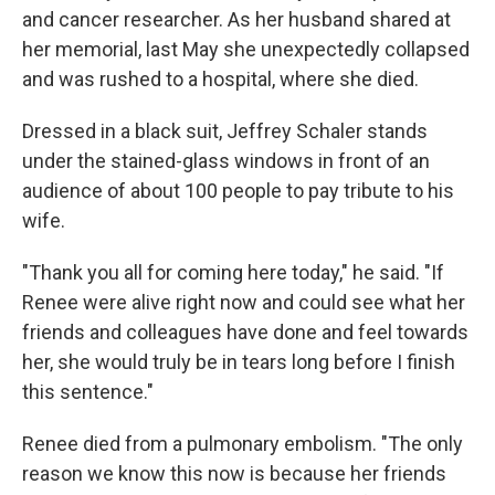
and cancer researcher. As her husband shared at
her memorial, last May she unexpectedly collapsed
and was rushed to a hospital, where she died.
Dressed in a black suit, Jeffrey Schaler stands
under the stained-glass windows in front of an
audience of about 100 people to pay tribute to his
wife.
"Thank you all for coming here today," he said. "If
Renee were alive right now and could see what her
friends and colleagues have done and feel towards
her, she would truly be in tears long before I finish
this sentence."
Renee died from a pulmonary embolism. "The only
reason we know this now is because her friends