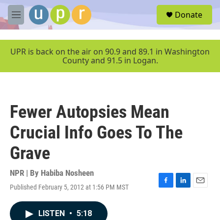
Skip to main content
S
Donate
e
M
a
e
r
n
c
u
UPR is back on the air on 90.9 and 89.1 in Washington
h
County and 91.5 in Logan.
u
e
r
y
Fewer Autopsies Mean
Crucial Info Goes To The
Grave
NPR | By
Habiba Nosheen
Published February 5, 2012 at 1:56 PM MST
F
L
E
a
i
m
c
n
a
LISTEN
•
5:18
e
k
i