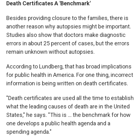
Death Certificates A 'Benchmark'
Besides providing closure to the families, there is
another reason why autopsies might be important.
Studies also show that doctors make diagnostic
errors in about 25 percent of cases, but the errors
remain unknown without autopsies.
According to Lundberg, that has broad implications
for public health in America. For one thing, incorrect
information is being written on death certificates.
"Death certificates are used all the time to establish
what the leading causes of death are in the United
States," he says. "This is ... the benchmark for how
one develops a public health agenda and a
spending agenda."