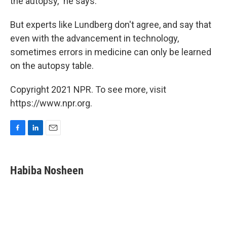
the autopsy," he says.
But experts like Lundberg don't agree, and say that
even with the advancement in technology,
sometimes errors in medicine can only be learned
on the autopsy table.
Copyright 2021 NPR. To see more, visit
https://www.npr.org.
F
L
E
a
i
m
c
n
a
e
k
i
Habiba Nosheen
b
e
l
o
d
o
I
k
n