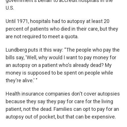
government's behalf to accredit hospitals in the
U.S.
Until 1971, hospitals had to autopsy at least 20
percent of patients who died in their care, but they
are not required to meet a quota.
Lundberg puts it this way: "The people who pay the
bills say, 'Well, why would I want to pay money for
an autopsy on a patient who's already dead? My
money is supposed to be spent on people while
they're alive.' "
Health insurance companies don't cover autopsies
because they say they pay for care for the living
patient, not the dead. Families can opt to pay for an
autopsy out of pocket, but that can be expensive.