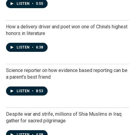
LISTEN
•
5:55
How a delivery driver and poet won one of China's highest
honors in literature
LISTEN
•
6:38
Science reporter on how evidence based reporting can be
a parent's best friend
LISTEN
•
8:53
Despite war and strife, millions of Shia Muslims in Iraq
gather for sacred pilgrimage
LISTEN
•
4:08