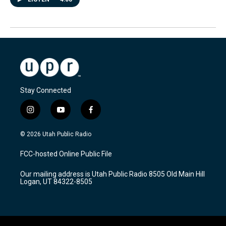
Stay Connected
i
y
f
n
o
a
s
u
c
© 2026 Utah Public Radio
t
t
e
a
u
b
FCC-hosted Online Public File
g
b
o
r
e
o
Our mailing address is Utah Public Radio 8505 Old Main Hill
a
k
Logan, UT 84322-8505
m