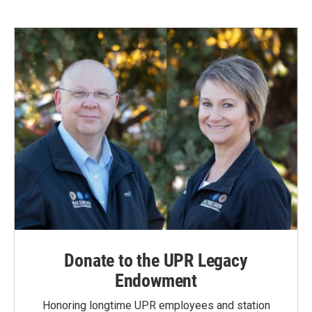
Donate to the UPR Legacy
Endowment
Honoring longtime UPR employees and station