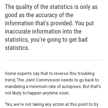
The quality of the statistics is only as
good as the accuracy of the
information that's provided. You put
inaccurate information into the
statistics, you're going to get bad
statistics.
Some experts say that to reverse this troubling
trend, The Joint Commission needs to go back to
mandating a minimum rate of autopsies. But that's
not likely to happen anytime soon.
"No, we're not taking any action at this point to try