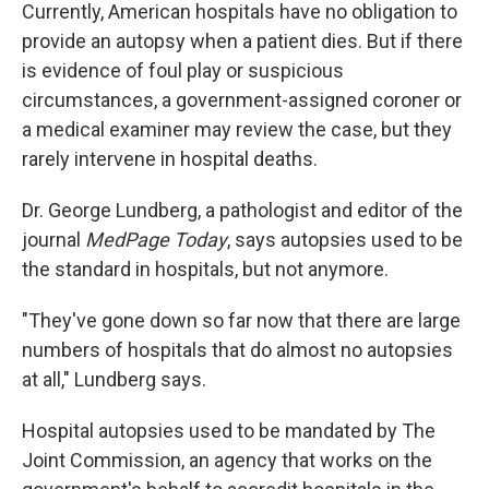
Currently, American hospitals have no obligation to
provide an autopsy when a patient dies. But if there
is evidence of foul play or suspicious
circumstances, a government-assigned coroner or
a medical examiner may review the case, but they
rarely intervene in hospital deaths.
Dr. George Lundberg, a pathologist and editor of the
journal
MedPage Today
, says autopsies used to be
the standard in hospitals, but not anymore.
"They've gone down so far now that there are large
numbers of hospitals that do almost no autopsies
at all," Lundberg says.
Hospital autopsies used to be mandated by The
Joint Commission, an agency that works on the