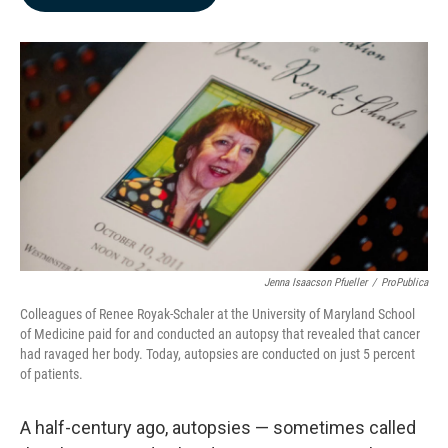
b
e
l
o
d
o
I
k
n
Jenna Isaacson Pfueller
/
ProPublica
Colleagues of Renee Royak-Schaler at the University of Maryland School
of Medicine paid for and conducted an autopsy that revealed that cancer
had ravaged her body. Today, autopsies are conducted on just 5 percent
of patients.
A half-century ago, autopsies — sometimes called