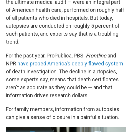
the ultimate medical audit — were an integral part
of American health care, performed on roughly half
of all patients who died in hospitals. But today,
autopsies are conducted on roughly 5 percent of
such patients, and experts say that is a troubling
trend.
For the past year, ProPublica, PBS'
Frontline
and
NPR
have probed America's deeply flawed system
of death investigation. The decline in autopsies,
some experts say, means that death certificates
aren't as accurate as they could be — and that
information drives research dollars.
For family members, information from autopsies
can give a sense of closure in a painful situation.