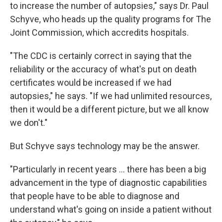
to increase the number of autopsies," says Dr. Paul
Schyve, who heads up the quality programs for The
Joint Commission, which accredits hospitals.
"The CDC is certainly correct in saying that the
reliability or the accuracy of what's put on death
certificates would be increased if we had
autopsies," he says. "If we had unlimited resources,
then it would be a different picture, but we all know
we don't."
But Schyve says technology may be the answer.
"Particularly in recent years ... there has been a big
advancement in the type of diagnostic capabilities
that people have to be able to diagnose and
understand what's going on inside a patient without