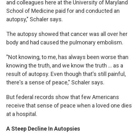
and colleagues here at the University of Maryland
School of Medicine paid for and conducted an
autopsy," Schaler says.
The autopsy showed that cancer was all over her
body and had caused the pulmonary embolism.
"Not knowing, to me, has always been worse than
knowing the truth, and we know the truth ... as a
result of autopsy. Even though that's still painful,
there's a sense of peace," Schaler says.
But federal records show that few Americans
receive that sense of peace when a loved one dies
at a hospital.
A Steep Decline In Autopsies