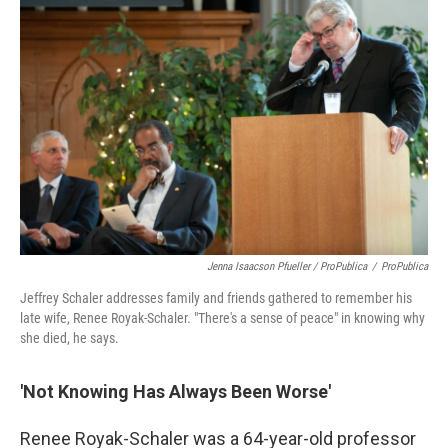
Jenna Isaacson Pfueller / ProPublica
/
ProPublica
Jeffrey Schaler addresses family and friends gathered to remember his
late wife, Renee Royak-Schaler. "There's a sense of peace" in knowing why
she died, he says.
'Not Knowing Has Always Been Worse'
Renee Royak-Schaler was a 64-year-old professor