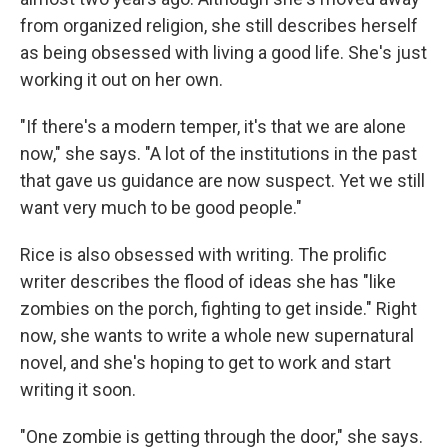
from organized religion, she still describes herself
as being obsessed with living a good life. She's just
working it out on her own.
"If there's a modern temper, it's that we are alone
now," she says. "A lot of the institutions in the past
that gave us guidance are now suspect. Yet we still
want very much to be good people."
Rice is also obsessed with writing. The prolific
writer describes the flood of ideas she has "like
zombies on the porch, fighting to get inside." Right
now, she wants to write a whole new supernatural
novel, and she's hoping to get to work and start
writing it soon.
"One zombie is getting through the door," she says.