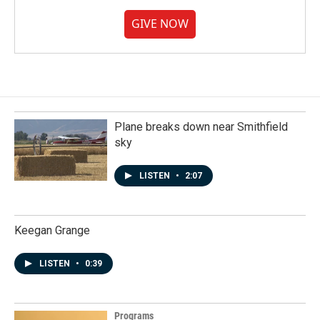
GIVE NOW
Plane breaks down near Smithfield
sky
LISTEN
•
2:07
Keegan Grange
LISTEN
•
0:39
Programs