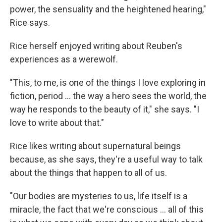
power, the sensuality and the heightened hearing,"
Rice says.
Rice herself enjoyed writing about Reuben's
experiences as a werewolf.
"This, to me, is one of the things I love exploring in
fiction, period ... the way a hero sees the world, the
way he responds to the beauty of it," she says. "I
love to write about that."
Rice likes writing about supernatural beings
because, as she says, they're a useful way to talk
about the things that happen to all of us.
"Our bodies are mysteries to us, life itself is a
miracle, the fact that we're conscious ... all of this