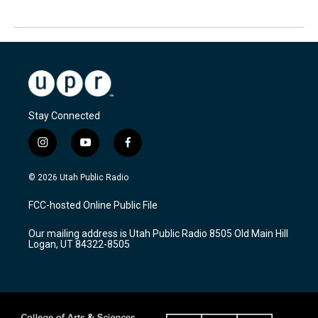
Stay Connected
i
y
f
n
o
a
s
u
c
© 2026 Utah Public Radio
t
t
e
a
u
b
FCC-hosted Online Public File
g
b
o
r
e
o
Our mailing address is Utah Public Radio 8505 Old Main Hill
a
k
Logan, UT 84322-8505
m