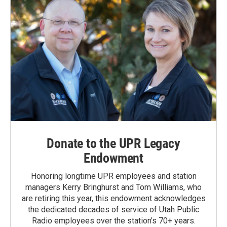
Donate to the UPR Legacy
Endowment
Honoring longtime UPR employees and station
managers Kerry Bringhurst and Tom Williams, who
are retiring this year, this endowment acknowledges
the dedicated decades of service of Utah Public
Radio employees over the station's 70+ years.