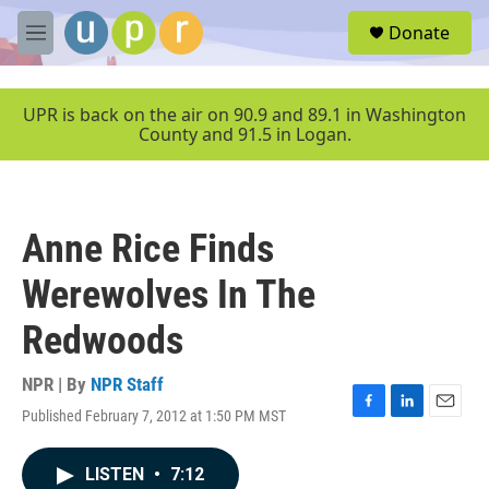
Skip to main content
S
Donate
e
M
a
e
r
n
c
u
UPR is back on the air on 90.9 and 89.1 in Washington
h
County and 91.5 in Logan.
u
e
r
y
Anne Rice Finds
Werewolves In The
Redwoods
NPR | By
NPR Staff
Published February 7, 2012 at 1:50 PM MST
F
L
E
a
i
m
c
n
a
LISTEN
•
7:12
e
k
i