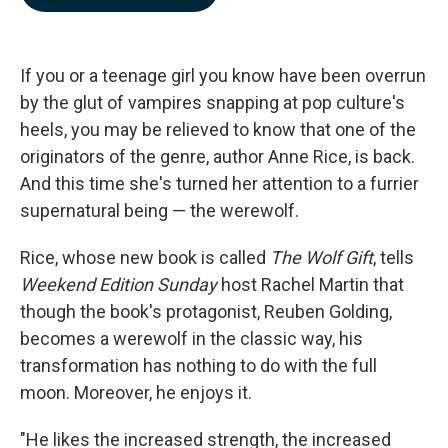
b
e
l
o
d
o
I
k
n
If you or a teenage girl you know have been overrun
by the glut of vampires snapping at pop culture's
heels, you may be relieved to know that one of the
originators of the genre, author Anne Rice, is back.
And this time she's turned her attention to a furrier
supernatural being — the werewolf.
Rice, whose new book is called
The Wolf Gift
, tells
Weekend Edition Sunday
host Rachel Martin that
though the book's protagonist, Reuben Golding,
becomes a werewolf in the classic way, his
transformation has nothing to do with the full
moon. Moreover, he enjoys it.
"He likes the increased strength, the increased