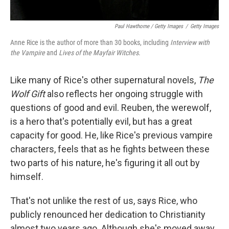
Paul Hawthorne / Getty Images
/
Getty Images
Anne Rice is the author of more than 30 books, including
Interview with
the Vampire
and
Lives of the Mayfair Witches
.
Like many of Rice's other supernatural novels,
The
Wolf Gift
also reflects her ongoing struggle with
questions of good and evil. Reuben, the werewolf,
is a hero that's potentially evil, but has a great
capacity for good. He, like Rice's previous vampire
characters, feels that as he fights between these
two parts of his nature, he's figuring it all out by
himself.
That's not unlike the rest of us, says Rice, who
publicly renounced her dedication to Christianity
almost two years ago. Although she's moved away