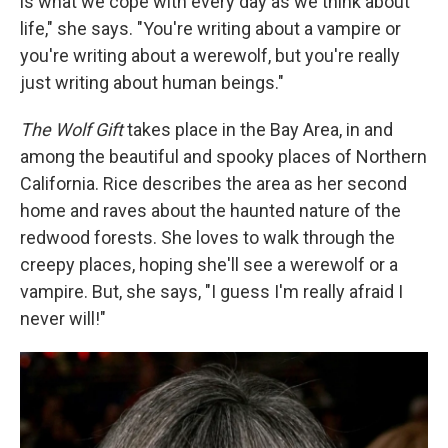
is what we cope with every day as we think about
life," she says. "You're writing about a vampire or
you're writing about a werewolf, but you're really
just writing about human beings."
The Wolf Gift
takes place in the Bay Area, in and
among the beautiful and spooky places of Northern
California. Rice describes the area as her second
home and raves about the haunted nature of the
redwood forests. She loves to walk through the
creepy places, hoping she'll see a werewolf or a
vampire. But, she says, "I guess I'm really afraid I
never will!"