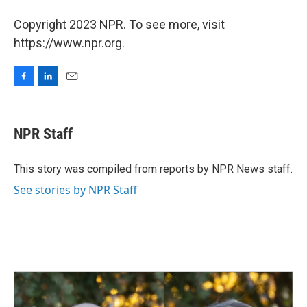
Copyright 2023 NPR. To see more, visit
https://www.npr.org.
F
L
E
a
i
m
c
n
a
e
k
i
NPR Staff
b
e
l
o
d
o
I
This story was compiled from reports by NPR News staff.
k
n
See stories by NPR Staff