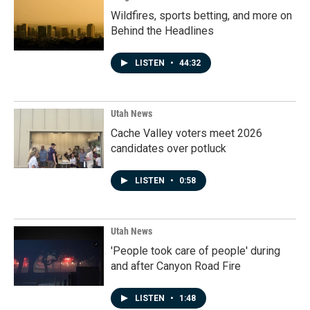
Wildfires, sports betting, and more on
Behind the Headlines
LISTEN
•
44:32
Utah News
Cache Valley voters meet 2026
candidates over potluck
LISTEN
•
0:58
Utah News
'People took care of people' during
and after Canyon Road Fire
LISTEN
•
1:48