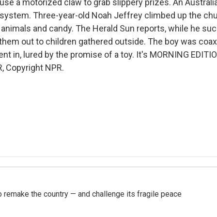
use a motorized claw to grab slippery prizes. An Australi
 system. Three-year-old Noah Jeffrey climbed up the chu
 animals and candy. The Herald Sun reports, while he suck
them out to children gathered outside. The boy was coax
t in, lured by the promise of a toy. It's MORNING EDITIO
, Copyright NPR.
 remake the country — and challenge its fragile peace