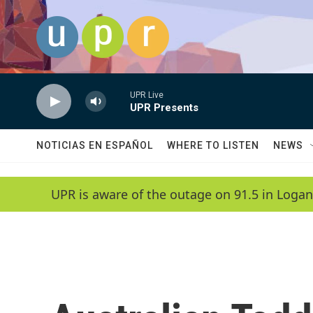
Skip to main content
UPR Live
UPR Presents
NOTICIAS EN ESPAÑOL
WHERE TO LISTEN
NEWS
UPR is aware of the outage on 91.5 in Logan