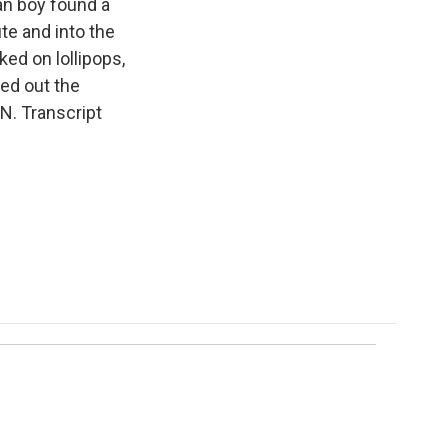
an boy found a
te and into the
ed on lollipops,
ed out the
N. Transcript