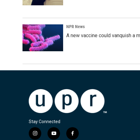
NPR News
A new vaccine could vanquish a m
Stay Connected
i
y
f