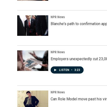
NPR News
Blanche's path to confirmation ap
NPR News
Employers unexpectedly cut 23,000
LISTEN
•
3:23
NPR News
Can Role Model move past his vira