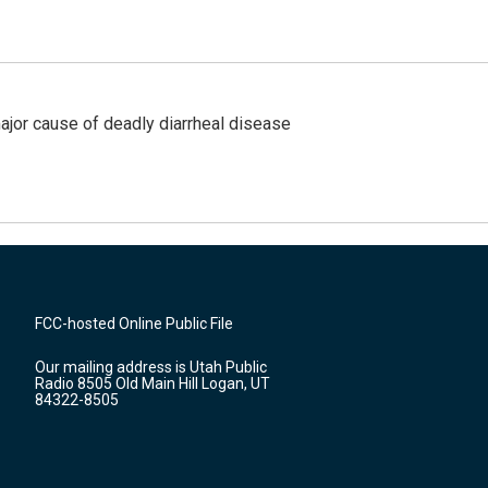
ajor cause of deadly diarrheal disease
FCC-hosted Online Public File
Our mailing address is Utah Public
Radio 8505 Old Main Hill Logan, UT
84322-8505