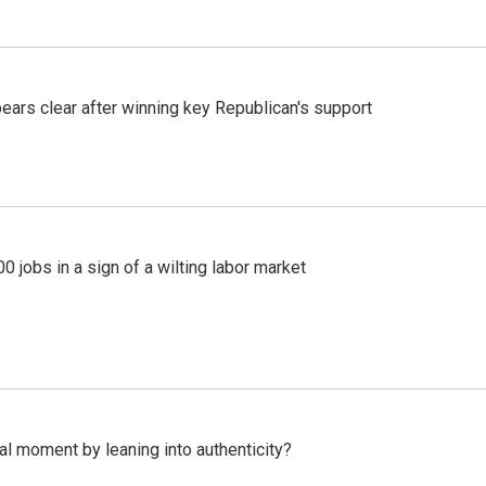
pears clear after winning key Republican's support
 jobs in a sign of a wilting labor market
l moment by leaning into authenticity?