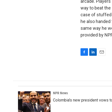
arcade. Players 
way to beat the
case of stuffed
he also handed 
same way he wen
provided by NPR
F
L
E
a
i
m
c
n
a
e
k
i
b
e
l
o
d
o
I
k
n
NPR News
Colombia's new president vows to