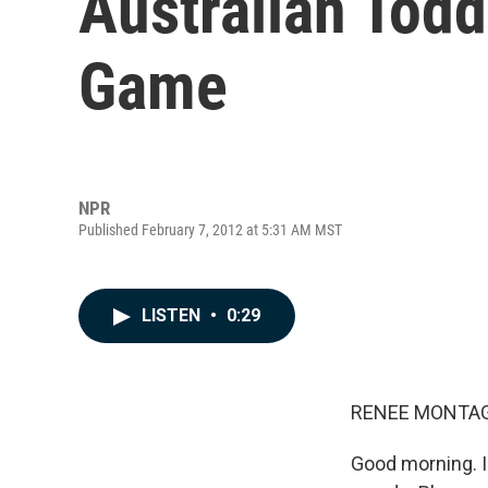
Australian Todd
Game
NPR
Published February 7, 2012 at 5:31 AM MST
LISTEN
•
0:29
RENEE MONTAG
Good morning. I