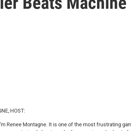
ler Beats Machine 
NE, HOST:
'm Renee Montagne. It is one of the most frustrating ga