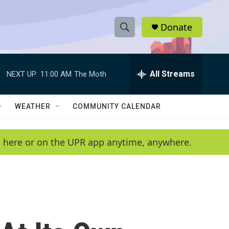
Donate
S
S
e
h
a
r
All Streams
NEXT UP:
11:00 AM
The Moth
o
c
h
w
Q
WEATHER
COMMUNITY CALENDAR
u
S
e
r
e
en here or on the UPR app anytime, anywhere.
y
a
r
c
h