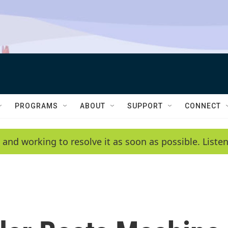
PROGRAMS
ABOUT
SUPPORT
CONNECT
 and working to resolve it as soon as possible. List