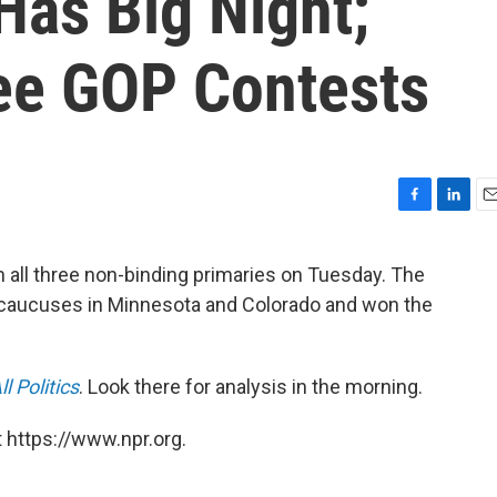
Has Big Night;
ee GOP Contests
F
L
E
a
i
m
c
n
a
 all three non-binding primaries on Tuesday. The
e
k
i
 caucuses in Minnesota and Colorado and won the
b
e
l
o
d
o
I
k
n
All Politics
. Look there for analysis in the morning.
 https://www.npr.org.