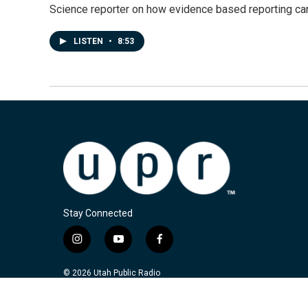
Science reporter on how evidence based reporting can
LISTEN
•
8:53
Stay Connected
i
y
f
n
o
a
s
u
c
© 2026 Utah Public Radio
t
t
e
a
u
b