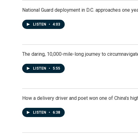
National Guard deployment in D.C. approaches one ye
LISTEN
•
4:03
The daring, 10,000-mile-long journey to circumnavigat
LISTEN
•
5:55
How a delivery driver and poet won one of China's high
LISTEN
•
6:38