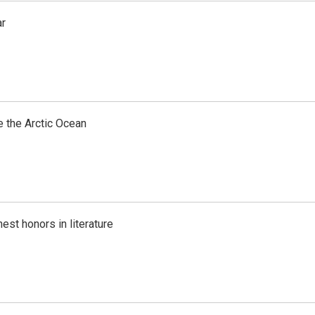
ar
e the Arctic Ocean
est honors in literature