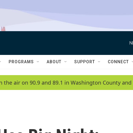
N
PROGRAMS
ABOUT
SUPPORT
CONNECT
n the air on 90.9 and 89.1 in Washington County and 