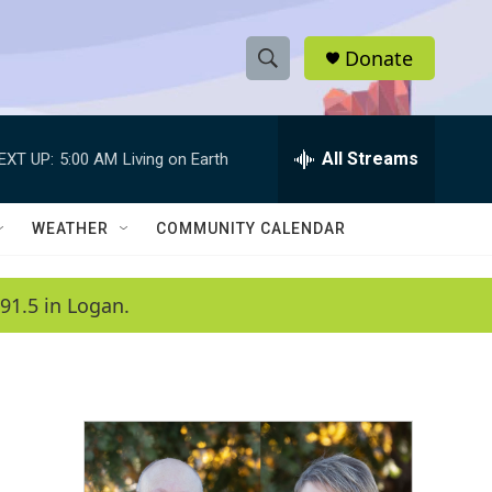
Donate
S
S
e
h
a
r
All Streams
EXT UP:
5:00 AM
Living on Earth
o
c
h
w
Q
WEATHER
COMMUNITY CALENDAR
u
S
e
r
e
91.5 in Logan.
y
a
r
c
h