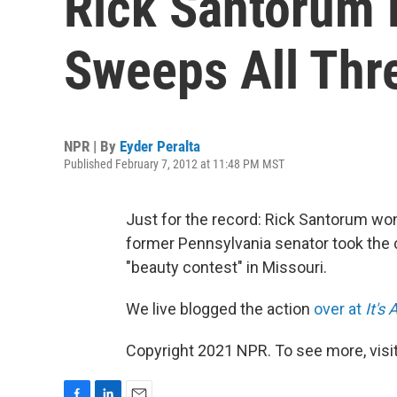
Rick Santorum 
Sweeps All Thr
NPR | By
Eyder Peralta
Published February 7, 2012 at 11:48 PM MST
Just for the record: Rick Santorum won
former Pennsylvania senator took the
"beauty contest" in Missouri.
We live blogged the action
over at
It's 
Copyright 2021 NPR. To see more, visit