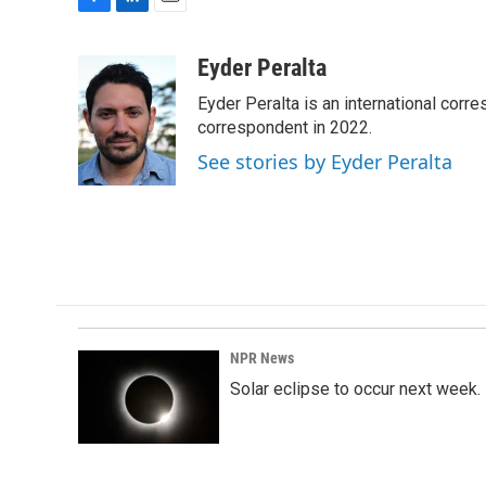
F
L
E
a
i
m
c
n
a
Eyder Peralta
e
k
i
Eyder Peralta is an international co
b
e
l
o
d
correspondent in 2022.
o
I
See stories by Eyder Peralta
k
n
NPR News
Solar eclipse to occur next week.