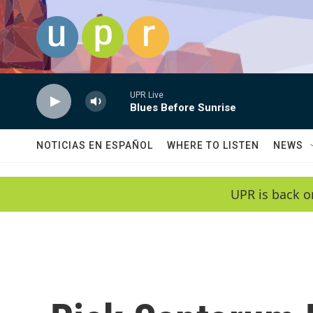
Skip to main content
UPR Live
Blues Before Sunrise
NOTICIAS EN ESPAÑOL
WHERE TO LISTEN
NEWS
UPR is back o