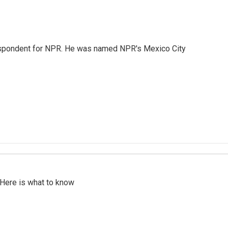
rrespondent for NPR. He was named NPR's Mexico City
 Here is what to know