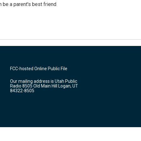
 be a parent's best friend
FCC-hosted Online Public File
Our mailing address is Utah Public
Radio 8505 Old Main Hill Logan, UT
84322-8505