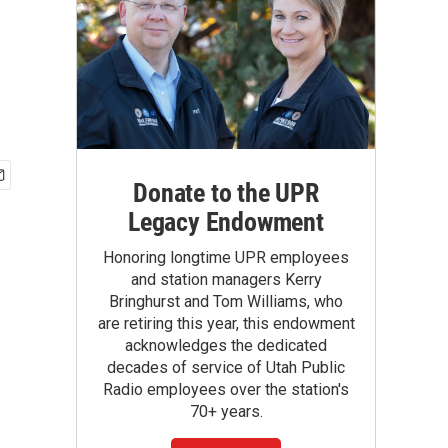
Donate to the UPR
Legacy Endowment
Honoring longtime UPR employees
and station managers Kerry
Bringhurst and Tom Williams, who
are retiring this year, this endowment
acknowledges the dedicated
decades of service of Utah Public
Radio employees over the station's
70+ years.