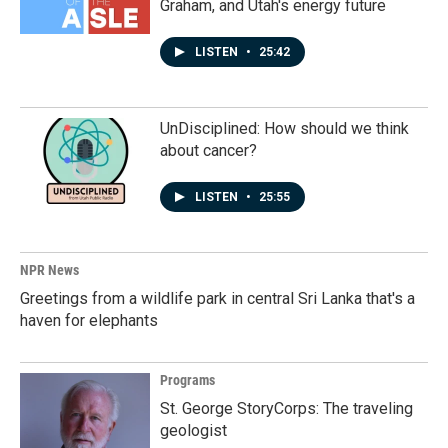
Graham, and Utah's energy future
LISTEN
•
25:42
UnDisciplined: How should we think
about cancer?
LISTEN
•
25:55
NPR News
Greetings from a wildlife park in central Sri Lanka that's a
haven for elephants
Programs
St. George StoryCorps: The traveling
geologist