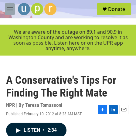
Skip to main content
S
Donate
e
M
a
e
r
n
c
u
We are aware of the outage on 89.1 and 90.9 in
h
Washington County and are working to resolve it as
soon as possible. Listen here or on the UPR app
u
anytime, anywhere.
e
r
y
A Conservative's Tips For
Finding The Right Mate
NPR | By
Teresa Tomassoni
Published February 10, 2012 at 8:23 AM MST
F
L
E
a
i
m
c
n
a
LISTEN
•
2:34
e
k
i