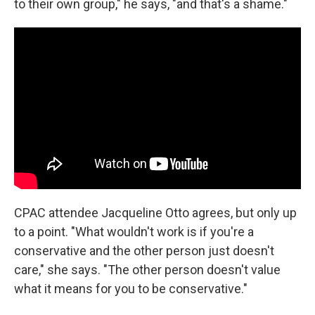
to their own group," he says, "and that's a shame."
CPAC attendee Jacqueline Otto agrees, but only up
to a point. "What wouldn't work is if you're a
conservative and the other person just doesn't
care," she says. "The other person doesn't value
what it means for you to be conservative."