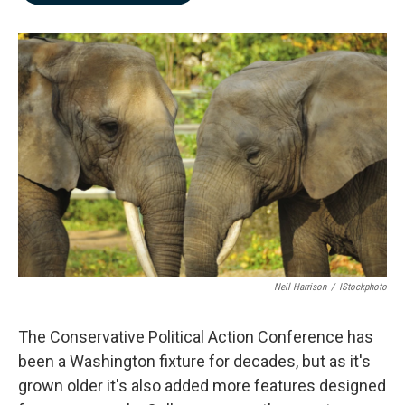
b
e
l
o
d
o
I
k
n
Neil Harrison
/
IStockphoto
The Conservative Political Action Conference has
been a Washington fixture for decades, but as it's
grown older it's also added more features designed