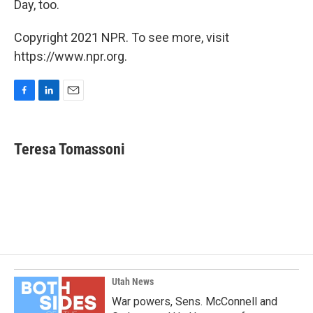
Day, too.
Copyright 2021 NPR. To see more, visit
https://www.npr.org.
F
L
E
a
i
m
c
n
a
e
k
i
Teresa Tomassoni
b
e
l
o
d
o
I
k
n
Utah News
War powers, Sens. McConnell and