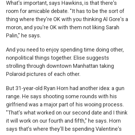
What's important, says Hawkins, is that there's
room for amicable debate. "It has to be the sort of
thing where they're OK with you thinking Al Gore's a
moron, and you're OK with them not liking Sarah
Palin," he says.
And you need to enjoy spending time doing other,
nonpolitical things together. Elise suggests
strolling through downtown Manhattan taking
Polaroid pictures of each other.
But 31-year-old Ryan Horn had another idea: a gun
range. He says shooting some rounds with his
girlfriend was a major part of his wooing process.
"That's what worked on our second date and I think
it will work on our fourth and fifth," he says. Horn
says that's where they'll be spending Valentine's