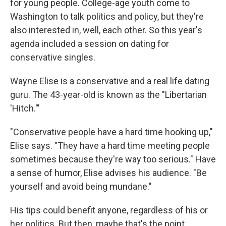
for young people. College-age youth come to
Washington to talk politics and policy, but they're
also interested in, well, each other. So this year's
agenda included a session on dating for
conservative singles.
Wayne Elise is a conservative and a real life dating
guru. The 43-year-old is known as the "Libertarian
'Hitch.'"
"Conservative people have a hard time hooking up,"
Elise says. "They have a hard time meeting people
sometimes because they're way too serious." Have
a sense of humor, Elise advises his audience. "Be
yourself and avoid being mundane."
His tips could benefit anyone, regardless of his or
her politics. But then, maybe that's the point.