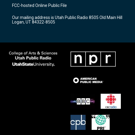
a
u
b
FCC-hosted Online Public File
g
b
o
r
e
o
Our mailing address is Utah Public Radio 8505 Old Main Hill
a
k
Logan, UT 84322-8505
m