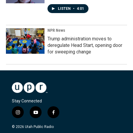
LISTEN
•
4:01
NPR News
Trump administration moves to
deregulate Head Start, opening door
for sweeping change
Stay Connected
i
y
f
n
o
a
s
u
c
© 2026 Utah Public Radio
t
t
e