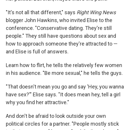
"It's not all that different," says
Right Wing News
blogger John Hawkins, who invited Elise to the
conference. "Conservative dating. They're still
people." They still have questions about sex and
how to approach someone they're attracted to —
and Elise is full of answers.
Learn how to flirt, he tells the relatively few women
in his audience. "Be more sexual," he tells the guys.
"That doesn't mean you go and say 'Hey, you wanna
have sex?'" Elise says. "It does mean hey, tell a girl
why you find her attractive."
And don't be afraid to look outside your own
political circles for a partner. "People mostly stick