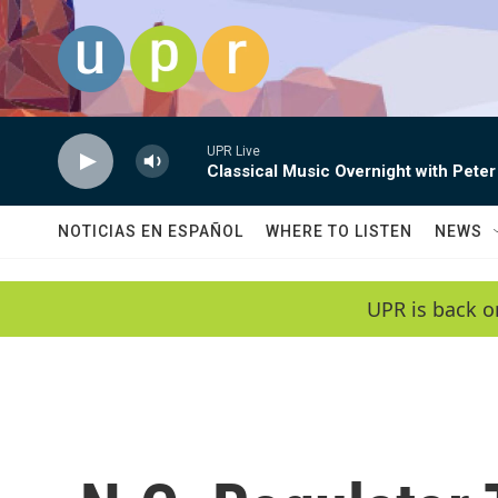
Skip to main content
UPR Live
Classical Music Overnight with Peter
NOTICIAS EN ESPAÑOL
WHERE TO LISTEN
NEWS
UPR is back o