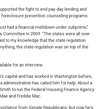
pported the fight to end pay-day lending and
st foreclosure prevention counseling programs.
've just had a financial meltdown under subprime,"
s Committee in 2009. "The states were all over
id to my knowledge that the state regulation
anything, the state regulation was on top of the
ilable for an interview.
's capital and has worked in Washington before,
ma administration has called him for help. About a
Smith to run the Federal Housing Finance Agency
 Mae and Freddie Mac.
esistance from Senate Republicans, but now he's