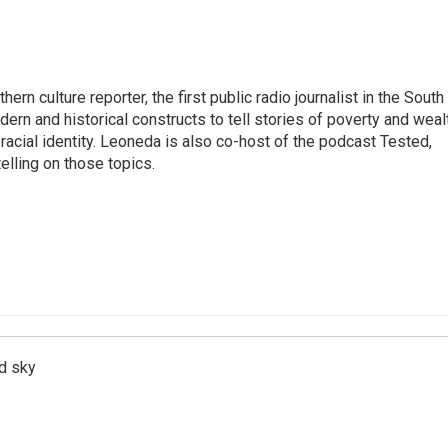
n culture reporter, the first public radio journalist in the South
ern and historical constructs to tell stories of poverty and weal
 racial identity. Leoneda is also co-host of the podcast Tested,
elling on those topics.
d sky