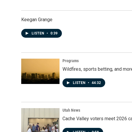
Keegan Grange
LISTEN
•
0:39
Programs
Wildfires, sports betting, and mo
LISTEN
•
44:32
Utah News
Cache Valley voters meet 2026 ca