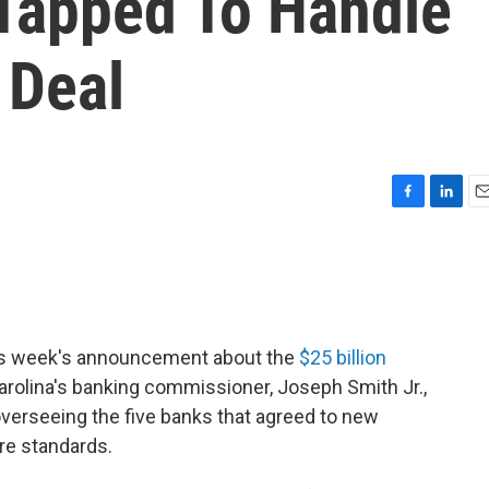
 Tapped To Handle
 Deal
F
L
E
a
i
m
c
n
a
e
k
i
b
e
l
o
d
o
I
this week's announcement about the
$25 billion
k
n
Carolina's banking commissioner, Joseph Smith Jr.,
overseeing the five banks that agreed to new
re standards.