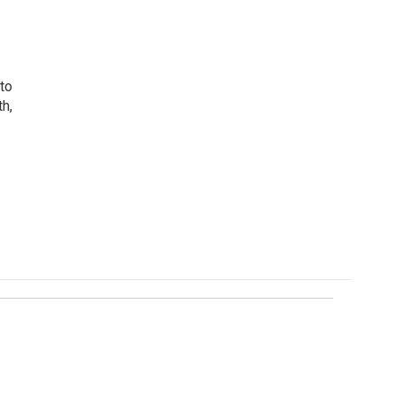
 to
th,