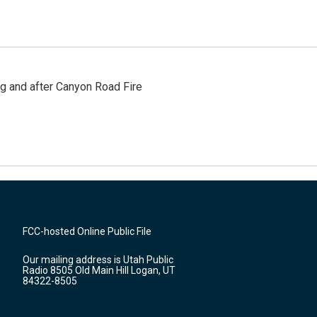
ng and after Canyon Road Fire
FCC-hosted Online Public File
Our mailing address is Utah Public
Radio 8505 Old Main Hill Logan, UT
84322-8505