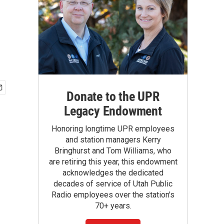
Donate to the UPR
Legacy Endowment
Honoring longtime UPR employees
and station managers Kerry
Bringhurst and Tom Williams, who
are retiring this year, this endowment
acknowledges the dedicated
decades of service of Utah Public
Radio employees over the station's
70+ years.