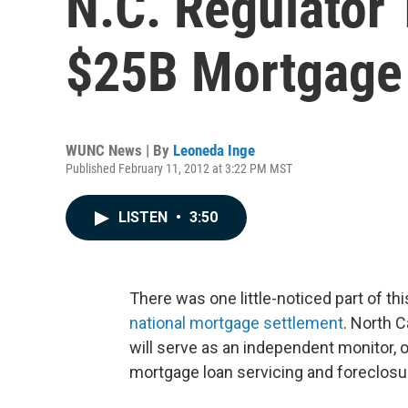
N.C. Regulator
$25B Mortgage
WUNC News | By
Leoneda Inge
Published February 11, 2012 at 3:22 PM MST
LISTEN
•
3:50
There was one little-noticed part of 
national mortgage settlement
. North 
will serve as an independent monitor, 
mortgage loan servicing and foreclosu