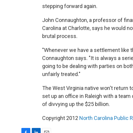
stepping forward again.
John Connaughton, a professor of fina
Carolina at Charlotte, says he would not
brutal process.
"Whenever we have a settlement like th
Connaughton says. "It is always a serie
going to be dealing with parties on bot
unfairly treated."
The West Virginia native won't return t
set up an office in Raleigh with a team
of divvying up the $25 billion.
Copyright 2012
North Carolina Public 