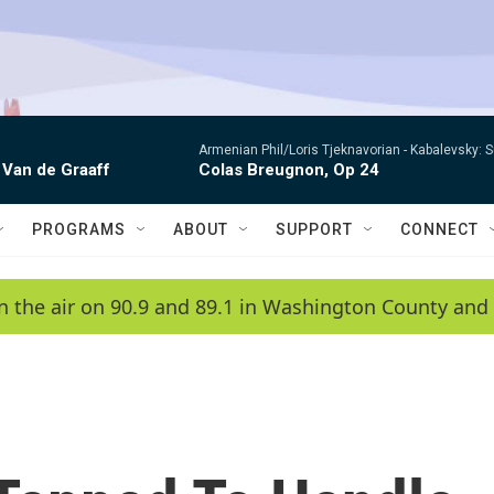
Armenian Phil/Loris Tjeknavorian -
Kabalevsky: 
 Van de Graaff
Colas Breugnon, Op 24
PROGRAMS
ABOUT
SUPPORT
CONNECT
n the air on 90.9 and 89.1 in Washington County and 