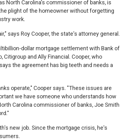
as North Carolina's commissioner of banks, is
he plight of the homeowner without forgetting
stry work.
ir," says Roy Cooper, the state's attorney general.
ltibillion-dollar mortgage settlement with Bank of
 Citigroup and Ally Financial. Cooper, who
says the agreement has big teeth and needs a
nks operate," Cooper says. "These issues are
 important we have someone who understands how
 North Carolina commissioner of banks, Joe Smith
rd."
h's new job. Since the mortgage crisis, he's
nsumers.