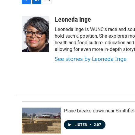
F
L
E
a
i
m
c
n
a
Leoneda Inge
e
k
i
Leoneda Inge is WUNC’s race and souther
b
e
l
o
d
hold such a position. She explores mod
o
I
health and food culture, education and
k
n
allowing for even more in-depth storyt
See stories by Leoneda Inge
Plane breaks down near Smithfiel
LISTEN
•
2:07