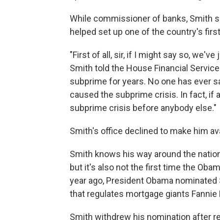
While commissioner of banks, Smith su
helped set up one of the country's fir
"First of all, sir, if I might say so, we
Smith told the House Financial Service
subprime for years. No one has ever sa
caused the subprime crisis. In fact, if 
subprime crisis before anybody else."
Smith's office declined to make him ava
Smith knows his way around the nation
but it's also not the first time the Oba
year ago, President Obama nominated 
that regulates mortgage giants Fannie
Smith withdrew his nomination after r