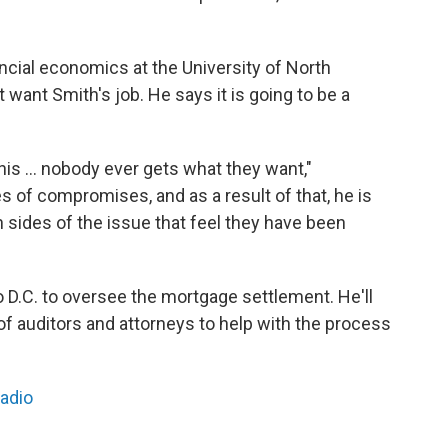
ncial economics at the University of North
 want Smith's job. He says it is going to be a
is ... nobody ever gets what they want,"
s of compromises, and as a result of that, he is
h sides of the issue that feel they have been
o D.C. to oversee the mortgage settlement. He'll
 of auditors and attorneys to help with the process
Radio