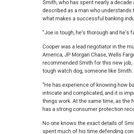
Smith, who has spent nearly a decade 
described as a man who understands t
what makes a successful banking indu
"Joe is tough, he's thorough and he's fa
Cooper was a lead negotiator in the mu
America, JP Morgan Chase, Wells Fargo,
recommended Smith for this new job, 
tough watch dog, someone like Smith.
"He has experience of knowing how ba
intricate and complicated, and it is
things work. At the same time, as the
has a strong consumer protection reco
No one knows the exact details of Smit
spent much of his time defending co