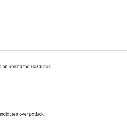
re on Behind the Headlines
ndidates over potluck