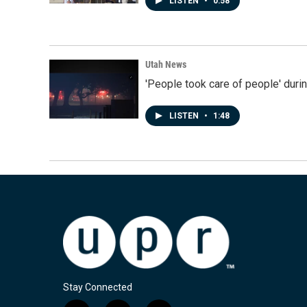
LISTEN
•
0:58
Utah News
'People took care of people' duri
LISTEN
•
1:48
Stay Connected