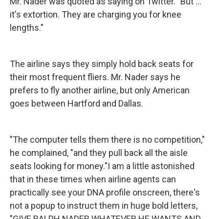
Mr. Nader was quoted as saying on Twitter. "But ...
it's extortion. They are charging you for knee
lengths."
The airline says they simply hold back seats for
their most frequent fliers. Mr. Nader says he
prefers to fly another airline, but only American
goes between Hartford and Dallas.
"The computer tells them there is no competition,"
he complained, "and they pull back all the aisle
seats looking for money."I am a little astonished
that in these times when airline agents can
practically see your DNA profile onscreen, there's
not a popup to instruct them in huge bold letters,
"GIVE RALPH NADER WHATEVER HE WANTS AND