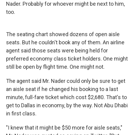
Nader. Probably for whoever might be next to him,
too.
The seating chart showed dozens of open aisle
seats. But he couldn't book any of them. An airline
agent said those seats were being held for
preferred economy class ticket holders. One might
still be open by flight time. One might not.
The agent said Mr. Nader could only be sure to get
an aisle seat if he changed his booking to a last
minute, full-fare ticket which cost $2,680. That's to
get to Dallas in economy, by the way. Not Abu Dhabi
in first class.
"I knew that it might be $50 more for aisle seats,"