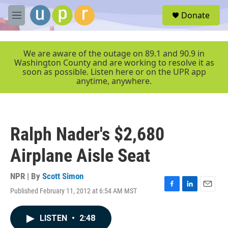
Skip to main content
S
Donate
e
M
a
e
r
n
c
u
We are aware of the outage on 89.1 and 90.9 in
h
Washington County and are working to resolve it as
soon as possible. Listen here or on the UPR app
u
anytime, anywhere.
e
r
y
Ralph Nader's $2,680
Airplane Aisle Seat
NPR | By
Scott Simon
Published February 11, 2012 at 6:54 AM MST
F
L
E
a
i
m
c
n
a
LISTEN
•
2:48
e
k
i