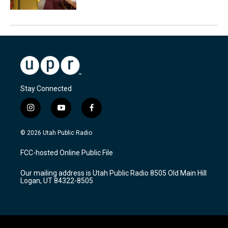
Stay Connected
i
y
f
n
o
a
s
u
c
© 2026 Utah Public Radio
t
t
e
a
u
b
FCC-hosted Online Public File
g
b
o
r
e
o
Our mailing address is Utah Public Radio 8505 Old Main Hill
a
k
Logan, UT 84322-8505
m