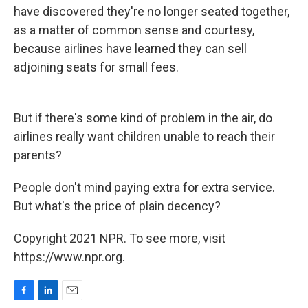
have discovered they're no longer seated together,
as a matter of common sense and courtesy,
because airlines have learned they can sell
adjoining seats for small fees.
But if there's some kind of problem in the air, do
airlines really want children unable to reach their
parents?
People don't mind paying extra for extra service.
But what's the price of plain decency?
Copyright 2021 NPR. To see more, visit
https://www.npr.org.
F
L
E