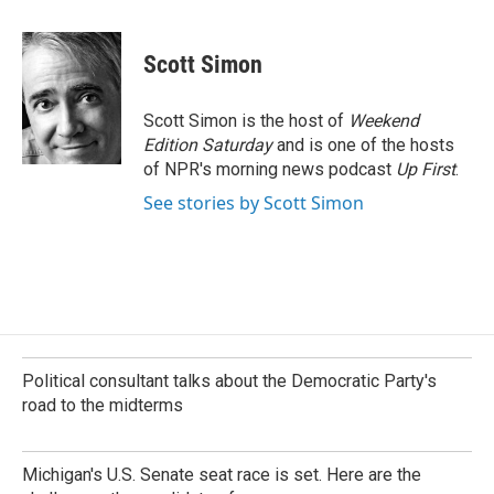
a
i
m
c
n
a
e
k
i
Scott Simon
b
e
l
o
d
o
I
Scott Simon is the host of
Weekend
k
n
Edition Saturday
and is one of the hosts
of NPR's morning news podcast
Up First
.
See stories by Scott Simon
Political consultant talks about the Democratic Party's
road to the midterms
Michigan's U.S. Senate seat race is set. Here are the