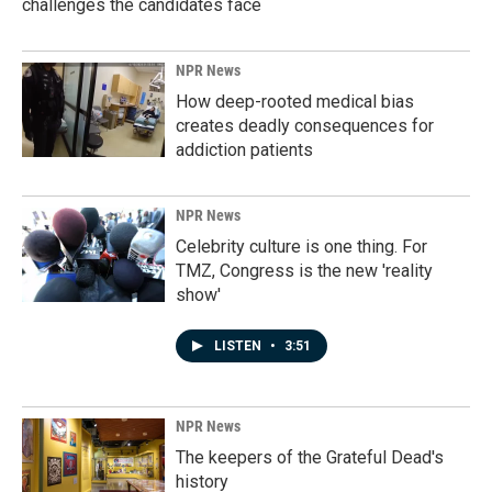
challenges the candidates face
NPR News
How deep-rooted medical bias
creates deadly consequences for
addiction patients
NPR News
Celebrity culture is one thing. For
TMZ, Congress is the new 'reality
show'
LISTEN
•
3:51
NPR News
The keepers of the Grateful Dead's
history