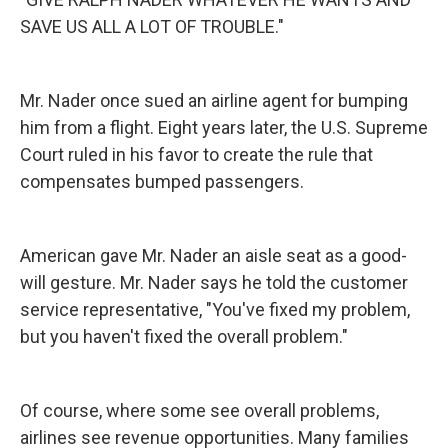
SAVE US ALL A LOT OF TROUBLE."
Mr. Nader once sued an airline agent for bumping
him from a flight. Eight years later, the U.S. Supreme
Court ruled in his favor to create the rule that
compensates bumped passengers.
American gave Mr. Nader an aisle seat as a good-
will gesture. Mr. Nader says he told the customer
service representative, "You've fixed my problem,
but you haven't fixed the overall problem."
Of course, where some see overall problems,
airlines see revenue opportunities. Many families