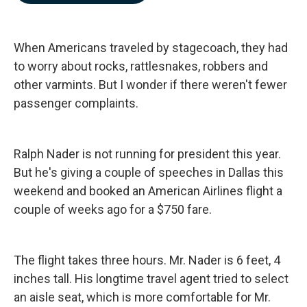
b
e
l
o
d
o
I
k
n
When Americans traveled by stagecoach, they had
to worry about rocks, rattlesnakes, robbers and
other varmints. But I wonder if there weren't fewer
passenger complaints.
Ralph Nader is not running for president this year.
But he's giving a couple of speeches in Dallas this
weekend and booked an American Airlines flight a
couple of weeks ago for a $750 fare.
The flight takes three hours. Mr. Nader is 6 feet, 4
inches tall. His longtime travel agent tried to select
an aisle seat, which is more comfortable for Mr.