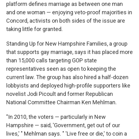
platform defines marriage as between one man
and one woman — enjoying veto-proof majorities in
Concord, activists on both sides of the issue are
taking little for granted.
Standing Up for New Hampshire Families, a group
that supports gay marriage, says it has placed more
than 15,000 calls targeting GOP state
representatives seen as open to keeping the
current law. The group has also hired a half-dozen
lobbyists and deployed high-profile supporters like
novelist Jodi Picoult and former Republican
National Committee Chairman Ken Mehlman.
"In 2010, the voters — particularly in New
Hampshire — said, 'Government, get out of our
lives,' " Mehlman says. " 'Live free or die,' to coin a