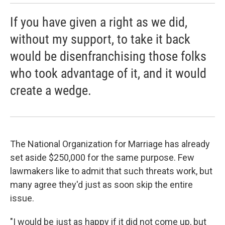
If you have given a right as we did,
without my support, to take it back
would be disenfranchising those folks
who took advantage of it, and it would
create a wedge.
The National Organization for Marriage has already
set aside $250,000 for the same purpose. Few
lawmakers like to admit that such threats work, but
many agree they'd just as soon skip the entire
issue.
"I would be just as happy if it did not come up, but