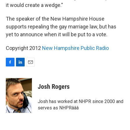
it would create a wedge."
The speaker of the New Hampshire House
supports repealing the gay marriage law, but has
yet to announce when it will be put to a vote.
Copyright 2012
New Hampshire Public Radio
F
L
E
a
i
m
c
n
a
e
k
i
Josh Rogers
b
e
l
o
d
o
I
Josh has worked at NHPR since 2000 and
k
n
serves as NHPRâââ