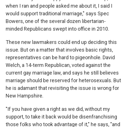
when I ran and people asked me about it, I said I
would support traditional marriage," says Spec
Bowers, one of the several dozen libertarian-
minded Republicans swept into office in 2010.
These new lawmakers could end up deciding this
issue. But on a matter that involves basic rights,
representatives can be hard to pigeonhole. David
Welch, a 14-term Republican, voted against the
current gay marriage law, and says he still believes
marriage should be reserved for heterosexuals. But
he is adamant that revisiting the issue is wrong for
New Hampshire.
"If you have given a right as we did, without my
support, to take it back would be disenfranchising
those folks who took advantage of it," he says, "and