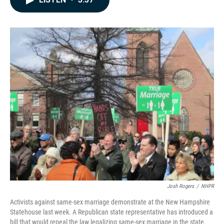
b
e
l
o
d
o
I
k
n
Josh Rogers
/
NHPR
Activists against same-sex marriage demonstrate at the New Hampshire
Statehouse last week. A Republican state representative has introduced a
bill that would repeal the law legalizing same-sex marriage in the state.