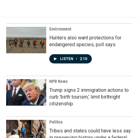
Environment
Hunters also want protections for
endangered species, poll says
LISTEN
•
2:10
NPR News
Trump signs 2 immigration actions to
curb 'birth tourism,' limit birthright
citizenship
Politics
Tribes and states could have less say
in preserving history under a federal