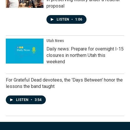
proposal
LISTEN
•
1:06
Utah News
Daily news: Prepare for overnight I-15
closures in northern Utah this
weekend
For Grateful Dead devotees, the 'Days Between' honor the
lessons the band taught
LISTEN
•
3:54