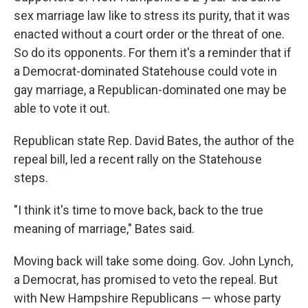
sex marriage law like to stress its purity, that it was
enacted without a court order or the threat of one.
So do its opponents. For them it's a reminder that if
a Democrat-dominated Statehouse could vote in
gay marriage, a Republican-dominated one may be
able to vote it out.
Republican state Rep. David Bates, the author of the
repeal bill, led a recent rally on the Statehouse
steps.
"I think it's time to move back, back to the true
meaning of marriage," Bates said.
Moving back will take some doing. Gov. John Lynch,
a Democrat, has promised to veto the repeal. But
with New Hampshire Republicans — whose party