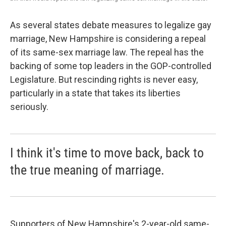
As several states debate measures to legalize gay
marriage, New Hampshire is considering a repeal
of its same-sex marriage law. The repeal has the
backing of some top leaders in the GOP-controlled
Legislature. But rescinding rights is never easy,
particularly in a state that takes its liberties
seriously.
I think it's time to move back, back to
the true meaning of marriage.
Supporters of New Hampshire's 2-year-old same-