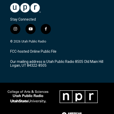
Stay Connected
i
y
f
n
o
a
s
u
c
© 2026 Utah Public Radio
t
t
e
a
u
b
FCC-hosted Online Public File
g
b
o
r
e
o
Our mailing address is Utah Public Radio 8505 Old Main Hill
a
k
Logan, UT 84322-8505
m