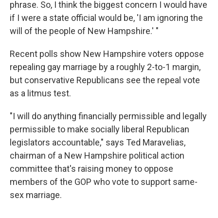
phrase. So, I think the biggest concern I would have
if I were a state official would be, 'I am ignoring the
will of the people of New Hampshire.' "
Recent polls show New Hampshire voters oppose
repealing gay marriage by a roughly 2-to-1 margin,
but conservative Republicans see the repeal vote
as a litmus test.
"I will do anything financially permissible and legally
permissible to make socially liberal Republican
legislators accountable," says Ted Maravelias,
chairman of a New Hampshire political action
committee that's raising money to oppose
members of the GOP who vote to support same-
sex marriage.