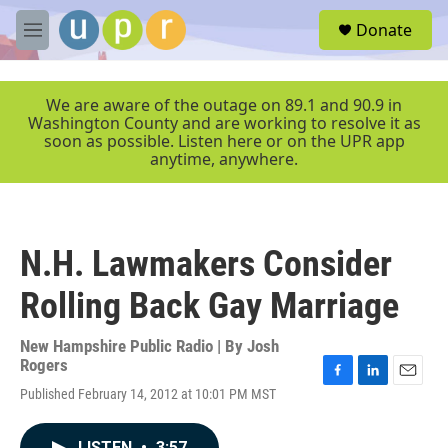
Skip to main content
S
Donate
e
M
a
e
r
n
c
u
We are aware of the outage on 89.1 and 90.9 in
h
Washington County and are working to resolve it as
soon as possible. Listen here or on the UPR app
u
anytime, anywhere.
e
r
y
N.H. Lawmakers Consider
Rolling Back Gay Marriage
New Hampshire Public Radio | By
Josh
Rogers
F
L
E
Published February 14, 2012 at 10:01 PM MST
a
i
m
c
n
a
e
k
i
LISTEN
•
3:57