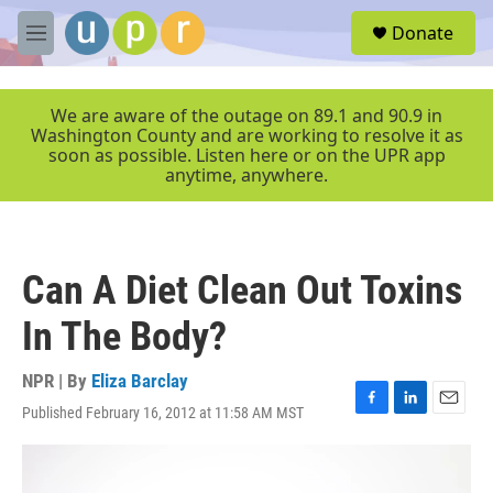
Skip to main content
S
Donate
e
M
a
e
r
n
c
u
We are aware of the outage on 89.1 and 90.9 in
h
Washington County and are working to resolve it as
soon as possible. Listen here or on the UPR app
u
anytime, anywhere.
e
r
y
Can A Diet Clean Out Toxins
In The Body?
NPR | By
Eliza Barclay
Published February 16, 2012 at 11:58 AM MST
F
L
E
a
i
m
c
n
a
e
k
i