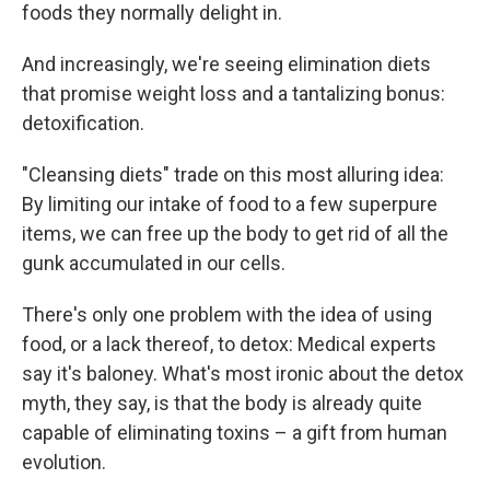
foods they normally delight in.
And increasingly, we're seeing elimination diets
that promise weight loss and a tantalizing bonus:
detoxification.
"Cleansing diets" trade on this most alluring idea:
By limiting our intake of food to a few superpure
items, we can free up the body to get rid of all the
gunk accumulated in our cells.
There's only one problem with the idea of using
food, or a lack thereof, to detox: Medical experts
say it's baloney. What's most ironic about the detox
myth, they say, is that the body is already quite
capable of eliminating toxins – a gift from human
evolution.