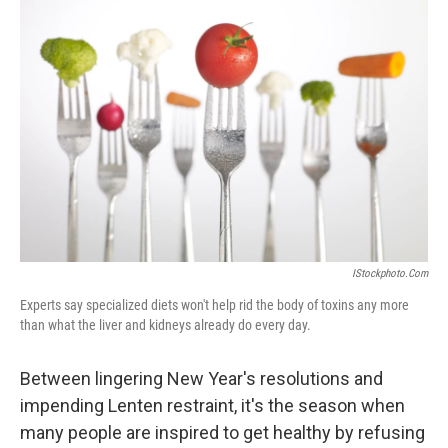
b
e
l
o
d
o
I
k
n
IStockphoto.com
Experts say specialized diets won't help rid the body of toxins any more
than what the liver and kidneys already do every day.
Between lingering New Year's resolutions and
impending Lenten restraint, it's the season when
many people are inspired to get healthy by refusing