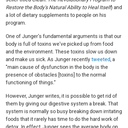
Restore the Body's Natural Ability to Heal Itself
) and
a lot of dietary supplements to people on his
program.
One of Junger's fundamental arguments is that our
body is full of toxins we've picked up from food
and the environment. These toxins slow us down
and make us sick. As Junger recently
tweeted
, a
"main cause of dysfunction in the body is the
presence of obstacles [toxins] to the normal
functioning of things."
However, Junger writes, it is possible to get rid of
them by giving our digestive system a break. That
system is normally so busy breaking down irritating
foods that it rarely has time to do the hard work of
detox. In effect, Junger sees the average body on