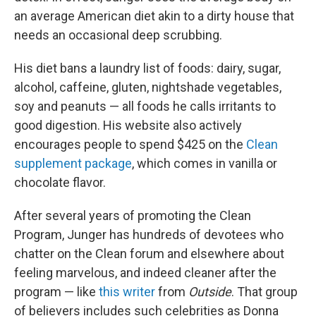
an average American diet akin to a dirty house that
needs an occasional deep scrubbing.
His diet bans a laundry list of foods: dairy, sugar,
alcohol, caffeine, gluten, nightshade vegetables,
soy and peanuts — all foods he calls irritants to
good digestion. His website also actively
encourages people to spend $425 on the
Clean
supplement package
, which comes in vanilla or
chocolate flavor.
After several years of promoting the Clean
Program, Junger has hundreds of devotees who
chatter on the Clean forum and elsewhere about
feeling marvelous, and indeed cleaner after the
program — like
this writer
from
Outside
. That group
of believers includes such celebrities as Donna