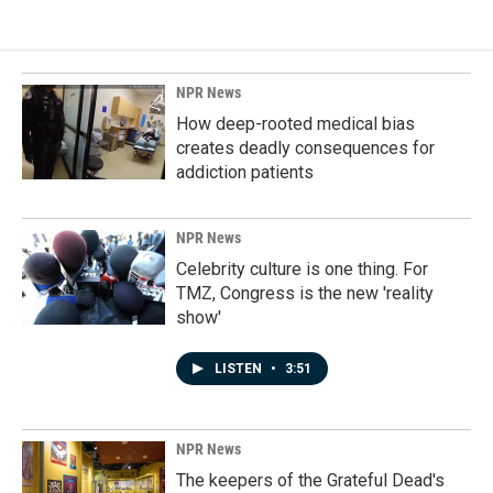
NPR News
How deep-rooted medical bias
creates deadly consequences for
addiction patients
NPR News
Celebrity culture is one thing. For
TMZ, Congress is the new 'reality
show'
LISTEN
•
3:51
NPR News
The keepers of the Grateful Dead's