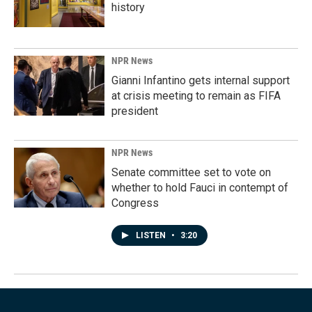
history
NPR News
Gianni Infantino gets internal support
at crisis meeting to remain as FIFA
president
NPR News
Senate committee set to vote on
whether to hold Fauci in contempt of
Congress
LISTEN
•
3:20