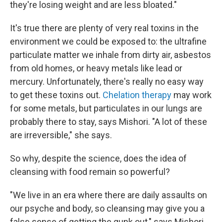
they're losing weight and are less bloated."
It's true there are plenty of very real toxins in the
environment we could be exposed to: the ultrafine
particulate matter we inhale from dirty air, asbestos
from old homes, or heavy metals like lead or
mercury. Unfortunately, there's really no easy way
to get these toxins out.
Chelation therapy
may work
for some metals, but particulates in our lungs are
probably there to stay, says Mishori. "A lot of these
are irreversible," she says.
So why, despite the science, does the idea of
cleansing with food remain so powerful?
"We live in an era where there are daily assaults on
our psyche and body, so cleansing may give you a
false sense of getting the gunk out," says Mishori.