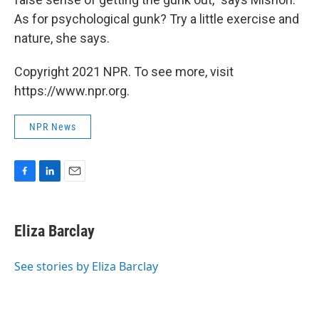
As for psychological gunk? Try a little exercise and
nature, she says.
Copyright 2021 NPR. To see more, visit
https://www.npr.org.
NPR News
F
L
E
a
i
m
c
n
a
e
k
i
Eliza Barclay
b
e
l
o
d
o
I
See stories by Eliza Barclay
k
n