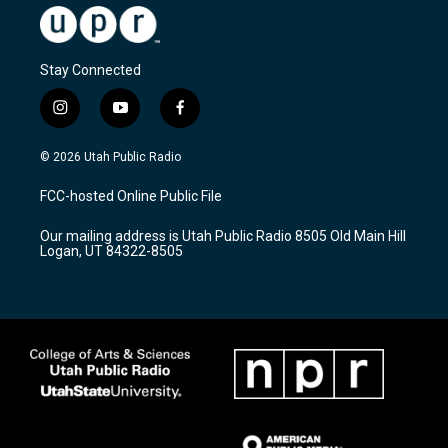
Stay Connected
i
y
f
n
o
a
s
u
c
© 2026 Utah Public Radio
t
t
e
a
u
b
FCC-hosted Online Public File
g
b
o
r
e
o
Our mailing address is Utah Public Radio 8505 Old Main Hill
a
k
Logan, UT 84322-8505
m