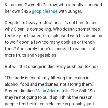
Karan and Gwyneth Paltrow, who recently launched
her own $425
goop cleanse
with Junger.
Despite its heavy restrictions, it's not hard to see
why Clean is compelling. Who doesn't sometimes
feel icky, or bloated, or displeased with his decision
to wolf down a few too many cookies or french
fries? And surely there's a benefit to eating a lot
more fruits and vegetables.
But will that change in diet really push out toxins?
"The body is constantly filtering the toxins in
alcohol, food and medicines, not storing them,"
Boston dietitian
Maria Adams
tells The Salt. "So
they're not going to build up. I think the reason
people feel better on a cleanse is probably just