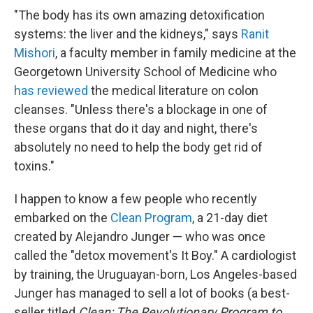
"The body has its own amazing detoxification
systems: the liver and the kidneys," says
Ranit
Mishori
, a faculty member in family medicine at the
Georgetown University School of Medicine who
has reviewed
the medical literature on colon
cleanses. "Unless there's a blockage in one of
these organs that do it day and night, there's
absolutely no need to help the body get rid of
toxins."
I happen to know a few people who recently
embarked on the
Clean Program
, a 21-day diet
created by Alejandro Junger — who was once
called the "detox movement's It Boy." A cardiologist
by training, the Uruguayan-born, Los Angeles-based
Junger has managed to sell a lot of books (a best-
seller titled
Clean: The Revolutionary Program to