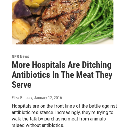
NPR News
More Hospitals Are Ditching
Antibiotics In The Meat They
Serve
Eliza Barclay
, January 12, 2016
Hospitals are on the front lines of the battle against
antibiotic resistance. Increasingly, they're trying to
walk the talk by purchasing meat from animals
raised without antibiotics.