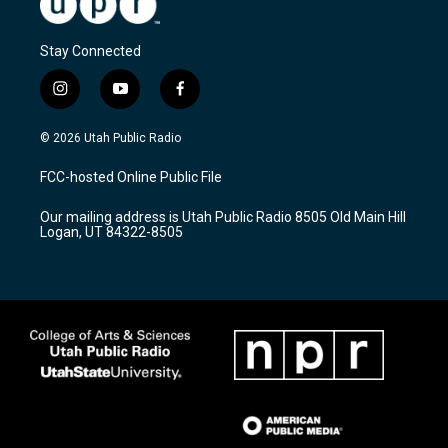
Stay Connected
i
y
f
n
o
a
s
u
c
© 2026 Utah Public Radio
t
t
e
a
u
b
FCC-hosted Online Public File
g
b
o
r
e
o
Our mailing address is Utah Public Radio 8505 Old Main Hill
a
k
Logan, UT 84322-8505
m