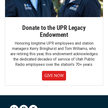
Donate to the UPR Legacy
Endowment
Honoring longtime UPR employees and station
managers Kerry Bringhurst and Tom Williams, who
are retiring this year, this endowment acknowledges
the dedicated decades of service of Utah Public
Radio employees over the station's 70+ years.
GIVE NOW