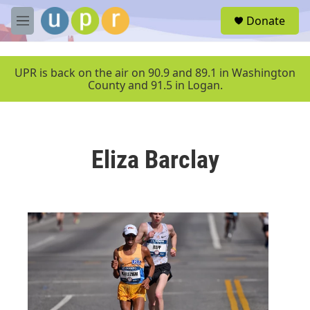
Skip to main content
S
Donate
e
M
a
e
r
n
c
u
UPR is back on the air on 90.9 and 89.1 in Washington
h
County and 91.5 in Logan.
u
e
r
y
Eliza Barclay