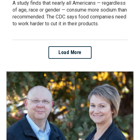
A study finds that nearly all Americans — regardless
of age, race or gender — consume more sodium than
recommended. The CDC says food companies need
to work harder to cut it in their products.
Load More