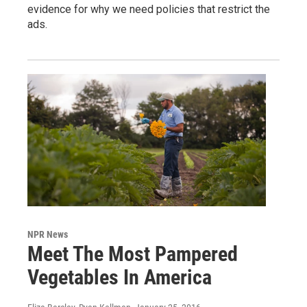
evidence for why we need policies that restrict the
ads.
NPR News
Meet The Most Pampered
Vegetables In America