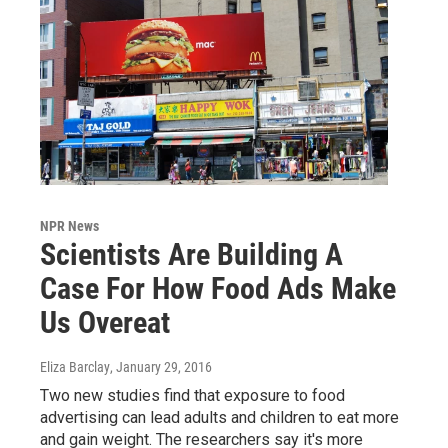
NPR News
Scientists Are Building A
Case For How Food Ads Make
Us Overeat
Eliza Barclay
, January 29, 2016
Two new studies find that exposure to food
advertising can lead adults and children to eat more
and gain weight. The researchers say it's more