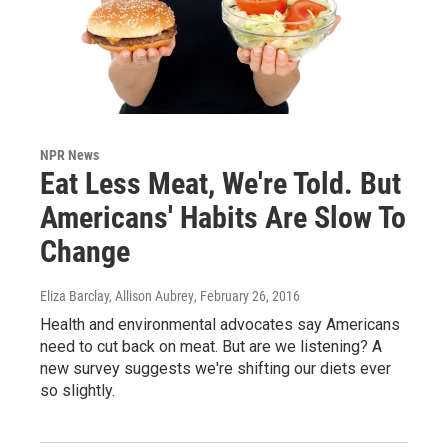
NPR News
Eat Less Meat, We're Told. But
Americans' Habits Are Slow To
Change
Eliza Barclay, Allison Aubrey
, February 26, 2016
Health and environmental advocates say Americans
need to cut back on meat. But are we listening? A
new survey suggests we're shifting our diets ever
so slightly.