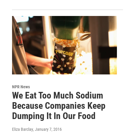
NPR News
We Eat Too Much Sodium
Because Companies Keep
Dumping It In Our Food
Eliza Barclay
, January 7, 2016