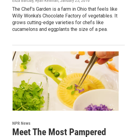
Eliza Barclay, Ryan Kellman
, January 25, 2016
The Chef's Garden is a farm in Ohio that feels like
Willy Wonka's Chocolate Factory of vegetables. It
grows cutting-edge varieties for chefs like
cucamelons and eggplants the size of a pea.
NPR News
Meet The Most Pampered