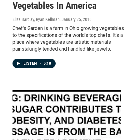
Vegetables In America
Eliza Barclay, Ryan Kellman
, January 25, 2016
Chef's Garden is a farm in Ohio growing vegetables
to the specifications of the world's top chefs. It's a
place where vegetables are artistic materials
painstakingly tended and handled like jewels.
LISTEN
•
5:18