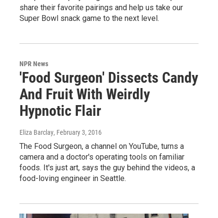
share their favorite pairings and help us take our
Super Bowl snack game to the next level.
NPR News
'Food Surgeon' Dissects Candy
And Fruit With Weirdly
Hypnotic Flair
Eliza Barclay
, February 3, 2016
The Food Surgeon, a channel on YouTube, turns a
camera and a doctor's operating tools on familiar
foods. It's just art, says the guy behind the videos, a
food-loving engineer in Seattle.