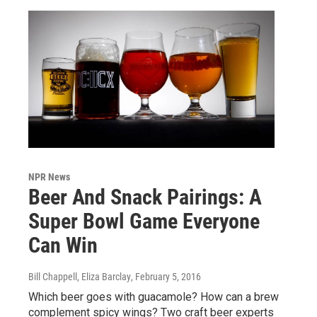
NPR News
Beer And Snack Pairings: A
Super Bowl Game Everyone
Can Win
Bill Chappell, Eliza Barclay
, February 5, 2016
Which beer goes with guacamole? How can a brew
complement spicy wings? Two craft beer experts