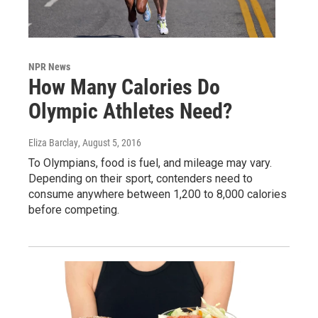
NPR News
How Many Calories Do
Olympic Athletes Need?
Eliza Barclay
, August 5, 2016
To Olympians, food is fuel, and mileage may vary.
Depending on their sport, contenders need to
consume anywhere between 1,200 to 8,000 calories
before competing.