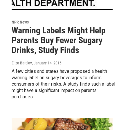
NPR News
Warning Labels Might Help
Parents Buy Fewer Sugary
Drinks, Study Finds
Eliza Barclay
, January 14, 2016
A few cities and states have proposed a health
warning label on sugary beverages to inform
consumers of their risks. A study finds such a label
might have a significant impact on parents'
purchases.