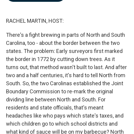
b
e
l
o
d
o
I
k
n
RACHEL MARTIN, HOST:
There's a fight brewing in parts of North and South
Carolina, too - about the border between the two
states. The problem: Early surveyors first marked
the border in 1772 by cutting down trees. As it
turns out, that method wasn't built to last. And after
two and a half centuries, it's hard to tell North from
South. So, the two Carolinas established the Joint
Boundary Commission to re-mark the original
dividing line between North and South. For
residents and state officials, that's meant
headaches like who pays which state's taxes, and
which children go to which school districts and
what kind of sauce will be on my barbecue? North