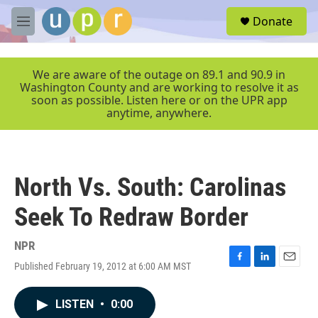
Skip to main content
S
Donate
e
M
a
e
r
n
c
u
We are aware of the outage on 89.1 and 90.9 in
h
Washington County and are working to resolve it as
soon as possible. Listen here or on the UPR app
u
anytime, anywhere.
e
r
y
North Vs. South: Carolinas
Seek To Redraw Border
NPR
Published February 19, 2012 at 6:00 AM MST
F
L
E
a
i
m
c
n
a
LISTEN
•
0:00
e
k
i