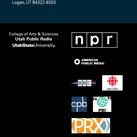
Logan, UT 84322-8505
m