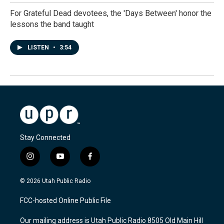
For Grateful Dead devotees, the 'Days Between' honor the
lessons the band taught
LISTEN
•
3:54
Stay Connected
i
y
f
n
o
a
s
u
c
© 2026 Utah Public Radio
t
t
e
a
u
b
FCC-hosted Online Public File
g
b
o
r
e
o
Our mailing address is Utah Public Radio 8505 Old Main Hill
a
k