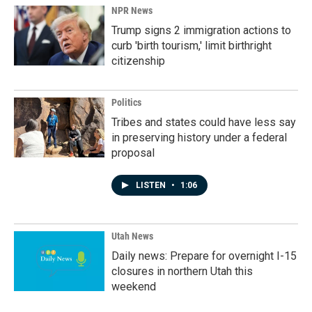
NPR News
Trump signs 2 immigration actions to
curb 'birth tourism,' limit birthright
citizenship
Politics
Tribes and states could have less say
in preserving history under a federal
proposal
LISTEN
•
1:06
Utah News
Daily news: Prepare for overnight I-15
closures in northern Utah this
weekend