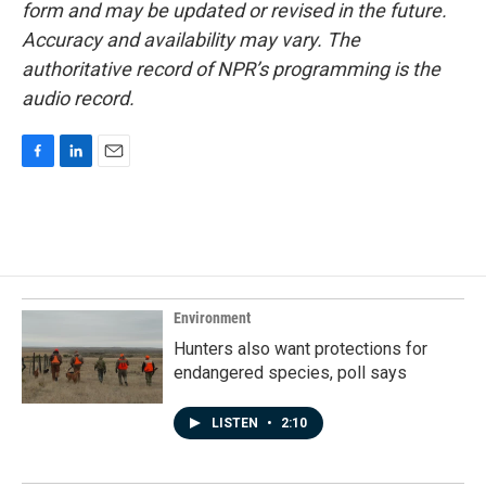
form and may be updated or revised in the future.
Accuracy and availability may vary. The
authoritative record of NPR’s programming is the
audio record.
F
L
E
a
i
m
c
n
a
e
k
i
b
e
l
o
d
o
I
k
n
Environment
Hunters also want protections for
endangered species, poll says
LISTEN
•
2:10