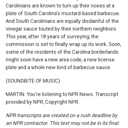
Carolinians are known to turn up their noses at a
plate of South Carolina's mustard-based barbecue.
And South Carolinians are equally disdainful of the
vinegar sauce touted by their northern neighbors.
This year, after 18 years of surveying, the
commission is set to finally wrap up its work. Soon,
some of the residents of the Carolina borderlands
might soon have a new area code, a new license
plate and a whole new kind of barbecue sauce.
(SOUNDBITE OF MUSIC)
MARTIN: You're listening to NPR News. Transcript
provided by NPR, Copyright NPR.
NPR transcripts are created on a rush deadline by
an NPR contractor. This text may not be in its final