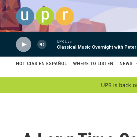
Skip to main content
UPR Live
Classical Music Overnight with Peter
NOTICIAS EN ESPAÑOL
WHERE TO LISTEN
NEWS
UPR is back o