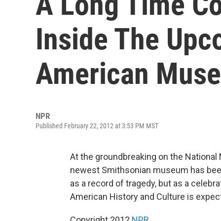
A Long Time C
Inside The Upc
American Mus
NPR
Published February 22, 2012 at 3:53 PM MST
At the groundbreaking on the National
newest Smithsonian museum has been h
as a record of tragedy, but as a celebr
American History and Culture is expec
Copyright 2012
NPR