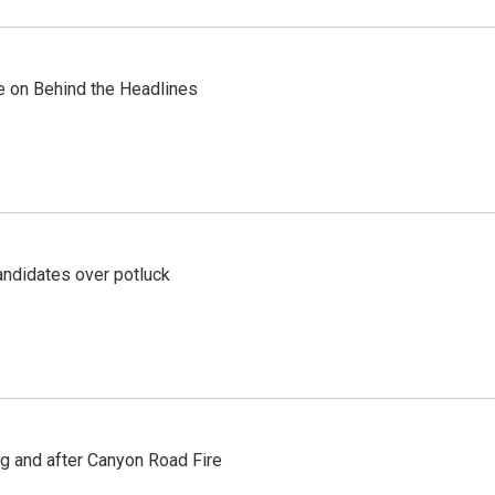
re on Behind the Headlines
ndidates over potluck
ng and after Canyon Road Fire