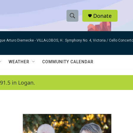
Donate
S
S
e
h
a
que Arturo Diemecke -
VILLA-LOBOS, H.: Symphony No. 4, Victoria / Cello Concer
r
o
c
h
w
Q
WEATHER
COMMUNITY CALENDAR
u
S
e
r
e
91.5 in Logan.
y
a
r
c
h