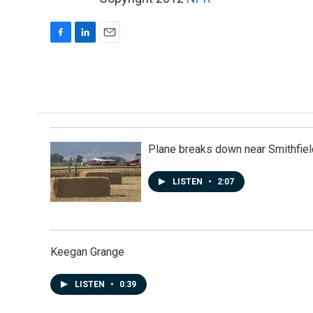
F
L
E
a
i
m
c
n
a
e
k
i
b
e
l
o
d
o
I
k
n
Plane breaks down near Smithfiel
LISTEN
•
2:07
Keegan Grange
LISTEN
•
0:39