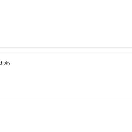
d sky