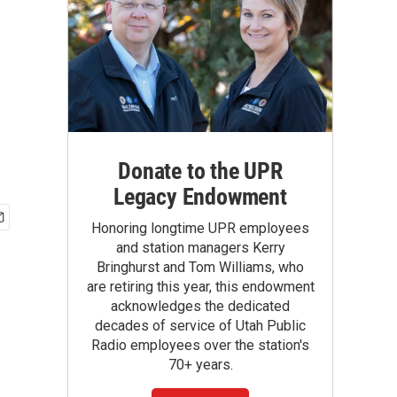
Donate to the UPR
Legacy Endowment
Honoring longtime UPR employees
and station managers Kerry
Bringhurst and Tom Williams, who
are retiring this year, this endowment
acknowledges the dedicated
decades of service of Utah Public
Radio employees over the station's
70+ years.