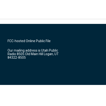
FCC-hosted Online Public File
Our mailing address is Utah Public
Radio 8505 Old Main Hill Logan, UT
84322-8505