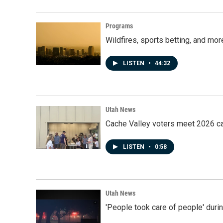
Programs
Wildfires, sports betting, and mo
LISTEN
•
44:32
Utah News
Cache Valley voters meet 2026 ca
LISTEN
•
0:58
Utah News
'People took care of people' duri