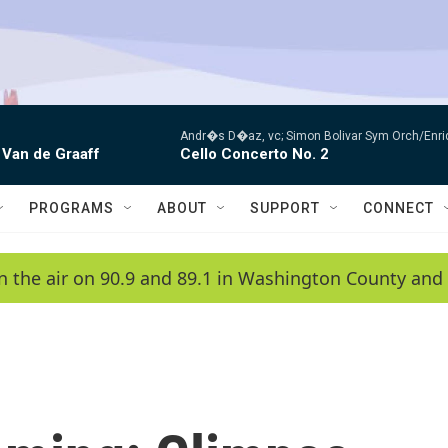
Andr�s D�az, vc; Simon Bolivar Sym Orch/Enri
 Van de Graaff
Cello Concerto No. 2
PROGRAMS
ABOUT
SUPPORT
CONNECT
n the air on 90.9 and 89.1 in Washington County and 