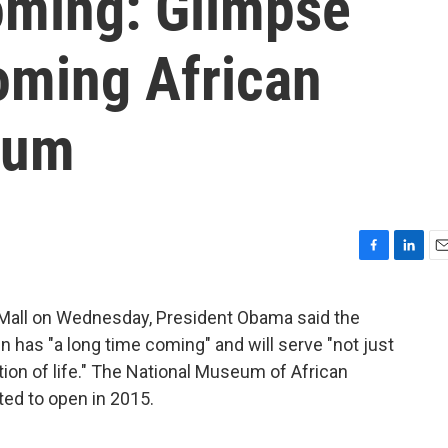
oming: Glimpse
oming African
eum
F
L
E
a
i
m
c
n
a
 Mall on Wednesday, President Obama said the
e
k
i
as "a long time coming" and will serve "not just
b
e
l
o
d
ation of life." The National Museum of African
o
I
ted to open in 2015.
k
n