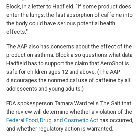
Block, in a letter to Hadfield. "If some product does
enter the lungs, the fast absorption of caffeine into
the body could have serious potential health
effects."
The AAP also has concerns about the effect of the
product on asthma. Block also questions what data
Hadfield has to support the claim that AeroShot is
safe for children ages 12 and above. (The AAP
discourages the nonmedical use of caffeine by all
adolescents and young adults.)
FDA spokesperson Tamara Ward tells The Salt that
the review will determine whether a violation of the
Federal Food, Drug, and Cosmetic Act
has occurred,
and whether regulatory action is warranted.