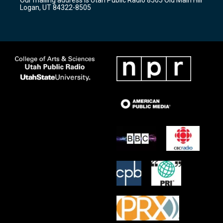
Our mailing address is Utah Public Radio 8505 Old Main Hill
a
k
Logan, UT 84322-8505
m