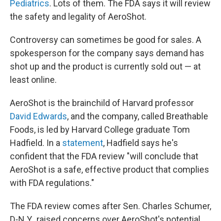
Pediatrics
. Lots of them. The FDA says it will review
the safety and legality of AeroShot.
Controversy can sometimes be good for sales. A
spokesperson for the company says demand has
shot up and the product is currently sold out — at
least online.
AeroShot is the brainchild of Harvard professor
David Edwards
, and the company, called Breathable
Foods, is led by Harvard College graduate Tom
Hadfield. In a
statement
, Hadfield says he's
confident that the FDA review "will conclude that
AeroShot is a safe, effective product that complies
with FDA regulations."
The FDA review comes after Sen. Charles Schumer,
D-N.Y., raised concerns over AeroShot's potential