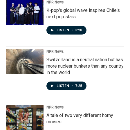
NPR News
K-pop's global wave inspires Chile's
next pop stars
LISTEN
•
3:28
NPR News
Switzerland is a neutral nation but has
more nuclear bunkers than any country
in the world
LISTEN
•
7:25
NPR News
A tale of two very different horny
movies