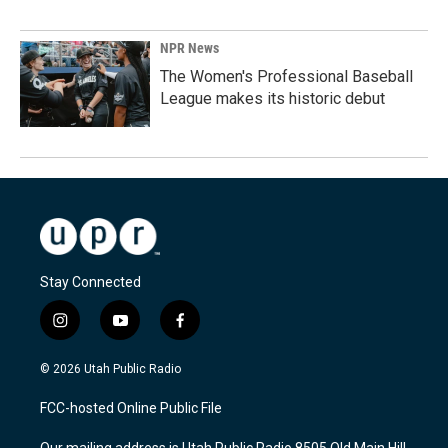
NPR News
The Women's Professional Baseball
League makes its historic debut
Stay Connected
i
y
f
n
o
a
s
u
c
© 2026 Utah Public Radio
t
t
e
a
u
b
FCC-hosted Online Public File
g
b
o
r
e
o