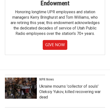
Endowment
Honoring longtime UPR employees and station
managers Kerry Bringhurst and Tom Williams, who
are retiring this year, this endowment acknowledges
the dedicated decades of service of Utah Public
Radio employees over the station's 70+ years.
GIVE NOW
NPR News
Ukraine mourns 'collector of souls'
Oleksiy Yukov, killed recovering war
dead