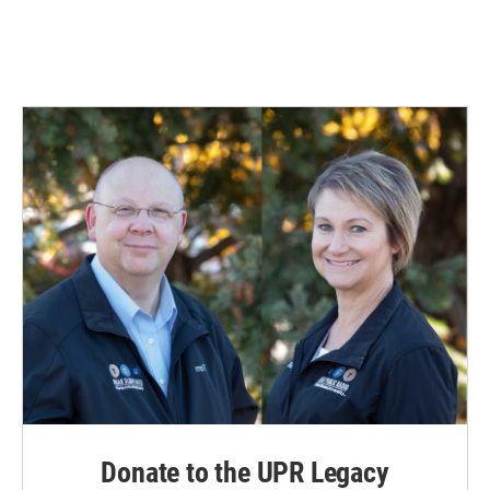
Donate to the UPR Legacy