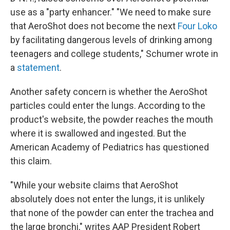
use as a "party enhancer." "We need to make sure
that AeroShot does not become the next
Four Loko
by facilitating dangerous levels of drinking among
teenagers and college students," Schumer wrote in
a
statement
.
Another safety concern is whether the AeroShot
particles could enter the lungs. According to the
product's website, the powder reaches the mouth
where it is swallowed and ingested. But the
American Academy of Pediatrics has questioned
this claim.
"While your website claims that AeroShot
absolutely does not enter the lungs, it is unlikely
that none of the powder can enter the trachea and
the large bronchi," writes AAP President Robert