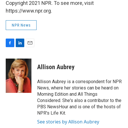
Copyright 2021 NPR. To see more, visit
https://www.npr.org.
NPR News
F
L
E
a
i
m
c
n
a
e
k
i
Allison Aubrey
b
e
l
o
d
o
I
Allison Aubrey is a correspondent for NPR
k
n
News, where her stories can be heard on
Morning Edition and All Things
Considered. She's also a contributor to the
PBS NewsHour and is one of the hosts of
NPR's Life Kit.
See stories by Allison Aubrey