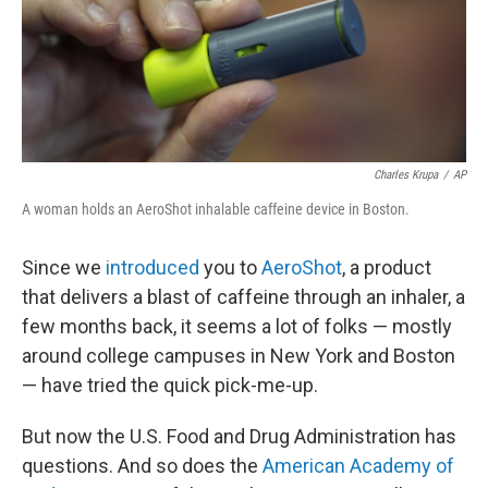
o
I
k
n
Charles Krupa
/
AP
A woman holds an AeroShot inhalable caffeine device in Boston.
Since we
introduced
you to
AeroShot
, a product
that delivers a blast of caffeine through an inhaler, a
few months back, it seems a lot of folks — mostly
around college campuses in New York and Boston
— have tried the quick pick-me-up.
But now the U.S. Food and Drug Administration has
questions. And so does the
American Academy of