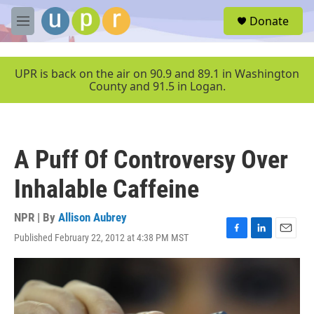
Skip to main content
S
Donate
e
M
a
e
r
n
c
u
UPR is back on the air on 90.9 and 89.1 in Washington
h
County and 91.5 in Logan.
u
e
r
y
A Puff Of Controversy Over
Inhalable Caffeine
NPR | By
Allison Aubrey
Published February 22, 2012 at 4:38 PM MST
F
L
E
a
i
m
c
n
a
e
k
i
b
e
l
o
d