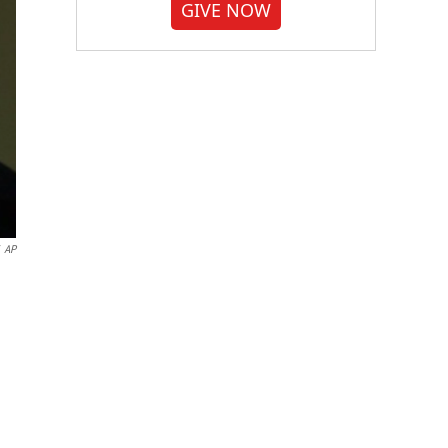
GIVE NOW
AP