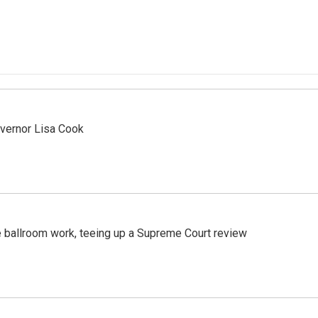
vernor Lisa Cook
 ballroom work, teeing up a Supreme Court review