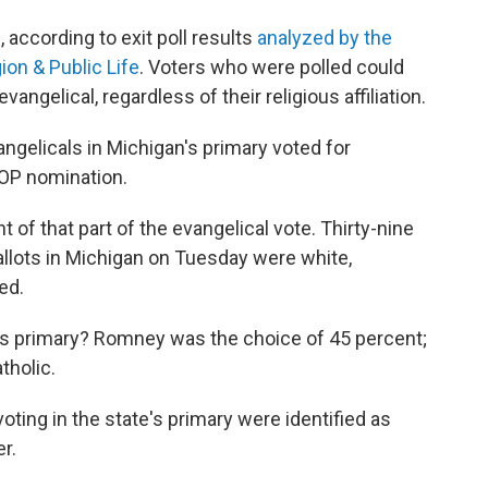
, according to exit poll results
analyzed by the
on & Public Life
. Voters who were polled could
ngelical, regardless of their religious affiliation.
angelicals in Michigan's primary voted for
GOP nomination.
of that part of the evangelical vote. Thirty-nine
llots in Michigan on Tuesday were white,
ed.
's primary? Romney was the choice of 45 percent;
tholic.
oting in the state's primary were identified as
r.