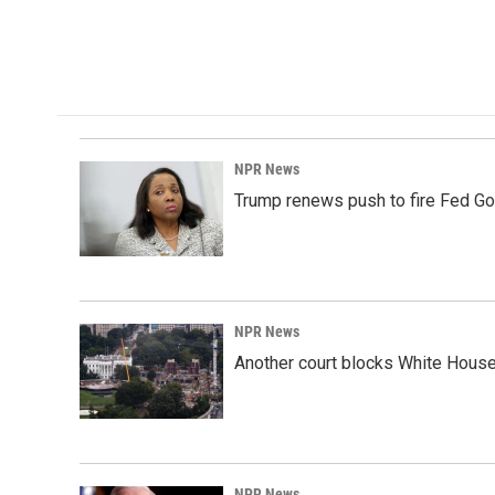
NPR News
Trump renews push to fire Fed Go
NPR News
Another court blocks White House
NPR News