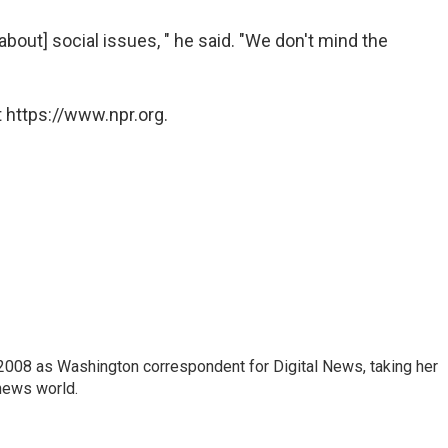
bout] social issues, " he said. "We don't mind the
 https://www.npr.org.
2008 as Washington correspondent for Digital News, taking her
 news world.