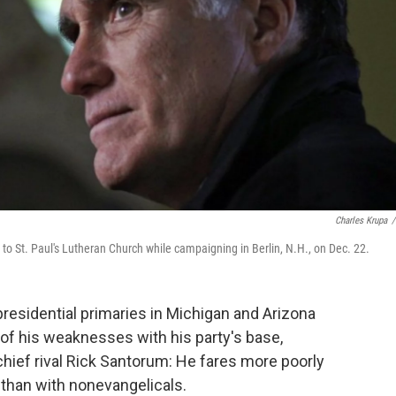
Charles Krupa
/
to St. Paul's Lutheran Church while campaigning in Berlin, N.H., on Dec. 22.
presidential primaries in Michigan and Arizona
f his weaknesses with his party's base,
chief rival Rick Santorum: He fares more poorly
 than with nonevangelicals.