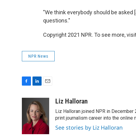
"We think everybody should be asked [a
questions."
Copyright 2021 NPR. To see more, visit
NPR News
F
L
E
a
i
m
c
n
a
Liz Halloran
e
k
i
Liz Halloran joined NPR in December 
b
e
l
o
d
print journalism career into the online
o
I
See stories by Liz Halloran
k
n