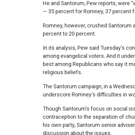
He and Santorum, Pew reports, were "virt
— 35 percent for Romney, 37 percent 
Romney, however, crushed Santorum am
percent to 20 percent.
In its analysis, Pew said Tuesday's c
among evangelical voters. And it under
best among Republicans who say it matt
religious beliefs.
The Santorum campaign, in a Wednesda
underscore Romney's difficulties in wo
Though Santorum's focus on social iss
contraception to the separation of chu
his own party, Santorum senior advis
discussion about the issues.