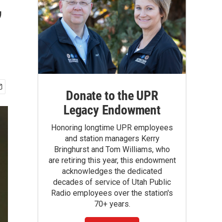
,
Donate to the UPR
Legacy Endowment
Honoring longtime UPR employees
and station managers Kerry
Bringhurst and Tom Williams, who
are retiring this year, this endowment
acknowledges the dedicated
decades of service of Utah Public
Radio employees over the station's
70+ years.