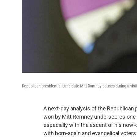
Republican presidential candidate Mitt Romney pauses during a visit 
A next-day analysis of the Republican 
won by Mitt Romney underscores one o
especially with the ascent of his now-
with born-again and evangelical voters