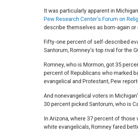
It was particularly apparent in Michigan
Pew Research Center's Forum on Religi
describe themselves as born-again or eva
Fifty-one percent of self-described ev
Santorum, Romney's top rival for the 
Romney, who is Mormon, got 35 percent 
percent of Republicans who marked ba
evangelical and Protestant, Pew report
And nonevangelical voters in Michigan
30 percent picked Santorum, who is Ca
In Arizona, where 37 percent of those v
white evangelicals, Romney fared bette