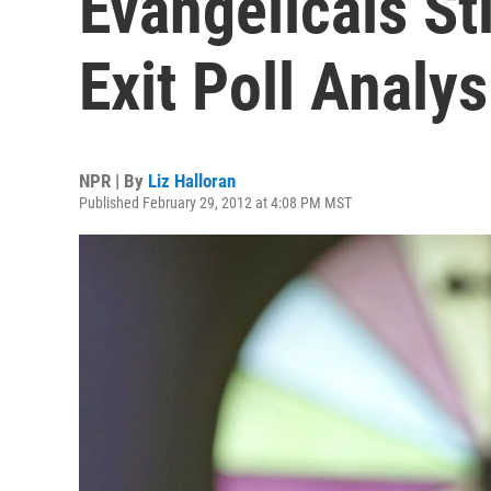
Evangelicals St
Exit Poll Analy
NPR | By
Liz Halloran
Published February 29, 2012 at 4:08 PM MST