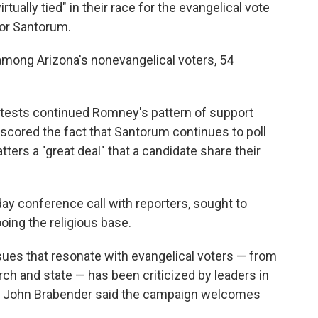
ually tied" in their race for the evangelical vote
for Santorum.
ong Arizona's nonevangelical voters, 54
ontests continued Romney's pattern of support
scored the fact that Santorum continues to poll
ers a "great deal" that a candidate share their
y conference call with reporters, sought to
oing the religious base.
ues that resonate with evangelical voters — from
rch and state — has been criticized by leaders in
er John Brabender said the campaign welcomes