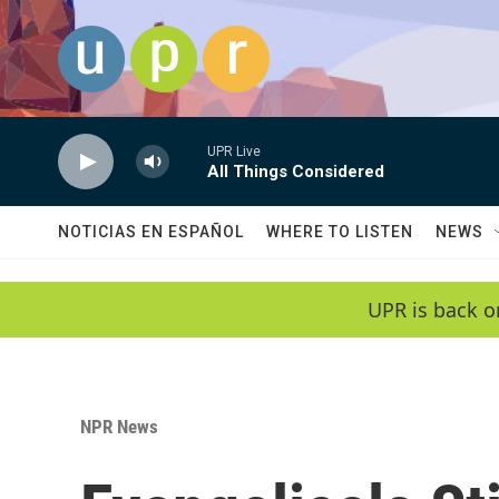
Skip to main content
UPR Live
All Things Considered
NOTICIAS EN ESPAÑOL
WHERE TO LISTEN
NEWS
UPR is back o
NPR News