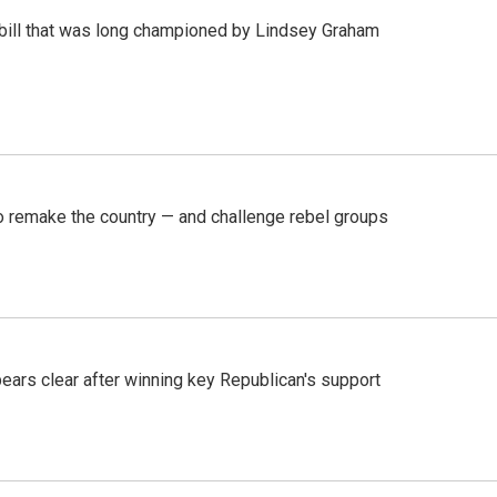
bill that was long championed by Lindsey Graham
 remake the country — and challenge rebel groups
pears clear after winning key Republican's support