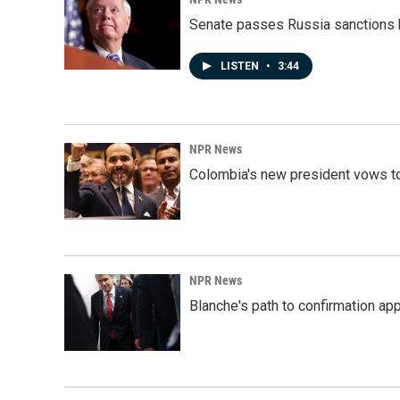
Senate passes Russia sanctions 
LISTEN
•
3:44
NPR News
Colombia's new president vows to
NPR News
Blanche's path to confirmation ap