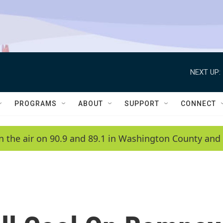
NEXT UP:
PROGRAMS
ABOUT
SUPPORT
CONNECT
n the air on 90.9 and 89.1 in Washington County and 