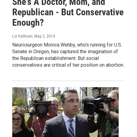
She's A Doctor, Mom, and
Republican - But Conservative
Enough?
Liz Halloran
, May 2, 2014
Neurosurgeon Monica Wehby, who's running for U.S.
Senate in Oregon, has captured the imagination of
the Republican establishment. But social
conservatives are critical of her position on abortion.