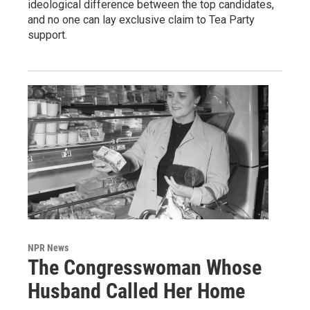
ideological difference between the top candidates,
and no one can lay exclusive claim to Tea Party
support.
NPR News
The Congresswoman Whose
Husband Called Her Home