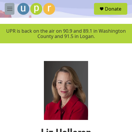
Skip to main content
S
Donate
e
M
a
e
r
n
c
u
UPR is back on the air on 90.9 and 89.1 in Washington
h
County and 91.5 in Logan.
u
e
r
y