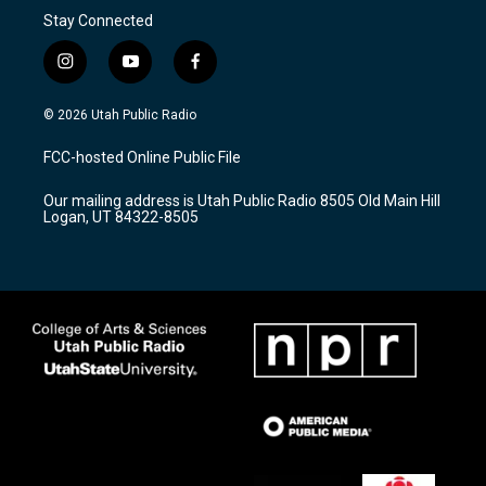
Stay Connected
i
y
f
n
o
a
s
u
c
© 2026 Utah Public Radio
t
t
e
a
u
b
FCC-hosted Online Public File
g
b
o
r
e
o
Our mailing address is Utah Public Radio 8505 Old Main Hill
a
k
Logan, UT 84322-8505
m