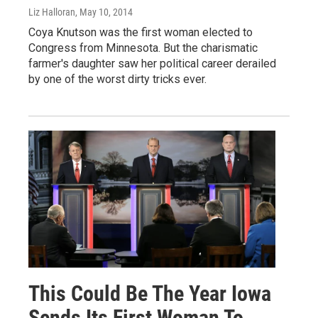
Liz Halloran
, May 10, 2014
Coya Knutson was the first woman elected to
Congress from Minnesota. But the charismatic
farmer's daughter saw her political career derailed
by one of the worst dirty tricks ever.
This Could Be The Year Iowa
Sends Its First Woman To