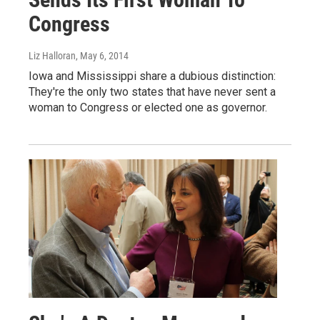
Congress
Liz Halloran
, May 6, 2014
Iowa and Mississippi share a dubious distinction:
They're the only two states that have never sent a
woman to Congress or elected one as governor.