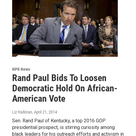
NPR News
Rand Paul Bids To Loosen
Democratic Hold On African-
American Vote
Liz Halloran
, April 21, 2014
Sen. Rand Paul of Kentucky, a top 2016 GOP
presidential prospect, is stirring curiosity among
black leaders for his outreach efforts and activism in