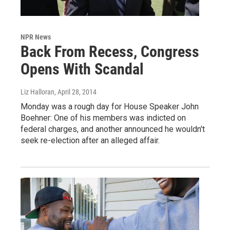
NPR News
Back From Recess, Congress
Opens With Scandal
Liz Halloran
, April 28, 2014
Monday was a rough day for House Speaker John
Boehner: One of his members was indicted on
federal charges, and another announced he wouldn't
seek re-election after an alleged affair.