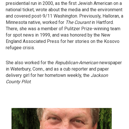
presidential run in 2000, as the first Jewish American on a
national ticket, wrote about the media and the environment
and covered post-9/11 Washington. Previously, Halloran, a
Minnesota native, worked for
The Courant
in Hartford.
There, she was a member of Pulitzer Prize-winning team
for spot news in 1999, and was honored by the New
England Associated Press for her stories on the Kosovo
refugee crisis.
She also worked for the
Republican-American
newspaper
in Waterbury, Conn., and as a cub reporter and paper
delivery girl for her hometown weekly, the
Jackson
County Pilot
.