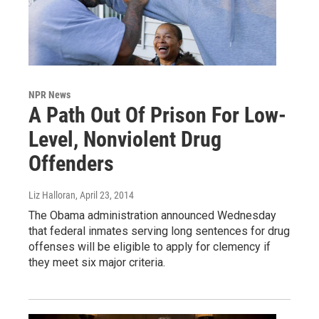
NPR News
A Path Out Of Prison For Low-
Level, Nonviolent Drug
Offenders
Liz Halloran
, April 23, 2014
The Obama administration announced Wednesday
that federal inmates serving long sentences for drug
offenses will be eligible to apply for clemency if
they meet six major criteria.