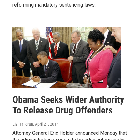
reforming mandatory sentencing laws.
Obama Seeks Wider Authority
To Release Drug Offenders
Liz Halloran
, April 21, 2014
Attorney General Eric Holder announced Monday that
the administration expects to broaden criteria under