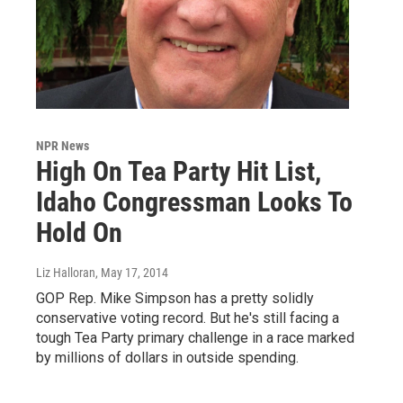
NPR News
High On Tea Party Hit List,
Idaho Congressman Looks To
Hold On
Liz Halloran
, May 17, 2014
GOP Rep. Mike Simpson has a pretty solidly
conservative voting record. But he's still facing a
tough Tea Party primary challenge in a race marked
by millions of dollars in outside spending.