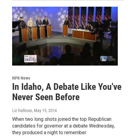
NPR News
In Idaho, A Debate Like You've
Never Seen Before
Liz Halloran
, May 15, 2014
When two long shots joined the top Republican
candidates for governor at a debate Wednesday,
they produced a night to remember.