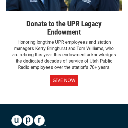
Donate to the UPR Legacy
Endowment
Honoring longtime UPR employees and station
managers Kerry Bringhurst and Tom Williams, who
are retiring this year, this endowment acknowledges
the dedicated decades of service of Utah Public
Radio employees over the station's 70+ years.
GIVE NOW