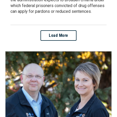
which federal prisoners convicted of drug offenses
can apply for pardons or reduced sentences.
Load More