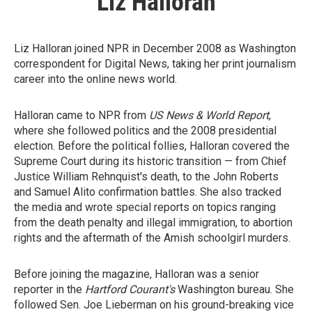
Liz Halloran
Liz Halloran joined NPR in December 2008 as Washington
correspondent for Digital News, taking her print journalism
career into the online news world.
Halloran came to NPR from
US News & World Report
,
where she followed politics and the 2008 presidential
election. Before the political follies, Halloran covered the
Supreme Court during its historic transition — from Chief
Justice William Rehnquist's death, to the John Roberts
and Samuel Alito confirmation battles. She also tracked
the media and wrote special reports on topics ranging
from the death penalty and illegal immigration, to abortion
rights and the aftermath of the Amish schoolgirl murders.
Before joining the magazine, Halloran was a senior
reporter in the
Hartford Courant's
Washington bureau. She
followed Sen. Joe Lieberman on his ground-breaking vice