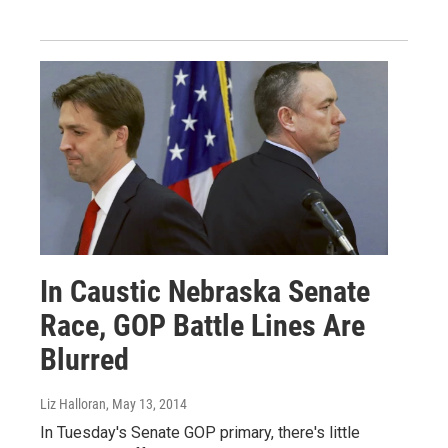
In Caustic Nebraska Senate
Race, GOP Battle Lines Are
Blurred
Liz Halloran
, May 13, 2014
In Tuesday's Senate GOP primary, there's little