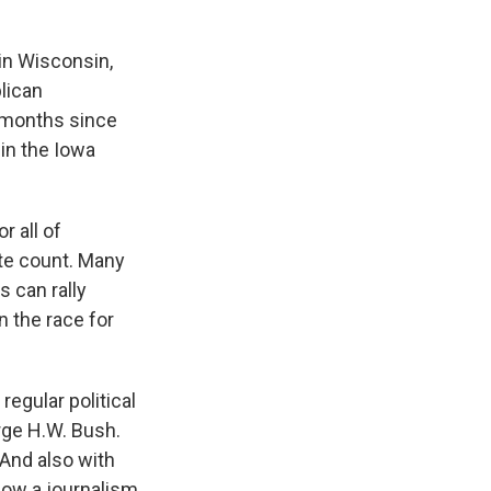
 in Wisconsin,
lican
e months since
in the Iowa
r all of
te count. Many
 can rally
 the race for
regular political
rge H.W. Bush.
 And also with
 now a journalism