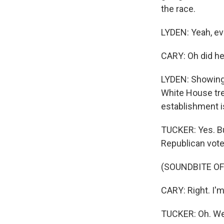
the race.
LYDEN: Yeah, ev
CARY: Oh did h
LYDEN: Showing
White House tre
establishment i
TUCKER: Yes. But
Republican voter
(SOUNDBITE O
CARY: Right. I'm
TUCKER: Oh. Well