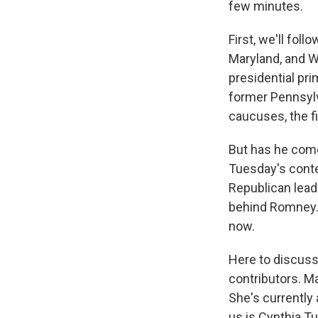
few minutes.
First, we'll fol
Maryland, and W
presidential pr
former Pennsylv
caucuses, the fi
But has he come 
Tuesday's conte
Republican lead
behind Romney. 
now.
Here to discuss 
contributors. M
She's currently
us is Cynthia Tu