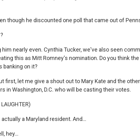
en though he discounted one poll that came out of Penns
e?
 him nearly even. Cynthia Tucker, we've also seen com
ating this as Mitt Romney's nomination. Do you think th
s banking on it?
 first, let me give a shout out to Mary Kate and the other
s in Washington, D.C. who will be casting their votes.
F LAUGHTER)
 actually a Maryland resident. And...
, hey...