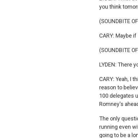
you think tomor
(SOUNDBITE O
CARY: Maybe if I
(SOUNDBITE O
LYDEN: There yo
CARY: Yeah, I t
reason to believ
100 delegates up
Romney's ahead 
The only questi
running even wi
going to be a l