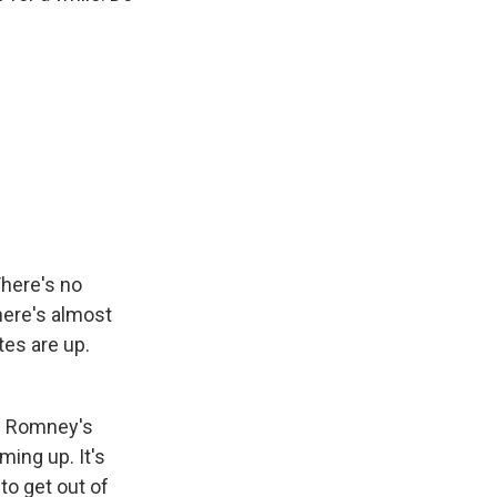
There's no
There's almost
tes are up.
nd Romney's
ing up. It's
to get out of