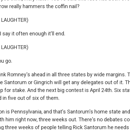
row really hammers the coffin nail?
F LAUGHTER)
 say it often enough it'll end.
F LAUGHTER)
u go.
hink Romney's ahead in all three states by wide margins. 
e Santorum or Gingrich will get any delegates out of it. 
 for stake. And the next big contest is April 24th. Six sta
in five out of six of them.
on is Pennsylvania, and that's Santorum's home state a
th him right now, three weeks out. There's no debates com
ong three weeks of people telling Rick Santorum he needs 