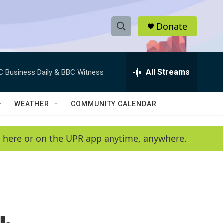
Donate
S
S
e
h
a
r
All Streams
C Business Daily & BBC Witness
o
c
h
w
Q
WEATHER
COMMUNITY CALENDAR
u
S
e
r
e
en here or on the UPR app anytime, anywhere.
y
a
r
c
h