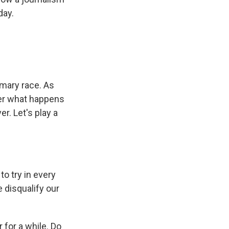
day.
imary race. As
tter what happens
r. Let's play a
.
o try in every
 disqualify our
 for a while. Do