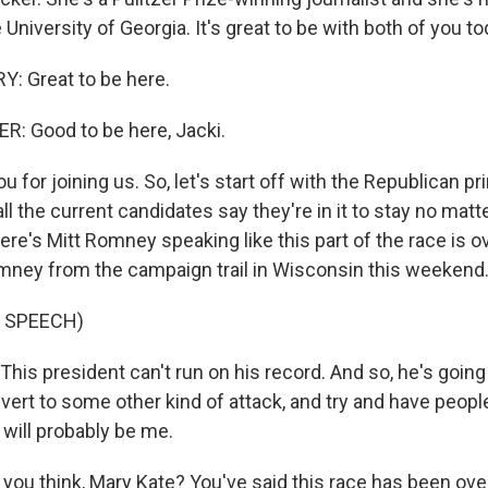
 University of Georgia. It's great to be with both of you to
: Great to be here.
: Good to be here, Jacki.
 for joining us. So, let's start off with the Republican pr
l the current candidates say they're in it to stay no ma
re's Mitt Romney speaking like this part of the race is ove
omney from the campaign trail in Wisconsin this weekend
 SPEECH)
s president can't run on his record. And so, he's going t
vert to some other kind of attack, and try and have people
will probably be me.
you think, Mary Kate? You've said this race has been over