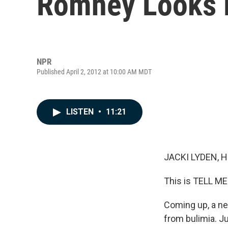
Romney Looks 
NPR
Published April 2, 2012 at 10:00 AM MDT
LISTEN
•
11:21
JACKI LYDEN, 
This is TELL ME
Coming up, a ne
from bulimia. Ju