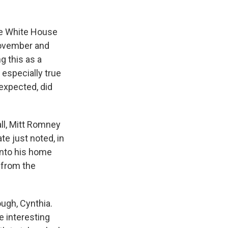
.
the White House
November and
g this as a
 especially true
expected, did
all, Mitt Romney
te just noted, in
onto his home
e from the
ough, Cynthia.
e interesting