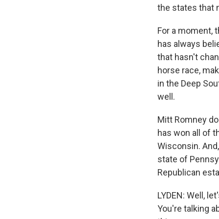
the states that
For a moment, th
has always bel
that hasn't cha
horse race, maki
in the Deep Sou
well.
Mitt Romney does
has won all of t
Wisconsin. And,
state of Pennsyl
Republican esta
LYDEN: Well, let
You're talking 