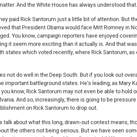
 matter. And the White House has always understood that
ey paid Rick Santorum just a little bit of attention. But 
ieved that President Obama would face Mitt Romney in 
nged. You know, campaign reporters have enjoyed coverin
ng it seem more exciting than it actually is. And that was
th states which voted recently, where Rick Santorum, as 
 not do well in the Deep South. But if you look out over
he important battleground states. He's leading, as Mary Ka
 you know, Rick Santorum may not even be able to hold 
vania. And so, increasingly, there is going to be pressur
blishment on Rick Santorum to drop out.
's talk about what this long, drawn-out contest means, th
about the others not being serious. But we have seen som