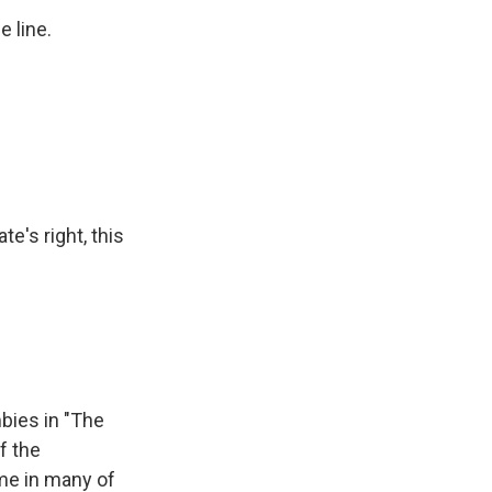
e line.
te's right, this
bies in "The
f the
ame in many of