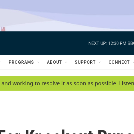
NEXT UP:
12:30 PM
BB
PROGRAMS
ABOUT
SUPPORT
CONNECT
 and working to resolve it as soon as possible. List