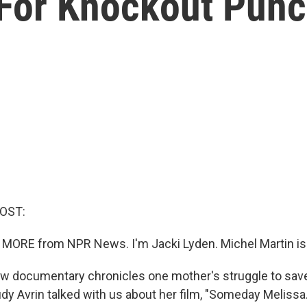
For Knockout Pun
HOST:
 MORE from NPR News. I'm Jacki Lyden. Michel Martin is
w documentary chronicles one mother's struggle to sav
dy Avrin talked with us about her film, "Someday Melissa."