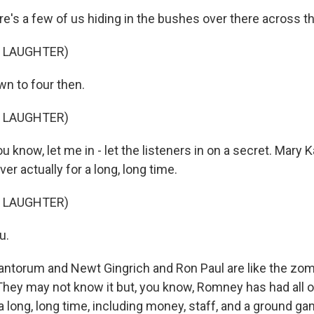
e's a few of us hiding in the bushes over there across th
F LAUGHTER)
wn to four then.
F LAUGHTER)
 know, let me in - let the listeners in on a secret. Mary Ka
er actually for a long, long time.
F LAUGHTER)
u.
ntorum and Newt Gingrich and Ron Paul are like the zom
They may not know it but, you know, Romney has had all o
a long, long time, including money, staff, and a ground g