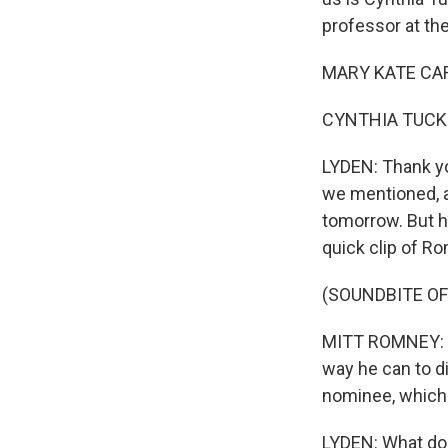
professor at the
MARY KATE CARY
CYNTHIA TUCKER
LYDEN: Thank you
we mentioned, al
tomorrow. But he
quick clip of R
(SOUNDBITE OF
MITT ROMNEY: Thi
way he can to di
nominee, which 
LYDEN: What do 