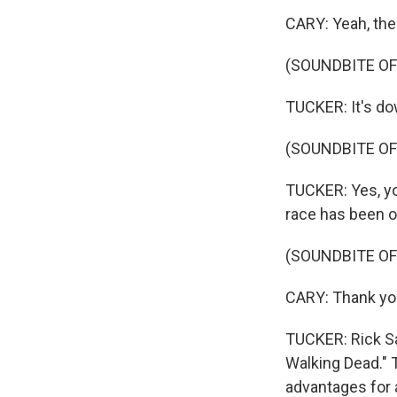
CARY: Yeah, ther
(SOUNDBITE O
TUCKER: It's do
(SOUNDBITE O
TUCKER: Yes, you
race has been ov
(SOUNDBITE O
CARY: Thank yo
TUCKER: Rick Sa
Walking Dead." 
advantages for 