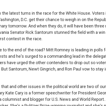
low the latest turns in the race for the White House. Voters
ashington, D.C. get their chance to weigh in on the Repub
imary tomorrow. And when they do, it will have been thre
ania Senator Rick Santorum stunned the field with a win 
rst contest in the race.
to the end of the road? Mitt Romney is leading in polls fo
sts and he's surged to a commanding lead in the delega
ers have urged the other contenders to drop out so voters
But Santorum, Newt Gingrich, and Ron Paul vow to stay in
that and other issues in the political world are two of our 
ary Kate Cary is a former speechwriter for President Geo
 a columnist and blogger for U.S. News and World Report.
cker. She's a Pulitzer Prize-winning journalist and she's