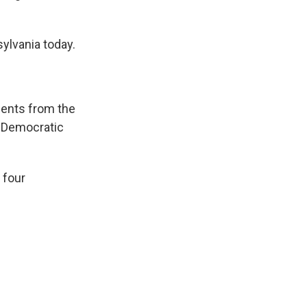
ylvania today.
ments from the
e Democratic
 four