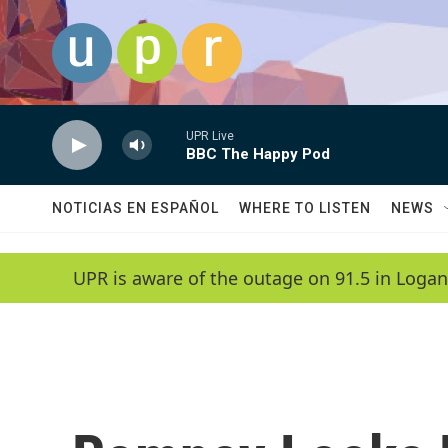
Skip to main content
UPR Live
BBC The Happy Pod
NOTICIAS EN ESPAÑOL
WHERE TO LISTEN
NEWS
UPR is aware of the outage on 91.5 in Logan