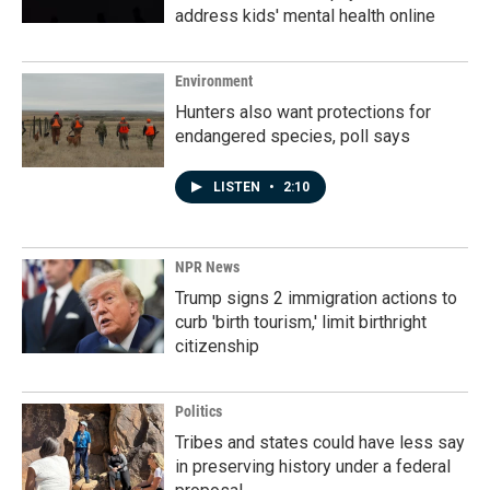
address kids' mental health online
Environment
Hunters also want protections for
endangered species, poll says
LISTEN
•
2:10
NPR News
Trump signs 2 immigration actions to
curb 'birth tourism,' limit birthright
citizenship
Politics
Tribes and states could have less say
in preserving history under a federal