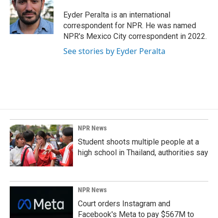
o
d
o
I
Eyder Peralta is an international
k
n
correspondent for NPR. He was named
NPR's Mexico City correspondent in 2022.
See stories by Eyder Peralta
NPR News
Student shoots multiple people at a
high school in Thailand, authorities say
NPR News
Court orders Instagram and
Facebook's Meta to pay $567M to