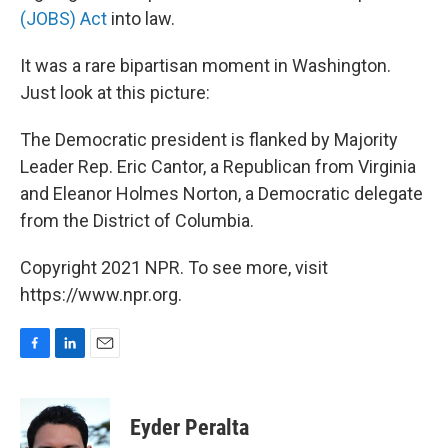
(JOBS) Act
into law.
It was a rare bipartisan moment in Washington.
Just look at this picture:
The Democratic president is flanked by Majority
Leader Rep. Eric Cantor, a Republican from Virginia
and Eleanor Holmes Norton, a Democratic delegate
from the District of Columbia.
Copyright 2021 NPR. To see more, visit
https://www.npr.org.
F
L
E
a
i
m
c
n
a
e
k
i
Eyder Peralta
b
e
l