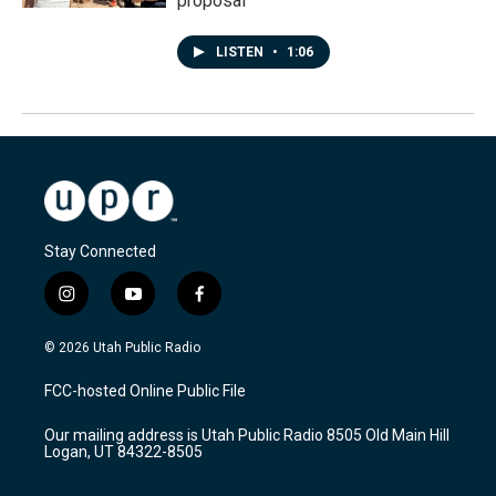
proposal
LISTEN
•
1:06
Stay Connected
i
y
f
n
o
a
s
u
c
© 2026 Utah Public Radio
t
t
e
a
u
b
FCC-hosted Online Public File
g
b
o
r
e
o
Our mailing address is Utah Public Radio 8505 Old Main Hill
a
k
Logan, UT 84322-8505
m