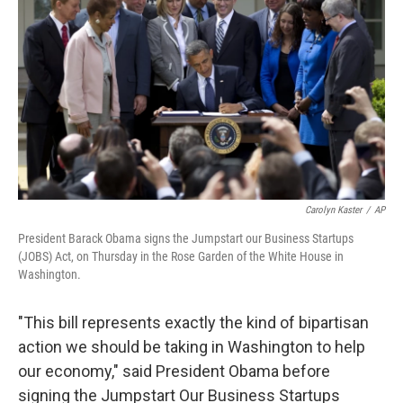
b
e
l
o
d
o
I
k
n
Carolyn Kaster
/
AP
President Barack Obama signs the Jumpstart our Business Startups
(JOBS) Act, on Thursday in the Rose Garden of the White House in
Washington.
"This bill represents exactly the kind of bipartisan
action we should be taking in Washington to help
our economy," said President Obama before
signing the Jumpstart Our Business Startups