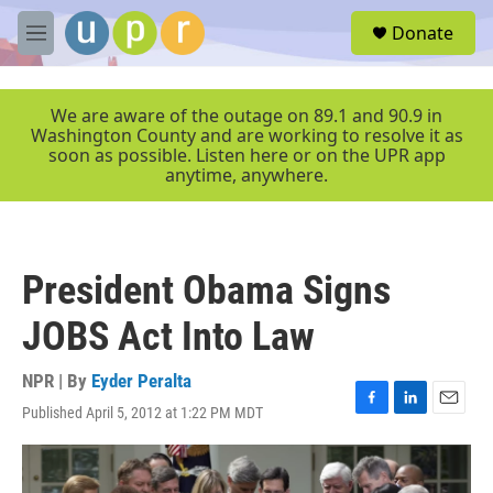
Skip to main content
S
Donate
e
M
a
e
r
n
c
u
We are aware of the outage on 89.1 and 90.9 in
h
Washington County and are working to resolve it as
soon as possible. Listen here or on the UPR app
u
anytime, anywhere.
e
r
y
President Obama Signs
JOBS Act Into Law
NPR | By
Eyder Peralta
Published April 5, 2012 at 1:22 PM MDT
F
L
E
a
i
m
c
n
a
e
k
i