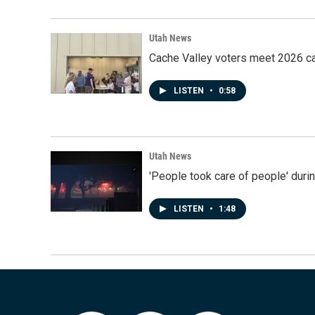
Utah News
Cache Valley voters meet 2026 ca
LISTEN
•
0:58
Utah News
'People took care of people' duri
LISTEN
•
1:48