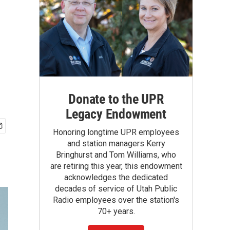
Donate to the UPR
Legacy Endowment
Honoring longtime UPR employees
and station managers Kerry
Bringhurst and Tom Williams, who
are retiring this year, this endowment
acknowledges the dedicated
decades of service of Utah Public
Radio employees over the station's
70+ years.