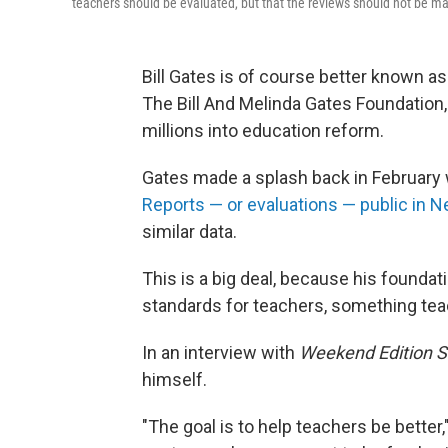
teachers should be evaluated, but that the reviews should not be ma
Bill Gates is of course better known as
The Bill And Melinda Gates Foundation,
millions into education reform.
Gates made a splash back in Februar
Reports — or evaluations — public in N
similar data.
This is a big deal, because his founda
standards for teachers, something tea
In an interview with
Weekend Edition S
himself.
"The goal is to help teachers be bette