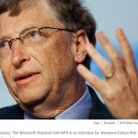
Paul J. Richards
/
AFP/Getty Im
ruary. The Microsoft chairman told NPR in an interview for
Weekend Edition
that