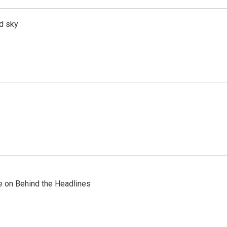
d sky
re on Behind the Headlines