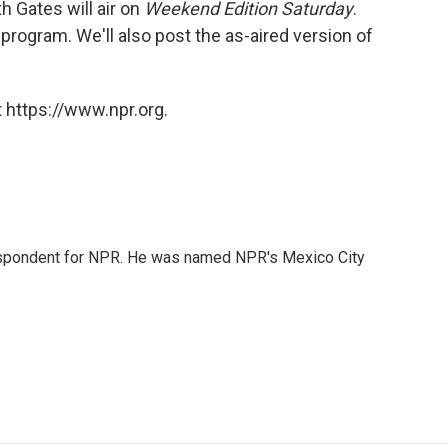
 Gates will air on
Weekend Edition Saturday
.
 program. We'll also post the as-aired version of
 https://www.npr.org.
rrespondent for NPR. He was named NPR's Mexico City