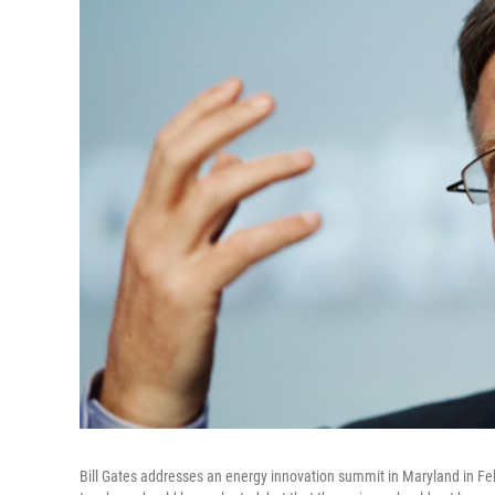
Bill Gates addresses an energy innovation summit in Maryland in Feb