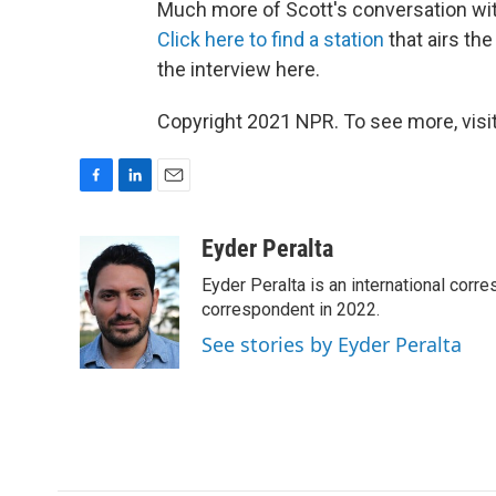
Much more of Scott's conversation with
Click here to find a station
that airs the
the interview here.
Copyright 2021 NPR. To see more, visit
F
L
E
a
i
m
c
n
a
Eyder Peralta
e
k
i
Eyder Peralta is an international co
b
e
l
o
d
correspondent in 2022.
o
I
See stories by Eyder Peralta
k
n