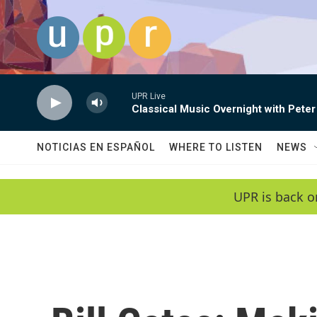
Skip to main content
UPR Live
Classical Music Overnight with Peter
NOTICIAS EN ESPAÑOL
WHERE TO LISTEN
NEWS
UPR is back o