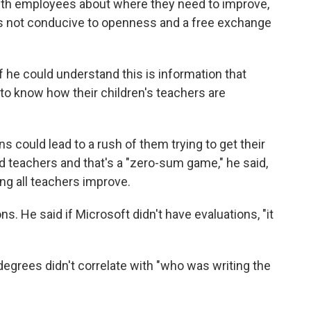
th employees about where they need to improve,
e is not conducive to openness and a free exchange
f he could understand this is information that
to know how their children's teachers are
s could lead to a rush of them trying to get their
ed teachers and that's a "zero-sum game," he said,
ng all teachers improve.
ons. He said if Microsoft didn't have evaluations, "it
degrees didn't correlate with "who was writing the