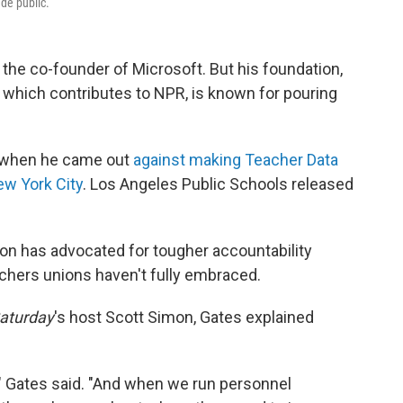
de public.
 the co-founder of Microsoft. But his foundation,
 which contributes to NPR, is known for pouring
y when he came out
against making Teacher Data
ew York City
. Los Angeles Public Schools released
tion has advocated for tougher accountability
chers unions haven't fully embraced.
aturday
's host Scott Simon, Gates explained
r," Gates said. "And when we run personnel