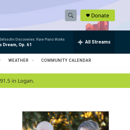
Donate
S
S
e
h
a
elssohn Discoveries: Rare Piano Works
r
All Streams
o
s Dream, Op. 61
c
h
w
Q
WEATHER
COMMUNITY CALENDAR
u
S
e
r
e
91.5 in Logan.
y
a
r
c
h