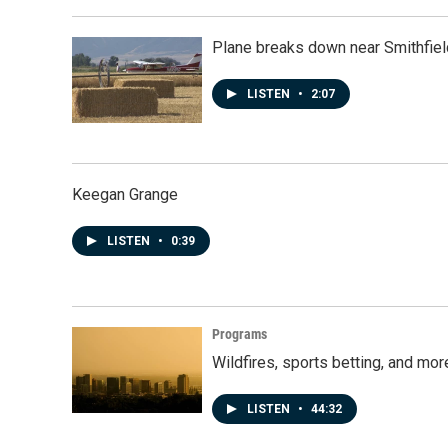
Plane breaks down near Smithfiel
LISTEN
•
2:07
Keegan Grange
LISTEN
•
0:39
Programs
Wildfires, sports betting, and mo
LISTEN
•
44:32