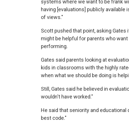
systems where we want to be frank wi
having [evaluations] publicly availabl
of views."
Scott pushed that point, asking Gates i
might be helpful for parents who want 
performing.
Gates said parents looking at evaluation
kids in classrooms with the highly rat
when what we should be doing is helpi
Still, Gates said he believed in evaluati
wouldn't have worked."
He said that seniority and educational 
best code."