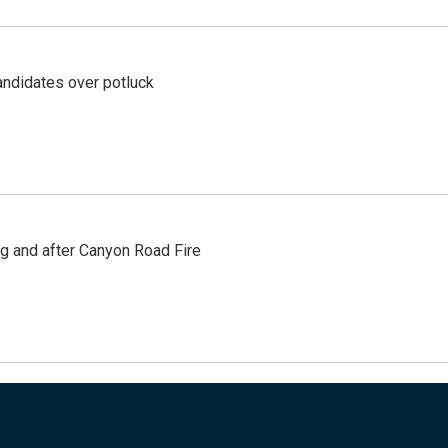
ndidates over potluck
ng and after Canyon Road Fire