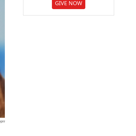
GIVE NOW
ages