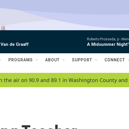
Roberto Prosseda, p -
Mend
 Van de Graaff
A Midsummer Night'
PROGRAMS
ABOUT
SUPPORT
CONNECT
n the air on 90.9 and 89.1 in Washington County and 