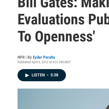
Bill Gates: Mak
Evaluations Pub
To Openness'
NPR | By
Eyder Peralta
Published April 6, 2012 at 4:31 PM MDT
LISTEN
•
5:38