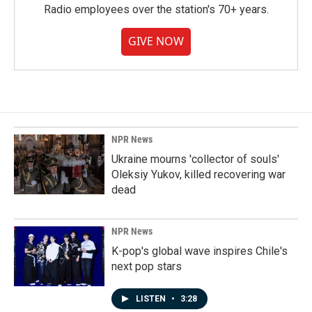
Radio employees over the station's 70+ years.
GIVE NOW
NPR News
Ukraine mourns 'collector of souls'
Oleksiy Yukov, killed recovering war
dead
NPR News
K-pop's global wave inspires Chile's
next pop stars
LISTEN
•
3:28