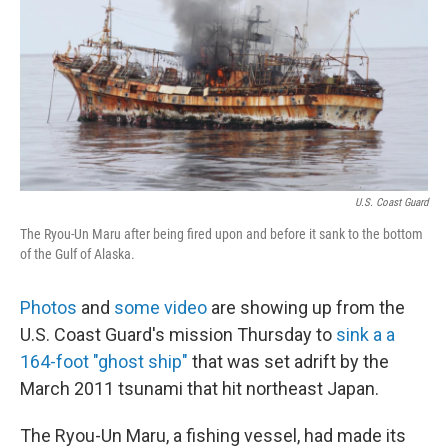
b
e
l
o
d
o
I
k
n
U.S. Coast Guard
The Ryou-Un Maru after being fired upon and before it sank to the bottom
of the Gulf of Alaska.
Photos
and
some video
are showing up from the
U.S. Coast Guard's mission Thursday to
sink a a
164-foot "ghost ship"
that was set adrift by the
March 2011 tsunami that hit northeast Japan.
The Ryou-Un Maru, a fishing vessel, had made its