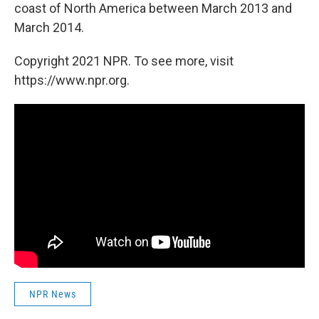
coast of North America between March 2013 and
March 2014.
Copyright 2021 NPR. To see more, visit
https://www.npr.org.
NPR News