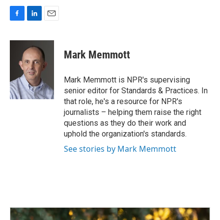
F
L
E
a
i
m
c
n
a
e
k
i
Mark Memmott
b
e
l
o
d
o
I
Mark Memmott is NPR's supervising
k
n
senior editor for Standards & Practices. In
that role, he's a resource for NPR's
journalists – helping them raise the right
questions as they do their work and
uphold the organization's standards.
See stories by Mark Memmott