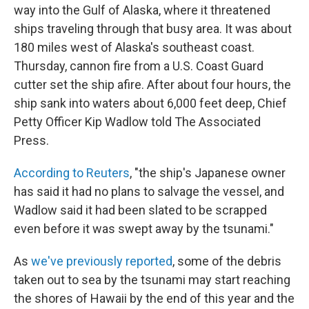
way into the Gulf of Alaska, where it threatened
ships traveling through that busy area. It was about
180 miles west of Alaska's southeast coast.
Thursday, cannon fire from a U.S. Coast Guard
cutter set the ship afire. After about four hours, the
ship sank into waters about 6,000 feet deep, Chief
Petty Officer Kip Wadlow told The Associated
Press.
According to Reuters
, "the ship's Japanese owner
has said it had no plans to salvage the vessel, and
Wadlow said it had been slated to be scrapped
even before it was swept away by the tsunami."
As
we've previously reported
, some of the debris
taken out to sea by the tsunami may start reaching
the shores of Hawaii by the end of this year and the