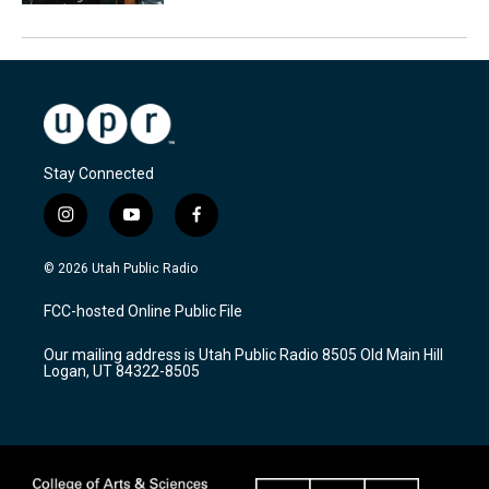
Stay Connected
i
y
f
n
o
a
s
u
c
© 2026 Utah Public Radio
t
t
e
a
u
b
FCC-hosted Online Public File
g
b
o
r
e
o
Our mailing address is Utah Public Radio 8505 Old Main Hill
a
k
Logan, UT 84322-8505
m