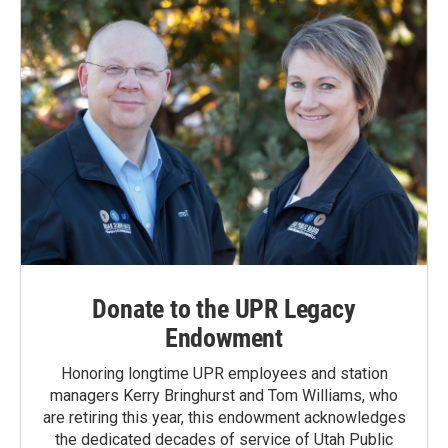
Donate to the UPR Legacy
Endowment
Honoring longtime UPR employees and station
managers Kerry Bringhurst and Tom Williams, who
are retiring this year, this endowment acknowledges
the dedicated decades of service of Utah Public