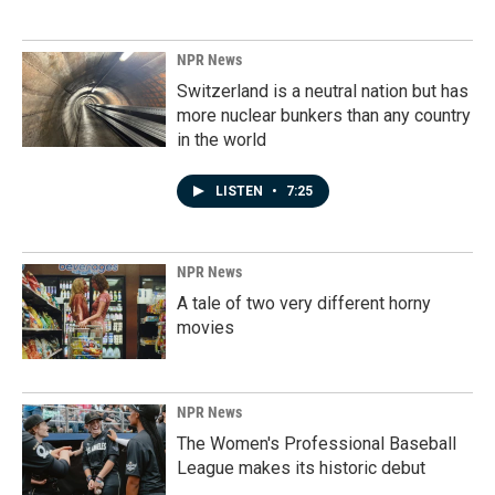
NPR News
Switzerland is a neutral nation but has
more nuclear bunkers than any country
in the world
LISTEN
•
7:25
NPR News
A tale of two very different horny
movies
NPR News
The Women's Professional Baseball
League makes its historic debut