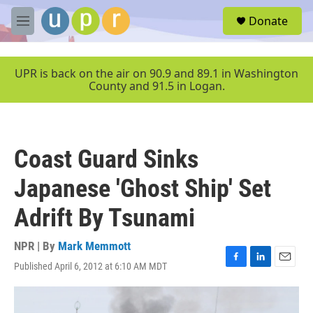
Skip to main content
S
Donate
e
M
a
e
r
n
c
u
UPR is back on the air on 90.9 and 89.1 in Washington
h
County and 91.5 in Logan.
u
e
r
y
Coast Guard Sinks
Japanese 'Ghost Ship' Set
Adrift By Tsunami
NPR | By
Mark Memmott
Published April 6, 2012 at 6:10 AM MDT
F
L
E
a
i
m
c
n
a
e
k
i