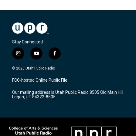
Stay Connected
i
y
f
n
o
a
s
u
c
© 2026 Utah Public Radio
t
t
e
a
u
b
FCC-hosted Online Public File
g
b
o
r
e
o
Our mailing address is Utah Public Radio 8505 Old Main Hill
a
k
Logan, UT 84322-8505
m