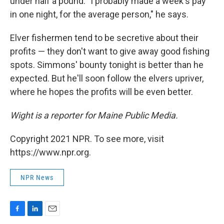
under half a pound. "I probably made a week's pay
in one night, for the average person," he says.
Elver fishermen tend to be secretive about their
profits — they don't want to give away good fishing
spots. Simmons' bounty tonight is better than he
expected. But he'll soon follow the elvers upriver,
where he hopes the profits will be even better.
Wight is a reporter for Maine Public Media.
Copyright 2021 NPR. To see more, visit
https://www.npr.org.
NPR News
F
L
E