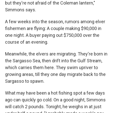
but they're not afraid of the Coleman lantern,"
Simmons says.
A few weeks into the season, rumors among elver
fishermen are flying: A couple making $90,000 in
one night. A buyer paying out $750,000 over the
course of an evening.
Meanwhile, the elvers are migrating. They're born in
the Sargasso Sea, then drift into the Gulf Stream,
which carries them here. They swim upriver to
growing areas, till they one day migrate back to the
Sargasso to spawn.
What may have been a hot fishing spot a few days
ago can quickly go cold. On a good night, Simmons
will catch 2 pounds. Tonight, he weighs in at just