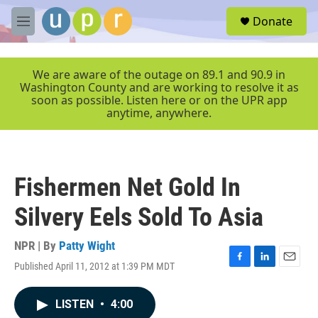
Skip to main content
S
Donate
e
M
a
e
r
n
c
u
We are aware of the outage on 89.1 and 90.9 in
h
Washington County and are working to resolve it as
soon as possible. Listen here or on the UPR app
u
anytime, anywhere.
e
r
y
Fishermen Net Gold In
Silvery Eels Sold To Asia
NPR | By
Patty Wight
Published April 11, 2012 at 1:39 PM MDT
F
L
E
a
i
m
c
n
a
LISTEN
•
4:00
e
k
i