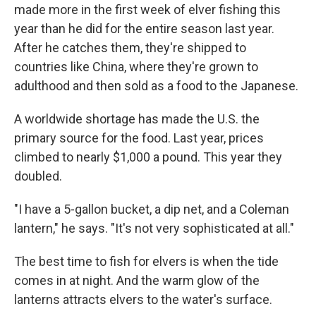
made more in the first week of elver fishing this
year than he did for the entire season last year.
After he catches them, they're shipped to
countries like China, where they're grown to
adulthood and then sold as a food to the Japanese.
A worldwide shortage has made the U.S. the
primary source for the food. Last year, prices
climbed to nearly $1,000 a pound. This year they
doubled.
"I have a 5-gallon bucket, a dip net, and a Coleman
lantern," he says. "It's not very sophisticated at all."
The best time to fish for elvers is when the tide
comes in at night. And the warm glow of the
lanterns attracts elvers to the water's surface.