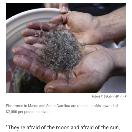
Robert F. Bukaty / AP
/
AP
Fishermen in Maine and South Carolina are reaping profits upward of
$2,000 per pound for elvers.
"They're afraid of the moon and afraid of the sun,