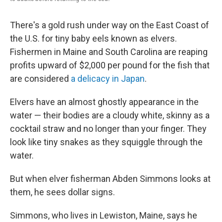
There's a gold rush under way on the East Coast of
the U.S. for tiny baby eels known as elvers.
Fishermen in Maine and South Carolina are reaping
profits upward of $2,000 per pound for the fish that
are considered
a delicacy in Japan
.
Elvers have an almost ghostly appearance in the
water — their bodies are a cloudy white, skinny as a
cocktail straw and no longer than your finger. They
look like tiny snakes as they squiggle through the
water.
But when elver fisherman Abden Simmons looks at
them, he sees dollar signs.
Simmons, who lives in Lewiston, Maine, says he