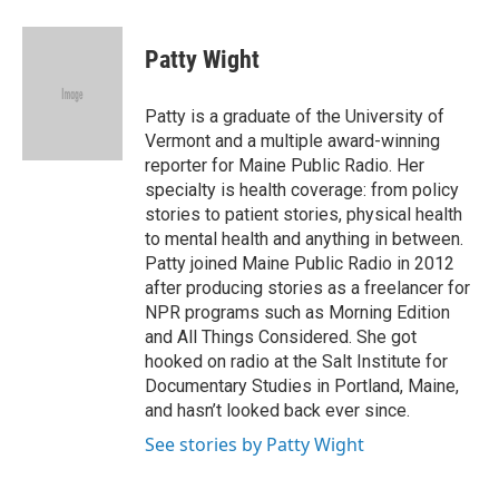
a
i
m
c
n
a
e
k
i
Patty Wight
b
e
l
o
d
o
I
Patty is a graduate of the University of
k
n
Vermont and a multiple award-winning
reporter for Maine Public Radio. Her
specialty is health coverage: from policy
stories to patient stories, physical health
to mental health and anything in between.
Patty joined Maine Public Radio in 2012
after producing stories as a freelancer for
NPR programs such as Morning Edition
and All Things Considered. She got
hooked on radio at the Salt Institute for
Documentary Studies in Portland, Maine,
and hasn’t looked back ever since.
See stories by Patty Wight