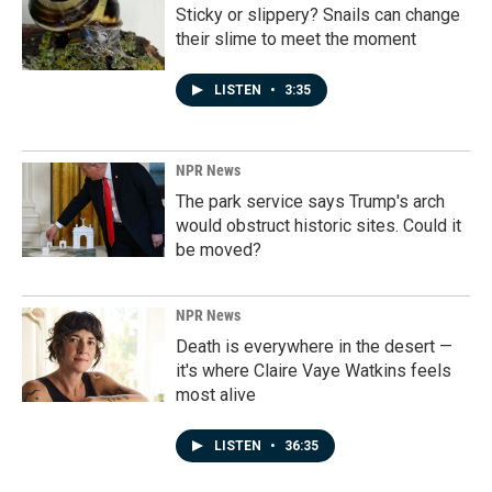
Sticky or slippery? Snails can change
their slime to meet the moment
LISTEN
•
3:35
NPR News
The park service says Trump's arch
would obstruct historic sites. Could it
be moved?
NPR News
Death is everywhere in the desert —
it's where Claire Vaye Watkins feels
most alive
LISTEN
•
36:35