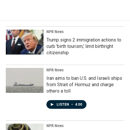
NPR News
Trump signs 2 immigration actions to
curb 'birth tourism,' limit birthright
citizenship
NPR News
Iran aims to ban U.S. and Israeli ships
from Strait of Hormuz and charge
others a toll
LISTEN
•
4:00
NPR News