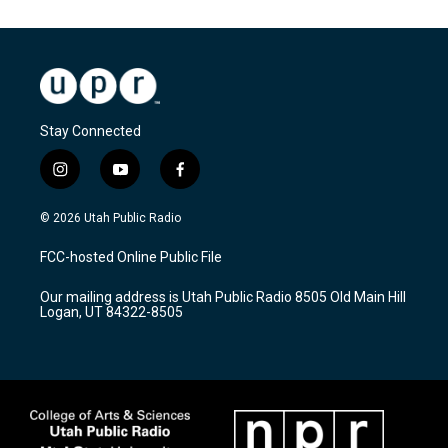
Stay Connected
i
y
f
n
o
a
s
u
c
© 2026 Utah Public Radio
t
t
e
a
u
b
FCC-hosted Online Public File
g
b
o
r
e
o
Our mailing address is Utah Public Radio 8505 Old Main Hill
a
k
Logan, UT 84322-8505
m