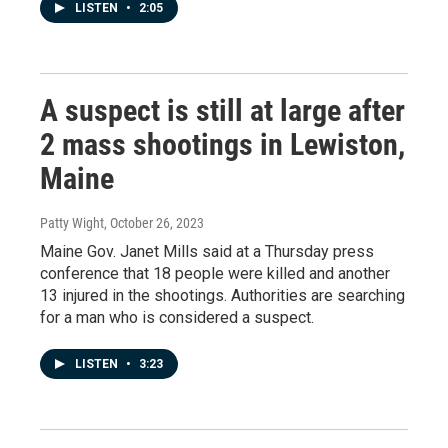
LISTEN
•
2:05
A suspect is still at large after
2 mass shootings in Lewiston,
Maine
Patty Wight
, October 26, 2023
Maine Gov. Janet Mills said at a Thursday press
conference that 18 people were killed and another
13 injured in the shootings. Authorities are searching
for a man who is considered a suspect.
LISTEN
•
3:23