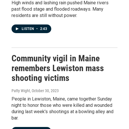
High winds and lashing rain pushed Maine rivers
past flood stage and flooded roadways. Many
residents are still without power.
LISTEN
•
2:43
Community vigil in Maine
remembers Lewiston mass
shooting victims
Patty Wight
, October 30, 2023
People in Lewiston, Maine, came together Sunday
night to honor those who were killed and wounded
during last week's shootings at a bowling alley and
bar.