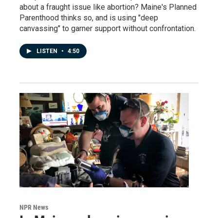
about a fraught issue like abortion? Maine's Planned
Parenthood thinks so, and is using "deep
canvassing" to garner support without confrontation.
LISTEN
•
4:50
NPR News