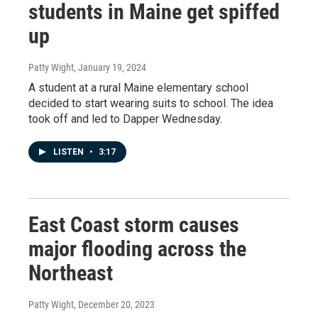
students in Maine get spiffed
up
Patty Wight
, January 19, 2024
A student at a rural Maine elementary school
decided to start wearing suits to school. The idea
took off and led to Dapper Wednesday.
LISTEN
•
3:17
East Coast storm causes
major flooding across the
Northeast
Patty Wight
, December 20, 2023