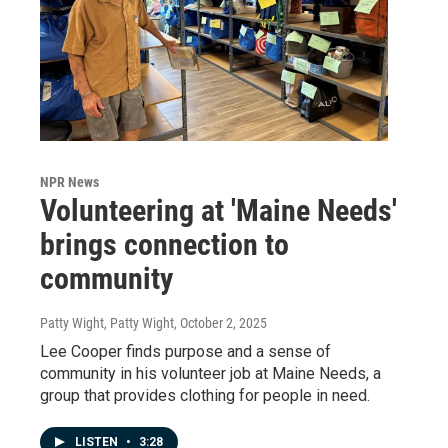
NPR News
Volunteering at 'Maine Needs'
brings connection to
community
Patty Wight, Patty Wight
, October 2, 2025
Lee Cooper finds purpose and a sense of
community in his volunteer job at Maine Needs, a
group that provides clothing for people in need.
LISTEN
•
3:28