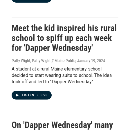
Meet the kid inspired his rural
school to spiff up each week
for 'Dapper Wednesday'
Patty Wight, Patty Wight // Maine Public
, January 19, 2024
A student at a rural Maine elementary school
decided to start wearing suits to school. The idea
took off and led to "Dapper Wednesday."
LISTEN
•
3:23
On 'Dapper Wednesday' many