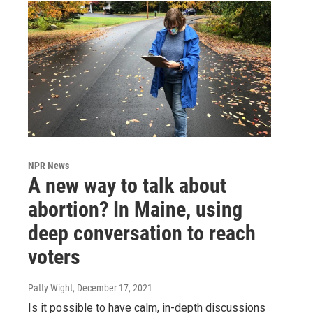
NPR News
A new way to talk about
abortion? In Maine, using
deep conversation to reach
voters
Patty Wight
, December 17, 2021
Is it possible to have calm, in-depth discussions