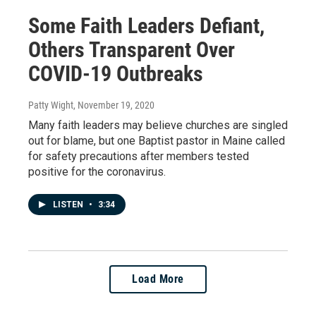
Some Faith Leaders Defiant,
Others Transparent Over
COVID-19 Outbreaks
Patty Wight
, November 19, 2020
Many faith leaders may believe churches are singled
out for blame, but one Baptist pastor in Maine called
for safety precautions after members tested
positive for the coronavirus.
LISTEN
•
3:34
Load More