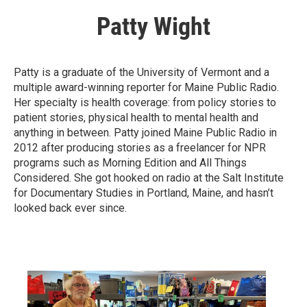
Patty Wight
Patty is a graduate of the University of Vermont and a
multiple award-winning reporter for Maine Public Radio.
Her specialty is health coverage: from policy stories to
patient stories, physical health to mental health and
anything in between. Patty joined Maine Public Radio in
2012 after producing stories as a freelancer for NPR
programs such as Morning Edition and All Things
Considered. She got hooked on radio at the Salt Institute
for Documentary Studies in Portland, Maine, and hasn’t
looked back ever since.