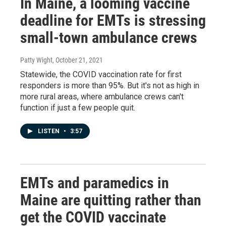
In Maine, a looming vaccine
deadline for EMTs is stressing
small-town ambulance crews
Patty Wight
, October 21, 2021
Statewide, the COVID vaccination rate for first
responders is more than 95%. But it's not as high in
more rural areas, where ambulance crews can't
function if just a few people quit.
LISTEN
•
3:57
EMTs and paramedics in
Maine are quitting rather than
get the COVID vaccinate