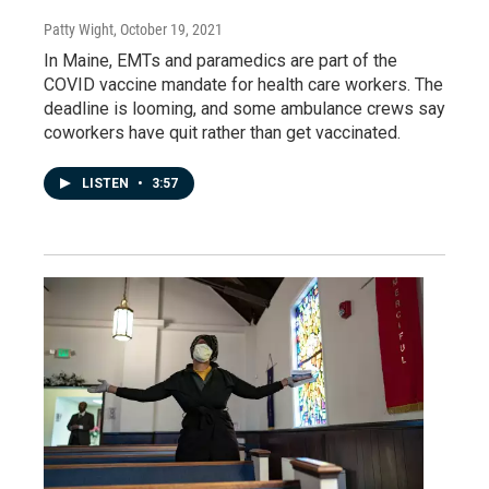
Patty Wight
, October 19, 2021
In Maine, EMTs and paramedics are part of the
COVID vaccine mandate for health care workers. The
deadline is looming, and some ambulance crews say
coworkers have quit rather than get vaccinated.
LISTEN
•
3:57