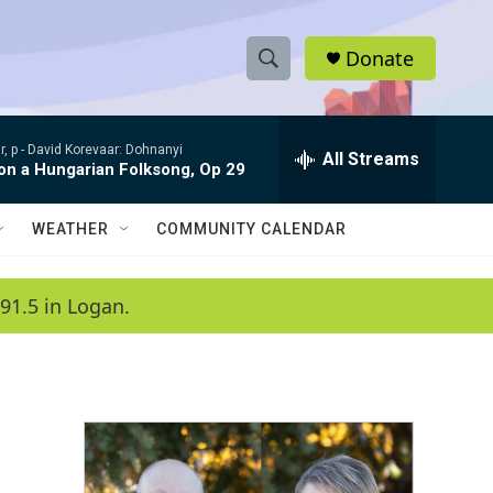
Donate
S
S
e
h
a
, p -
David Korevaar: Dohnanyi
r
All Streams
o
 on a Hungarian Folksong, Op 29
c
h
w
Q
WEATHER
COMMUNITY CALENDAR
u
S
e
r
e
91.5 in Logan.
y
a
r
c
h