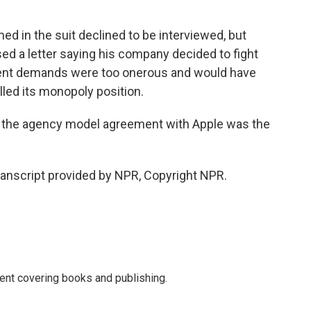
 in the suit declined to be interviewed, but
ed a letter saying his company decided to fight
ment demands were too onerous and would have
led its monopoly position.
er the agency model agreement with Apple was the
anscript provided by NPR, Copyright NPR.
ent covering books and publishing.