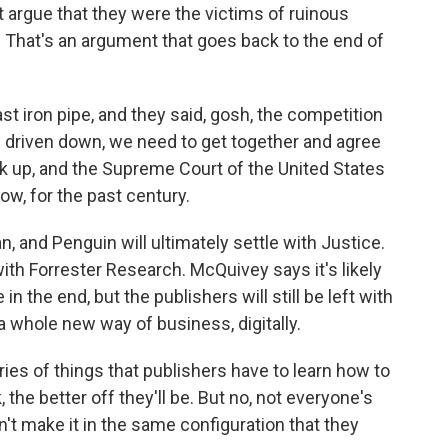
 argue that they were the victims of ruinous
That's an argument that goes back to the end of
t iron pipe, and they said, gosh, the competition
ng driven down, we need to get together and agree
k up, and the Supreme Court of the United States
now, for the past century.
, and Penguin will ultimately settle with Justice.
th Forrester Research. McQuivey says it's likely
n the end, but the publishers will still be left with
a whole new way of business, digitally.
s of things that publishers have to learn how to
 the better off they'll be. But no, not everyone's
n't make it in the same configuration that they