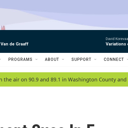
David Korevaar
 Van de Graaff
Variations
PROGRAMS
ABOUT
SUPPORT
CONNECT
n the air on 90.9 and 89.1 in Washington County and 