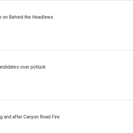
re on Behind the Headlines
ndidates over potluck
ng and after Canyon Road Fire