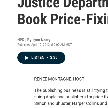
Justice Depart
Book Price-Fix
NPR | By
Lynn Neary
Published April 12, 2012 at 2:00 AM MDT
LISTEN
•
3:35
RENEE MONTAGNE, HOST:
The publishing business is still trying
suing Apple and publishers for price fi
Simon and Shuster, Harper Collins and H