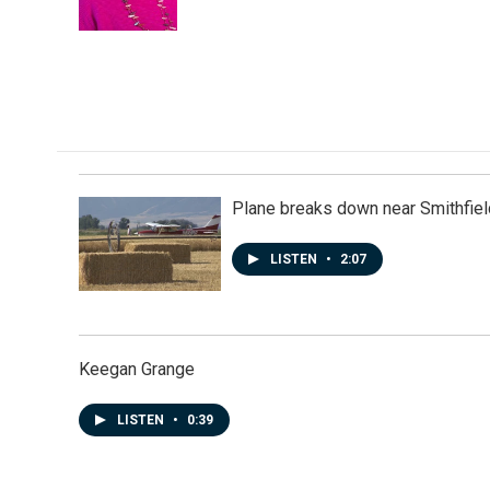
k
n
Plane breaks down near Smithfiel
LISTEN
•
2:07
Keegan Grange
LISTEN
•
0:39