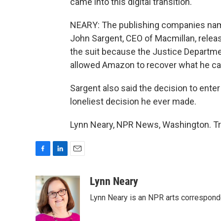
came into this digital transition.
NEARY: The publishing companies named
John Sargent, CEO of Macmillan, releas
the suit because the Justice Depart
allowed Amazon to recover what he cal
Sargent also said the decision to ent
loneliest decision he ever made.
Lynn Neary, NPR News, Washington. Tr
F
L
E
a
i
m
c
n
a
Lynn Neary
e
k
i
Lynn Neary is an NPR arts correspond
b
e
l
o
d
o
I