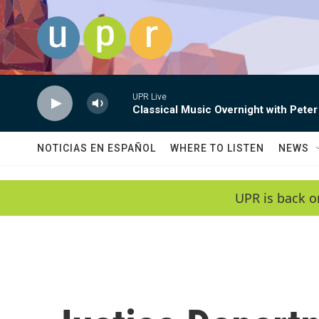
Skip to main content
UPR Live
Classical Music Overnight with Peter
NOTICIAS EN ESPAÑOL
WHERE TO LISTEN
NEWS
UPR is back o