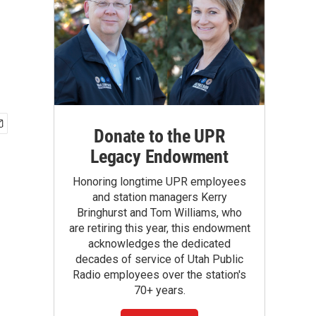
Donate to the UPR
Legacy Endowment
Honoring longtime UPR employees
and station managers Kerry
Bringhurst and Tom Williams, who
are retiring this year, this endowment
acknowledges the dedicated
decades of service of Utah Public
Radio employees over the station's
70+ years.