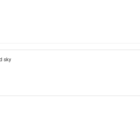
d sky