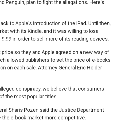
 Penguin, plan to fight the allegations. Here's
 to Apple's introduction of the iPad. Until then,
 with its Kindle, and it was willing to lose
9.99 in order to sell more of its reading devices.
 price so they and Apple agreed on a new way of
ch allowed publishers to set the price of e-books
n on each sale. Attorney General Eric Holder
 alleged conspiracy, we believe that consumers
of the most popular titles.
eral Sharis Pozen said the Justice Department
ake the e-book market more competitive.