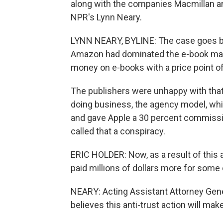
along with the companies Macmillan and
NPR's Lynn Neary.
LYNN NEARY, BYLINE: The case goes back
Amazon had dominated the e-book market
money on e-books with a price point of 
The publishers were unhappy with that
doing business, the agency model, whi
and gave Apple a 30 percent commissio
called that a conspiracy.
ERIC HOLDER: Now, as a result of this
paid millions of dollars more for some 
NEARY: Acting Assistant Attorney Gen
believes this anti-trust action will m