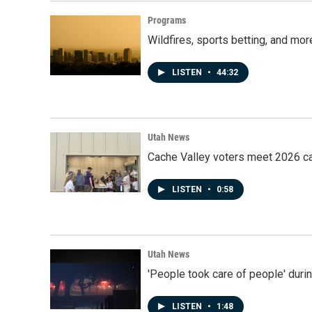
Programs
Wildfires, sports betting, and mo
LISTEN
•
44:32
Utah News
Cache Valley voters meet 2026 ca
LISTEN
•
0:58
Utah News
'People took care of people' duri
LISTEN
•
1:48