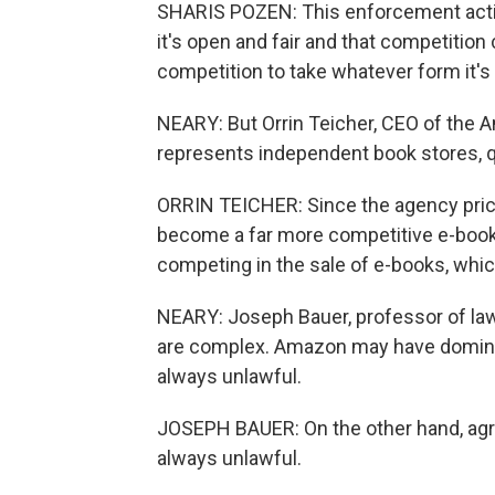
SHARIS POZEN: This enforcement action 
it's open and fair and that competition c
competition to take whatever form it's 
NEARY: But Orrin Teicher, CEO of the 
represents independent book stores, q
ORRIN TEICHER: Since the agency prici
become a far more competitive e-book 
competing in the sale of e-books, whic
NEARY: Joseph Bauer, professor of law
are complex. Amazon may have dominate
always unlawful.
JOSEPH BAUER: On the other hand, agr
always unlawful.