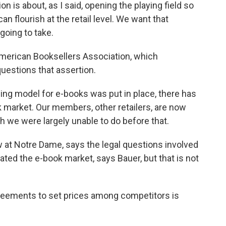
is about, as I said, opening the playing field so
an flourish at the retail level. We want that
going to take.
American Booksellers Association, which
uestions that assertion.
ng model for e-books was put in place, there has
market. Our members, other retailers, are now
h we were largely unable to do before that.
 at Notre Dame, says the legal questions involved
d the e-book market, says Bauer, but that is not
eements to set prices among competitors is