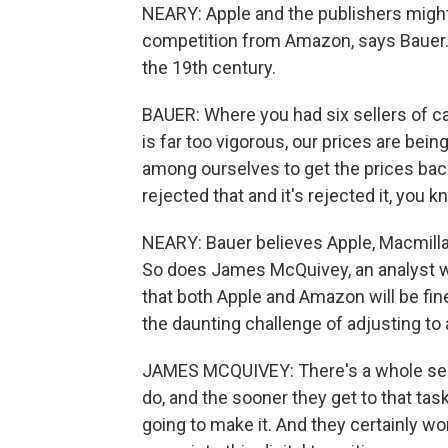
NEARY: Apple and the publishers might
competition from Amazon, says Bauer. 
the 19th century.
BAUER: Where you had six sellers of cas
is far too vigorous, our prices are bei
among ourselves to get the prices bac
rejected that and it's rejected it, you k
NEARY: Bauer believes Apple, Macmillan
So does James McQuivey, an analyst wi
that both Apple and Amazon will be fine i
the daunting challenge of adjusting to 
JAMES MCQUIVEY: There's a whole serie
do, and the sooner they get to that task,
going to make it. And they certainly wo