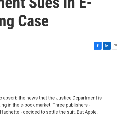
ment Sues In E-
ing Case
F
L
E
a
i
m
c
n
a
e
k
i
b
e
l
o
d
o
I
k
n
 to absorb the news that the Justice Department is
xing in the e-book market. Three publishers -
achette - decided to settle the suit. But Apple,