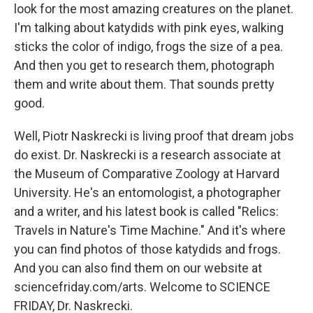
look for the most amazing creatures on the planet.
I'm talking about katydids with pink eyes, walking
sticks the color of indigo, frogs the size of a pea.
And then you get to research them, photograph
them and write about them. That sounds pretty
good.
Well, Piotr Naskrecki is living proof that dream jobs
do exist. Dr. Naskrecki is a research associate at
the Museum of Comparative Zoology at Harvard
University. He's an entomologist, a photographer
and a writer, and his latest book is called "Relics:
Travels in Nature's Time Machine." And it's where
you can find photos of those katydids and frogs.
And you can also find them on our website at
sciencefriday.com/arts. Welcome to SCIENCE
FRIDAY, Dr. Naskrecki.