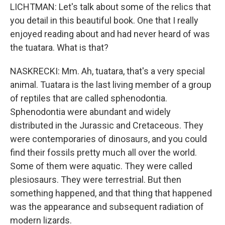
LICHTMAN: Let's talk about some of the relics that
you detail in this beautiful book. One that I really
enjoyed reading about and had never heard of was
the tuatara. What is that?
NASKRECKI: Mm. Ah, tuatara, that's a very special
animal. Tuatara is the last living member of a group
of reptiles that are called sphenodontia.
Sphenodontia were abundant and widely
distributed in the Jurassic and Cretaceous. They
were contemporaries of dinosaurs, and you could
find their fossils pretty much all over the world.
Some of them were aquatic. They were called
plesiosaurs. They were terrestrial. But then
something happened, and that thing that happened
was the appearance and subsequent radiation of
modern lizards.