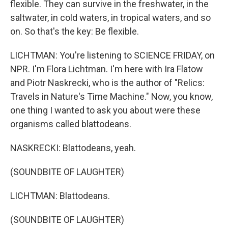
flexible. They can survive in the freshwater, in the
saltwater, in cold waters, in tropical waters, and so
on. So that's the key: Be flexible.
LICHTMAN: You're listening to SCIENCE FRIDAY, on
NPR. I'm Flora Lichtman. I'm here with Ira Flatow
and Piotr Naskrecki, who is the author of "Relics:
Travels in Nature's Time Machine." Now, you know,
one thing I wanted to ask you about were these
organisms called blattodeans.
NASKRECKI: Blattodeans, yeah.
(SOUNDBITE OF LAUGHTER)
LICHTMAN: Blattodeans.
(SOUNDBITE OF LAUGHTER)