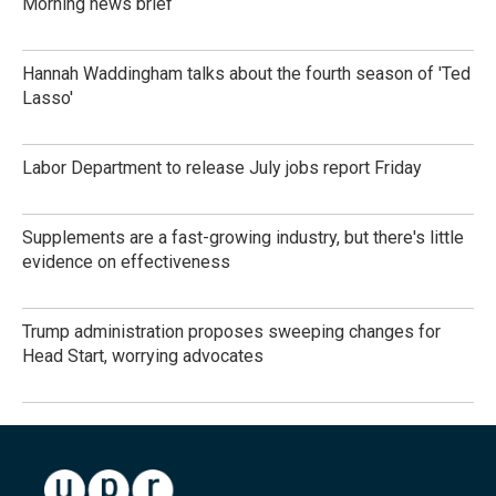
Morning news brief
Hannah Waddingham talks about the fourth season of 'Ted
Lasso'
Labor Department to release July jobs report Friday
Supplements are a fast-growing industry, but there's little
evidence on effectiveness
Trump administration proposes sweeping changes for
Head Start, worrying advocates