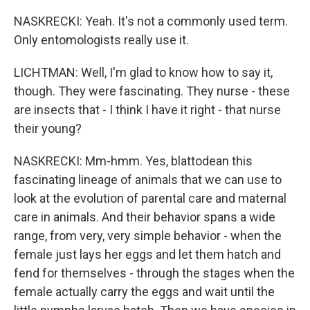
NASKRECKI: Yeah. It's not a commonly used term.
Only entomologists really use it.
LICHTMAN: Well, I'm glad to know how to say it,
though. They were fascinating. They nurse - these
are insects that - I think I have it right - that nurse
their young?
NASKRECKI: Mm-hmm. Yes, blattodean this
fascinating lineage of animals that we can use to
look at the evolution of parental care and maternal
care in animals. And their behavior spans a wide
range, from very, very simple behavior - when the
female just lays her eggs and let them hatch and
fend for themselves - through the stages when the
female actually carry the eggs and wait until the