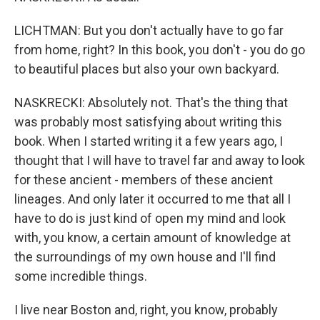
LICHTMAN: But you don't actually have to go far
from home, right? In this book, you don't - you do go
to beautiful places but also your own backyard.
NASKRECKI: Absolutely not. That's the thing that
was probably most satisfying about writing this
book. When I started writing it a few years ago, I
thought that I will have to travel far and away to look
for these ancient - members of these ancient
lineages. And only later it occurred to me that all I
have to do is just kind of open my mind and look
with, you know, a certain amount of knowledge at
the surroundings of my own house and I'll find
some incredible things.
I live near Boston and, right, you know, probably