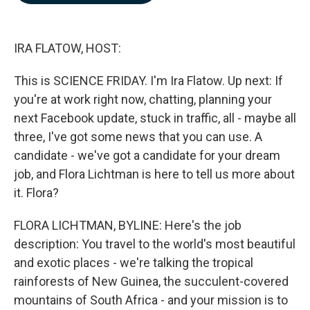
b
e
l
o
d
o
I
k
n
IRA FLATOW, HOST:
This is SCIENCE FRIDAY. I'm Ira Flatow. Up next: If
you're at work right now, chatting, planning your
next Facebook update, stuck in traffic, all - maybe all
three, I've got some news that you can use. A
candidate - we've got a candidate for your dream
job, and Flora Lichtman is here to tell us more about
it. Flora?
FLORA LICHTMAN, BYLINE: Here's the job
description: You travel to the world's most beautiful
and exotic places - we're talking the tropical
rainforests of New Guinea, the succulent-covered
mountains of South Africa - and your mission is to