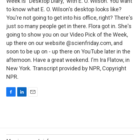
Week is "Desktop Diary," with E. O. Wilson. You want
to know what E. O. Wilson's desktop looks like?
You're not going to get into his office, right? There's
just so many people get in there. Flora got in. She's
going to show you on our Video Pick of the Week,
up there on our website @scienfriday.com, and
soon to be up on - up there on YouTube later in the
afternoon. Have a great weekend. I'm Ira Flatow, in
New York. Transcript provided by NPR, Copyright
NPR.
F
L
E
a
i
m
c
n
a
e
k
i
b
e
l
o
d
o
I
k
n