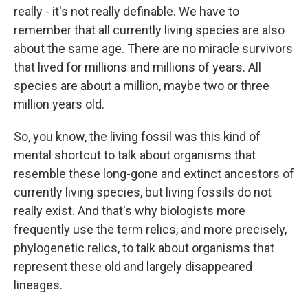
really - it's not really definable. We have to
remember that all currently living species are also
about the same age. There are no miracle survivors
that lived for millions and millions of years. All
species are about a million, maybe two or three
million years old.
So, you know, the living fossil was this kind of
mental shortcut to talk about organisms that
resemble these long-gone and extinct ancestors of
currently living species, but living fossils do not
really exist. And that's why biologists more
frequently use the term relics, and more precisely,
phylogenetic relics, to talk about organisms that
represent these old and largely disappeared
lineages.