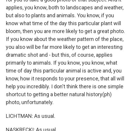
applies, you know, both to landscapes and weather,
but also to plants and animals. You know, if you
know what time of the day this particular plant will
bloom, then you are more likely to get a great photo.
If you know about the weather pattern of the place,
you also will be far more likely to get an interesting
dramatic shot and - but this, of course, applies
primarily to animals. If you know, you know, what
time of day this particular animal is active and, you
know, how it responds to your presence, that all will
help you incredibly. I don't think there is one simple
shortcut to getting a better natural history(ph)
photo, unfortunately.
LICHTMAN: As usual.
NASKRECKI: As usual.