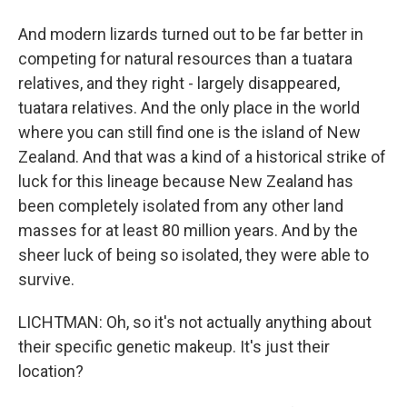
And modern lizards turned out to be far better in
competing for natural resources than a tuatara
relatives, and they right - largely disappeared,
tuatara relatives. And the only place in the world
where you can still find one is the island of New
Zealand. And that was a kind of a historical strike of
luck for this lineage because New Zealand has
been completely isolated from any other land
masses for at least 80 million years. And by the
sheer luck of being so isolated, they were able to
survive.
LICHTMAN: Oh, so it's not actually anything about
their specific genetic makeup. It's just their
location?