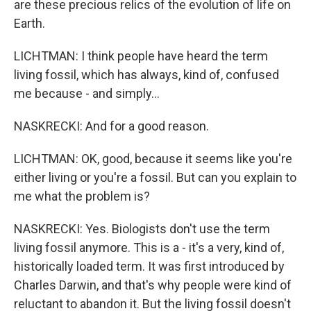
are these precious relics of the evolution of life on
Earth.
LICHTMAN: I think people have heard the term
living fossil, which has always, kind of, confused
me because - and simply...
NASKRECKI: And for a good reason.
LICHTMAN: OK, good, because it seems like you're
either living or you're a fossil. But can you explain to
me what the problem is?
NASKRECKI: Yes. Biologists don't use the term
living fossil anymore. This is a - it's a very, kind of,
historically loaded term. It was first introduced by
Charles Darwin, and that's why people were kind of
reluctant to abandon it. But the living fossil doesn't