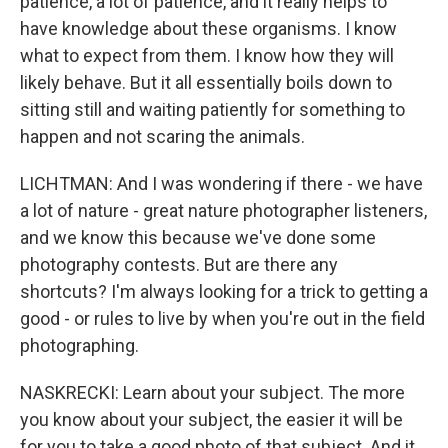
patience, a lot of patience, and it really helps to
have knowledge about these organisms. I know
what to expect from them. I know how they will
likely behave. But it all essentially boils down to
sitting still and waiting patiently for something to
happen and not scaring the animals.
LICHTMAN: And I was wondering if there - we have
a lot of nature - great nature photographer listeners,
and we know this because we've done some
photography contests. But are there any
shortcuts? I'm always looking for a trick to getting a
good - or rules to live by when you're out in the field
photographing.
NASKRECKI: Learn about your subject. The more
you know about your subject, the easier it will be
for you to take a good photo of that subject. And it