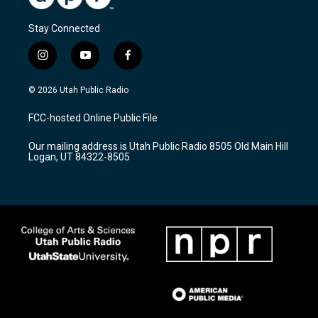
Stay Connected
i
y
f
n
o
a
s
u
c
© 2026 Utah Public Radio
t
t
e
a
u
b
FCC-hosted Online Public File
g
b
o
r
e
o
Our mailing address is Utah Public Radio 8505 Old Main Hill
a
k
Logan, UT 84322-8505
m