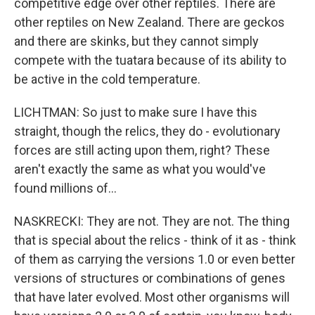
competitive edge over other reptiles. There are
other reptiles on New Zealand. There are geckos
and there are skinks, but they cannot simply
compete with the tuatara because of its ability to
be active in the cold temperature.
LICHTMAN: So just to make sure I have this
straight, though the relics, they do - evolutionary
forces are still acting upon them, right? These
aren't exactly the same as what you would've
found millions of...
NASKRECKI: They are not. They are not. The thing
that is special about the relics - think of it as - think
of them as carrying the versions 1.0 or even better
versions of structures or combinations of genes
that have later evolved. Most other organisms will