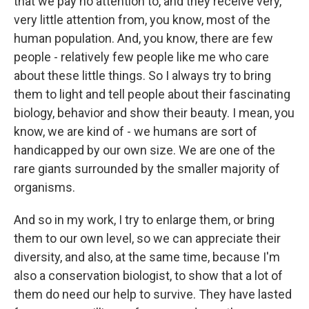
that we pay no attention to, and they receive very,
very little attention from, you know, most of the
human population. And, you know, there are few
people - relatively few people like me who care
about these little things. So I always try to bring
them to light and tell people about their fascinating
biology, behavior and show their beauty. I mean, you
know, we are kind of - we humans are sort of
handicapped by our own size. We are one of the
rare giants surrounded by the smaller majority of
organisms.
And so in my work, I try to enlarge them, or bring
them to our own level, so we can appreciate their
diversity, and also, at the same time, because I'm
also a conservation biologist, to show that a lot of
them do need our help to survive. They have lasted