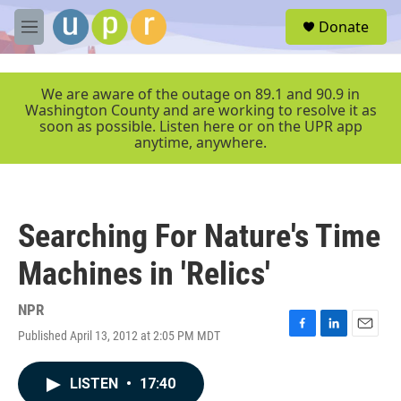
Skip to main content
S
Donate
e
M
a
e
r
n
c
u
We are aware of the outage on 89.1 and 90.9 in
h
Washington County and are working to resolve it as
soon as possible. Listen here or on the UPR app
u
anytime, anywhere.
e
r
y
Searching For Nature's Time
Machines in 'Relics'
NPR
Published April 13, 2012 at 2:05 PM MDT
F
L
E
a
i
m
c
n
a
LISTEN
•
17:40
e
k
i