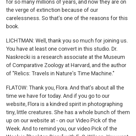
for so many millions of years, and now they are on
the verge of extinction because of our
carelessness. So that's one of the reasons for this
book.
LICHTMAN: Well, thank you so much for joining us.
You have at least one convert in this studio. Dr.
Naskrecki is a research associate at the Museum
of Comparative Zoology at Harvard, and the author
of "Relics: Travels in Nature's Time Machine."
FLATOW: Thank you, Flora. And that's about all the
time we have for today. And if you go to our
website, Flora is a kindred spirit in photographing
tiny, little creatures. She has a whole bunch of them
up on our website at - on our Video Pick of the
Week. And to remind you, our video Pick of the