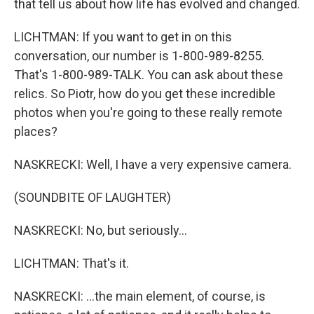
that tell us about how life has evolved and changed.
LICHTMAN: If you want to get in on this
conversation, our number is 1-800-989-8255.
That's 1-800-989-TALK. You can ask about these
relics. So Piotr, how do you get these incredible
photos when you're going to these really remote
places?
NASKRECKI: Well, I have a very expensive camera.
(SOUNDBITE OF LAUGHTER)
NASKRECKI: No, but seriously...
LICHTMAN: That's it.
NASKRECKI: ...the main element, of course, is