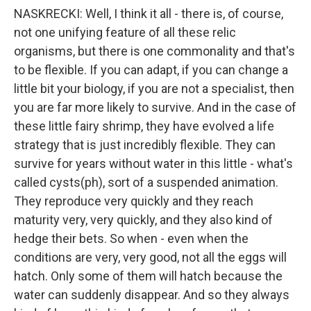
NASKRECKI: Well, I think it all - there is, of course,
not one unifying feature of all these relic
organisms, but there is one commonality and that's
to be flexible. If you can adapt, if you can change a
little bit your biology, if you are not a specialist, then
you are far more likely to survive. And in the case of
these little fairy shrimp, they have evolved a life
strategy that is just incredibly flexible. They can
survive for years without water in this little - what's
called cysts(ph), sort of a suspended animation.
They reproduce very quickly and they reach
maturity very, very quickly, and they also kind of
hedge their bets. So when - even when the
conditions are very, very good, not all the eggs will
hatch. Only some of them will hatch because the
water can suddenly disappear. And so they always