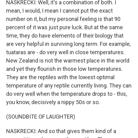
NASKRECKI: Well, it's a combination of both. I
mean, I would, I mean I cannot put the exact
number on it, but my personal feeling is that 90
percent of it was just pure luck. But at the same
time, they do have elements of their biology that
are very helpful in surviving long term. For example,
tuataras are - do very well in close temperatures.
New Zealand is not the warmest place in the world
and yet they flourish in those low temperatures.
They are the reptiles with the lowest optimal
temperature of any reptile currently living. They can
do very well when the temperature drops to - this,
you know, decisively a nippy 50s or so.
(SOUNDBITE OF LAUGHTER)
NASKRECKI: And so that gives them kind of a