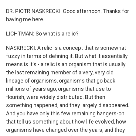
DR. PIOTR NASKRECKI: Good afternoon. Thanks for
having me here.
LICHTMAN: So what is a relic?
NASKRECKI: A relic is a concept that is somewhat
fuzzy in terms of defining it. But what it essentially
means is it's - a relic is an organism that is usually
the last remaining member of a very, very old
lineage of organisms, organisms that go back
millions of years ago, organisms that use to
flourish, were widely distributed. But then
something happened, and they largely disappeared.
And you have only this few remaining hangers-on
that tell us something about how life evolved, how
organisms have changed over the years, and they