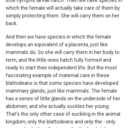
little nymphs larvae hatch. Then we have species in
which the female will actually take care of them by
simply protecting them. She will carry them on her
back.
And then we have species in which the female
develops an equivalent of a placenta, just like
mammals do. So she will carry them in her body to
term, and the little ones hatch fully formed and
ready to start their independent life. But the most
fascinating example of maternal care in these
blattodeans is that some species have developed
mammary glands, just like mammals. The female
has a series of little glands on the underside of her
abdomen, and she actually suckles her young.
That's the only other case of suckling in the animal
kingdom, only the blattodeans and only the - only