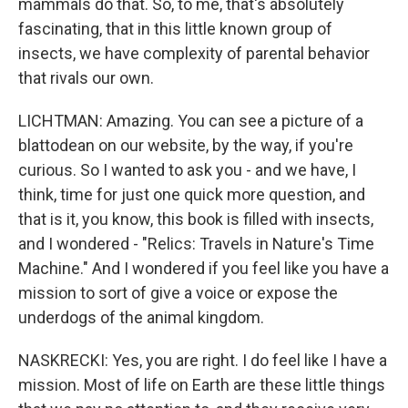
mammals do that. So, to me, that's absolutely
fascinating, that in this little known group of
insects, we have complexity of parental behavior
that rivals our own.
LICHTMAN: Amazing. You can see a picture of a
blattodean on our website, by the way, if you're
curious. So I wanted to ask you - and we have, I
think, time for just one quick more question, and
that is it, you know, this book is filled with insects,
and I wondered - "Relics: Travels in Nature's Time
Machine." And I wondered if you feel like you have a
mission to sort of give a voice or expose the
underdogs of the animal kingdom.
NASKRECKI: Yes, you are right. I do feel like I have a
mission. Most of life on Earth are these little things