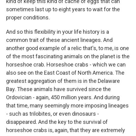
kind of keep this kind of cache of eggs that can
sometimes last up to eight years to wait for the
proper conditions.
And so this flexibility in your life history is a
common trait of these ancient lineages. And
another good example of a relic that's, to me, is one
of the most fascinating animals on the planet is the
horseshoe crab. Horseshoe crabs - which we can
also see on the East Coast of North America. The
greatest aggregation of them is in the Delaware
Bay. These animals have survived since the
Ordovician - again, 450 million years. And during
that time, many seemingly more imposing lineages
- such as trilobites, or even dinosaurs -
disappeared. And the key to the survival of
horseshoe crabs is, again, that they are extremely