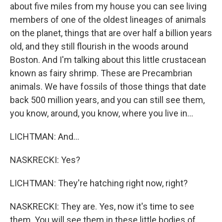
about five miles from my house you can see living
members of one of the oldest lineages of animals
on the planet, things that are over half a billion years
old, and they still flourish in the woods around
Boston. And I'm talking about this little crustacean
known as fairy shrimp. These are Precambrian
animals. We have fossils of those things that date
back 500 million years, and you can still see them,
you know, around, you know, where you live in...
LICHTMAN: And...
NASKRECKI: Yes?
LICHTMAN: They're hatching right now, right?
NASKRECKI: They are. Yes, now it's time to see
them. You will see them in these little bodies of