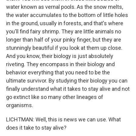
water known as vernal pools. As the snow melts,
the water accumulates to the bottom of little holes
in the ground, usually in forests, and that's where
you'll find fairy shrimp. They are little animals no
longer than half of your pinky finger, but they are
stunningly beautiful if you look at them up close.
And you know, their biology is just absolutely
riveting. They encompass in their biology and
behavior everything that you need to be the
ultimate survivor. By studying their biology you can
finally understand what it takes to stay alive and not
go extinct like so many other lineages of
organisms.
LICHTMAN: Well, this is news we can use. What
does it take to stay alive?