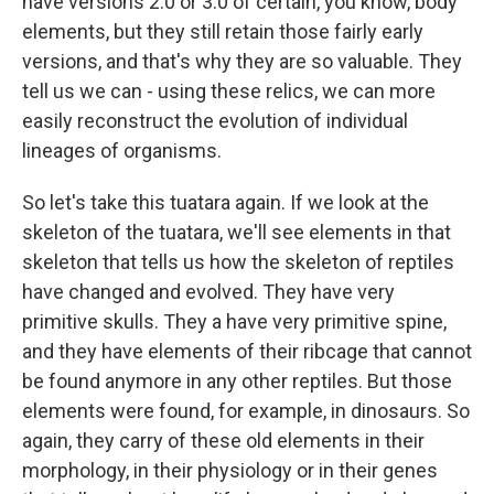
have versions 2.0 or 3.0 of certain, you know, body
elements, but they still retain those fairly early
versions, and that's why they are so valuable. They
tell us we can - using these relics, we can more
easily reconstruct the evolution of individual
lineages of organisms.
So let's take this tuatara again. If we look at the
skeleton of the tuatara, we'll see elements in that
skeleton that tells us how the skeleton of reptiles
have changed and evolved. They have very
primitive skulls. They a have very primitive spine,
and they have elements of their ribcage that cannot
be found anymore in any other reptiles. But those
elements were found, for example, in dinosaurs. So
again, they carry of these old elements in their
morphology, in their physiology or in their genes