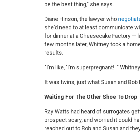
be the best thing," she says.
Diane Hinson, the lawyer who
negotiat
she'd need to at least communicate wi
for dinner at a Cheesecake Factory — lik
few months later, Whitney took a home
results.
"I'm like, 'I'm superpregnant!' " Whitne
It was twins, just what Susan and Bob 
Waiting For The Other Shoe To Drop
Ray Watts had heard of surrogates gett
prospect scary, and worried it could ha
reached out to Bob and Susan and they 