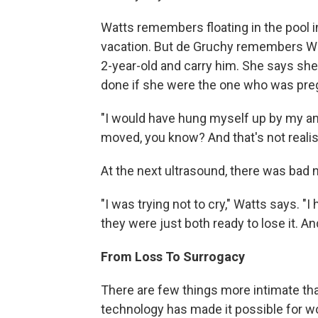
Watts remembers floating in the pool in
vacation. But de Gruchy remembers Watt
2-year-old and carry him. She says sh
done if she were the one who was pre
"I would have hung myself up by my an
moved, you know? And that's not realist
At the next ultrasound, there was bad 
"I was trying not to cry," Watts says. 
they were just both ready to lose it. An
From Loss To Surrogacy
There are few things more intimate th
technology has made it possible for w