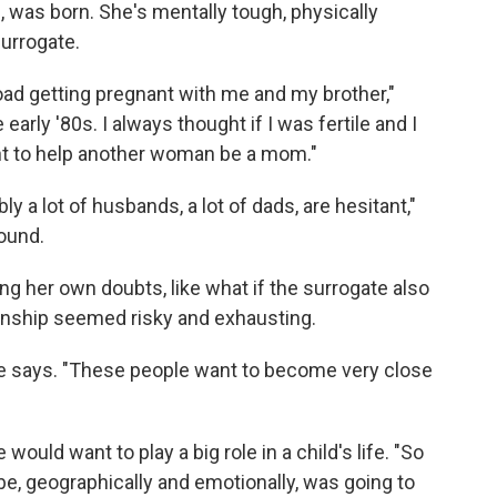
., was born. She's mentally tough, physically
urrogate.
oad getting pregnant with me and my brother,"
early '80s. I always thought if I was fertile and I
ant to help another woman be a mom."
bly a lot of husbands, a lot of dads, are hesitant,"
ound.
g her own doubts, like what if the surrogate also
onship seemed risky and exhausting.
she says. "These people want to become very close
would want to play a big role in a child's life. "So
be, geographically and emotionally, was going to