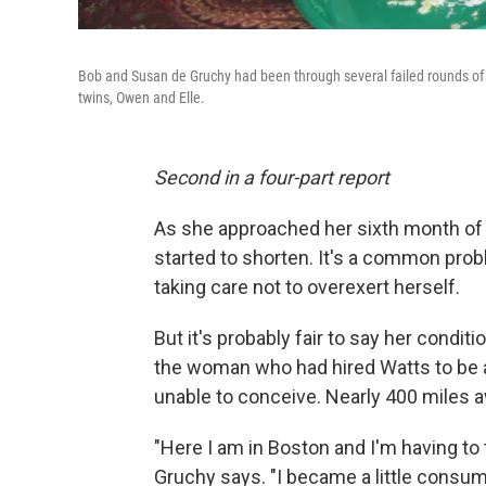
Bob and Susan de Gruchy had been through several failed rounds of in
twins, Owen and Elle.
Second in a four-part report
As she approached her sixth month of 
started to shorten. It's a common pro
taking care not to overexert herself.
But it's probably fair to say her condi
the woman who had hired Watts to be 
unable to conceive. Nearly 400 miles 
"Here I am in Boston and I'm having to 
Gruchy says. "I became a little consum