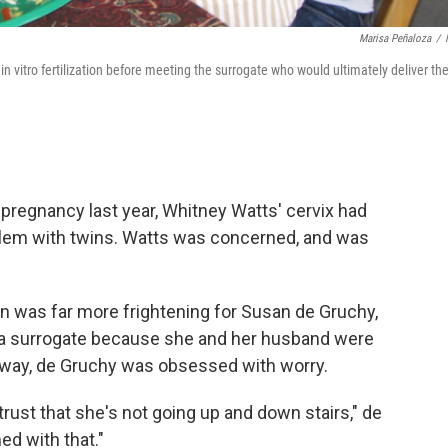
Marisa Peñaloza
/
 vitro fertilization before meeting the surrogate who would ultimately deliver the
pregnancy last year, Whitney Watts' cervix had
blem with twins. Watts was concerned, and was
tion was far more frightening for Susan de Gruchy,
a surrogate because she and her husband were
away, de Gruchy was obsessed with worry.
trust that she's not going up and down stairs," de
ed with that."