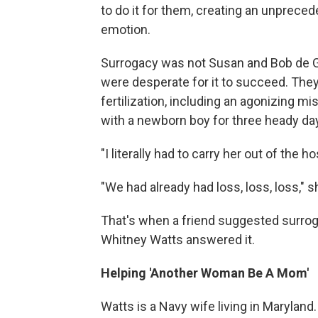
to do it for them, creating an unpreced
emotion.
Surrogacy was not Susan and Bob de Gru
were desperate for it to succeed. They'
fertilization, including an agonizing m
with a newborn boy for three heady da
"I literally had to carry her out of the
"We had already had loss, loss, loss," s
That's when a friend suggested surroga
Whitney Watts answered it.
Helping 'Another Woman Be A Mom'
Watts is a Navy wife living in Maryland