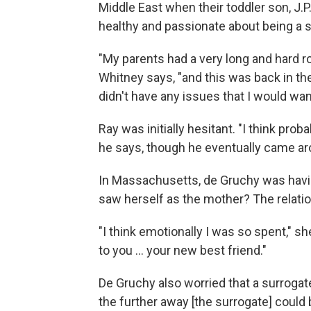
Middle East when their toddler son, J.P
healthy and passionate about being a s
"My parents had a very long and hard r
Whitney says, "and this was back in the 
didn't have any issues that I would w
Ray was initially hesitant. "I think proba
he says, though he eventually came ar
In Massachusetts, de Gruchy was havin
saw herself as the mother? The relati
"I think emotionally I was so spent," 
to you ... your new best friend."
De Gruchy also worried that a surrogate 
the further away [the surrogate] could 