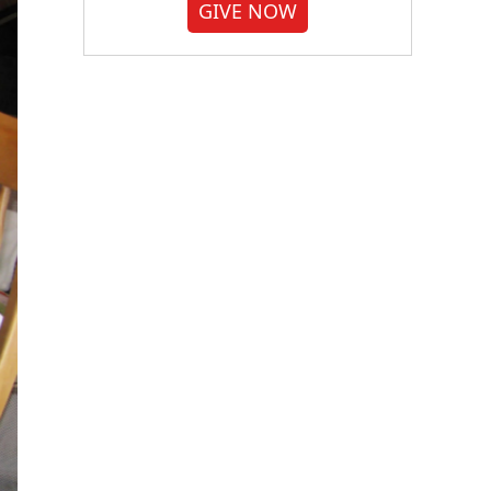
GIVE NOW