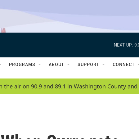
NEXT UP:
9
PROGRAMS
ABOUT
SUPPORT
CONNECT
n the air on 90.9 and 89.1 in Washington County and 