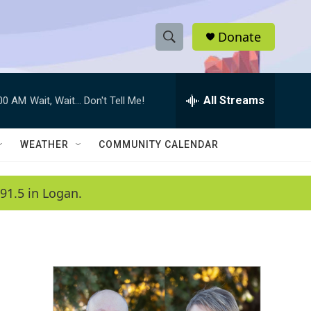
Donate
S
S
e
h
a
r
All Streams
:00 AM
Wait, Wait... Don't Tell Me!
o
c
h
w
Q
WEATHER
COMMUNITY CALENDAR
u
S
e
r
e
91.5 in Logan.
y
a
r
c
h