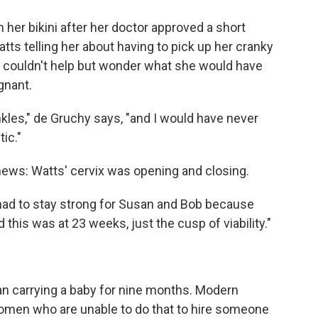
 her bikini after her doctor approved a short
s telling her about having to pick up her cranky
e couldn't help but wonder what she would have
gnant.
kles," de Gruchy says, "and I would have never
ic."
news: Watts' cervix was opening and closing.
"I had to stay strong for Susan and Bob because
d this was at 23 weeks, just the cusp of viability."
an carrying a baby for nine months. Modern
omen who are unable to do that to hire someone