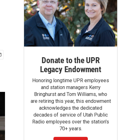
Donate to the UPR
Legacy Endowment
Honoring longtime UPR employees
and station managers Kerry
Bringhurst and Tom Williams, who
are retiring this year, this endowment
acknowledges the dedicated
decades of service of Utah Public
Radio employees over the station's
70+ years.