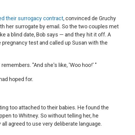
ed their surrogacy contract
, convinced de Gruchy
th her surrogate by email. So the two couples met
e a blind date, Bob says — and they hit it off. A
 pregnancy test and called up Susan with the
y remembers. "And she's like, 'Woo hoo!' "
had hoped for.
ing too attached to their babies. He found the
ppen to Whitney. So without telling her, he
all agreed to use very deliberate language.