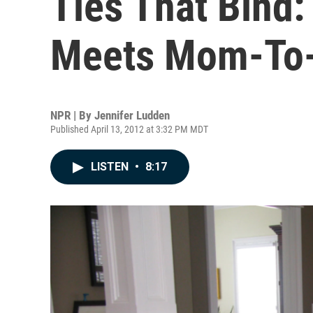
Ties That Bind
Meets Mom-To
NPR | By
Jennifer Ludden
Published April 13, 2012 at 3:32 PM MDT
LISTEN
•
8:17