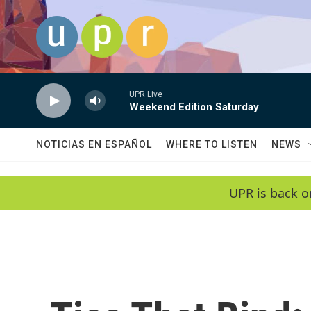
Skip to main content
UPR Live
Weekend Edition Saturday
NOTICIAS EN ESPAÑOL
WHERE TO LISTEN
NEWS
UPR is back o