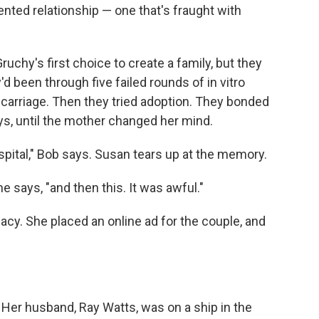
ented relationship — one that's fraught with
chy's first choice to create a family, but they
d been through five failed rounds of in vitro
iscarriage. Then they tried adoption. They bonded
ys, until the mother changed her mind.
 hospital," Bob says. Susan tears up at the memory.
he says, "and then this. It was awful."
cy. She placed an online ad for the couple, and
. Her husband, Ray Watts, was on a ship in the