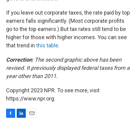
If you leave out corporate taxes, the rate paid by top
earners falls significantly. (Most corporate profits
go to the top earners.) But tax rates still tend to be
higher for those with higher incomes. You can see
that trend in
this table
.
Correction
: The second graphic above has been
revised. It previously displayed federal taxes from a
year other than 2011.
Copyright 2023 NPR. To see more, visit
https://www.npr.org.
F
L
E
a
i
m
c
n
a