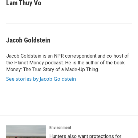
e
k
i
Lam Thuy Vo
b
e
l
o
d
o
I
k
n
Jacob Goldstein
Jacob Goldstein is an NPR correspondent and co-host of
the Planet Money podcast. He is the author of the book
Money: The True Story of a Made-Up Thing.
See stories by Jacob Goldstein
Environment
Hunters also want protections for