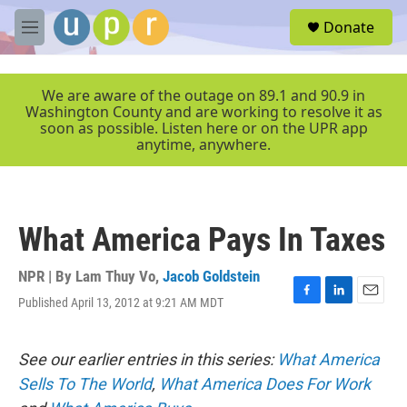
Skip to main content
S
Donate
e
M
a
e
r
n
c
u
We are aware of the outage on 89.1 and 90.9 in
h
Washington County and are working to resolve it as
soon as possible. Listen here or on the UPR app
u
anytime, anywhere.
e
r
y
What America Pays In Taxes
NPR | By
Lam Thuy Vo
,
Jacob Goldstein
Published April 13, 2012 at 9:21 AM MDT
F
L
E
a
i
m
c
n
a
e
k
i
See our earlier entries in this series:
What America
b
e
l
Sells To The World
,
What America Does For Work
o
d