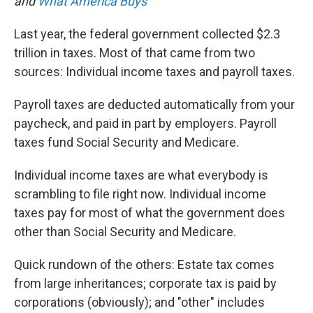
o
I
and
What America Buys
k
n
Last year, the federal government collected $2.3
trillion in taxes. Most of that came from two
sources: Individual income taxes and payroll taxes.
Payroll taxes are deducted automatically from your
paycheck, and paid in part by employers. Payroll
taxes fund Social Security and Medicare.
Individual income taxes are what everybody is
scrambling to file right now. Individual income
taxes pay for most of what the government does
other than Social Security and Medicare.
Quick rundown of the others: Estate tax comes
from large inheritances; corporate tax is paid by
corporations (obviously); and "other" includes