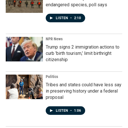
endangered species, poll says
LISTEN
•
2:10
NPR News
Trump signs 2 immigration actions to
curb 'birth tourism,' limit birthright
citizenship
Politics
Tribes and states could have less say
in preserving history under a federal
proposal
LISTEN
•
1:06