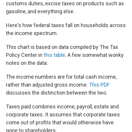
customs duties, excise taxes on products such as
gasoline, and everything else.
Here's how federal taxes fall on households across
the income spectrum.
This chart is based on data compiled by The Tax
Policy Center in
this table
. A few somewhat wonky
notes on the data:
The income numbers are for total cash income,
rather than adjusted gross income.
This PDF
discusses the distinction between the two.
Taxes paid combines income, payroll, estate and
corporate taxes. It assumes that corporate taxes
come out of profits that would otherwise have
gone to shareholders.