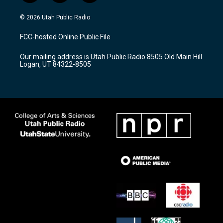
n
o
a
s
u
c
© 2026 Utah Public Radio
t
t
e
a
u
b
FCC-hosted Online Public File
g
b
o
r
e
o
Our mailing address is Utah Public Radio 8505 Old Main Hill
a
k
Logan, UT 84322-8505
m