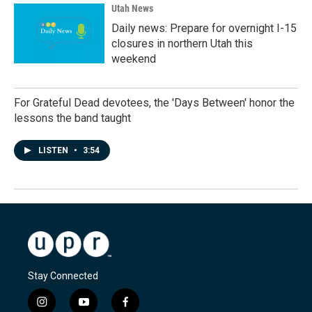
Utah News
Daily news: Prepare for overnight I-15
closures in northern Utah this
weekend
For Grateful Dead devotees, the 'Days Between' honor the
lessons the band taught
LISTEN
•
3:54
Stay Connected
i
y
f