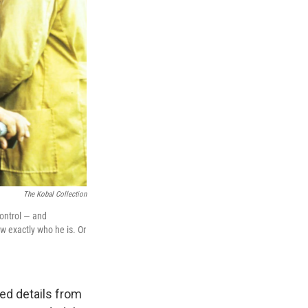
The Kobal Collection
control — and
w exactly who he is. Or
ed details from