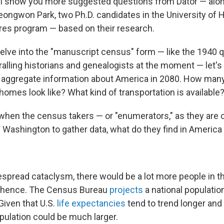
'll show you more suggested questions from Dator — alo
ngwon Park, two Ph.D. candidates in the University of 
ures program — based on their research.
elve into the "manuscript census" form — like the 1940 
ralling historians and genealogists at the moment — let's
he aggregate information about America in 2080. How man
homes look like? What kind of transportation is available
 when the census takers — or "enumerators," as they are 
m Washington to gather data, what do they find in Americ
espread cataclysm, there would be a lot more people in t
 hence. The Census Bureau
projects
a national population
 Given that U.S.
life expectancies
tend to trend longer and 
pulation could be much larger.