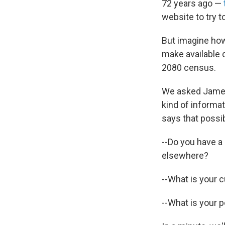
72 years ago —
website to try t
But imagine how 
make available 
2080 census.
We asked James 
kind of informat
says that possi
--Do you have a 
elsewhere?
--What is your 
--What is your 