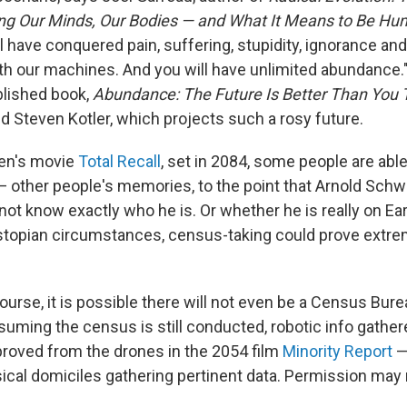
ing Our Minds, Our Bodies — and What It Means to Be H
l have conquered pain, suffering, stupidity, ignorance and
h our machines. And you will have unlimited abundance."
blished book,
Abundance: The Future Is Better Than You
d Steven Kotler, which projects such a rosy future.
ven's movie
Total Recall
, set in 2084, some people are able
 other people's memories, to the point that Arnold Sch
ot know exactly who he is. Or whether he is really on Ear
stopian circumstances, census-taking could prove extre
course, it is possible there will not even be a Census Bur
suming the census is still conducted, robotic info gather
roved from the drones in the 2054 film
Minority Report
—
ical domiciles gathering pertinent data. Permission may 