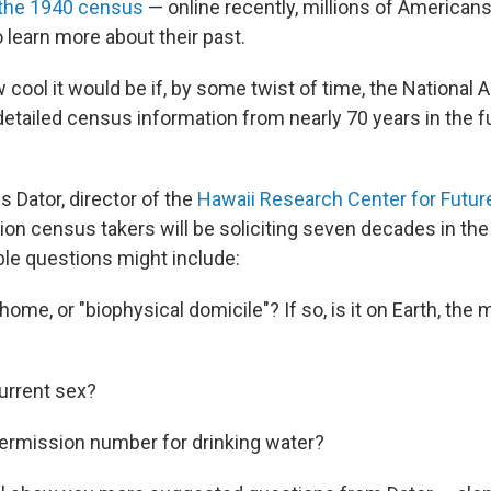
the 1940 census
— online recently, millions of America
o learn more about their past.
cool it would be if, by some twist of time, the National 
detailed census information from nearly 70 years in the f
Dator, director of the
Hawaii Research Center for Futur
ion census takers will be soliciting seven decades in the
ble questions might include:
home, or "biophysical domicile"? If so, is it on Earth, the
current sex?
permission number for drinking water?