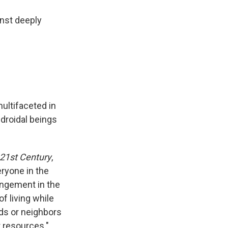
inst deeply
ultifaceted in
droidal beings
 21st Century
,
eryone in the
angement in the
f living while
ds or neighbors
r resources."