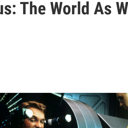
s: The World As W