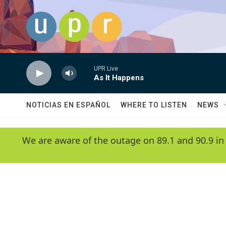
Skip to main content
UPR Live
As It Happens
NOTICIAS EN ESPAÑOL
WHERE TO LISTEN
NEWS
We are aware of the outage on 89.1 and 90.9 in