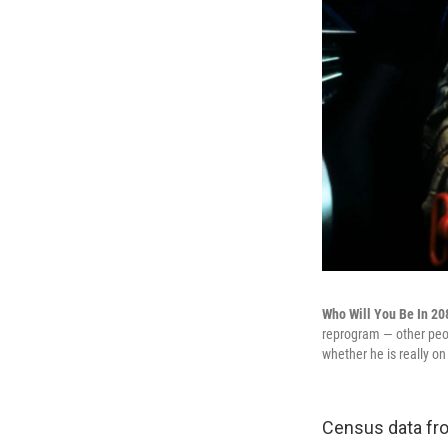
Who Will You Be In 2
reprogram — other peop
whether he is really on
Census data fro