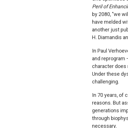
Peril of Enhanc
by 2080, "we wil
have melded wit
another just pu
H. Diamandis an
In Paul Verhoe
and reprogram —
character does n
Under these dy
challenging.
In 70 years, of 
reasons. But as
generations imp
through biophys
necessary.