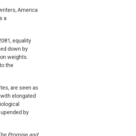
writers, America
s a
 2081, equality
mbed down by
 on weights.
to the
tes, are seen as
 with elongated
iological
e upended by
 The Promise and