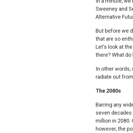
In a minute, we
Sweeney and Seo
Alternative Fut
But before we d
that are so enth
Let's look at t
there? What do 
In other words,
radiate out fro
The 2080s
Barring any wid
seven decades
million in 2080.
however, the po