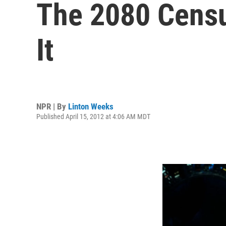
The 2080 Censu
It
NPR | By
Linton Weeks
Published April 15, 2012 at 4:06 AM MDT