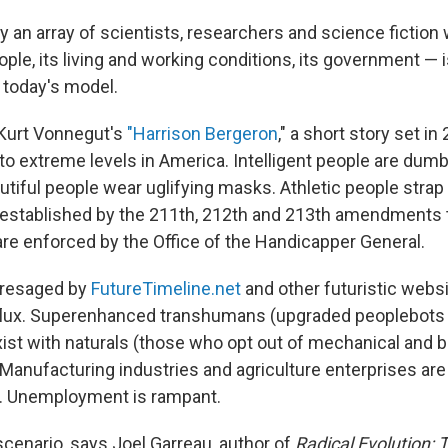
 an array of scientists, researchers and science fiction 
ople, its living and working conditions, its government — i
 today's model.
 Kurt Vonnegut's
"Harrison Bergeron
," a short story set in
to extreme levels in America. Intelligent people are du
utiful people wear uglifying masks. Athletic people strap
 established by the 211th, 212th and 213th amendments 
are enforced by the Office of the Handicapper General.
presaged by
FutureTimeline.net
and other futuristic websi
 flux. Superenhanced transhumans (upgraded peoplebots
xist with naturals (those who opt out of mechanical and b
anufacturing industries and agriculture enterprises ar
s. Unemployment is rampant.
scenario, says Joel Garreau, author of
Radical Evolution: