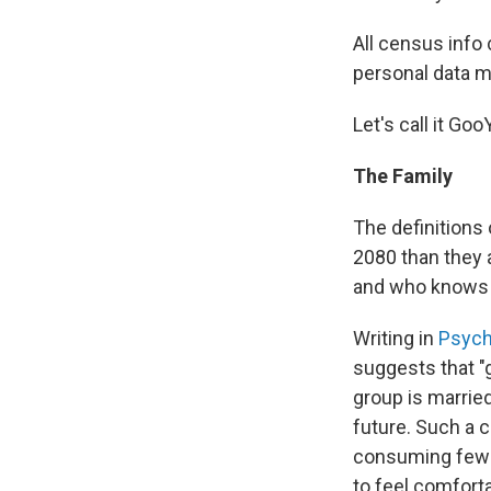
All census info
personal data m
Let's call it Go
The Family
The definitions
2080 than they 
and who knows wh
Writing in
Psych
suggests that "g
group is marrie
future. Such a c
consuming fewer
to feel comfort