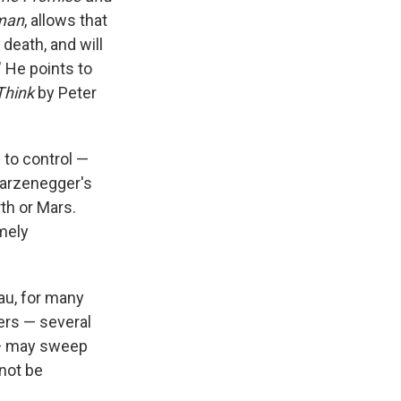
uman
, allows that
 death, and will
 He points to
Think
by Peter
 to control —
warzenegger's
th or Mars.
mely
eau, for many
ers — several
 may sweep
not be