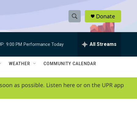
Donate
S
S
e
h
a
r
All Streams
P:
9:00 PM
Performance Today
o
c
h
w
Q
WEATHER
COMMUNITY CALENDAR
u
S
e
r
e
soon as possible. Listen here or on the UPR app
y
a
r
c
h