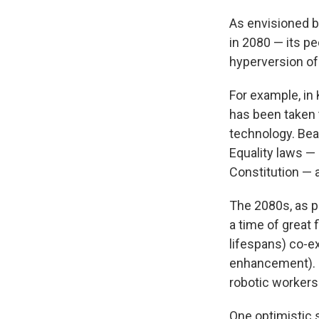
As envisioned by
in 2080 — its pe
hyperversion of
For example, in
has been taken 
technology. Bea
Equality laws —
Constitution — 
The 2080s, as 
a time of great
lifespans) co-e
enhancement). M
robotic worker
One optimistic 