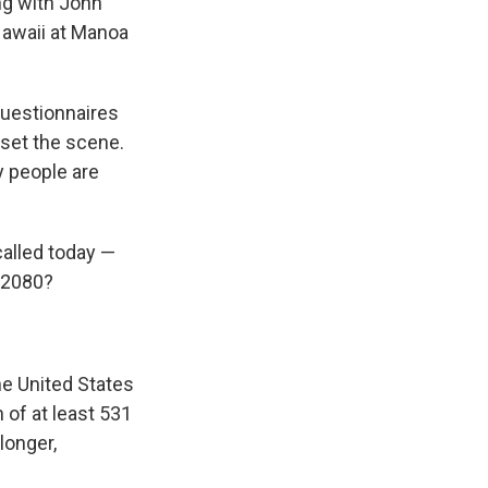
ng with John
Hawaii at Manoa
questionnaires
 set the scene.
y people are
?
called today —
a 2080?
he United States
 of at least 531
longer,