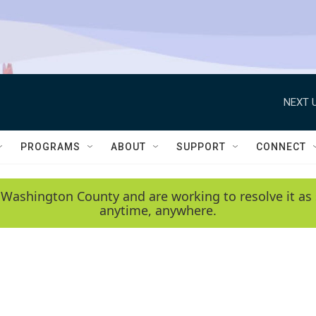
NEXT U
PROGRAMS
ABOUT
SUPPORT
CONNECT
 Washington County and are working to resolve it as 
anytime, anywhere.