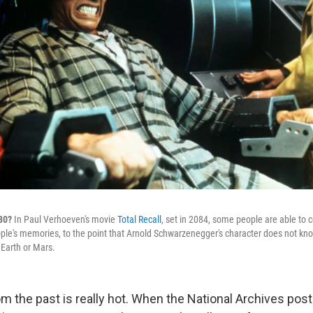
080?
In Paul Verhoeven's movie
Total Recall
, set in 2084, some people are able to 
le's memories, to the point that Arnold Schwarzenegger's character does not kno
 Earth or Mars.
m the past is really hot. When the National Archives post