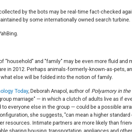
 collected by the bots may be real-time fact-checked aga
aintained by some internationally owned search turbine.
oYahBing.
 of "household" and "family" may be even more fluid and m
are in 2012. Perhaps animals-formerly-known-as-pets, an
at else will be folded into the notion of family.
ology Today
, Deborah Anapol, author of
Polyamory in the
roup marriage" — in which a clutch of adults live as if ev
d to everyone else in the group — could be a possible arr
onfiguration, she suggests, "can mean a higher standard o
 resources. Intimate partners are more likely than frien
able sharing housing, transportation, appliances and othe