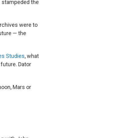
ns stampeded the
Archives were to
uture — the
es Studies
, what
 future. Dator
 moon, Mars or